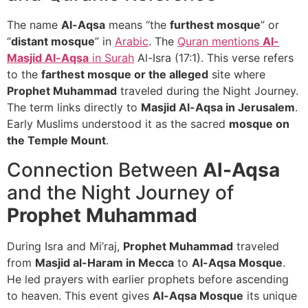
The name
Al-Aqsa
means “the
furthest mosque
” or
“
distant mosque
” in
Arabic
. The
Quran mentions
Al-
Masjid Al-Aqsa
in Surah
Al-Isra (17:1). This verse refers
to the
farthest mosque or the alleged
site where
Prophet Muhammad
traveled during the Night Journey.
The term links directly to
Masjid Al-Aqsa in Jerusalem
.
Early Muslims understood it as the sacred
mosque on
the Temple Mount
.
Connection Between
Al-Aqsa
and the Night Journey of
Prophet Muhammad
During Isra and Mi’raj,
Prophet Muhammad
traveled
from
Masjid al-Haram in Mecca
to
Al-Aqsa Mosque
.
He led prayers with earlier prophets before ascending
to heaven. This event gives
Al-Aqsa Mosque
its unique