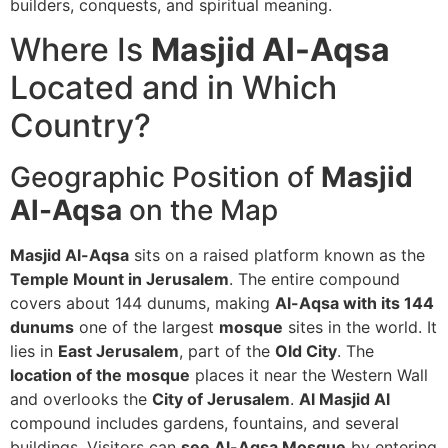
builders, conquests, and spiritual meaning.
Where Is
Masjid Al-Aqsa
Located and in Which
Country?
Geographic Position of
Masjid
Al-Aqsa
on the Map
Masjid Al-Aqsa
sits on a raised platform known as the
Temple Mount in Jerusalem
. The entire compound
covers about 144 dunums, making
Al-Aqsa with its 144
dunums
one of the largest
mosque
sites in the world. It
lies in
East Jerusalem
, part of the
Old City
. The
location of the mosque
places it near the Western Wall
and overlooks the
City of Jerusalem
.
Al Masjid Al
compound includes gardens, fountains, and several
buildings. Visitors can
see Al-Aqsa Mosque
by entering