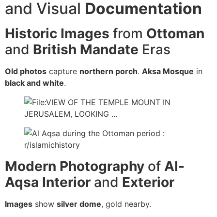
and Visual
Documentation
Historic Images
from
Ottoman
and
British Mandate
Eras
Old photos
capture
northern porch
.
Aksa Mosque
in
black and white
.
Modern Photography
of
Al-
Aqsa
Interior
and
Exterior
Images
show
silver dome
, gold nearby.