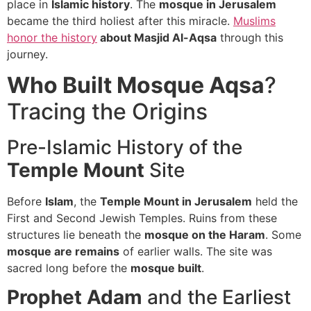
place in
Islamic history
. The
mosque in Jerusalem
became the third holiest after this miracle.
Muslims
honor the history
about Masjid Al-Aqsa
through this
journey.
Who Built Mosque Aqsa
?
Tracing the Origins
Pre-Islamic History of the
Temple Mount
Site
Before
Islam
, the
Temple Mount in Jerusalem
held the
First and Second Jewish Temples. Ruins from these
structures lie beneath the
mosque on the Haram
. Some
mosque are remains
of earlier walls. The site was
sacred long before the
mosque built
.
Prophet Adam
and the Earliest