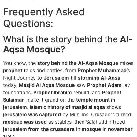
Frequently Asked
Questions:
What is the story behind the
Al-
Aqsa Mosque
?
You know, the
story behind the Al-Aqsa Mosque
mixes
prophet
tales and battles, from
Prophet Muhammad
‘s
Night Journey to
Jerusalem
till
storming Al-Aqsa
today.
Masjid Al Aqsa Mosque
saw
Prophet Adam
lay
foundations,
Prophet Ibrahim
rebuild, and
Prophet
Sulaiman
make it grand on the
temple mount in
jerusalem
.
Islamic history of masjid al aqsa
shows
jerusalem was captured
by Muslims, Crusaders turned
mosque was used
as stables, then Salahuddin freed
jerusalem from the crusaders
in
mosque in november
1187
.