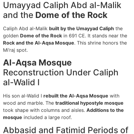
Umayyad Caliph Abd al-Malik
and the
Dome of the Rock
Caliph Abd al-Malik
built by the Umayyad Caliph
the
golden
Dome of the Rock
in 691 CE. It stands near the
Rock and the Al-Aqsa Mosque
. This shrine honors the
Mi’raj spot.
Al-Aqsa Mosque
Reconstruction Under Caliph
al-Walid I
His son al-Walid I
rebuilt the Al-Aqsa Mosque
with
wood and marble. The
traditional hypostyle mosque
took shape with columns and aisles.
Additions to the
mosque
included a large roof.
Abbasid and Fatimid Periods of