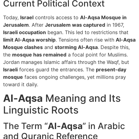
Current Political Context
Today,
Israel
controls access to
Al-Aqsa Mosque in
Jerusalem
. After
Jerusalem was captured
in 1967,
Israeli occupation
began. This led to restrictions that
limit Al-Aqsa worship
. Tensions often rise with
Al-Aqsa
Mosque clashes
and
storming Al-Aqsa
. Despite this,
the
mosque has remained
a focal point for Muslims.
Jordan manages Islamic affairs through the Waqf, but
Israeli
forces guard the entrances. The
present-day
mosque
faces ongoing challenges, yet millions pray
toward it daily.
Al-Aqsa
Meaning and Its
Linguistic Roots
The Term “
Al-Aqsa
” in Arabic
and Quranic Reference