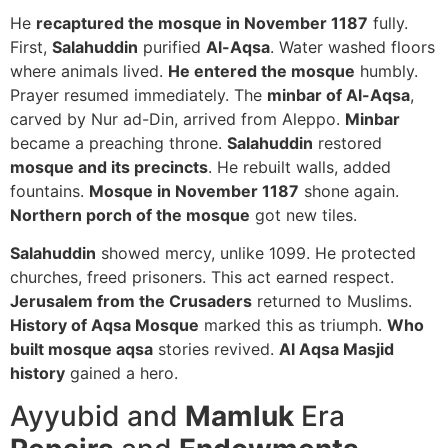
He
recaptured the mosque in November 1187
fully.
First,
Salahuddin
purified
Al-Aqsa
. Water washed floors
where animals lived.
He entered the mosque
humbly.
Prayer resumed immediately. The
minbar of Al-Aqsa
,
carved by Nur ad-Din, arrived from Aleppo.
Minbar
became a preaching throne.
Salahuddin
restored
mosque and its precincts
. He rebuilt walls, added
fountains.
Mosque in November 1187
shone again.
Northern porch of the mosque
got new tiles.
Salahuddin
showed mercy, unlike 1099. He protected
churches, freed prisoners. This act earned respect.
Jerusalem from the Crusaders
returned to Muslims.
History of Aqsa Mosque
marked this as triumph.
Who
built mosque aqsa
stories revived.
Al Aqsa Masjid
history
gained a hero.
Ayyubid and
Mamluk
Era