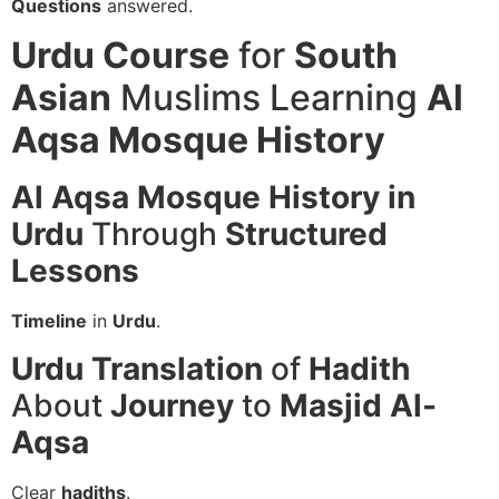
Questions
answered.
Urdu Course
for
South
Asian
Muslims Learning
Al
Aqsa Mosque History
Al Aqsa Mosque History in
Urdu
Through
Structured
Lessons
Timeline
in
Urdu
.
Urdu
Translation
of
Hadith
About
Journey
to
Masjid Al-
Aqsa
Clear
hadiths
.