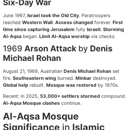
Six-Day War
June 1967,
Israel took the Old City
. Paratroopers
reached
Western Wall
.
Access changed
forever.
First
time since capturing Jerusalem
fully
Israeli
.
Storming
Al-Aqsa
began.
Limit Al-Aqsa worship
via checks.
1969
Arson Attack
by
Denis
Michael Rohan
August 21, 1969, Australian
Denis Michael Rohan
set
fire.
Southeastern wing
burned.
Minbar
destroyed.
Global help
rebuilt.
Mosque was restored
by 1970s.
Recent: In 2025,
53,000+ settlers stormed
compound.
Al-Aqsa Mosque clashes
continue.
Al-Aqsa Mosque
Significance
in
Islamic