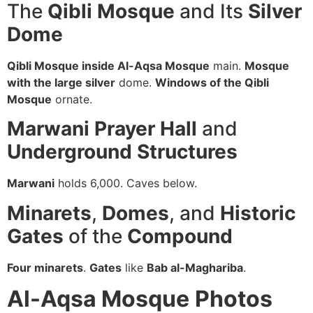
The
Qibli Mosque
and Its
Silver
Dome
Qibli Mosque inside Al-Aqsa Mosque
main.
Mosque
with the large silver
dome.
Windows of the Qibli
Mosque
ornate.
Marwani Prayer Hall
and
Underground Structures
Marwani
holds 6,000. Caves below.
Minarets
,
Domes
, and
Historic
Gates
of the
Compound
Four minarets
.
Gates
like
Bab al-Maghariba
.
Al-Aqsa Mosque
Photos