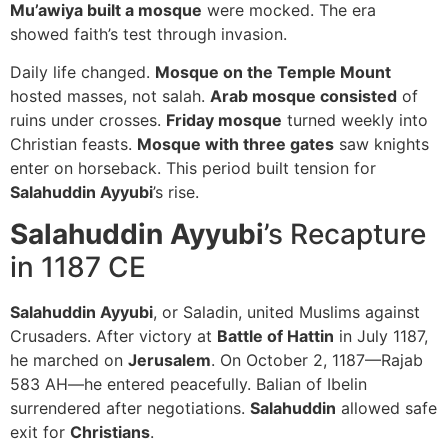
Mu’awiya built a mosque
were mocked. The era
showed faith’s test through invasion.
Daily life changed.
Mosque on the Temple Mount
hosted masses, not salah.
Arab mosque consisted
of
ruins under crosses.
Friday mosque
turned weekly into
Christian feasts.
Mosque with three gates
saw knights
enter on horseback. This period built tension for
Salahuddin Ayyubi
’s rise.
Salahuddin Ayyubi
’s Recapture
in 1187 CE
Salahuddin Ayyubi
, or Saladin, united Muslims against
Crusaders. After victory at
Battle of Hattin
in July 1187,
he marched on
Jerusalem
. On October 2, 1187—Rajab
583 AH—he entered peacefully. Balian of Ibelin
surrendered after negotiations.
Salahuddin
allowed safe
exit for
Christians
.