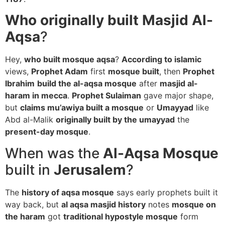
Who originally built Masjid Al-
Aqsa
?
Hey,
who built mosque aqsa
?
According to islamic
views,
Prophet Adam
first
mosque built
, then
Prophet
Ibrahim
build the al-aqsa mosque
after
masjid al-
haram in mecca
.
Prophet Sulaiman
gave major shape,
but
claims mu’awiya built a mosque
or
Umayyad
like
Abd al-Malik
originally built by the umayyad
the
present-day mosque
.
When was the
Al-Aqsa Mosque
built in
Jerusalem
?
The
history of aqsa mosque
says early prophets built it
way back, but
al aqsa masjid history
notes
mosque on
the haram
got
traditional hypostyle mosque
form