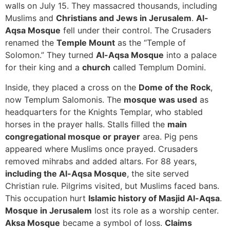
walls on July 15. They massacred thousands, including
Muslims and
Christians and Jews in Jerusalem
.
Al-
Aqsa Mosque
fell under their control. The Crusaders
renamed the
Temple Mount
as the “Temple of
Solomon.” They turned
Al-Aqsa Mosque
into a palace
for their king and a
church
called Templum Domini.
Inside, they placed a cross on the
Dome of the Rock
,
now Templum Salomonis. The
mosque was used
as
headquarters for the Knights Templar, who stabled
horses in the prayer halls. Stalls filled the
main
congregational mosque or prayer
area. Pig pens
appeared where Muslims once prayed. Crusaders
removed mihrabs and added altars. For 88 years,
including the Al-Aqsa Mosque
, the site served
Christian rule. Pilgrims visited, but Muslims faced bans.
This occupation hurt
Islamic history of Masjid Al-Aqsa
.
Mosque in Jerusalem
lost its role as a worship center.
Aksa Mosque
became a symbol of loss.
Claims