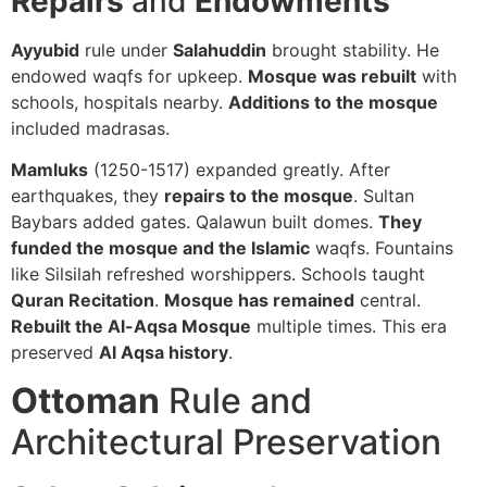
Repairs
and
Endowments
Ayyubid
rule under
Salahuddin
brought stability. He
endowed waqfs for upkeep.
Mosque was rebuilt
with
schools, hospitals nearby.
Additions to the mosque
included madrasas.
Mamluks
(1250-1517) expanded greatly. After
earthquakes, they
repairs to the mosque
. Sultan
Baybars added gates. Qalawun built domes.
They
funded the mosque and the Islamic
waqfs. Fountains
like Silsilah refreshed worshippers. Schools taught
Quran Recitation
.
Mosque has remained
central.
Rebuilt the Al-Aqsa Mosque
multiple times. This era
preserved
Al Aqsa history
.
Ottoman
Rule and
Architectural Preservation