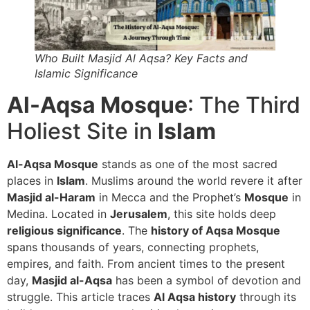
Who Built Masjid Al Aqsa? Key Facts and
Islamic Significance
Al-Aqsa Mosque
: The Third
Holiest Site in
Islam
Al-Aqsa Mosque
stands as one of the most sacred
places in
Islam
. Muslims around the world revere it after
Masjid al-Haram
in Mecca and the Prophet’s
Mosque
in
Medina. Located in
Jerusalem
, this site holds deep
religious significance
. The
history of Aqsa Mosque
spans thousands of years, connecting prophets,
empires, and faith. From ancient times to the present
day,
Masjid al-Aqsa
has been a symbol of devotion and
struggle. This article traces
Al Aqsa history
through its