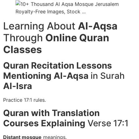
Learning About
Al-Aqsa
Through
Online Quran
Classes
Quran Recitation
Lessons
Mentioning Al-Aqsa
in Surah
Al-Isra
Practice 17:1 rules.
Quran with Translation
Courses
Explaining
Verse 17:1
Distant mosque
meanings.