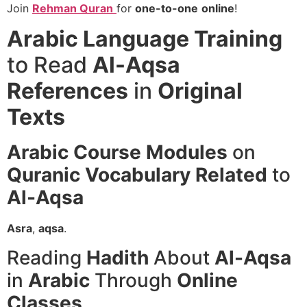
Join
Rehman Quran
for
one-to-one
online
!
Arabic Language Training
to Read
Al-Aqsa
References
in
Original
Texts
Arabic Course
Modules
on
Quranic Vocabulary
Related
to
Al-Aqsa
Asra
,
aqsa
.
Reading
Hadith
About
Al-Aqsa
in
Arabic
Through
Online
Classes