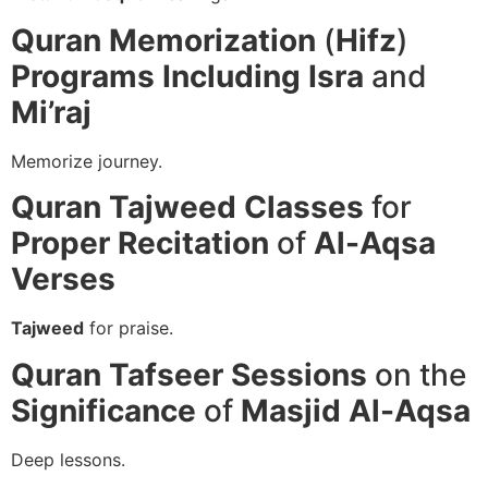
Quran Memorization
(
Hifz
)
Programs
Including
Isra
and
Mi’raj
Memorize journey.
Quran Tajweed
Classes
for
Proper Recitation
of
Al-Aqsa
Verses
Tajweed
for praise.
Quran Tafseer
Sessions
on the
Significance
of
Masjid Al-Aqsa
Deep lessons.