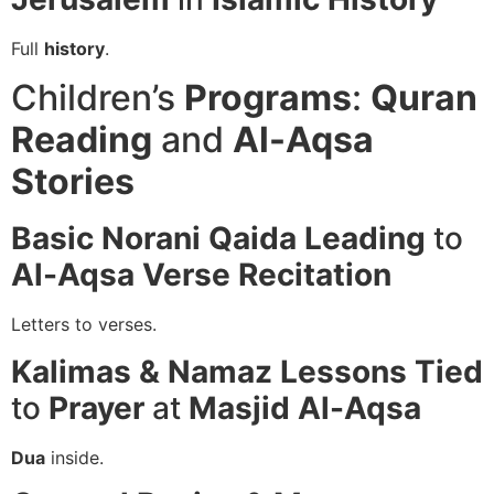
Full
history
.
Children’s
Programs
:
Quran
Reading
and
Al-Aqsa
Stories
Basic Norani Qaida
Leading
to
Al-Aqsa
Verse Recitation
Letters to verses.
Kalimas & Namaz
Lessons
Tied
to
Prayer
at
Masjid Al-Aqsa
Dua
inside.