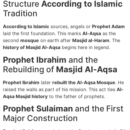
Structure
According to Islamic
Tradition
According to Islamic
sources, angels or
Prophet Adam
laid the first foundation. This marks
Al-Aqsa
as the
second
mosque
on earth after
Masjid al-Haram
. The
history of Masjid Al-Aqsa
begins here in legend.
Prophet Ibrahim
and the
Rebuilding of
Masjid Al-Aqsa
Prophet Ibrahim
later
rebuilt the Al-Aqsa Mosque
. He
raised the walls as part of his mission. This act ties
Al-
Aqsa Masjid history
to the father of prophets.
Prophet Sulaiman
and the First
Major Construction