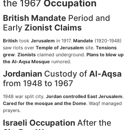
the 1967
Occupation
British Mandate
Period and
Early
Zionist
Claims
British
took
Jerusalem
in 1917.
Mandate
(1920-1948)
saw riots over
Temple of Jerusalem
site.
Tensions
grew
.
Zionists
claimed underground.
Plans to blow up
the Al-Aqsa Mosque
rumored.
Jordanian
Custody of
Al-Aqsa
from 1948 to 1967
1948 war split city.
Jordan controlled East Jerusalem
.
Cared for the mosque and the Dome
. Waqf managed
prayers.
Israeli
Occupation
After the