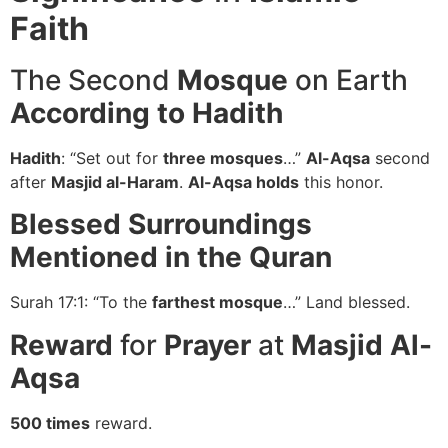
Faith
The Second
Mosque
on Earth
According to Hadith
Hadith
: “Set out for
three mosques
…”
Al-Aqsa
second
after
Masjid al-Haram
.
Al-Aqsa holds
this honor.
Blessed Surroundings
Mentioned in the Quran
Surah 17:1: “To the
farthest mosque
…” Land blessed.
Reward
for
Prayer
at
Masjid Al-
Aqsa
500 times
reward.