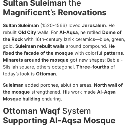
Sultan Suleiman
the
Magnificent
’s
Renovations
Sultan Suleiman
(1520-1566) loved
Jerusalem
. He
rebuilt
Old City
walls. For
Al-Aqsa
, he retiled
Dome of
the Rock
with 16th-century Iznik ceramics—blue, green,
gold.
Suleiman rebuilt walls
around compound.
He
fixed the facade of the mosque
with colorful
patterns
.
Minarets around the mosque
got new shapes: Bab al-
Silsilah square, others octagonal.
Three-fourths
of
today’s look is
Ottoman
.
Suleiman
added porches, ablution areas.
North wall of
the mosque
strengthened. His work made
Al-Aqsa
Mosque building
enduring.
Ottoman Waqf
System
Supporting Al-Aqsa Mosque