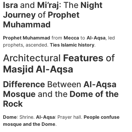
Isra
and
Mi’raj
: The
Night
Journey
of
Prophet
Muhammad
Prophet Muhammad
from
Mecca
to
Al-Aqsa
, led
prophets, ascended.
Ties Islamic history
.
Architectural
Features
of
Masjid Al-Aqsa
Difference
Between
Al-Aqsa
Mosque
and the
Dome of the
Rock
Dome
: Shrine.
Al-Aqsa
: Prayer hall.
People confuse
mosque and the Dome
.