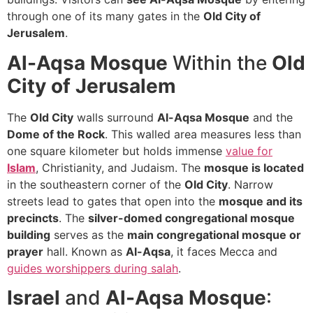
through one of its many gates in the
Old City of
Jerusalem
.
Al-Aqsa Mosque
Within the
Old
City of Jerusalem
The
Old City
walls surround
Al-Aqsa Mosque
and the
Dome of the Rock
. This walled area measures less than
one square kilometer but holds immense
value for
Islam
, Christianity, and Judaism. The
mosque is located
in the southeastern corner of the
Old City
. Narrow
streets lead to gates that open into the
mosque and its
precincts
. The
silver-domed congregational mosque
building
serves as the
main congregational mosque or
prayer
hall. Known as
Al-Aqsa
, it faces Mecca and
guides worshippers during salah
.
Israel
and
Al-Aqsa Mosque
: