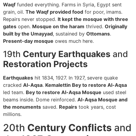
Waqf
funded everything. Farms in Syria, Egypt sent
grain, oil.
The Waqf provided food
for poor, imams.
Repairs never stopped.
It kept the mosque with three
gates
open.
Mosque on the haram
thrived.
Originally
built by the Umayyad
, sustained by
Ottomans
.
Present-day mosque
owes much here.
19th
Century Earthquakes
and
Restoration
Projects
Earthquakes
hit 1834, 1927. In 1927, severe quake
cracked
Al-Aqsa
.
Kemalettin Bey to restore Al-Aqsa
led team.
Bey to restore Al-Aqsa Mosque
used steel
beams inside. Dome reinforced.
Al-Aqsa Mosque and
the monuments
saved.
Repairs
took years, cost
millions.
20th
Century Conflicts
and