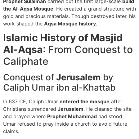
Prophet Sulaiman
carried out the first large-scale
build
the Al-Aqsa Mosque
. He created a grand structure with
gold and precious materials. Though destroyed later, his
work shaped the
Aqsa Mosque history
.
Islamic History of Masjid
Al-Aqsa
: From Conquest to
Caliphate
Conquest of
Jerusalem
by
Caliph Umar ibn al-Khattab
In 637 CE, Caliph Umar
entered the mosque
after
Christians surrendered
Jerusalem
. He cleaned the site
and prayed where
Prophet Muhammad
had stood.
Umar refused to pray inside a church to avoid future
claims.