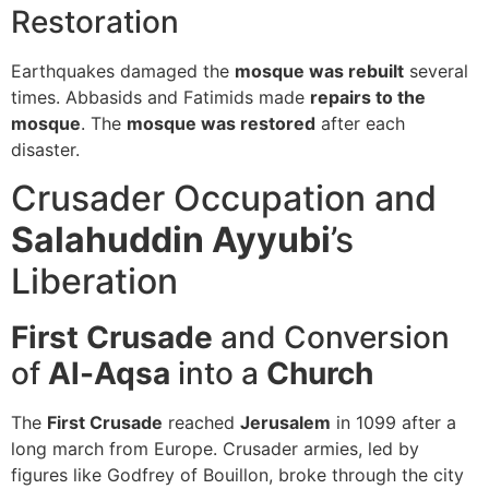
Restoration
Earthquakes damaged the
mosque was rebuilt
several
times. Abbasids and Fatimids made
repairs to the
mosque
. The
mosque was restored
after each
disaster.
Crusader Occupation and
Salahuddin Ayyubi
’s
Liberation
First Crusade
and Conversion
of
Al-Aqsa
into a
Church
The
First Crusade
reached
Jerusalem
in 1099 after a
long march from Europe. Crusader armies, led by
figures like Godfrey of Bouillon, broke through the city