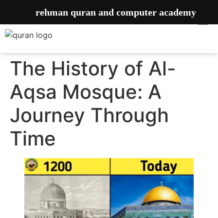
rehman quran and computer academy
The History of Al-
Aqsa Mosque: A
Journey Through
Time