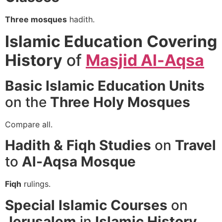
Three mosques
hadith.
Islamic Education
Covering
History
of
Masjid Al-Aqsa
Basic Islamic Education
Units
on the
Three Holy Mosques
Compare all.
Hadith & Fiqh Studies
on
Travel
to
Al-Aqsa Mosque
Fiqh
rulings.
Special Islamic Courses
on
Jerusalem
in
Islamic History