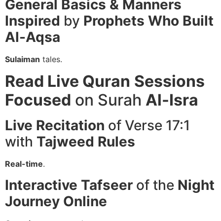
General Basics & Manners
Inspired
by
Prophets
Who Built
Al-Aqsa
Sulaiman
tales.
Read Live Quran
Sessions
Focused
on Surah
Al-Isra
Live Recitation
of Verse 17:1
with
Tajweed
Rules
Real-time
.
Interactive Tafseer
of the
Night
Journey
Online