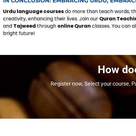
IN CONCLUSION: EMBRACING URDU, EMBRAC
Urdu language courses
do more than teach words; the
creativity, enhancing their lives. Join our
Quran Teachi
and
Tajweed
through
online Quran
classes. You can a
bright future!
How do
Register now, Select your course, Pa