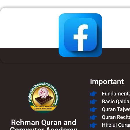
Important
Fundamental
Basic Qaida
Quran Tajw
Quran Recit
Rehman Quran and
Hifz ul Qura
Computer Academy