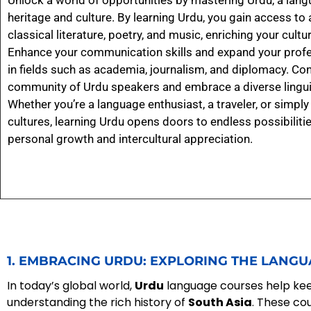
Unlock a world of opportunities by mastering Urdu, a langu
heritage and culture. By learning Urdu, you gain access to 
classical literature, poetry, and music, enriching your cult
Enhance your communication skills and expand your profe
in fields such as academia, journalism, and diplomacy. Con
community of Urdu speakers and embrace a diverse linguis
Whether you’re a language enthusiast, a traveler, or simpl
cultures, learning Urdu opens doors to endless possibilitie
personal growth and intercultural appreciation.
1. EMBRACING URDU: EXPLORING THE LANGU
In today’s global world,
Urdu
language courses help keep
understanding the rich history of
South Asia
. These co