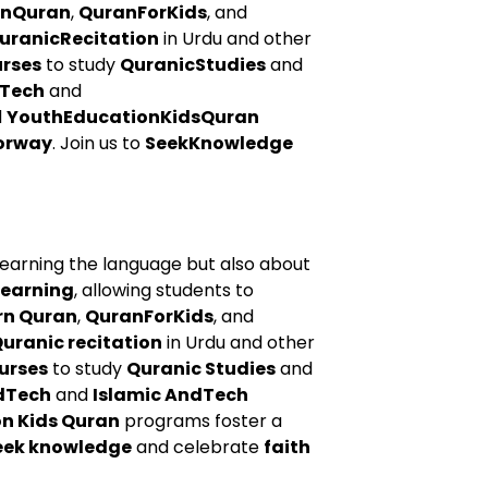
rnQuran
,
QuranForKids
, and
uranicRecitation
in Urdu and other
urses
to study
QuranicStudies
and
Tech
and
d
YouthEducationKidsQuran
orway
. Join us to
SeekKnowledge
learning the language but also about
learning
, allowing students to
rn Quran
,
QuranForKids
, and
uranic recitation
in Urdu and other
urses
to study
Quranic Studies
and
dTech
and
Islamic AndTech
n Kids Quran
programs foster a
eek knowledge
and celebrate
faith