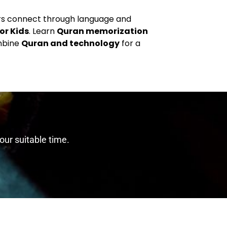
ers connect through language and
or Kids
. Learn
Quran memorization
mbine
Quran and technology
for a
our suitable time.