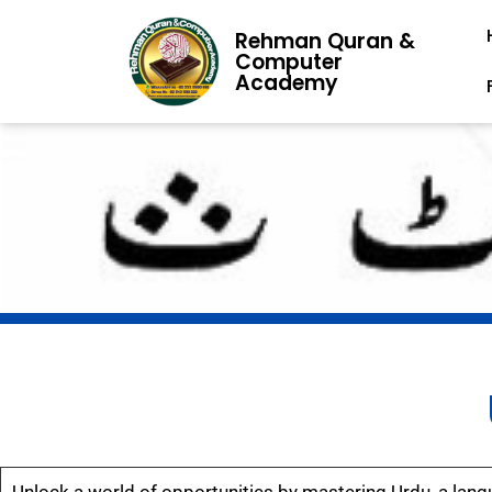
Rehman Quran &
Computer
Academy