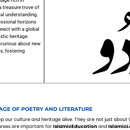
age rich in
a treasure trove of
ural understanding.
ssional horizons
nect with a global
tic heritage.
y curious about new
s, fostering
AGE OF POETRY AND LITERATURE
 our culture and heritage alive. They are not just about 
urses are important for
IslamicEducation
and
IslamicL