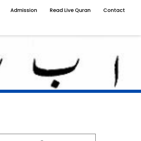
Admission
Read Live Quran
Contact