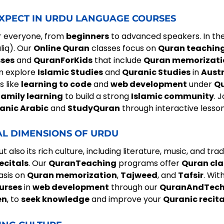
EXPECT IN URDU LANGUAGE COURSES
r everyone, from
beginners
to advanced speakers. In the
liq). Our
Online Quran
classes focus on
Quran teachin
sses
and
QuranForKids
that include
Quran memorizati
an explore
Islamic Studies
and
Quranic Studies
in
Austr
s like
learning to code
and
web development
under
Qu
family learning
to build a strong
Islamic community
. 
anic Arabic
and
StudyQuran
through interactive lesso
AL DIMENSIONS OF URDU
 also its rich culture, including literature, music, and tr
ecitals
. Our
QuranTeaching
programs offer
Quran cla
asis on
Quran memorization
,
Tajweed
, and
Tafsir
. Wit
urses
in
web development
through our
QuranAndTec
en
, to
seek knowledge
and improve your
Quranic recit