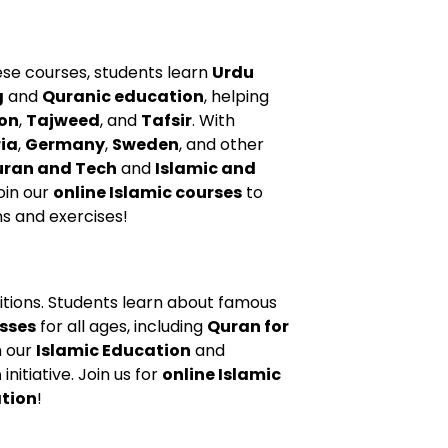
se courses, students learn
Urdu
g
and
Quranic education
, helping
on
,
Tajweed
, and
Tafsir
. With
ia
,
Germany
,
Sweden
, and other
ran and Tech
and
Islamic and
Join our
online Islamic courses
to
ns and exercises!
aditions. Students learn about famous
sses
for all ages, including
Quran for
h our
Islamic Education
and
h
initiative. Join us for
online Islamic
ation
!