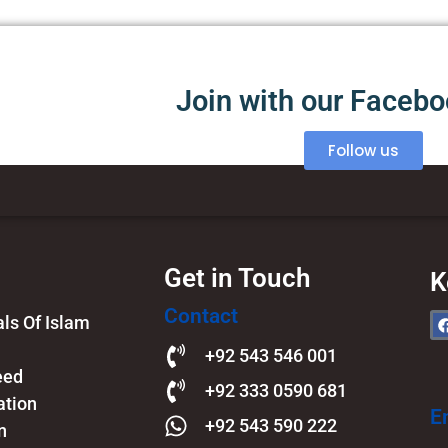
Join with our Faceb
Follow us
Get in Touch
K
Contact
s Of Islam​
+92 543 546 001
eed
+92 333 0590 681
ation
E
+92 543 590 222
n