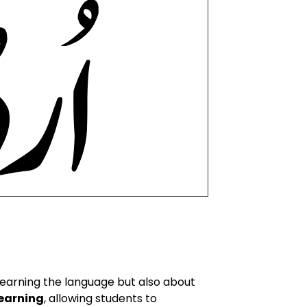
learning the language but also about
earning
, allowing students to