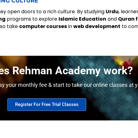
ING CULTURE
y open doors to a rich culture. By studying
Urdu
, learn
ng
programs to explore
Islamic Education
and
Quran f
lso take
computer courses
in
web development
to co
es Rehman Academy work?
y your monthly fee & start to take our online classes at y
Register For Free Trial Classes