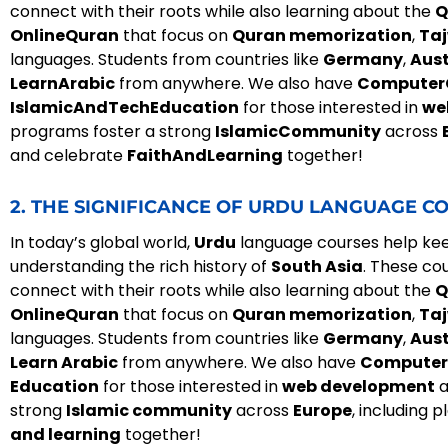
connect with their roots while also learning about the
Q
OnlineQuran
that focus on
Quran memorization
,
Ta
languages. Students from countries like
Germany
,
Aust
LearnArabic
from anywhere. We also have
Computer
IslamicAndTechEducation
for those interested in
we
programs foster a strong
IslamicCommunity
across
and celebrate
FaithAndLearning
together!
2. THE SIGNIFICANCE OF URDU LANGUAGE CO
In today’s global world,
Urdu
language courses help keep
understanding the rich history of
South Asia
. These co
connect with their roots while also learning about the
Q
OnlineQuran
that focus on
Quran memorization
,
Ta
languages. Students from countries like
Germany
,
Aust
Learn Arabic
from anywhere. We also have
Computer
Education
for those interested in
web development
a
strong
Islamic community
across
Europe
, including p
and learning
together!