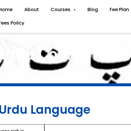
Home
About
Courses
Blog
Fee Plan
Fees Policy
Urdu Course
Urdu Language