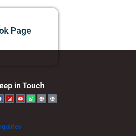
ook Page
eep in Touch
nquiries