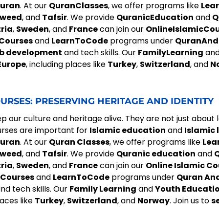
uran
. At our
QuranClasses
, we offer programs like
Lea
jweed
, and
Tafsir
. We provide
QuranicEducation
and
Q
ria
,
Sweden
, and
France
can join our
OnlineIslamicCo
Courses
and
LearnToCode
programs under
QuranAnd
b development
and tech skills. Our
FamilyLearning
an
Europe
, including places like
Turkey
,
Switzerland
, and
N
URSES: PRESERVING HERITAGE AND IDENTITY
 our culture and heritage alive. They are not just about 
urses are important for
Islamic education
and
Islamic 
uran
. At our
Quran Classes
, we offer programs like
Lea
jweed
, and
Tafsir
. We provide
Quranic education
and
Q
ria
,
Sweden
, and
France
can join our
Online Islamic Co
Courses
and
LearnToCode
programs under
Quran An
nd tech skills. Our
Family Learning
and
Youth Educatio
laces like
Turkey
,
Switzerland
, and
Norway
. Join us to
s