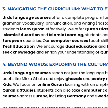
3. NAVIGATING THE CURRICULUM: WHAT TO 
Urdu language courses
offer a complete program fo
grammar, vocabulary, pronunciation, and writing (Nasta
students
learn Quran
effectively. We offer
Quran Cla
Islamic Education
and
Islamic Learning
, students c
European
countries. Our
computer courses
teach skill
Tech Education
. We encourage
dual education
and
seek knowledge
and enrich your understanding of
Qur
4. BEYOND WORDS: EXPLORING THE CULTUR
Urdu language courses
teach not just the language but
poets like Mirza Ghalib and enjoy
ghazals
and
poetry r
Kids
. We focus on
online Quran
learning with an emph
Quranic Studies
, students can also take
computer co
courses
across
Europe
, including
Germany
and
Swed