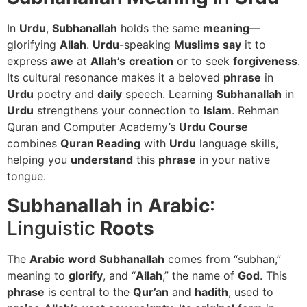
In
Urdu
,
Subhanallah
holds the same
meaning
—
glorifying
Allah
.
Urdu
-speaking
Muslims
say
it to
express
awe
at
Allah’s
creation
or to seek
forgiveness
.
Its cultural resonance makes it a beloved
phrase
in
Urdu
poetry and
daily
speech. Learning
Subhanallah
in
Urdu
strengthens your connection to
Islam
. Rehman
Quran and Computer Academy’s
Urdu Course
combines
Quran Reading
with
Urdu
language skills,
helping you
understand
this
phrase
in your native
tongue.
Subhanallah
in
Arabic
:
Linguistic
Roots
The
Arabic
word
Subhanallah
comes from “subhan,”
meaning to
glorify
, and “
Allah
,” the name of
God
. This
phrase
is central to the
Qur’an
and
hadith
, used to