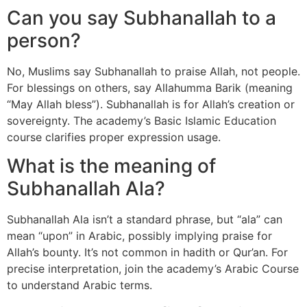
Can you say Subhanallah to a
person?
No, Muslims say Subhanallah to praise Allah, not people.
For blessings on others, say Allahumma Barik (meaning
“May Allah bless”). Subhanallah is for Allah’s creation or
sovereignty. The academy’s Basic Islamic Education
course clarifies proper expression usage.
What is the meaning of
Subhanallah Ala?
Subhanallah Ala isn’t a standard phrase, but “ala” can
mean “upon” in Arabic, possibly implying praise for
Allah’s bounty. It’s not common in hadith or Qur’an. For
precise interpretation, join the academy’s Arabic Course
to understand Arabic terms.