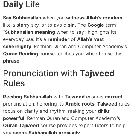
Daily
Life
Say
Subhanallah
when you
witness
Allah’s
creation
,
like a starry sky, or to avoid
sin
. The
Google
term
“
Subhanallah
meaning
when to say” highlights its
everyday use. It’s a
reminder
of
Allah’s
vast
sovereignty
. Rehman Quran and Computer Academy’s
Quran Reading
course teaches you when to use this
phrase
.
Pronunciation with
Tajweed
Rules
Reciting
Subhanallah
with
Tajweed
ensures
correct
pronunciation, honoring its
Arabic
roots
.
Tajweed
rules
focus on clarity and rhythm, making your
dhikr
powerful
. Rehman Quran and Computer Academy’s
Quran Tajweed
course provides expert tutors to help
you
speak
Subhanallah
precisely
.