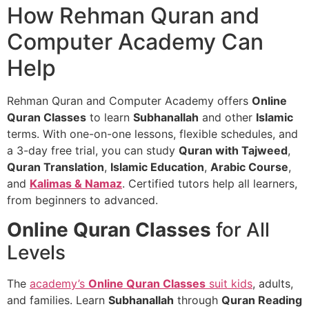
How Rehman Quran and
Computer Academy Can
Help
Rehman Quran and Computer Academy offers
Online
Quran Classes
to learn
Subhanallah
and other
Islamic
terms. With one-on-one lessons, flexible schedules, and
a 3-day free trial, you can study
Quran with Tajweed
,
Quran Translation
,
Islamic Education
,
Arabic Course
,
and
Kalimas & Namaz
. Certified tutors help all learners,
from beginners to advanced.
Online Quran Classes
for All
Levels
The
academy’s
Online Quran Classes
suit kids
, adults,
and families. Learn
Subhanallah
through
Quran Reading