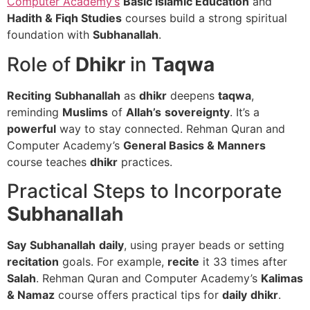
Computer Academy’s
Basic Islamic Education
and
Hadith & Fiqh Studies
courses build a strong spiritual
foundation with
Subhanallah
.
Role of
Dhikr
in
Taqwa
Reciting
Subhanallah
as
dhikr
deepens
taqwa
,
reminding
Muslims
of
Allah’s
sovereignty
. It’s a
powerful
way to stay connected. Rehman Quran and
Computer Academy’s
General Basics & Manners
course teaches
dhikr
practices.
Practical Steps to Incorporate
Subhanallah
Say
Subhanallah
daily
, using prayer beads or setting
recitation
goals. For example,
recite
it 33 times after
Salah
. Rehman Quran and Computer Academy’s
Kalimas
& Namaz
course offers practical tips for
daily
dhikr
.