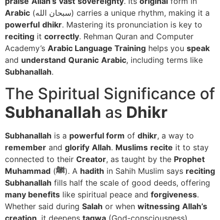
praise
Allah’s
vast
sovereignty
. Its
original
form in
Arabic
(سبحان الله) carries a unique rhythm, making it a
powerful
dhikr
. Mastering its pronunciation is key to
reciting
it
correctly
. Rehman Quran and Computer
Academy’s
Arabic Language Training
helps you
speak
and
understand
Quranic
Arabic
, including terms like
Subhanallah
.
The Spiritual Significance of
Subhanallah
as
Dhikr
Subhanallah
is a
powerful form
of
dhikr
, a way to
remember
and
glorify
Allah
.
Muslims
recite
it to stay
connected to their
Creator
, as taught by the
Prophet
Muhammad
(
ﷺ
). A
hadith
in Sahih Muslim says
reciting
Subhanallah
fills half the scale of good deeds, offering
many benefits
like spiritual peace and
forgiveness
.
Whether said during
Salah
or when
witnessing
Allah’s
creation
, it deepens
taqwa
(God-consciousness).