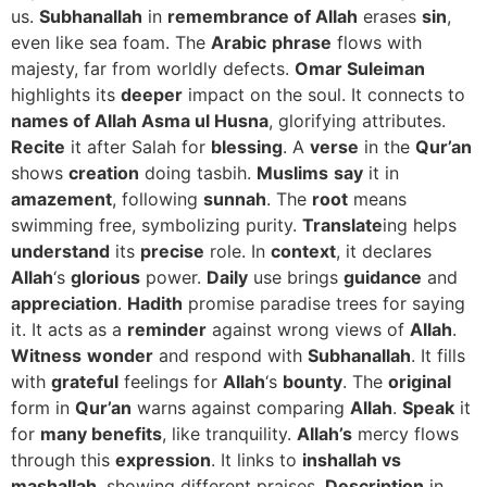
us.
Subhanallah
in
remembrance of Allah
erases
sin
,
even like sea foam. The
Arabic
phrase
flows with
majesty, far from worldly defects.
Omar Suleiman
highlights its
deeper
impact on the soul. It connects to
names of Allah Asma ul Husna
, glorifying attributes.
Recite
it after Salah for
blessing
. A
verse
in the
Qur’an
shows
creation
doing tasbih.
Muslims
say
it in
amazement
, following
sunnah
. The
root
means
swimming free, symbolizing purity.
Translate
ing helps
understand
its
precise
role. In
context
, it declares
Allah
‘s
glorious
power.
Daily
use brings
guidance
and
appreciation
.
Hadith
promise paradise trees for saying
it. It acts as a
reminder
against wrong views of
Allah
.
Witness
wonder
and respond with
Subhanallah
. It fills
with
grateful
feelings for
Allah
‘s
bounty
. The
original
form in
Qur’an
warns against comparing
Allah
.
Speak
it
for
many benefits
, like tranquility.
Allah’s
mercy flows
through this
expression
. It links to
inshallah vs
mashallah
, showing different praises.
Description
in