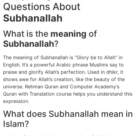
Questions About
Subhanallah
What is the
meaning
of
Subhanallah
?
The meaning of Subhanallah is “Glory be to Allah” in
English. It’s a powerful Arabic phrase Muslims say to
praise and glorify Allah’s perfection. Used in dhikr, it
shows awe for Allah’s creation, like the beauty of the
universe. Rehman Quran and Computer Academy’s
Quran with Translation course helps you understand this
expression.
What does Subhanallah mean in
Islam?