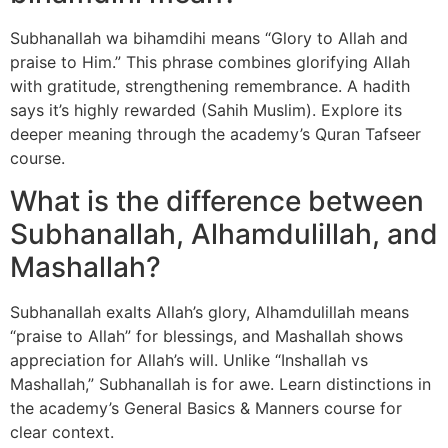
Subhanallah wa bihamdihi means “Glory to Allah and
praise to Him.” This phrase combines glorifying Allah
with gratitude, strengthening remembrance. A hadith
says it’s highly rewarded (Sahih Muslim). Explore its
deeper meaning through the academy’s Quran Tafseer
course.
What is the difference between
Subhanallah, Alhamdulillah, and
Mashallah?
Subhanallah exalts Allah’s glory, Alhamdulillah means
“praise to Allah” for blessings, and Mashallah shows
appreciation for Allah’s will. Unlike “Inshallah vs
Mashallah,” Subhanallah is for awe. Learn distinctions in
the academy’s General Basics & Manners course for
clear context.