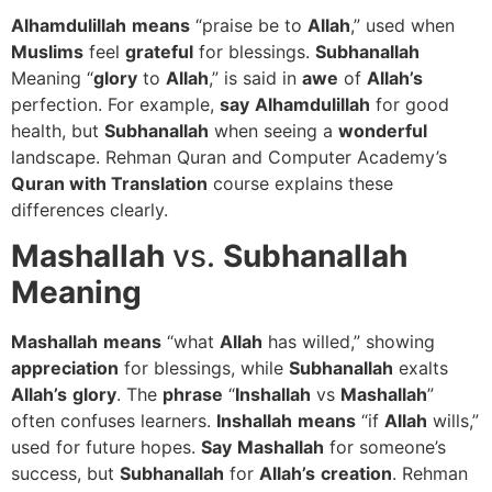
Alhamdulillah
means
“praise be to
Allah
,” used when
Muslims
feel
grateful
for blessings.
Subhanallah
Meaning “
glory
to
Allah
,” is said in
awe
of
Allah’s
perfection. For example,
say
Alhamdulillah
for good
health, but
Subhanallah
when seeing a
wonderful
landscape. Rehman Quran and Computer Academy’s
Quran with Translation
course explains these
differences clearly.
Mashallah
vs.
Subhanallah
Meaning
Mashallah
means
“what
Allah
has willed,” showing
appreciation
for blessings, while
Subhanallah
exalts
Allah’s
glory
. The
phrase
“
Inshallah
vs
Mashallah
”
often confuses learners.
Inshallah
means
“if
Allah
wills,”
used for future hopes.
Say
Mashallah
for someone’s
success, but
Subhanallah
for
Allah’s
creation
. Rehman