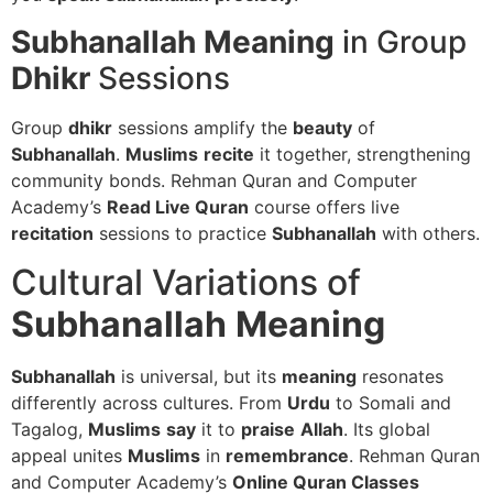
Subhanallah Meaning
in Group
Dhikr
Sessions
Group
dhikr
sessions amplify the
beauty
of
Subhanallah
.
Muslims
recite
it together, strengthening
community bonds. Rehman Quran and Computer
Academy’s
Read Live Quran
course offers live
recitation
sessions to practice
Subhanallah
with others.
Cultural Variations of
Subhanallah
Meaning
Subhanallah
is universal, but its
meaning
resonates
differently across cultures. From
Urdu
to Somali and
Tagalog,
Muslims
say
it to
praise
Allah
. Its global
appeal unites
Muslims
in
remembrance
. Rehman Quran
and Computer Academy’s
Online Quran Classes