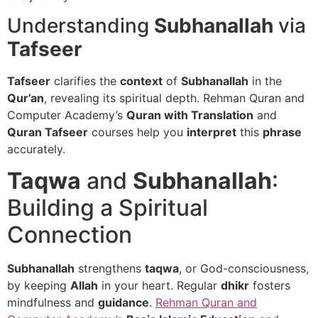
Understanding
Subhanallah
via
Tafseer
Tafseer
clarifies the
context
of
Subhanallah
in the
Qur’an
, revealing its spiritual depth. Rehman Quran and
Computer Academy’s
Quran with Translation
and
Quran Tafseer
courses help you
interpret
this
phrase
accurately.
Taqwa
and
Subhanallah
:
Building a Spiritual
Connection
Subhanallah
strengthens
taqwa
, or God-consciousness,
by keeping
Allah
in your heart. Regular
dhikr
fosters
mindfulness and
guidance
.
Rehman Quran and