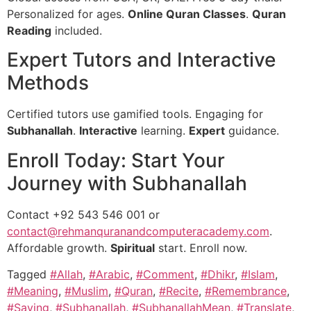
Personalized for ages.
Online Quran Classes
.
Quran
Reading
included.
Expert Tutors and Interactive
Methods
Certified tutors use gamified tools. Engaging for
Subhanallah
.
Interactive
learning.
Expert
guidance.
Enroll Today: Start Your
Journey with Subhanallah
Contact +92 543 546 001 or
contact@rehmanquranandcomputeracademy.com
.
Affordable growth.
Spiritual
start. Enroll now.
Tagged
#Allah
,
#Arabic
,
#Comment
,
#Dhikr
,
#Islam
,
#Meaning
,
#Muslim
,
#Quran
,
#Recite
,
#Remembrance
,
#Saying
,
#Subhanallah
,
#SubhanallahMean
,
#Translate
,