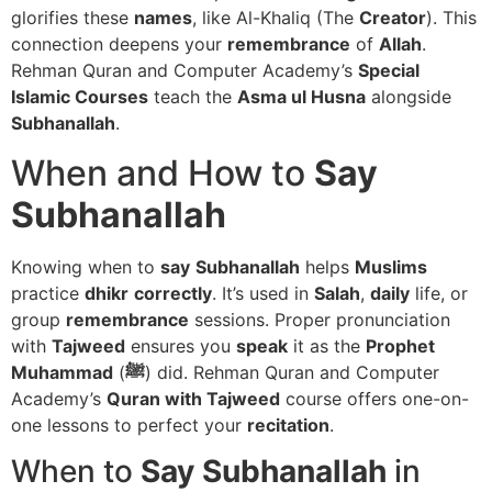
glorifies these
names
, like Al-Khaliq (The
Creator
). This
connection deepens your
remembrance
of
Allah
.
Rehman Quran and Computer Academy’s
Special
Islamic Courses
teach the
Asma ul Husna
alongside
Subhanallah
.
When and How to
Say
Subhanallah
Knowing when to
say
Subhanallah
helps
Muslims
practice
dhikr
correctly
. It’s used in
Salah
,
daily
life, or
group
remembrance
sessions. Proper pronunciation
with
Tajweed
ensures you
speak
it as the
Prophet
Muhammad
(
ﷺ
) did. Rehman Quran and Computer
Academy’s
Quran with Tajweed
course offers one-on-
one lessons to perfect your
recitation
.
When to
Say
Subhanallah
in