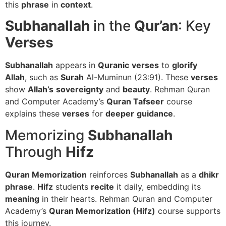
this
phrase
in
context
.
Subhanallah
in the
Qur’an
: Key
Verses
Subhanallah
appears in
Quranic
verses
to
glorify
Allah
, such as
Surah
Al-Muminun (23:91). These
verses
show
Allah’s
sovereignty
and
beauty
. Rehman Quran
and Computer Academy’s
Quran Tafseer
course
explains these
verses
for
deeper
guidance
.
Memorizing
Subhanallah
Through
Hifz
Quran Memorization
reinforces
Subhanallah
as a
dhikr
phrase
.
Hifz
students
recite
it daily, embedding its
meaning
in their hearts. Rehman Quran and Computer
Academy’s
Quran Memorization (Hifz)
course supports
this journey.