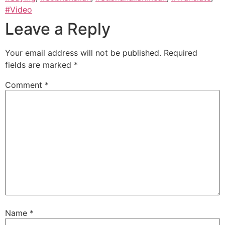
#Video
Leave a Reply
Your email address will not be published.
Required
fields are marked
*
Comment
*
Name
*