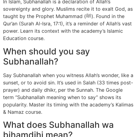
In Islam, Subhanallah is a declaration of Allah’s
sovereignty and glory. Muslims recite it to exalt God, as
taught by the Prophet Muhammad (ﷺ). Found in the
Qur’an (Surah Al-Isra, 17:1), it’s a reminder of Allah’s vast
power. Learn its context with the academy’s Islamic
Education course.
When should you say
Subhanallah?
Say Subhanallah when you witness Allah’s wonder, like a
sunset, or to avoid sin. It’s used in Salah (33 times post-
prayer) and daily dhikr, per the Sunnah. The Google
term “Subhanallah meaning when to say” shows its
popularity. Master its timing with the academy’s Kalimas
& Namaz course.
What does Subhanallah wa
bihamdihi mean?