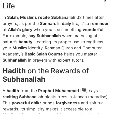
Life
In
Salah
,
Muslims
recite
Subhanallah
33 times after
prayers, as per the
Sunnah
. In
daily
life, it’s a
reminder
of
Allah’s
glory
when you see something
wonderful
.
For example,
say
Subhanallah
when marveling at
nature’s
beauty
. Learning its proper use strengthens
your
Muslim
identity. Rehman Quran and Computer
Academy’s
Basic Salah Course
helps you master
Subhanallah
in prayers with expert tutors.
Hadith
on the Rewards of
Subhanallah
A
hadith
from the
Prophet Muhammad
(
ﷺ
) says
reciting
Subhanallah
plants trees in Jannah (paradise).
This
powerful
dhikr
brings
forgiveness
and spiritual
rewards. Its simplicity makes it accessible to all