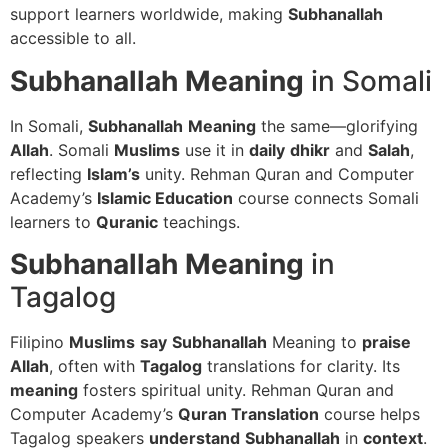
support learners worldwide, making
Subhanallah
accessible to all.
Subhanallah
Meaning
in Somali
In Somali,
Subhanallah
Meaning
the same—glorifying
Allah
. Somali
Muslims
use it in
daily
dhikr
and
Salah
,
reflecting
Islam’s
unity. Rehman Quran and Computer
Academy’s
Islamic Education
course connects Somali
learners to
Quranic
teachings.
Subhanallah
Meaning
in
Tagalog
Filipino
Muslims
say
Subhanallah
Meaning to
praise
Allah
, often with
Tagalog
translations for clarity. Its
meaning
fosters spiritual unity. Rehman Quran and
Computer Academy’s
Quran Translation
course helps
Tagalog speakers
understand
Subhanallah
in
context
.