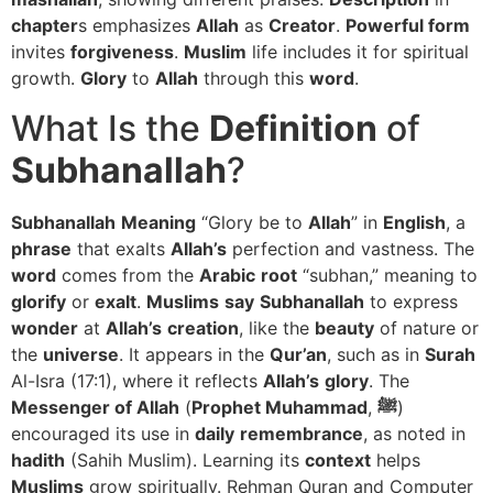
chapter
s emphasizes
Allah
as
Creator
.
Powerful form
invites
forgiveness
.
Muslim
life includes it for spiritual
growth.
Glory
to
Allah
through this
word
.
What Is the
Definition
of
Subhanallah
?
Subhanallah
Meaning
“Glory be to
Allah
” in
English
, a
phrase
that exalts
Allah’s
perfection and vastness. The
word
comes from the
Arabic
root
“subhan,” meaning to
glorify
or
exalt
.
Muslims
say
Subhanallah
to express
wonder
at
Allah’s
creation
, like the
beauty
of nature or
the
universe
. It appears in the
Qur’an
, such as in
Surah
Al-Isra (17:1), where it reflects
Allah’s
glory
. The
Messenger of Allah
(
Prophet Muhammad
,
ﷺ
)
encouraged its use in
daily
remembrance
, as noted in
hadith
(Sahih Muslim). Learning its
context
helps
Muslims
grow spiritually. Rehman Quran and Computer