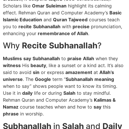
Scholars like
Omar Suleiman
highlight its calming
effect. Rehman Quran and Computer Academy’s
Basic
Islamic Education
and
Quran Tajweed
courses teach
you to
recite
Subhanallah
with
precise
pronunciation,
enhancing your
remembrance of Allah
.
Why
Recite
Subhanallah
?
Muslims
say
Subhanallah
to
praise
Allah
when they
witness
His
beauty
, like a sunset or a kind act. It’s also
said to avoid
sin
or express
amazement
at
Allah’s
universe
. The
Google
term “
Subhanallah
meaning
when to say” shows people want to know its timing.
Use it in
daily
life or during
Salah
to stay mindful.
Rehman Quran and Computer Academy’s
Kalimas &
Namaz
course teaches when and how to
say
this
phrase
in worship.
Subhanallah
in
Salah
and
Daily