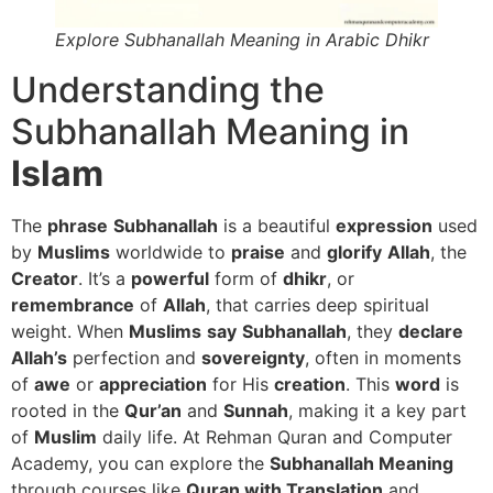
Explore Subhanallah Meaning in Arabic Dhikr
Understanding the
Subhanallah Meaning in
Islam
The
phrase
Subhanallah
is a beautiful
expression
used
by
Muslims
worldwide to
praise
and
glorify
Allah
, the
Creator
. It’s a
powerful
form of
dhikr
, or
remembrance
of
Allah
, that carries deep spiritual
weight. When
Muslims
say
Subhanallah
, they
declare
Allah’s
perfection and
sovereignty
, often in moments
of
awe
or
appreciation
for His
creation
. This
word
is
rooted in the
Qur’an
and
Sunnah
, making it a key part
of
Muslim
daily life. At Rehman Quran and Computer
Academy, you can explore the
Subhanallah Meaning
through courses like
Quran with Translation
and