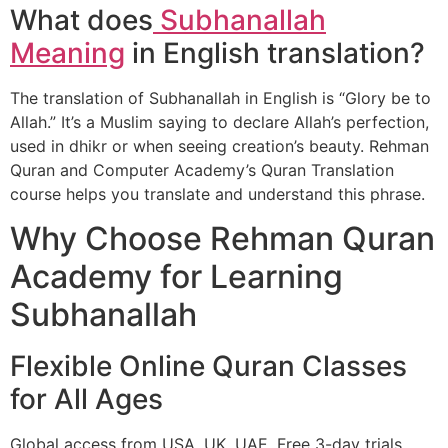
What does
Subhanallah
Meaning
in English translation?
The translation of Subhanallah in English is “Glory be to
Allah.” It’s a Muslim saying to declare Allah’s perfection,
used in dhikr or when seeing creation’s beauty. Rehman
Quran and Computer Academy’s Quran Translation
course helps you translate and understand this phrase.
Why Choose Rehman Quran
Academy for Learning
Subhanallah
Flexible Online Quran Classes
for All Ages
Global access from USA, UK, UAE. Free 3-day trials.