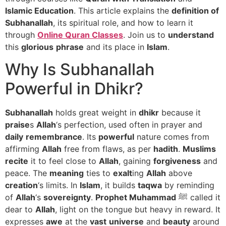
Islamic Education
. This article explains the
definition of
Subhanallah
, its spiritual role, and how to learn it
through
Online Quran Classes
. Join us to
understand
this
glorious
phrase
and its place in
Islam
.
Why Is Subhanallah
Powerful in Dhikr?
Subhanallah
holds great weight in
dhikr
because it
praise
s
Allah
‘s perfection, used often in prayer and
daily
remembrance
. Its
powerful
nature comes from
affirming
Allah
free from flaws, as per
hadith
.
Muslims
recite
it to feel close to
Allah
, gaining
forgiveness
and
peace. The
meaning
ties to
exalt
ing
Allah
above
creation
‘s limits. In
Islam
, it builds
taqwa
by reminding
of
Allah
‘s
sovereignty
.
Prophet Muhammad
ﷺ called it
dear to
Allah
, light on the tongue but heavy in reward. It
expresses
awe
at the
vast
universe
and
beauty
around