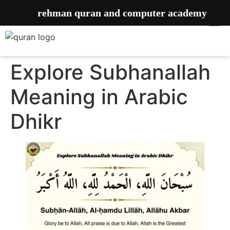
rehman quran and computer academy
Explore Subhanallah
Meaning in Arabic
Dhikr