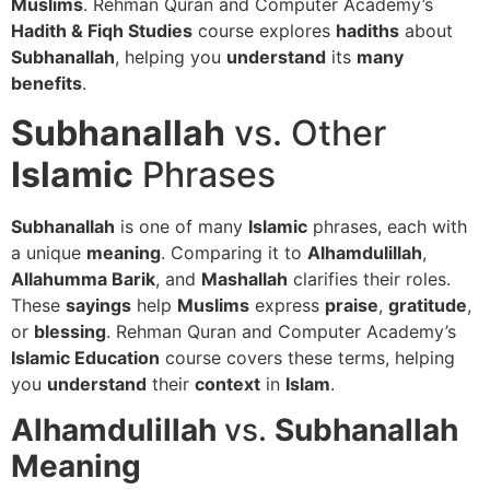
Muslims
. Rehman Quran and Computer Academy’s
Hadith & Fiqh Studies
course explores
hadiths
about
Subhanallah
, helping you
understand
its
many
benefits
.
Subhanallah
vs. Other
Islamic
Phrases
Subhanallah
is one of many
Islamic
phrases, each with
a unique
meaning
. Comparing it to
Alhamdulillah
,
Allahumma Barik
, and
Mashallah
clarifies their roles.
These
sayings
help
Muslims
express
praise
,
gratitude
,
or
blessing
. Rehman Quran and Computer Academy’s
Islamic Education
course covers these terms, helping
you
understand
their
context
in
Islam
.
Alhamdulillah
vs.
Subhanallah
Meaning