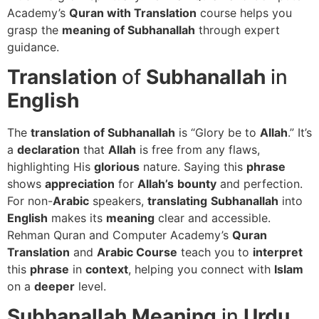
Academy’s
Quran with Translation
course helps you
grasp the
meaning of Subhanallah
through expert
guidance.
Translation
of
Subhanallah
in
English
The
translation of Subhanallah
is “Glory be to
Allah
.” It’s
a
declaration
that
Allah
is free from any flaws,
highlighting His
glorious
nature. Saying this
phrase
shows
appreciation
for
Allah’s
bounty
and perfection.
For non-
Arabic
speakers,
translating
Subhanallah
into
English
makes its
meaning
clear and accessible.
Rehman Quran and Computer Academy’s
Quran
Translation
and
Arabic Course
teach you to
interpret
this
phrase
in
context
, helping you connect with
Islam
on a
deeper
level.
Subhanallah
Meaning
in
Urdu