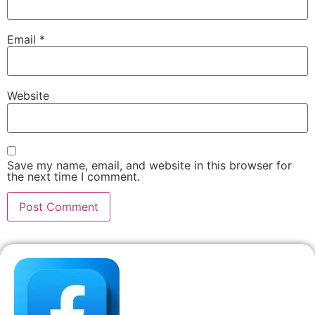
Email
*
Website
Save my name, email, and website in this browser for
the next time I comment.