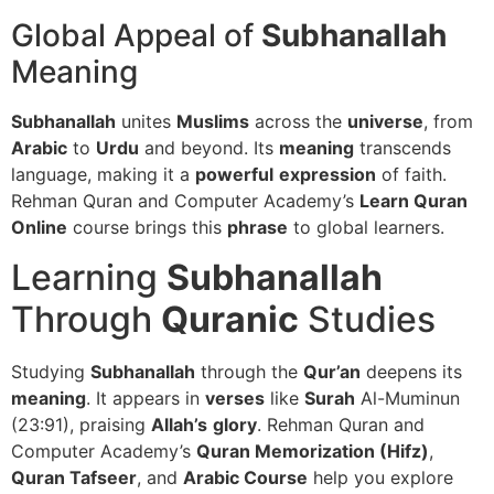
Global Appeal of
Subhanallah
Meaning
Subhanallah
unites
Muslims
across the
universe
, from
Arabic
to
Urdu
and beyond. Its
meaning
transcends
language, making it a
powerful
expression
of faith.
Rehman Quran and Computer Academy’s
Learn Quran
Online
course brings this
phrase
to global learners.
Learning
Subhanallah
Through
Quranic
Studies
Studying
Subhanallah
through the
Qur’an
deepens its
meaning
. It appears in
verses
like
Surah
Al-Muminun
(23:91), praising
Allah’s
glory
. Rehman Quran and
Computer Academy’s
Quran Memorization (Hifz)
,
Quran Tafseer
, and
Arabic Course
help you explore