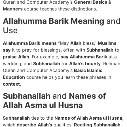
Quran and Computer Academy’s
General Basics &
Manners
course teaches these distinctions.
Allahumma Barik
Meaning
and
Use
Allahumma Barik
means
“May
Allah
bless.”
Muslims
say
it to pray for blessings, often with
Subhanallah
to
praise
Allah
. For example,
say
Allahumma Barik
at a
wedding, and
Subhanallah
for
Allah’s
bounty
. Rehman
Quran and Computer Academy’s
Basic Islamic
Education
course helps you learn these phrases in
context
.
Subhanallah
and
Names of
Allah Asma ul Husna
Subhanallah
ties to the
Names of Allah Asma ul Husna
,
which
describe
Allah’s
qualities.
Reciting
Subhanallah