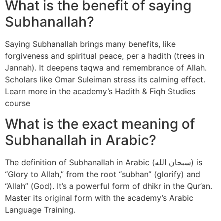
What is the benefit of saying
Subhanallah?
Saying Subhanallah brings many benefits, like
forgiveness and spiritual peace, per a hadith (trees in
Jannah). It deepens taqwa and remembrance of Allah.
Scholars like Omar Suleiman stress its calming effect.
Learn more in the academy’s Hadith & Fiqh Studies
course
What is the exact meaning of
Subhanallah in Arabic?
The definition of Subhanallah in Arabic (سبحان الله) is
“Glory to Allah,” from the root “subhan” (glorify) and
“Allah” (God). It’s a powerful form of dhikr in the Qur’an.
Master its original form with the academy’s Arabic
Language Training.