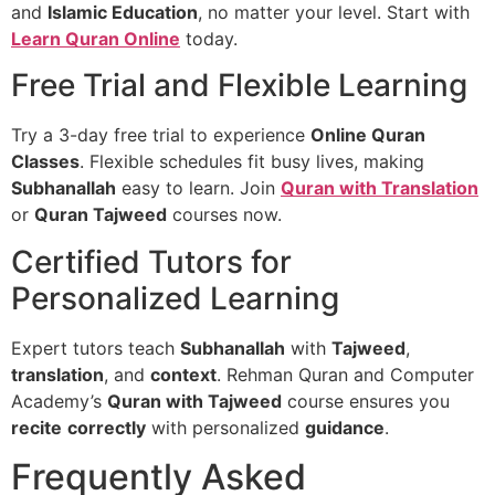
and
Islamic Education
, no matter your level. Start with
Learn Quran Online
today.
Free Trial and Flexible Learning
Try a 3-day free trial to experience
Online Quran
Classes
. Flexible schedules fit busy lives, making
Subhanallah
easy to learn. Join
Quran with Translation
or
Quran Tajweed
courses now.
Certified Tutors for
Personalized Learning
Expert tutors teach
Subhanallah
with
Tajweed
,
translation
, and
context
. Rehman Quran and Computer
Academy’s
Quran with Tajweed
course ensures you
recite
correctly
with personalized
guidance
.
Frequently Asked