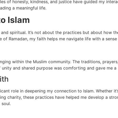
ples of honesty, kindness, and justice have guided my inter
ding a meaningful life.
to Islam
 and spiritual. It’s not about the practices but about how t
ture of Ramadan, my faith helps me navigate life with a sens
onging within the Muslim community. The traditions, prayer
of unity and shared purpose was comforting and gave me a s
ith
ant role in deepening my connection to Islam. Whether it’s 
giving charity, these practices have helped me develop a stro
 soul.