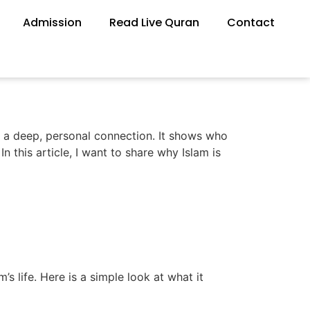
Admission
Read Live Quran
Contact
’s a deep, personal connection. It shows who
n this article, I want to share why Islam is
s life. Here is a simple look at what it