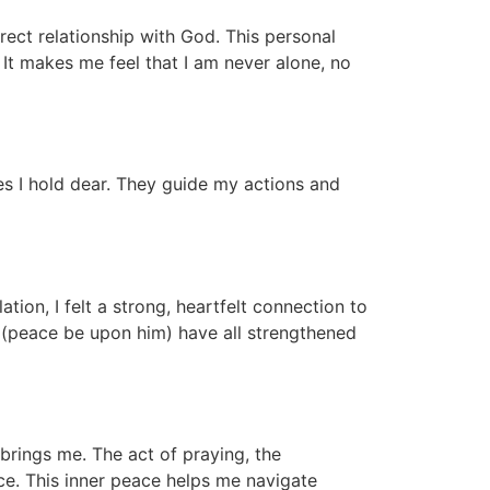
rect relationship with God. This personal
It makes me feel that I am never alone, no
ues I hold dear. They guide my actions and
ion, I felt a strong, heartfelt connection to
 (peace be upon him) have all strengthened
brings me. The act of praying, the
ce. This inner peace helps me navigate