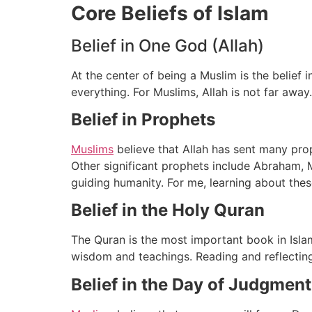
Core Beliefs of Islam
Belief in One God (Allah)
At the center of being a Muslim is the belief 
everything. For Muslims, Allah is not far away
Belief in Prophets
Muslims
believe that Allah has sent many pro
Other significant prophets include Abraham, 
guiding humanity. For me, learning about thes
Belief in the Holy Quran
The Quran is the most important book in Islam
wisdom and teachings. Reading and reflecting o
Belief in the Day of Judgment