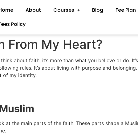
Home
About
Courses
Blog
Fee Plan
Fees Policy
m From My Heart?
hink about faith, it’s more than what you believe or do. It
lowing rules. It’s about living with purpose and belonging. I
t of my identity.
 Muslim
k at the main parts of the faith. These parts shape a Muslim’
me.