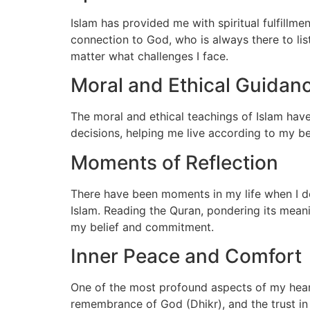
Islam has provided me with spiritual fulfillm
connection to God, who is always there to li
matter what challenges I face.
Moral and Ethical Guidan
The moral and ethical teachings of Islam have
decisions, helping me live according to my be
Moments of Reflection
There have been moments in my life when I dee
Islam. Reading the Quran, pondering its mean
my belief and commitment.
Inner Peace and Comfort
One of the most profound aspects of my heartf
remembrance of God (Dhikr), and the trust in