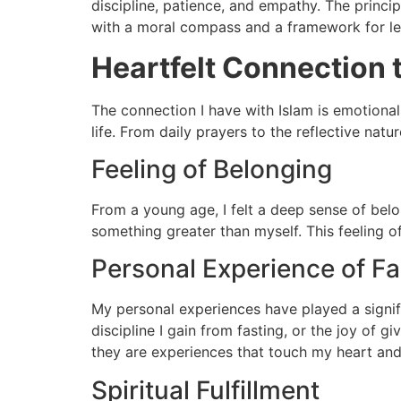
discipline, patience, and empathy. The princi
with a moral compass and a framework for lea
Heartfelt Connection 
The connection I have with Islam is emotional
life. From daily prayers to the reflective na
Feeling of Belonging
From a young age, I felt a deep sense of bel
something greater than myself. This feeling 
Personal Experience of Fa
My personal experiences have played a signific
discipline I gain from fasting, or the joy of 
they are experiences that touch my heart and
Spiritual Fulfillment