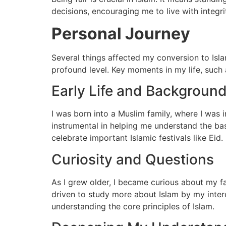
decisions, encouraging me to live with integrity
Personal Journey
Several things affected my conversion to Isla
profound level. Key moments in my life, such
Early Life and Backgroun
I was born into a Muslim family, where I was
instrumental in helping me understand the bas
celebrate important Islamic festivals like Eid.
Curiosity and Questions
As I grew older, I became curious about my fa
driven to study more about Islam by my inter
understanding the core principles of Islam.