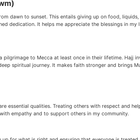
awm)
m dawn to sunset. This entails giving up on food, liquids, a
tened dedication. It helps me appreciate the blessings in my
ilgrimage to Mecca at least once in their lifetime. Hajj inv
deep spiritual journey. It makes faith stronger and brings 
e essential qualities. Treating others with respect and hel
 with empathy and to support others in my community.
ng up for what is right and ensuring that everyone is treated