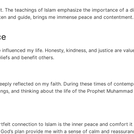
ent. The teachings of Islam emphasize the importance of a di
sten and guide, brings me immense peace and contentment. 
ce
 influenced my life. Honesty, kindness, and justice are val
liefs and benefit others.
ply reflected on my faith. During these times of contemplat
ings, and thinking about the life of the Prophet Muhammad
elt connection to Islam is the inner peace and comfort it 
 God’s plan provide me with a sense of calm and reassuran