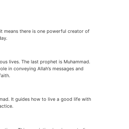
 it means there is one powerful creator of
day.
eous lives. The last prophet is Muhammad.
role in conveying Allah’s messages and
aith.
ad. It guides how to live a good life with
actice.