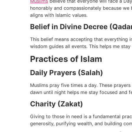
Muslims
believe that everyone will face a Day
honorably and compassionately because we belie
aligns with Islamic values.
Belief in Divine Decree (Qada
This belief means accepting that everything 
wisdom guides all events. This helps me stay p
Practices of Islam
Daily Prayers (Salah)
Muslims pray five times a day. These prayers a
dawn until night helps me stay focused and fee
Charity (Zakat)
Giving to those in need is a fundamental pract
generosity, purifying wealth, and building c