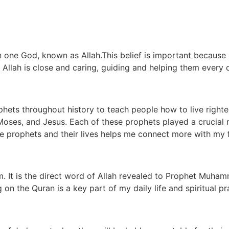
in one God, known as Allah.This belief is important because
. Allah is close and caring, guiding and helping them every 
phets throughout history to teach people how to live right
Moses, and Jesus. Each of these prophets played a crucial 
e prophets and their lives helps me connect more with my f
. It is the direct word of Allah revealed to Prophet Muhamm
n the Quran is a key part of my daily life and spiritual pr