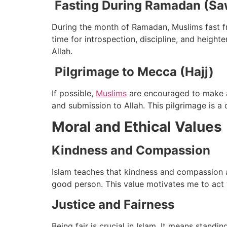
Fasting During Ramadan (S
During the month of Ramadan, Muslims fast fro
time for introspection, discipline, and heigh
Allah.
Pilgrimage to Mecca (Hajj)
If possible,
Muslims
are encouraged to make a p
and submission to Allah. This pilgrimage is a 
Moral and Ethical Values
Kindness and Compassion
Islam teaches that kindness and compassion ar
good person. This value motivates me to act
Justice and Fairness
Being fair is crucial in Islam. It means standi