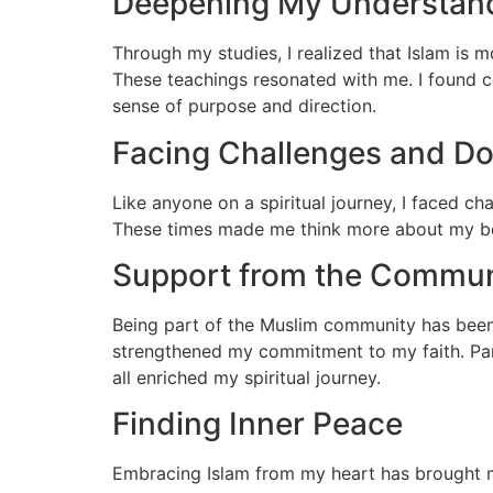
Deepening My Understan
Through my studies, I realized that Islam is m
These teachings resonated with me. I found co
sense of purpose and direction.
Facing Challenges and D
Like anyone on a spiritual journey, I faced c
These times made me think more about my beli
Support from the Commun
Being part of the Muslim community has been
strengthened my commitment to my faith. Part
all enriched my spiritual journey.
Finding Inner Peace
Embracing Islam from my heart has brought me 