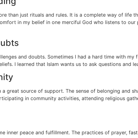
ding
ore than just rituals and rules. It is a complete way of life
mfort in my belief in one merciful God who listens to our 
oubts
hallenges and doubts. Sometimes I had a hard time with my f
efs. I learned that Islam wants us to ask questions and le
ity
 a great source of support. The sense of belonging and s
icipating in community activities, attending religious gath
inner peace and fulfillment. The practices of prayer, fast