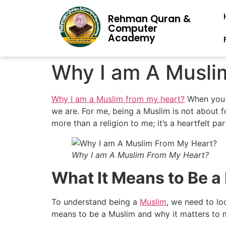
Rehman Quran &
Computer
Academy
Why I am A Musli
Why I am a Muslim from my heart?
When you t
we are. For me, being a Muslim is not about fol
more than a religion to me; it’s a heartfelt par
Why I am A Muslim From My Heart?
What It Means to Be a
To understand being a
Muslim
, we need to loo
means to be a Muslim and why it matters to 