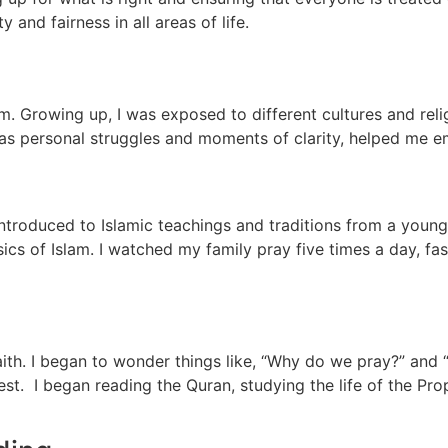
 and fairness in all areas of life.
m. Growing up, I was exposed to different cultures and rel
 as personal struggles and moments of clarity, helped me 
d
 introduced to Islamic teachings and traditions from a yo
ics of Islam. I watched my family pray five times a day, f
ith. I began to wonder things like, “Why do we pray?” and “W
est. I began reading the Quran, studying the life of the 