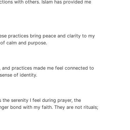
actions with others. Islam has provided me
hese practices bring peace and clarity to my
e of calm and purpose.
s, and practices made me feel connected to
ense of identity.
the serenity I feel during prayer, the
nger bond with my faith. They are not rituals;