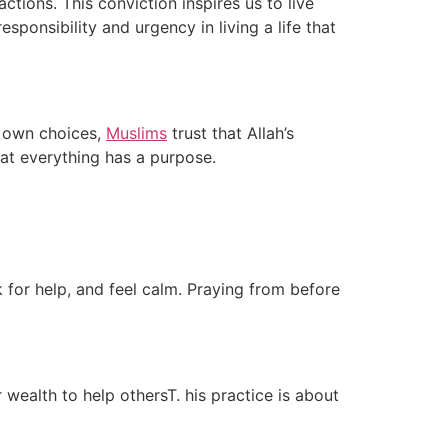
tions. This conviction inspires us to live
sponsibility and urgency in living a life that
r own choices,
Muslims
trust that Allah’s
hat everything has a purpose.
k for help, and feel calm. Praying from before
 wealth to help othersT. his practice is about