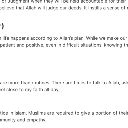
 of Judgment when they will be held accountable for their ac
ve that Allah will judge our deeds. It instills a sense of re
r)
in life happens according to Allah’s plan. While we make ou
atient and positive, even in difficult situations, knowing t
re more than routines. There are times to talk to Allah, as
l close to my faith all day.
ice in Islam. Muslims are required to give a portion of their
ommunity and empathy.