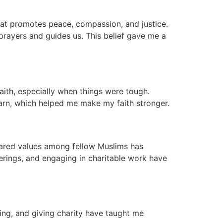
 that promotes peace, compassion, and justice.
prayers and guides us. This belief gave me a
aith, especially when things were tough.
arn, which helped me make my faith stronger.
hared values among fellow Muslims has
erings, and engaging in charitable work have
ing, and giving charity have taught me