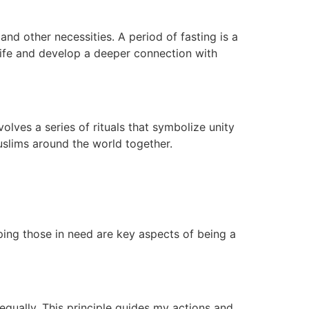
nd other necessities. A period of fasting is a
 life and develop a deeper connection with
olves a series of rituals that symbolize unity
Muslims around the world together.
ping those in need are key aspects of being a
 equally. This principle guides my actions and