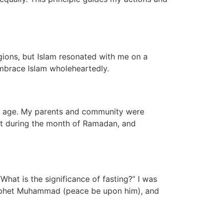
igions, but Islam resonated with me on a
embrace Islam wholeheartedly.
ung age. My parents and community were
ast during the month of Ramadan, and
hat is the significance of fasting?” I was
Prophet Muhammad (peace be upon him), and