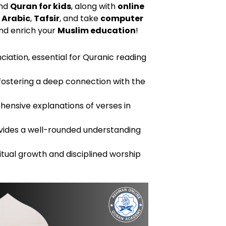
nd
Quran for kids
, along with
online
 Arabic
,
Tafsir
, and take
computer
d enrich your
Muslim education
!
ciation, essential for Quranic reading
fostering a deep connection with the
hensive explanations of verses in
 provides a well-rounded understanding
ritual growth and disciplined worship