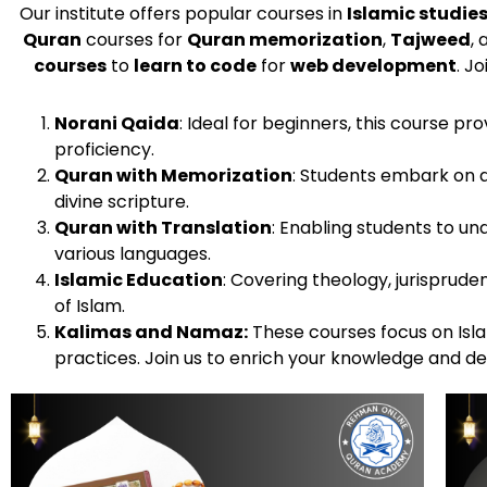
Our institute offers popular courses in
Islamic studie
Quran
courses for
Quran memorization
,
Tajweed
,
courses
to
learn to code
for
web development
. J
Norani Qaida
: Ideal for beginners, this course p
proficiency.
Quran with Memorization
: Students embark on 
divine scripture.
Quran with Translation
: Enabling students to u
various languages.
Islamic Education
: Covering theology, jurispruden
of Islam.
Kalimas and Namaz:
These courses focus on Islam
practices. Join us to enrich your knowledge and d