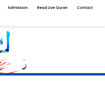
Admission
Read Live Quran
Contact