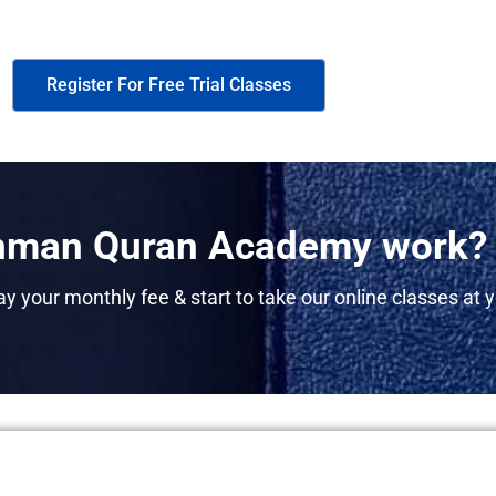
Register For Free Trial Classes
man Quran Academy work?
y your monthly fee & start to take our online classes at y