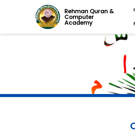
Rehman Quran &
Computer
Academy
O