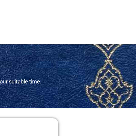
our suitable time.