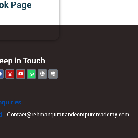
ook Page
eep in Touch
nquiries
Contact@rehmanquranandcomputercademy.com