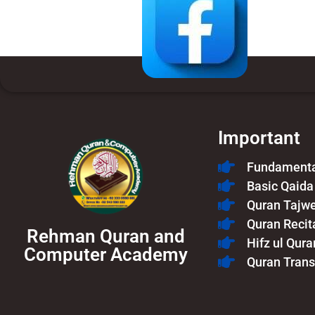
Important
Fundamental
Basic Qaida
Quran Tajw
Quran Recit
Rehman Quran and
Hifz ul Qura
Computer Academy
Quran Trans