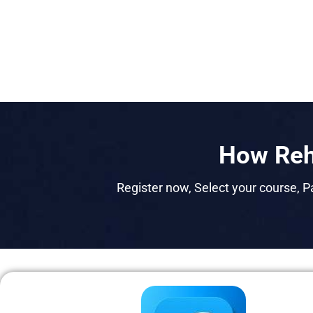
How Reh
Register now, Select your course, Pa