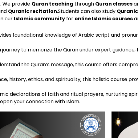
s
. We provide
Quran teaching
through
Quran classes
a
 and
Quranic recitation
.
Students can also study
Quranic
oin our
Islamic community
for
online Islamic courses
an
rovides foundational knowledge of Arabic script and pronun
a journey to memorize the Quran under expert guidance, 
nderstand the Quran’s message, this course offers compre
ce, history, ethics, and spirituality, this holistic course
ic declarations of faith and ritual prayers, nurturing spi
eepen your connection with Islam.