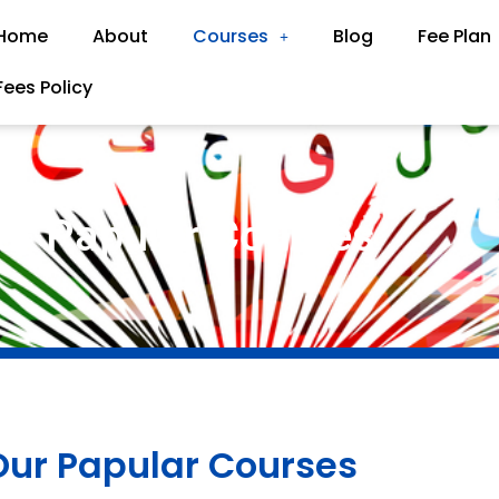
Home
About
Courses
Blog
Fee Plan
Fees Policy
ur Papular Courses
Our Papular Courses