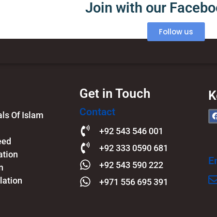
Join with our Faceb
Follow us
Get in Touch
K
Contact
s Of Islam​
+92 543 546 001
eed
+92 333 0590 681
ation
E
+92 543 590 222
n
lation
+971 556 695 391