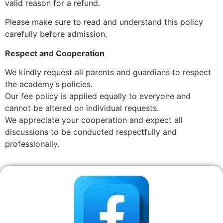
valid reason for a refund.
Please make sure to read and understand this policy
carefully before admission.
Respect and Cooperation
We kindly request all parents and guardians to respect
the academy’s policies.
Our fee policy is applied equally to everyone and
cannot be altered on individual requests.
We appreciate your cooperation and expect all
discussions to be conducted respectfully and
professionally.