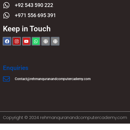
+92 543 590 222
+971 556 695 391
Keep in Touch
Enquiries
Contact@rehmanquranandcomputercademy.com
Copyright © 2024 rehmanquranandcomputercademy.com