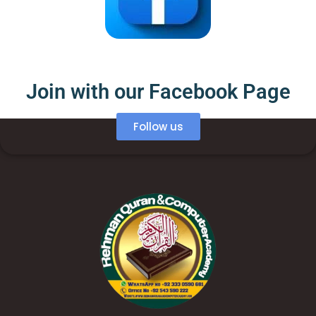
Join with our Facebook Page
Follow us