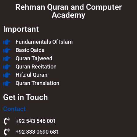
Rehman Quran and Computer
Academy
Important
Fundamentals Of Islam​
Basic Qaida
Quran Tajweed
Quran Recitation
Hifz ul Quran
Quran Translation
Get in Touch
Contact
+92 543 546 001
+92 333 0590 681