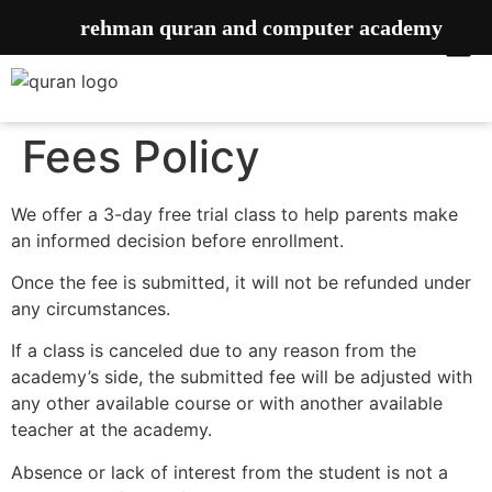
rehman quran and computer academy
Fees Policy
We offer a 3-day free trial class to help parents make
an informed decision before enrollment.
Once the fee is submitted, it will not be refunded under
any circumstances.
If a class is canceled due to any reason from the
academy’s side, the submitted fee will be adjusted with
any other available course or with another available
teacher at the academy.
Absence or lack of interest from the student is not a