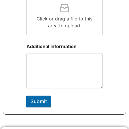
Click or drag a file to this
area to upload.
Additional Information
Submit