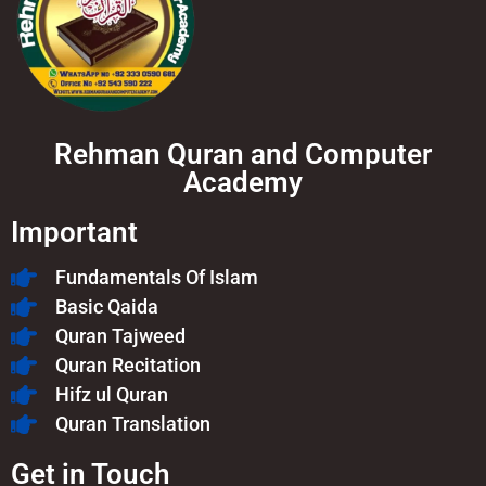
Rehman Quran and Computer
Academy
Important
Fundamentals Of Islam​
Basic Qaida
Quran Tajweed
Quran Recitation
Hifz ul Quran
Quran Translation
Get in Touch