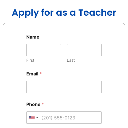
Apply for as a Teacher
Name
First
Last
Email
*
Phone
*