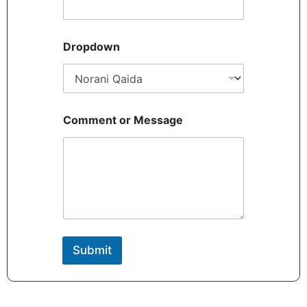
Dropdown
Comment or Message
Submit