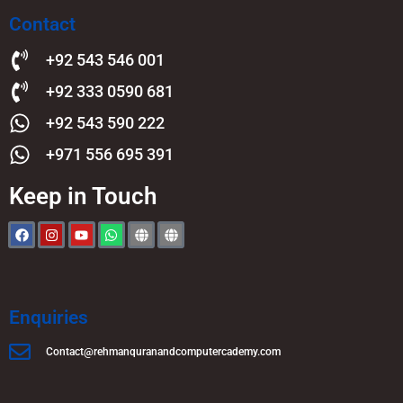
Contact
+92 543 546 001
+92 333 0590 681
+92 543 590 222
+971 556 695 391
Keep in Touch
Enquiries
Contact@rehmanquranandcomputercademy.com