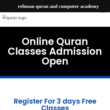
rehman quran and computer academy
Online Quran
Classes Admission
Open
Register For 3 days Free
Classes