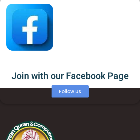
Join with our Facebook Page
Follow us