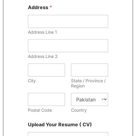
Address
*
Address Line 1
Address Line 2
City
State / Province /
Region
Postal Code
Country
Upload Your Resume ( CV)