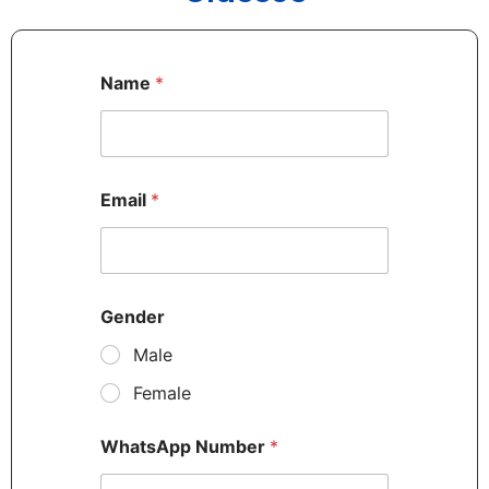
Name
*
Email
*
Gender
Male
Female
WhatsApp Number
*