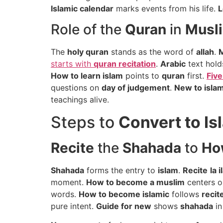
Islamic calendar
marks events from his life.
L
Role of the
Quran
in
Musli
The
holy quran
stands as the word of
allah
.
starts with
quran recitation
.
Arabic
text hold
How to learn islam
points to
quran
first.
Five
questions on
day of judgement
.
New to isla
teachings alive.
Steps to
Convert to Is
Recite
the
Shahada
to
Ho
Shahada
forms the entry to
islam
.
Recite
la i
moment.
How to become a muslim
centers 
words.
How to become islamic
follows
recit
pure intent.
Guide for new
shows
shahada
i