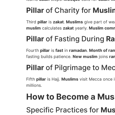
Pillar
of Charity for
Musli
Third
pillar
is
zakat
.
Muslims
give part of we
muslim
calculates
zakat
yearly.
Muslim com
Pillar
of Fasting During
R
Fourth
pillar
is
fast
in
ramadan
.
Month of ra
fasting builds patience.
New muslim
joins
ra
Pillar
of Pilgrimage to Me
Fifth
pillar
is Hajj.
Muslims
visit Mecca once i
millions.
How to Become a Mu
Specific Practices for
Mus