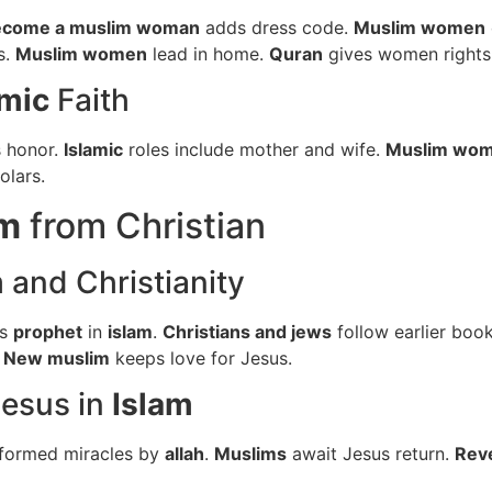
ecome a muslim woman
adds dress code.
Muslim women
s.
Muslim women
lead in home.
Quran
gives women rights
amic
Faith
s honor.
Islamic
roles include mother and wife.
Muslim wo
lars.
im
from Christian
m
and Christianity
is
prophet
in
islam
.
Christians and jews
follow earlier boo
.
New muslim
keeps love for Jesus.
esus in
Islam
formed miracles by
allah
.
Muslims
await Jesus return.
Rev