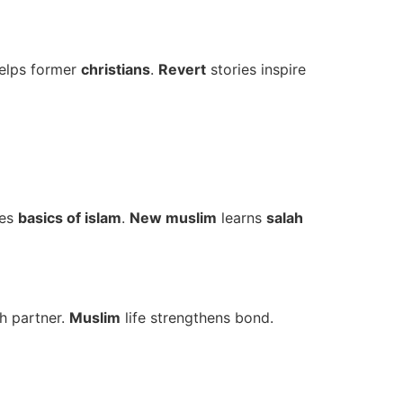
elps former
christians
.
Revert
stories inspire
hes
basics of islam
.
New muslim
learns
salah
h partner.
Muslim
life strengthens bond.