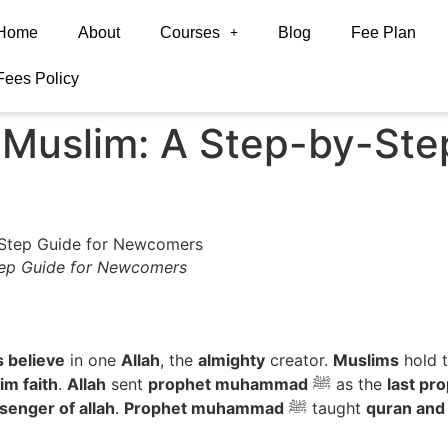
Home
About
Courses
Blog
Fee Plan
Fees Policy
Muslim: A Step-by-Step
ep Guide for Newcomers
 believe
in one
Allah
, the
almighty
creator.
Muslims
hold t
im faith
.
Allah
sent
prophet muhammad
ﷺ as the
last pr
enger of allah
.
Prophet muhammad
ﷺ taught
quran and