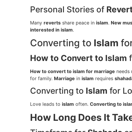
Personal Stories of
Rever
Many
reverts
share peace in
islam
.
New mus
interested in islam
.
Converting to
Islam
fo
How to Convert to Islam
f
How to convert to islam for marriage
needs r
for family.
Marriage
in
islam
requires
shahad
Converting to
Islam
for L
Love leads to
islam
often.
Converting to isla
How Long Does It Tak