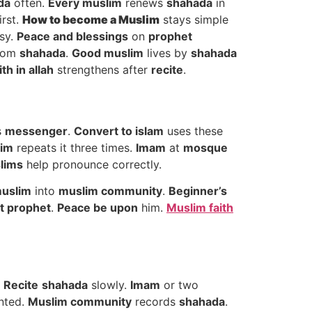
da
often.
Every muslim
renews
shahada
in
irst.
How to
become a Muslim
stays simple
sy.
Peace and blessings
on
prophet
rom
shahada
.
Good muslim
lives by
shahada
ith in allah
strengthens after
recite
.
s
messenger
.
Convert to islam
uses these
im
repeats it three times.
Imam
at
mosque
lims
help pronounce correctly.
uslim
into
muslim community
.
Beginner’s
st prophet
.
Peace be upon
him.
Muslim faith
.
Recite
shahada
slowly.
Imam
or two
nted.
Muslim community
records
shahada
.