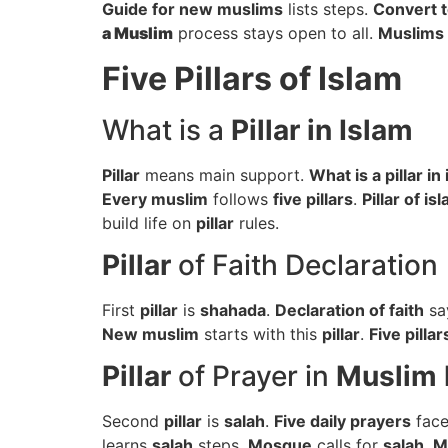
Guide for new muslims
lists steps.
Convert t
a Muslim
process stays open to all.
Muslims
Five Pillars of Islam
What is a
Pillar in Islam
Pillar
means main support.
What is a pillar in
Every muslim
follows
five pillars
.
Pillar of is
build life on
pillar
rules.
Pillar
of Faith Declaration
First
pillar
is
shahada
.
Declaration of faith
sa
New muslim
starts with this
pillar
.
Five pillar
Pillar
of Prayer in
Muslim 
Second
pillar
is
salah
.
Five daily prayers
fac
learns
salah
steps.
Mosque
calls for
salah
.
M