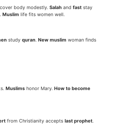
cover body modestly.
Salah
and
fast
stay
.
Muslim
life fits women well.
men
study
quran
.
New muslim
woman finds
ks.
Muslims
honor Mary.
How to become
ert
from Christianity accepts
last prophet
.