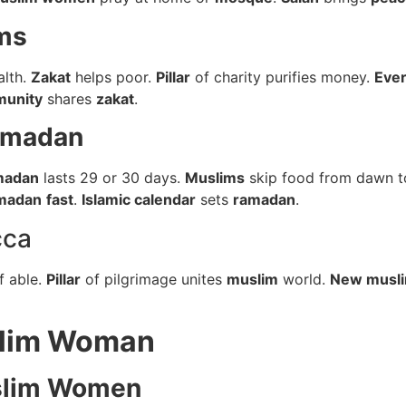
ms
alth.
Zakat
helps poor.
Pillar
of charity purifies money.
Eve
munity
shares
zakat
.
amadan
madan
lasts 29 or 30 days.
Muslims
skip food from dawn t
madan
fast
.
Islamic calendar
sets
ramadan
.
cca
f able.
Pillar
of pilgrimage unites
muslim
world.
New musl
slim Woman
lim Women