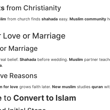
ts
from Christianity
lim
from church finds
shahada
easy.
Muslim community
h
r Love or Marriage
or Marriage
eal belief.
Shahada
before wedding.
Muslim
partner teac
a
.
ove Reasons
m for love
grows faith later.
New muslim
studies
quran
wit
e
to
Convert to Islam