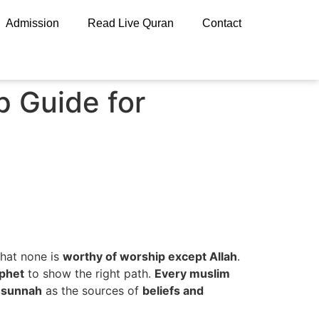
Admission
Read Live Quran
Contact
 Guide for
hat none is
worthy of worship except Allah
.
ophet
to show the right path.
Every muslim
 sunnah
as the sources of
beliefs and