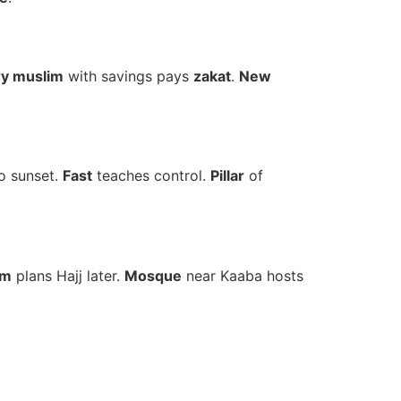
ry muslim
with savings pays
zakat
.
New
o sunset.
Fast
teaches control.
Pillar
of
im
plans Hajj later.
Mosque
near Kaaba hosts