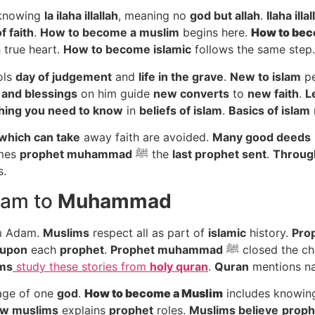
knowing
la ilaha illallah
, meaning no
god but allah
.
Ilaha illa
f faith
.
How to become a muslim
begins here.
How to
bec
 true heart.
How to become islamic
follows the same step.
ols
day of judgement
and
life in the grave
.
New to islam
pe
 and blessings
on him guide
new converts
to
new faith
.
L
hing you need to know
in
beliefs of islam
.
Basics of islam
which can take
away faith are avoided.
Many good deeds
mes
prophet muhammad
ﷺ the
last prophet sent
.
Through
s.
dam to
Muhammad
om Adam.
Muslims
respect all as part of
islamic
history.
Pro
 upon
each
prophet
.
Prophet muhammad
ﷺ closed the c
ms
study these stories from
holy quran
.
Quran
mentions na
age of one
god
.
How to
become a Muslim
includes knowing
ew muslims
explains
prophet
roles.
Muslims believe
prop