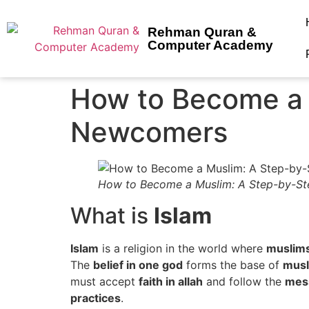
Rehman Quran &
Computer Academy
How to Become a 
Newcomers
How to Become a Muslim: A Step-by-St
What is
Islam
Islam
is a religion in the world where
muslims
The
belief in one god
forms the base of
musl
must accept
faith in allah
and follow the
mess
practices
.