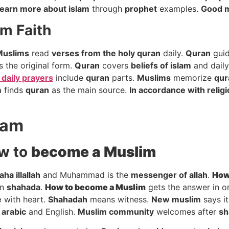
earn more about islam
through
prophet
examples.
Good 
m Faith
Muslims
read
verses from the holy quran
daily.
Quran
gui
s the original form.
Quran
covers
beliefs of islam
and daily
 daily prayers
include
quran
parts.
Muslims
memorize
qur
m
finds
quran
as the main source.
In accordance with relig
lam
w to
become a Muslim
laha illallah
and Muhammad is the
messenger of allah
.
How
on
shahada
.
How to
become a Muslim
gets the answer in o
e
with heart.
Shahadah
means witness.
New muslim
says it
n
arabic
and English.
Muslim community
welcomes after
sh