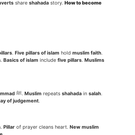
verts
share
shahada
story.
How to
become
illars
.
Five pillars of islam
hold
muslim faith
.
n.
Basics of islam
include
five pillars
.
Muslims
ammad
ﷺ.
Muslim
repeats
shahada
in
salah
.
ay of judgement
.
h
.
Pillar
of prayer cleans heart.
New muslim
e
.