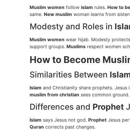
Muslim women
follow
islam
rules.
How to b
same.
New muslim
woman learns from sister
Modesty and Roles in
Isl
Muslim women
wear hijab. Modesty protect
support groups.
Muslims
respect women scho
How to Become Musl
Similarities Between
Isla
Islam
and Christianity share prophets. Jesus 
muslim from christian
sees common ground
Differences and
Prophet
J
Islam
says Jesus not god.
Prophet
Jesus per
Quran
corrects past changes.