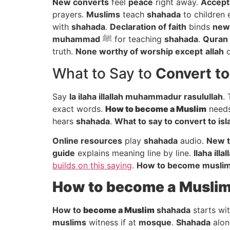
New converts
feel
peace
right away.
Accept
prayers.
Muslims
teach
shahada
to children 
with
shahada
.
Declaration of faith
binds
new 
muhammad
ﷺ for teaching
shahada
.
Quran
truth.
None worthy of worship except
allah
d
What to Say to
Convert to
Say
la ilaha illallah muhammadur rasulullah
.
exact words.
How to
become a Muslim
needs
hears
shahada
.
What to say to convert to is
Online resources
play
shahada
audio.
New t
guide
explains meaning line by line.
Ilaha illal
builds on this saying
.
How to become musli
How to
become a Musli
How to
become a Muslim
shahada
starts wi
muslims
witness if at
mosque
.
Shahada
alon