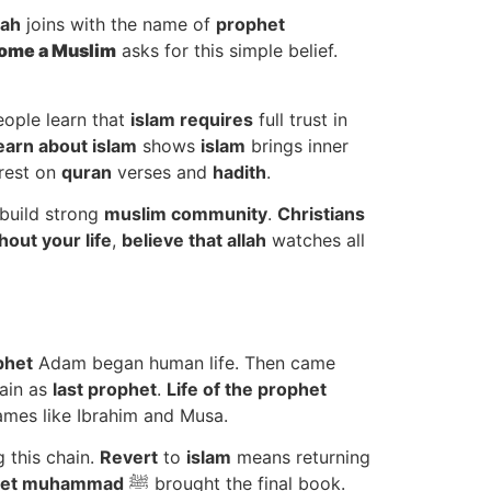
llah
joins with the name of
prophet
ome a Muslim
asks for this simple belief.
ople learn that
islam requires
full trust in
earn about islam
shows
islam
brings inner
rest on
quran
verses and
hadith
.
build strong
muslim community
.
Christians
out your life
,
believe that allah
watches all
phet
Adam began human life. Then came
hain as
last prophet
.
Life of the prophet
mes like Ibrahim and Musa.
 this chain.
Revert
to
islam
means returning
het muhammad
ﷺ brought the final book.