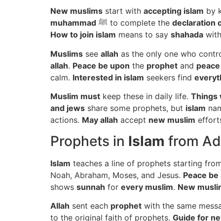
New muslims
start with
accepting islam
by 
muhammad
ﷺ to complete the
declaration o
How to join islam
means to say
shahada
with
Muslims
see
allah
as the only one who contr
allah
.
Peace be upon
the
prophet
and
peace
calm.
Interested in islam
seekers find
everyt
Muslim must
keep these in daily life.
Things 
and jews
share some prophets, but
islam
na
actions.
May allah
accept
new muslim
effort
Prophets in
Islam
from A
Islam
teaches a line of prophets starting fr
Noah, Abraham, Moses, and Jesus.
Peace be
shows
sunnah
for
every muslim
.
New musli
Allah
sent each
prophet
with the same mess
to the original faith of prophets.
Guide for n