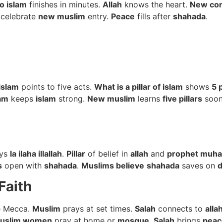
o islam
finishes in minutes.
Allah
knows the heart.
New con
celebrate
new muslim
entry.
Peace
fills after
shahada
.
 islam
points to five acts.
What is a pillar of islam
shows
5 p
lam
keeps
islam
strong.
New muslim
learns
five pillars
soo
ys
la ilaha illallah
.
Pillar
of belief in
allah
and
prophet muh
s
open with
shahada
.
Muslims believe
shahada
saves on
d
Faith
e Mecca.
Muslim
prays at set times.
Salah
connects to
alla
uslim women
pray at home or
mosque
.
Salah
brings
peac