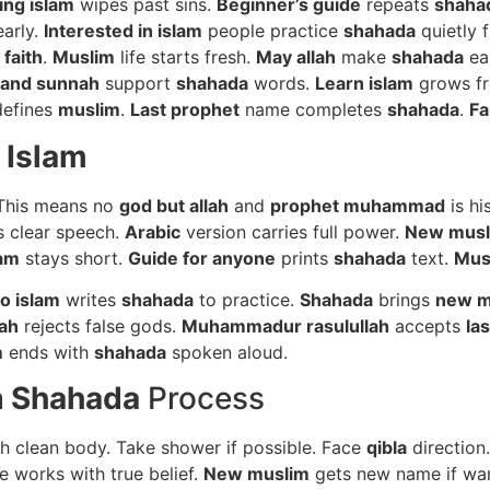
ing islam
wipes past sins.
Beginner’s guide
repeats
shaha
early.
Interested in islam
people practice
shahada
quietly f
faith
.
Muslim
life starts fresh.
May allah
make
shahada
ea
 and sunnah
support
shahada
words.
Learn islam
grows f
efines
muslim
.
Last prophet
name completes
shahada
.
Fa
 Islam
 This means no
god but allah
and
prophet muhammad
is hi
 clear speech.
Arabic
version carries full power.
New musl
lam
stays short.
Guide for anyone
prints
shahada
text.
Mus
o islam
writes
shahada
to practice.
Shahada
brings
new m
lah
rejects false gods.
Muhammadur rasulullah
accepts
la
m
ends with
shahada
spoken aloud.
m
Shahada
Process
th clean body. Take shower if possible. Face
qibla
direction
e works with true belief.
New muslim
gets new name if wa