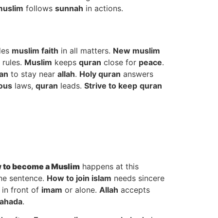
muslim
follows
sunnah
in actions.
des
muslim faith
in all matters.
New muslim
 rules.
Muslim
keeps
quran
close for
peace
.
an
to stay near
allah
.
Holy quran
answers
ious
laws,
quran
leads.
Strive to keep
quran
 to
become a Muslim
happens at this
ne sentence.
How to join islam
needs sincere
 in front of
imam
or alone.
Allah
accepts
ahada
.