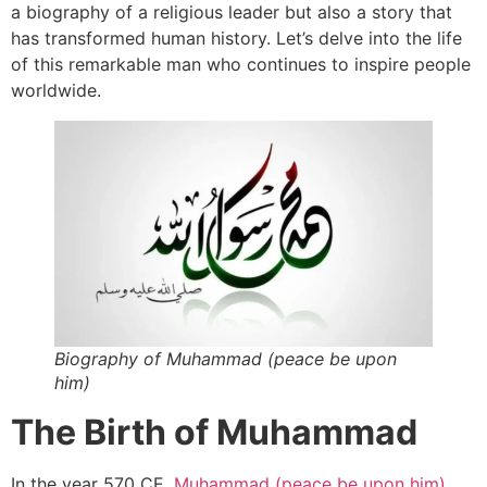
a biography of a religious leader but also a story that
has transformed human history. Let’s delve into the life
of this remarkable man who continues to inspire people
worldwide.
Biography of Muhammad (peace be upon
him)
The Birth of Muhammad
In the year 570 CE,
Muhammad (peace be upon him)