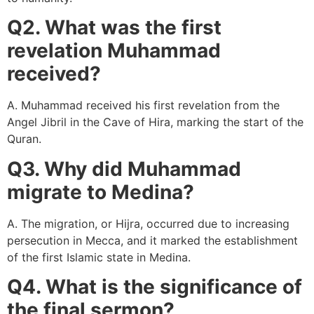
Q2. What was the first
revelation Muhammad
received?
A. Muhammad received his first revelation from the
Angel Jibril in the Cave of Hira, marking the start of the
Quran.
Q3. Why did Muhammad
migrate to Medina?
A. The migration, or Hijra, occurred due to increasing
persecution in Mecca, and it marked the establishment
of the first Islamic state in Medina.
Q4. What is the significance of
the final sermon?