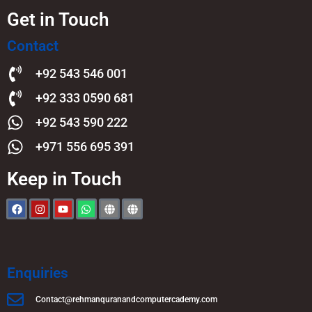
Get in Touch
Contact
+92 543 546 001
+92 333 0590 681
+92 543 590 222
+971 556 695 391
Keep in Touch
Enquiries
Contact@rehmanquranandcomputercademy.com