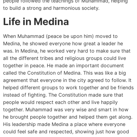
people followed the teachings of Muhammad, helping
to build a strong and harmonious society.
Life in Medina
When Muhammad (peace be upon him) moved to
Medina, he showed everyone how great a leader he
was. In Medina, he worked very hard to make sure that
all the different tribes and religious groups could live
together in peace. He made an important document
called the Constitution of Medina. This was like a big
agreement that everyone in the city agreed to follow. It
helped different groups to work together and be friends
instead of fighting. The Constitution made sure that
people would respect each other and live happily
together. Muhammad was very wise and smart in how
he brought people together and helped them get along.
His leadership made Medina a place where everyone
could feel safe and respected, showing just how good