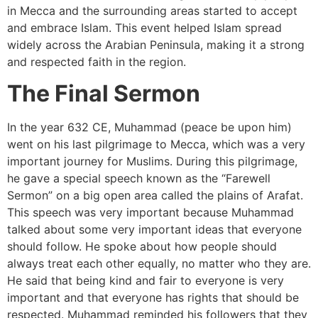
in Mecca and the surrounding areas started to accept
and embrace Islam. This event helped Islam spread
widely across the Arabian Peninsula, making it a strong
and respected faith in the region.
The Final Sermon
In the year 632 CE, Muhammad (peace be upon him)
went on his last pilgrimage to Mecca, which was a very
important journey for Muslims. During this pilgrimage,
he gave a special speech known as the “Farewell
Sermon” on a big open area called the plains of Arafat.
This speech was very important because Muhammad
talked about some very important ideas that everyone
should follow. He spoke about how people should
always treat each other equally, no matter who they are.
He said that being kind and fair to everyone is very
important and that everyone has rights that should be
respected. Muhammad reminded his followers that they