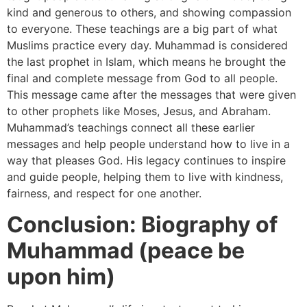
kind and generous to others, and showing compassion
to everyone. These teachings are a big part of what
Muslims practice every day. Muhammad is considered
the last prophet in Islam, which means he brought the
final and complete message from God to all people.
This message came after the messages that were given
to other prophets like Moses, Jesus, and Abraham.
Muhammad’s teachings connect all these earlier
messages and help people understand how to live in a
way that pleases God. His legacy continues to inspire
and guide people, helping them to live with kindness,
fairness, and respect for one another.
Conclusion: Biography of
Muhammad (peace be
upon him)