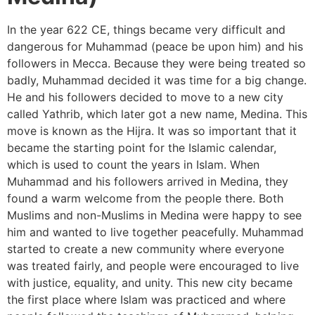
In the year 622 CE, things became very difficult and
dangerous for Muhammad (peace be upon him) and his
followers in Mecca. Because they were being treated so
badly, Muhammad decided it was time for a big change.
He and his followers decided to move to a new city
called Yathrib, which later got a new name, Medina. This
move is known as the Hijra. It was so important that it
became the starting point for the Islamic calendar,
which is used to count the years in Islam. When
Muhammad and his followers arrived in Medina, they
found a warm welcome from the people there. Both
Muslims and non-Muslims in Medina were happy to see
him and wanted to live together peacefully. Muhammad
started to create a new community where everyone
was treated fairly, and people were encouraged to live
with justice, equality, and unity. This new city became
the first place where Islam was practiced and where