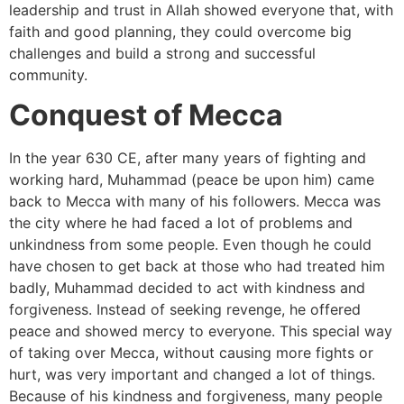
leadership and trust in Allah showed everyone that, with
faith and good planning, they could overcome big
challenges and build a strong and successful
community.
Conquest of Mecca
In the year 630 CE, after many years of fighting and
working hard, Muhammad (peace be upon him) came
back to Mecca with many of his followers. Mecca was
the city where he had faced a lot of problems and
unkindness from some people. Even though he could
have chosen to get back at those who had treated him
badly, Muhammad decided to act with kindness and
forgiveness. Instead of seeking revenge, he offered
peace and showed mercy to everyone. This special way
of taking over Mecca, without causing more fights or
hurt, was very important and changed a lot of things.
Because of his kindness and forgiveness, many people