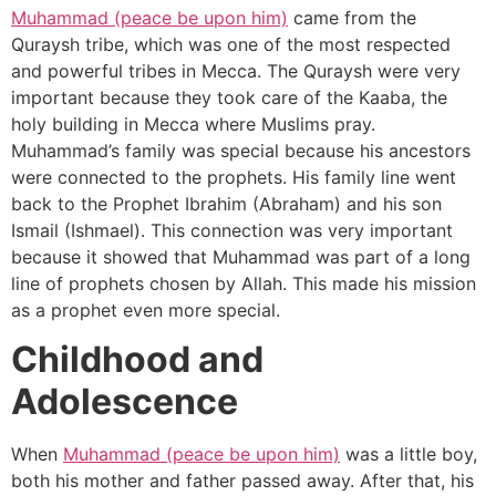
Muhammad (peace be upon him)
came from the
Quraysh tribe, which was one of the most respected
and powerful tribes in Mecca. The Quraysh were very
important because they took care of the Kaaba, the
holy building in Mecca where Muslims pray.
Muhammad’s family was special because his ancestors
were connected to the prophets. His family line went
back to the Prophet Ibrahim (Abraham) and his son
Ismail (Ishmael). This connection was very important
because it showed that Muhammad was part of a long
line of prophets chosen by Allah. This made his mission
as a prophet even more special.
Childhood and
Adolescence
When
Muhammad (peace be upon him)
was a little boy,
both his mother and father passed away. After that, his