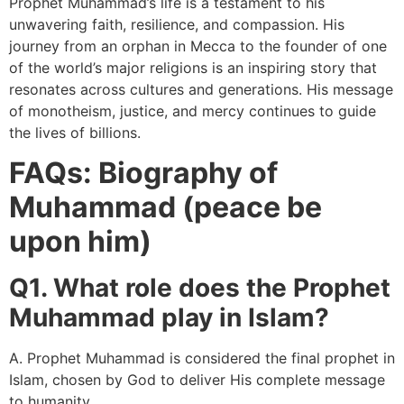
Prophet Muhammad’s life is a testament to his
unwavering faith, resilience, and compassion. His
journey from an orphan in Mecca to the founder of one
of the world’s major religions is an inspiring story that
resonates across cultures and generations. His message
of monotheism, justice, and mercy continues to guide
the lives of billions.
FAQs: Biography of
Muhammad (peace be
upon him)
Q1. What role does the Prophet
Muhammad play in Islam?
A. Prophet Muhammad is considered the final prophet in
Islam, chosen by God to deliver His complete message
to humanity.