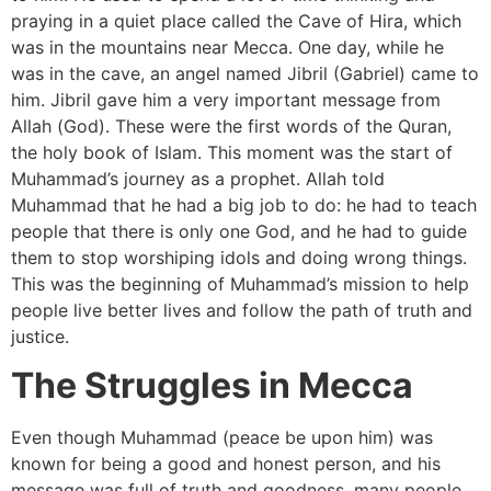
praying in a quiet place called the Cave of Hira, which
was in the mountains near Mecca. One day, while he
was in the cave, an angel named Jibril (Gabriel) came to
him. Jibril gave him a very important message from
Allah (God). These were the first words of the Quran,
the holy book of Islam. This moment was the start of
Muhammad’s journey as a prophet. Allah told
Muhammad that he had a big job to do: he had to teach
people that there is only one God, and he had to guide
them to stop worshiping idols and doing wrong things.
This was the beginning of Muhammad’s mission to help
people live better lives and follow the path of truth and
justice.
The Struggles in Mecca
Even though Muhammad (peace be upon him) was
known for being a good and honest person, and his
message was full of truth and goodness, many people