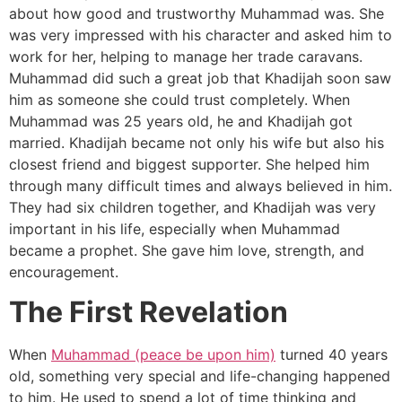
about how good and trustworthy Muhammad was. She
was very impressed with his character and asked him to
work for her, helping to manage her trade caravans.
Muhammad did such a great job that Khadijah soon saw
him as someone she could trust completely. When
Muhammad was 25 years old, he and Khadijah got
married. Khadijah became not only his wife but also his
closest friend and biggest supporter. She helped him
through many difficult times and always believed in him.
They had six children together, and Khadijah was very
important in his life, especially when Muhammad
became a prophet. She gave him love, strength, and
encouragement.
The First Revelation
When
Muhammad (peace be upon him)
turned 40 years
old, something very special and life-changing happened
to him. He used to spend a lot of time thinking and