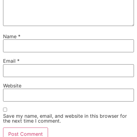
Name
*
Email
*
Website
Save my name, email, and website in this browser for
the next time I comment.