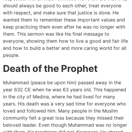
should always be good to each other, treat everyone
with respect, and make sure that justice is done. He
wanted them to remember these important values and
keep practicing them even after he was no longer with
them. This sermon was like his final message to
everyone, showing them how to live a good and fair life
and how to build a better and more caring world for all
people.
Death of the Prophet
Muhammad (peace be upon him) passed away in the
year 632 CE when he was 63 years old. This happened
in the city of Medina, where he had lived for many
years. His death was a very sad time for everyone who
loved and followed him. Many people in the Muslim
community felt a great loss because they missed their
beloved leader. Even though Muhammad was no longer
with them, his teachings did not disappear. He shared