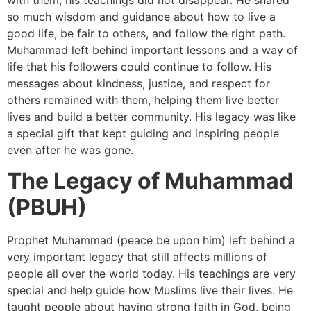
so much wisdom and guidance about how to live a
good life, be fair to others, and follow the right path.
Muhammad left behind important lessons and a way of
life that his followers could continue to follow. His
messages about kindness, justice, and respect for
others remained with them, helping them live better
lives and build a better community. His legacy was like
a special gift that kept guiding and inspiring people
even after he was gone.
The Legacy of Muhammad
(PBUH)
Prophet Muhammad (peace be upon him) left behind a
very important legacy that still affects millions of
people all over the world today. His teachings are very
special and help guide how Muslims live their lives. He
taught people about having strong faith in God, being