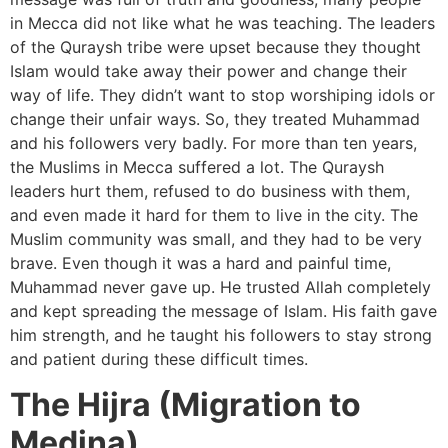
in Mecca did not like what he was teaching. The leaders
of the Quraysh tribe were upset because they thought
Islam would take away their power and change their
way of life. They didn’t want to stop worshiping idols or
change their unfair ways. So, they treated Muhammad
and his followers very badly. For more than ten years,
the Muslims in Mecca suffered a lot. The Quraysh
leaders hurt them, refused to do business with them,
and even made it hard for them to live in the city. The
Muslim community was small, and they had to be very
brave. Even though it was a hard and painful time,
Muhammad never gave up. He trusted Allah completely
and kept spreading the message of Islam. His faith gave
him strength, and he taught his followers to stay strong
and patient during these difficult times.
The Hijra (Migration to
Medina)