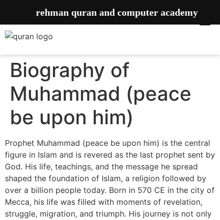
rehman quran and computer academy
Biography of
Muhammad (peace
be upon him)
Prophet Muhammad (peace be upon him) is the central
figure in Islam and is revered as the last prophet sent by
God. His life, teachings, and the message he spread
shaped the foundation of Islam, a religion followed by
over a billion people today. Born in 570 CE in the city of
Mecca, his life was filled with moments of revelation,
struggle, migration, and triumph. His journey is not only