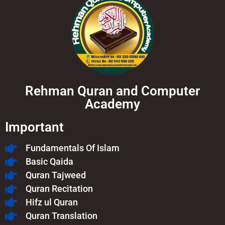
Rehman Quran and Computer
Academy
Important
Fundamentals Of Islam​
Basic Qaida
Quran Tajweed
Quran Recitation
Hifz ul Quran
Quran Translation