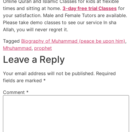
Online Quran and Islamic Classes for kids at flexible
times and sitting at home.
3-day free trial Classes
for
your satisfaction. Male and Female Tutors are available.
Please take demo classes to see our service In sha
Allah, you will never regret it.
Tagged
Biography of Muhammad (peace be upon him)
,
Mhuhammad
,
prophet
Leave a Reply
Your email address will not be published.
Required
fields are marked
*
Comment
*