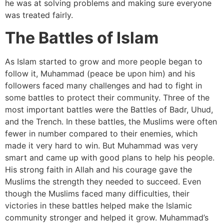
he was at solving problems and making sure everyone
was treated fairly.
The Battles of Islam
As Islam started to grow and more people began to
follow it, Muhammad (peace be upon him) and his
followers faced many challenges and had to fight in
some battles to protect their community. Three of the
most important battles were the Battles of Badr, Uhud,
and the Trench. In these battles, the Muslims were often
fewer in number compared to their enemies, which
made it very hard to win. But Muhammad was very
smart and came up with good plans to help his people.
His strong faith in Allah and his courage gave the
Muslims the strength they needed to succeed. Even
though the Muslims faced many difficulties, their
victories in these battles helped make the Islamic
community stronger and helped it grow. Muhammad’s