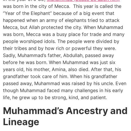
was born in the city of Mecca. This year is called the
“Year of the Elephant” because of a big event that
happened when an army of elephants tried to attack
Mecca, but Allah protected the city. When Muhammad
was born, Mecca was a busy place for trade and many
people worshiped idols. The people were divided by
their tribes and by how rich or powerful they were.
Sadly, Muhammad’s father, Abdullah, passed away
before he was born. When Muhammad was just six
years old, his mother, Amina, also died. After that, his
grandfather took care of him. When his grandfather
passed away, Muhammad was raised by his uncle. Even
though Muhammad faced many challenges in his early
life, he grew up to be strong, kind, and patient.
Muhammad’s Ancestry and
Lineage