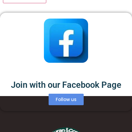
Join with our Facebook Page
Follow us