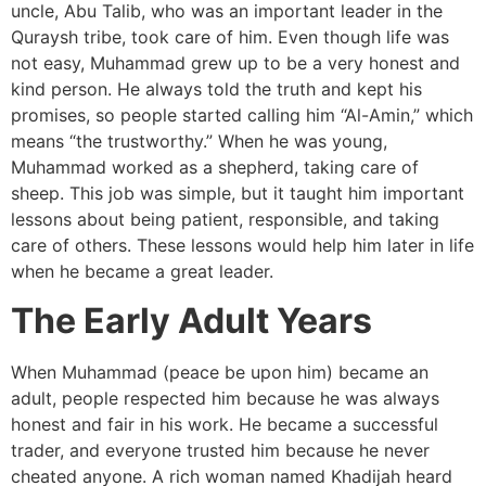
uncle, Abu Talib, who was an important leader in the
Quraysh tribe, took care of him. Even though life was
not easy, Muhammad grew up to be a very honest and
kind person. He always told the truth and kept his
promises, so people started calling him “Al-Amin,” which
means “the trustworthy.” When he was young,
Muhammad worked as a shepherd, taking care of
sheep. This job was simple, but it taught him important
lessons about being patient, responsible, and taking
care of others. These lessons would help him later in life
when he became a great leader.
The Early Adult Years
When Muhammad (peace be upon him) became an
adult, people respected him because he was always
honest and fair in his work. He became a successful
trader, and everyone trusted him because he never
cheated anyone. A rich woman named Khadijah heard