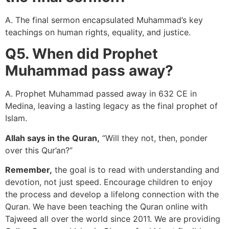
A. The final sermon encapsulated Muhammad’s key
teachings on human rights, equality, and justice.
Q5. When did Prophet
Muhammad pass away?
A. Prophet Muhammad passed away in 632 CE in
Medina, leaving a lasting legacy as the final prophet of
Islam.
Allah says in the Quran,
“Will they not, then, ponder
over this Qur’an?”
Remember,
the goal is to read with understanding and
devotion, not just speed. Encourage children to enjoy
the process and develop a lifelong connection with the
Quran. We have been teaching the Quran online with
Tajweed all over the world since 2011. We are providing