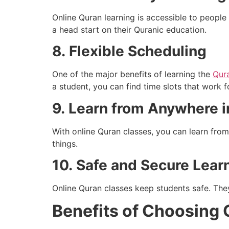
Online Quran learning is accessible to people 
a head start on their Quranic education.
8.
Flexible Scheduling
One of the major benefits of learning the
Qur
a student, you can find time slots that work f
9.
Learn from Anywhere i
With online Quran classes, you can learn fro
things.
10.
Safe and Secure Lear
Online Quran classes keep students safe. They
Benefits of Choosing 