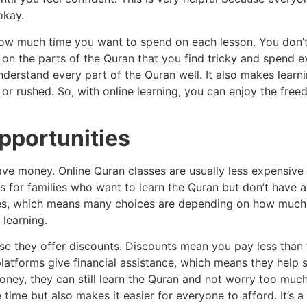
okay.
 how much time you want to spend on each lesson. You don’
 on the parts of the Quran that you find tricky and spend e
nderstand every part of the Quran well. It also makes lea
or rushed. So, with online learning, you can enjoy the free
pportunities
ave money. Online Quran classes are usually less expensive t
 for families who want to learn the Quran but don’t have a
ages, which means many choices are depending on how muc
 learning.
se they offer discounts. Discounts mean you pay less than 
latforms give financial assistance, which means they help 
ey, they can still learn the Quran and not worry too much 
 time but also makes it easier for everyone to afford. It’s 