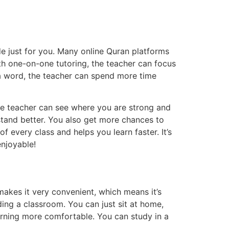
e just for you. Many online Quran platforms
th one-on-one tutoring, the teacher can focus
g a word, the teacher can spend more time
The teacher can see where you are strong and
stand better. You also get more chances to
 every class and helps you learn faster. It’s
enjoyable!
makes it very convenient, which means it’s
ding a classroom. You can just sit at home,
arning more comfortable. You can study in a