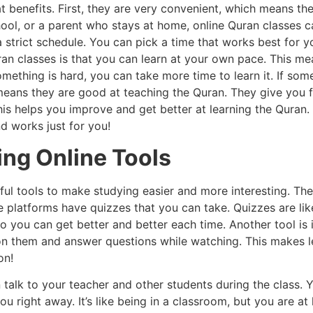
benefits. First, they are very convenient, which means they
ool, or a parent who stays at home, online Quran classes c
 strict schedule. You can pick a time that works best for yo
ran classes is that you can learn at your own pace. This me
omething is hard, you can take more time to learn it. If so
 means they are good at teaching the Quran. They give you
is helps you improve and get better at learning the Quran. 
nd works just for you!
ing Online Tools
ful tools to make studying easier and more interesting. Th
platforms have quizzes that you can take. Quizzes are like
o you can get better and better each time. Another tool is 
 on them and answer questions while watching. This makes 
on!
 talk to your teacher and other students during the class. 
you right away. It’s like being in a classroom, but you are a