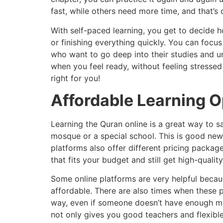
fast, while others need more time, and that’s 
With self-paced learning, you get to decide
or finishing everything quickly. You can focus
who want to go deep into their studies and u
when you feel ready, without feeling stressed 
right for you!
Affordable Learning O
Learning the Quran online is a great way to s
mosque or a special school. This is good news
platforms also offer different pricing pack
that fits your budget and still get high-quality
Some online platforms are very helpful becau
affordable. There are also times when these p
way, even if someone doesn’t have enough mon
not only gives you good teachers and flexible