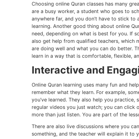
Choosing online Quran classes has many great 
are a busy worker, a student who goes to sch
anywhere far, and you don’t have to stick to a
learning. Another good thing about online Qu
need, depending on what is best for you. If s
also get help from qualified teachers, which
are doing well and what you can do better. Th
learn in a way that is comfortable, flexible, a
Interactive and Engag
Online Quran learning uses many fun and help
remember what they learn. For example, some 
you’ve learned. They also help you practice, s
regular videos you just watch; you can click
more than just listen. You are part of the less
There are also live discussions where you can
something, and the teacher will explain it to 