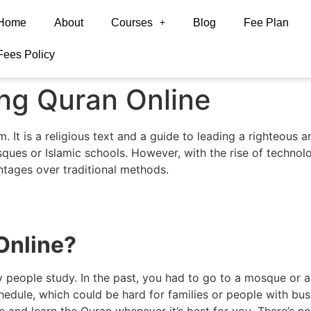
Home
About
Courses
Blog
Fee Plan
Fees Policy
ing Quran Online
 It is a religious text and a guide to leading a righteous and 
sques or Islamic schools. However, with the rise of technol
ntages over traditional methods.
Online
?
 people study. In the past, you had to go to a mosque or a
hedule, which could be hard for families or people with busy