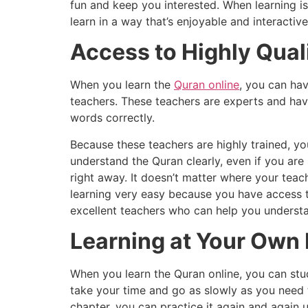
fun and keep you interested. When learning is
learn in a way that’s enjoyable and interactive
Access to Highly Qual
When you learn the
Quran online
, you can hav
teachers. These teachers are experts and hav
words correctly.
Because these teachers are highly trained, y
understand the Quran clearly, even if you are
right away. It doesn’t matter where your teac
learning very easy because you have access to
excellent teachers who can help you understa
Learning at Your Own
When you learn the Quran online, you can stu
take your time and go as slowly as you need t
chapter, you can practice it again and again u