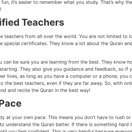
 fun, it’s easier to remember what you study. That’s why th
!
ified Teachers
e teachers from all over the world. You are not limited to
e special certificates. They know a lot about the Quran an
ou can be sure you are learning from the best. They know h
 starting. They also give you guidance and feedback, so if 
her lives, as long as you have a computer or a phone, you c
 the best teachers, even if they are far away. So, with onl
nd and recite the Quran in the best way!
 Pace
dy at your own pace. This means you don’t have to rush or 
o understand the Quran better. If there is something hard to
ntil you feel confident. This is very helpful because every