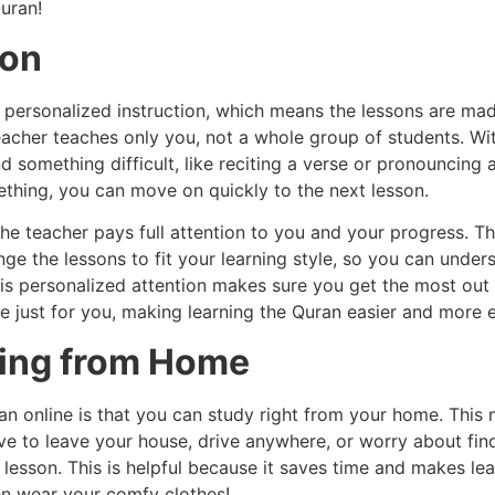
uran!
ion
 personalized instruction, which means the lessons are mad
teacher teaches only you, not a whole group of students. Wi
nd something difficult, like reciting a verse or pronouncin
ething, you can move on quickly to the next lesson.
 the teacher pays full attention to you and your progress. 
e the lessons to fit your learning style, so you can under
s personalized attention makes sure you get the most out of
e just for you, making learning the Quran easier and more 
ying from Home
an online is that you can study right from your home. This 
have to leave your house, drive anywhere, or worry about fin
lesson. This is helpful because it saves time and makes le
ven wear your comfy clothes!