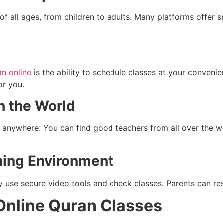
of all ages, from children to adults. Many platforms offer s
an online
is the ability to schedule classes at your conveni
or you.
n the World
m anywhere. You can find good teachers from all over the w
ning Environment
 use secure video tools and check classes. Parents can res
Online Quran Classes