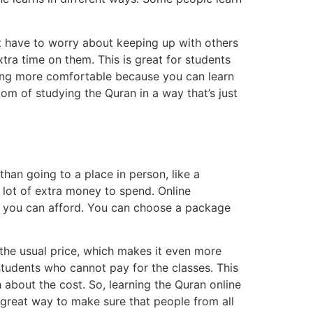
t have to worry about keeping up with others
xtra time on them. This is great for students
rning more comfortable because you can learn
dom of studying the Quran in a way that’s just
han going to a place in person, like a
 lot of extra money to spend. Online
h you can afford. You can choose a package
the usual price, which makes it even more
students who cannot pay for the classes. This
about the cost. So, learning the Quran online
a great way to make sure that people from all