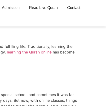
Admission
Read Live Quran
Contact
fulfilling life. Traditionally, learning the
ogy,
learning the Quran online
has become
 special school, and sometimes it was far
 days. But now, with online classes, things