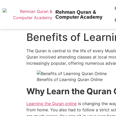
Rehman Quran &
Computer Academy
Benefits of Learn
The Quran is central to the life of every Muslim.
Quran involved attending classes at local mo
increasingly popular, offering numerous adva
Benefits of Learning Quran Online
Why Learn the Quran
Learning the Quran online
is changing the way
from home. You also had to follow a strict sc