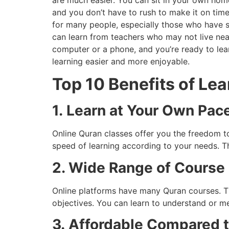
are much easier. You can sit in your own home
and you don’t have to rush to make it on time 
for many people, especially those who have sc
can learn from teachers who may not live near 
computer or a phone, and you’re ready to le
learning easier and more enjoyable.
Top 10 Benefits of Le
1.
Learn at Your Own Pac
Online Quran classes offer you the freedom 
speed of learning according to your needs. T
2. Wide Range of Course
Online platforms have many Quran courses. T
objectives. You can learn to understand or m
3.
Affordable Compared t