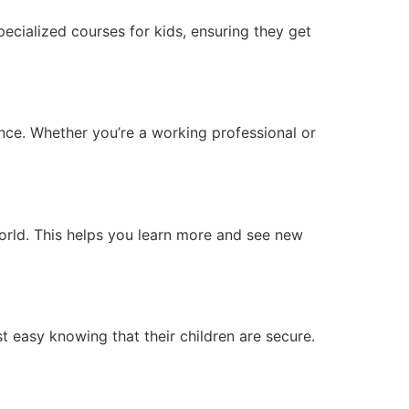
pecialized courses for kids, ensuring they get
ence. Whether you’re a working professional or
orld. This helps you learn more and see new
t easy knowing that their children are secure.