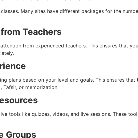
 classes. Many sites have different packages for the number
 from Teachers
 attention from experienced teachers. This ensures that you
ately.
erience
ng plans based on your level and goals. This ensures that t
, Tafsir, or memorization.
Resources
ive tools like quizzes, videos, and live sessions. These to
ge Groups