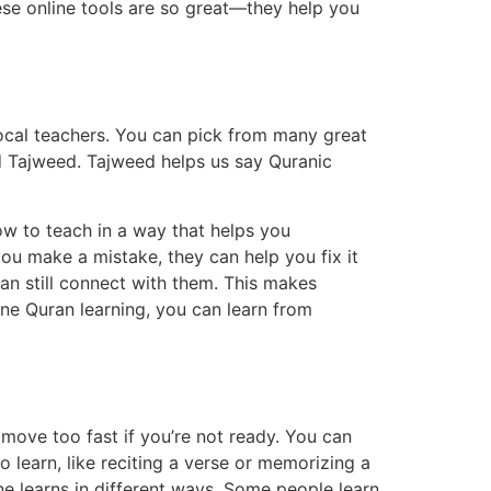
ese online tools are so great—they help you
 local teachers. You can pick from many great
d Tajweed. Tajweed helps us say Quranic
ow to teach in a way that helps you
you make a mistake, they can help you fix it
an still connect with them. This makes
ine Quran learning, you can learn from
move too fast if you’re not ready. You can
 learn, like reciting a verse or memorizing a
one learns in different ways. Some people learn