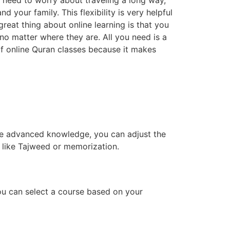
o need to worry about traveling a long way,
 your family. This flexibility is very helpful
reat thing about online learning is that you
 no matter where they are. All you need is a
f online Quran classes because it makes
ave advanced knowledge, you can adjust the
s like Tajweed or memorization.
ou can select a course based on your