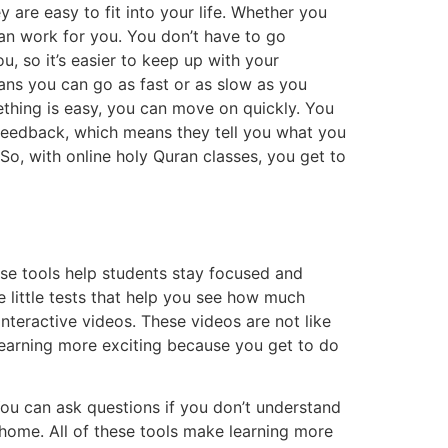
 are easy to fit into your life. Whether you
an work for you. You don’t have to go
u, so it’s easier to keep up with your
ans you can go as fast or as slow as you
mething is easy, you can move on quickly. You
 feedback, which means they tell you what you
So, with online holy Quran classes, you get to
ese tools help students stay focused and
 little tests that help you see how much
interactive videos. These videos are not like
learning more exciting because you get to do
You can ask questions if you don’t understand
t home. All of these tools make learning more