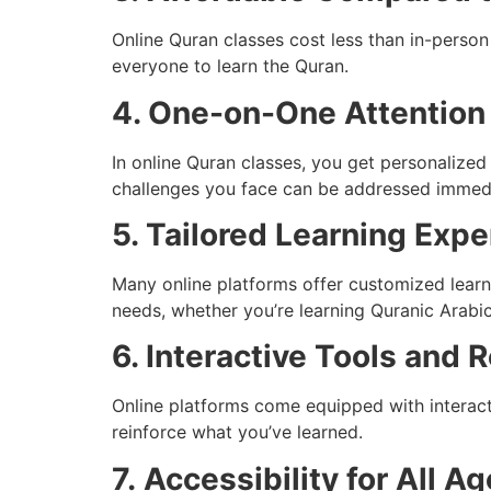
Online Quran classes cost less than in-person
everyone to learn the Quran.
4. One-on-One Attention
In online Quran classes, you get personalized
challenges you face can be addressed immedi
5. Tailored Learning Exp
Many online platforms offer customized learni
needs, whether you’re learning Quranic Arabic
6. Interactive Tools and 
Online platforms come equipped with interact
reinforce what you’ve learned.
7.
Accessibility for All A