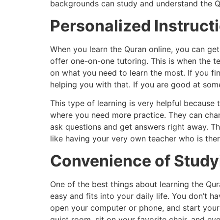
backgrounds can study and understand the Q
Personalized Instruct
When you learn the Quran online, you can get
offer one-on-one tutoring. This is when the 
on what you need to learn the most. If you fi
helping you with that. If you are good at som
This type of learning is very helpful because
where you need more practice. They can chang
ask questions and get answers right away. Thi
like having your very own teacher who is ther
Convenience of Stud
One of the best things about learning the Qur
easy and fits into your daily life. You don’t 
open your computer or phone, and start your 
quiet room, sit on your favorite chair, and e