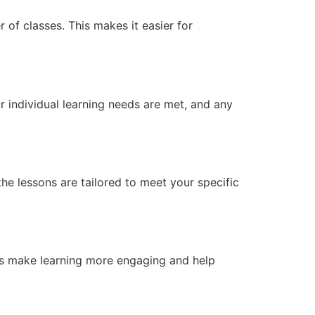
 of classes. This makes it easier for
r individual learning needs are met, and any
he lessons are tailored to meet your specific
ols make learning more engaging and help