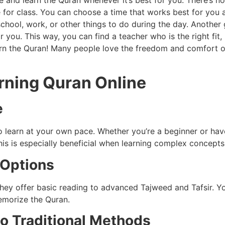
 and learn the Quran whenever it’s best for you. There’s n
for class. You can choose a time that works best for you and
hool, work, or other things to do during the day. Another g
you. This way, you can find a teacher who is the right fit,
arn the Quran! Many people love the freedom and comfort o
arning Quran Online
e
to learn at your own pace. Whether you’re a beginner or h
his is especially beneficial when learning complex concept
 Options
hey offer basic reading to advanced Tajweed and Tafsir. Y
emorize the Quran.
o Traditional Methods