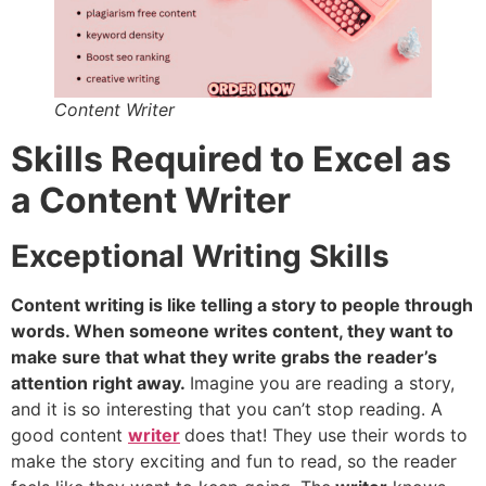
Content Writer
Skills Required to Excel as
a Content Writer
Exceptional Writing Skills
Content writing is like telling a story to people through
words. When someone writes content, they want to
make sure that what they write grabs the reader’s
attention right away.
Imagine you are reading a story,
and it is so interesting that you can’t stop reading. A
good content
writer
does that! They use their words to
make the story exciting and fun to read, so the reader