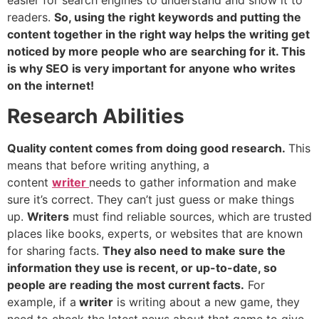
easier for search engines to understand and show it to
readers.
So, using the right keywords and putting the
content together in the right way helps the writing get
noticed by more people who are searching for it. This
is why SEO is very important for anyone who writes
on the internet!
Research Abilities
Quality content comes from doing good research.
This
means that before writing anything, a
content
writer
needs to gather information and make
sure it’s correct. They can’t just guess or make things
up.
Writers
must find reliable sources, which are trusted
places like books, experts, or websites that are known
for sharing facts.
They also need to make sure the
information they use is recent, or up-to-date, so
people are reading the most current facts.
For
example, if a
writer
is writing about a new game, they
need to check the latest news about that game to give