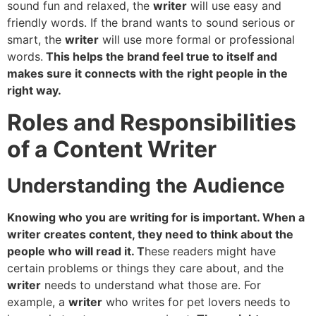
sound fun and relaxed, the
writer
will use easy and
friendly words. If the brand wants to sound serious or
smart, the
writer
will use more formal or professional
words.
This helps the brand feel true to itself and
makes sure it connects with the right people in the
right way.
Roles and Responsibilities
of a Content Writer
Understanding the Audience
Knowing who you are writing for is important. When a
writer creates content, they need to think about the
people who will read it. T
hese readers might have
certain problems or things they care about, and the
writer
needs to understand what those are. For
example, a
writer
who writes for pet lovers needs to