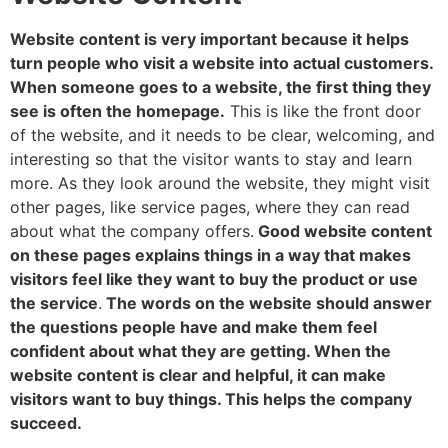
Website content is very important because it helps
turn people who visit a website into actual customers.
When someone goes to a website, the first thing they
see is often the homepage.
This is like the front door
of the website, and it needs to be clear, welcoming, and
interesting so that the visitor wants to stay and learn
more. As they look around the website, they might visit
other pages, like service pages, where they can read
about what the company offers.
Good website content
on these pages explains things in a way that makes
visitors feel like they want to buy the product or use
the service
.
The words on the website should answer
the questions people have and make them feel
confident about what they are getting. When the
website content is clear and helpful, it can make
visitors want to buy things. This helps the company
succeed.