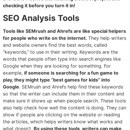
checking it before you turn it in!
SEO Analysis Tools
Tools like SEMrush and Ahrefs are like special helpers
for people who write on the internet.
They help writers
and website owners find the best words, called
“keywords,” to use in their writing. Keywords are the
words that people often type into search engines like
Google when they are looking for something. For
example,
if someone is searching for a fun game to
play, they might type “best games for kids” into
Google
. SEMrush and Ahrefs help find these keywords
so that the writer can include them in their content and
make sure it shows up when people search. These tools
also help check how well the content is doing. They can
show if people are clicking on the website or reading
the articles, which helps writers know what works and
what doesn’t.
By using these tools, writers can make