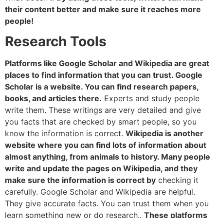
their content better and make sure it reaches more
people!
Research Tools
Platforms like Google Scholar and Wikipedia are great
places to find information that you can trust. Google
Scholar is a website. You can find research papers,
books, and articles there.
Experts and study people
write them. These writings are very detailed and give
you facts that are checked by smart people, so you
know the information is correct.
Wikipedia is another
website where you can find lots of information about
almost anything, from animals to history. Many people
write and update the pages on Wikipedia, and they
make sure the information is correct by
checking it
carefully. Google Scholar and Wikipedia are helpful.
They give accurate facts. You can trust them when you
learn something new or do research..
These platforms