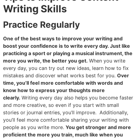
Writing Skills
Practice Regularly
One of the best ways to improve your writing and
boost your confidence is to write every day. Just like
practicing a sport or playing a musical instrument, the
more you write, the better you get.
When you write
every day, you can try out new ideas, learn how to fix
mistakes and discover what works best for you.
Over
time, you’ll feel more comfortable with words and
know how to express your thoughts more
clearly.
Writing every day also helps you become faster
and more creative, so even if you start with small
stories or journal entries, you’ll improve. Additionally,
you’ll feel more comfortable sharing your writing with
people as you write more.
You get stronger and more
proficient the more you train, much like when you