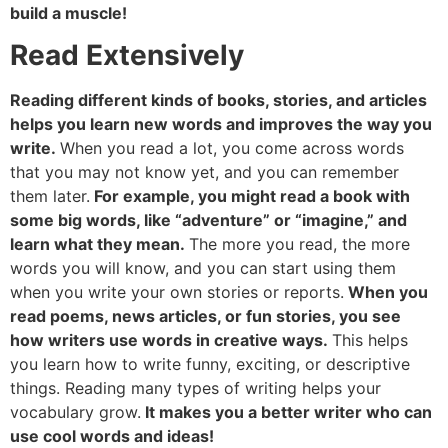
build a muscle!
Read Extensively
Reading different kinds of books, stories, and articles
helps you learn new words and improves the way you
write.
When you read a lot, you come across words
that you may not know yet, and you can remember
them later.
For example, you might read a book with
some big words, like “adventure” or “imagine,” and
learn what they mean.
The more you read, the more
words you will know, and you can start using them
when you write your own stories or reports.
When you
read poems, news articles, or fun stories, you see
how writers use words in creative ways.
This helps
you learn how to write funny, exciting, or descriptive
things. Reading many types of writing helps your
vocabulary grow.
It makes you a better writer who can
use cool words and ideas!