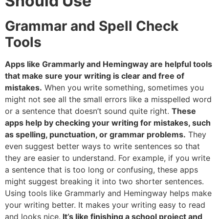
Should Use
Grammar and Spell Check
Tools
Apps like Grammarly and Hemingway are helpful tools
that make sure your writing is clear and free of
mistakes.
When you write something, sometimes you
might not see all the small errors like a misspelled word
or a sentence that doesn’t sound quite right.
These
apps help by checking your writing for mistakes, such
as spelling, punctuation, or grammar problems.
They
even suggest better ways to write sentences so that
they are easier to understand. For example, if you write
a sentence that is too long or confusing, these apps
might suggest breaking it into two shorter sentences.
Using tools like Grammarly and Hemingway helps make
your writing better. It makes your writing easy to read
and looks nice.
It’s like finishing a school project and