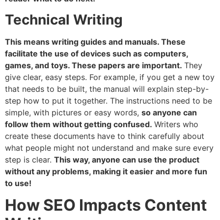
Technical Writing
This means writing guides and manuals. These
facilitate the use of devices such as computers,
games, and toys. These papers are important.
They
give clear, easy steps. For example, if you get a new toy
that needs to be built, the manual will explain step-by-
step how to put it together. The instructions need to be
simple, with pictures or easy words,
so anyone can
follow them without getting confused.
Writers who
create these documents have to think carefully about
what people might not understand and make sure every
step is clear.
This way, anyone can use the product
without any problems, making it easier and more fun
to use!
How SEO Impacts Content