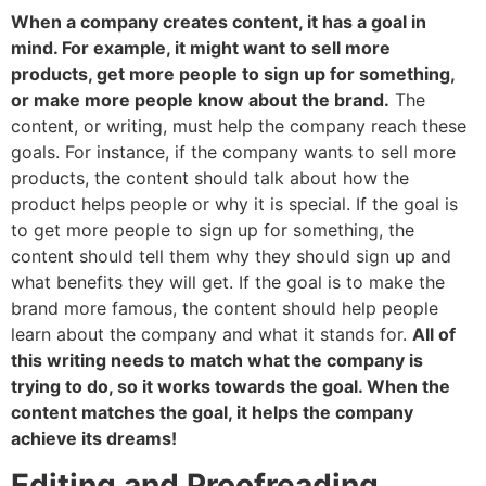
When a company creates content, it has a goal in
mind. For example, it might want to sell more
products, get more people to sign up for something,
or make more people know about the brand.
The
content, or writing, must help the company reach these
goals. For instance, if the company wants to sell more
products, the content should talk about how the
product helps people or why it is special. If the goal is
to get more people to sign up for something, the
content should tell them why they should sign up and
what benefits they will get. If the goal is to make the
brand more famous, the content should help people
learn about the company and what it stands for.
All of
this writing needs to match what the company is
trying to do, so it works towards the goal. When the
content matches the goal, it helps the company
achieve its dreams!
Editing and Proofreading