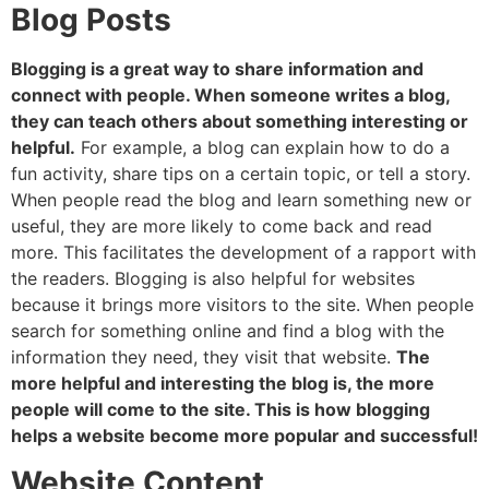
Blog Posts
Blogging is a great way to share information and
connect with people. When someone writes a blog,
they can teach others about something interesting or
helpful.
For example, a blog can explain how to do a
fun activity, share tips on a certain topic, or tell a story.
When people read the blog and learn something new or
useful, they are more likely to come back and read
more. This facilitates the development of a rapport with
the readers. Blogging is also helpful for websites
because it brings more visitors to the site. When people
search for something online and find a blog with the
information they need, they visit that website.
The
more helpful and interesting the blog is, the more
people will come to the site. This is how blogging
helps a website become more popular and successful!
Website Content