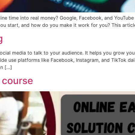
ne time into real money? Google, Facebook, and YouTube are
 start, and how do you make it work for you? This article 
g
ial media to talk to your audience. It helps you grow your
wide use platforms like Facebook, Instagram, and TikTok daily
in […]
n course