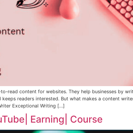
-to-read content for websites. They help businesses by writ
 keeps readers interested. But what makes a content writer t
riter Exceptional Writing […]
Tube| Earning| Course