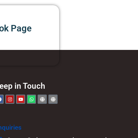
ook Page
eep in Touch
nquiries