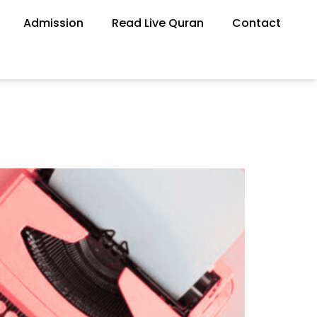
Admission
Read Live Quran
Contact