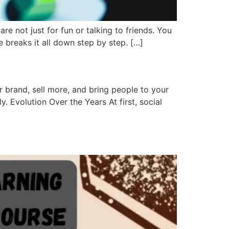
 not just for fun or talking to friends. You
breaks it all down step by step. […]
 brand, sell more, and bring people to your
. Evolution Over the Years At first, social