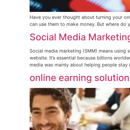
Have you ever thought about turning your onli
can use them to make money. But where do you
Social Media Marketin
Social media marketing (SMM) means using soc
website. It’s essential because billions world
media was mainly about helping people stay 
online earning solutio