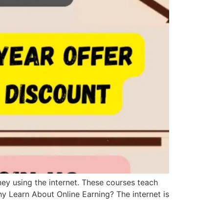
ey using the internet. These courses teach
hy Learn About Online Earning? The internet is