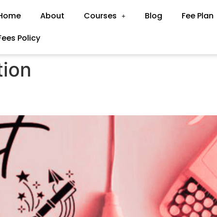
Home
About
Courses
Blog
Fee Plan
Fees Policy
tion