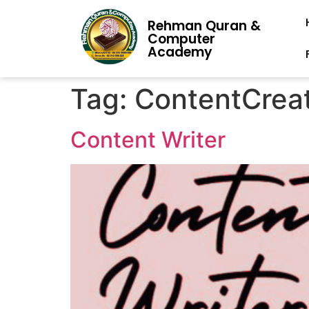
Rehman Quran &
Computer
Academy
Tag:
ContentCrea
Content Writer