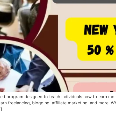
tured program designed to teach individuals how to earn mon
earn freelancing, blogging, affiliate marketing, and more. W
…]