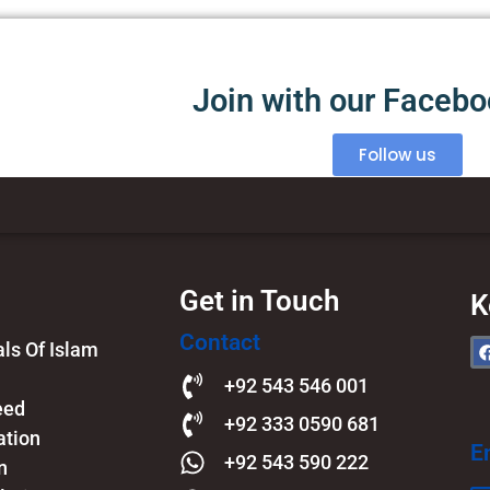
Join with our Faceb
Follow us
Get in Touch
K
Contact
s Of Islam​
+92 543 546 001
eed
+92 333 0590 681
ation
E
+92 543 590 222
n