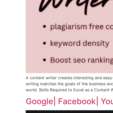
A content writer creates interesting and easy
writing matches the goals of the business and
world. Skills Required to Excel as a Content W
Google| Facebook| You