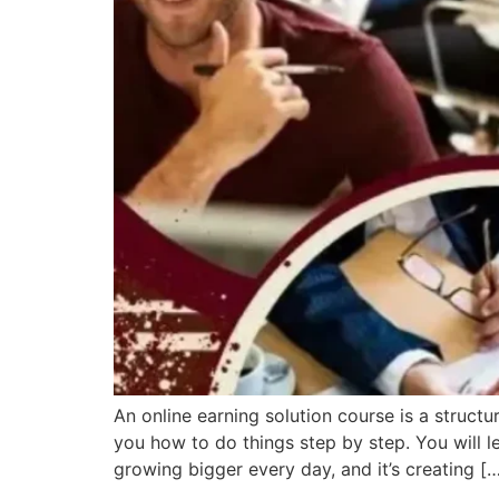
An online earning solution course is a struc
you how to do things step by step. You will l
growing bigger every day, and it’s creating [