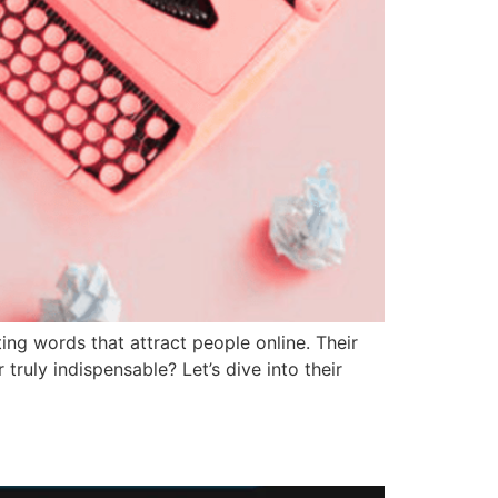
ing words that attract people online. Their
ruly indispensable? Let’s dive into their