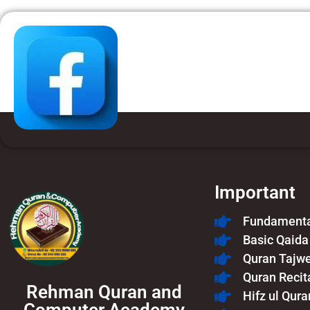
Important
Fundamental
Basic Qaida
Quran Tajw
Quran Recit
Rehman Quran and
Hifz ul Qura
Computer Academy