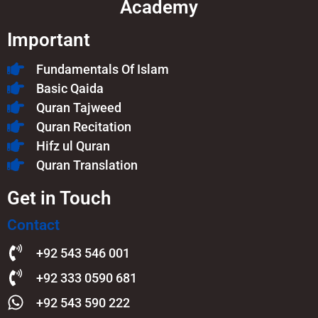
Academy
Important
Fundamentals Of Islam​
Basic Qaida
Quran Tajweed
Quran Recitation
Hifz ul Quran
Quran Translation
Get in Touch
Contact
+92 543 546 001
+92 333 0590 681
+92 543 590 222