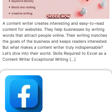
A content writer creates interesting and easy-to-read
content for websites. They help businesses by writing
words that attract people online. Their writing matches
the goals of the business and keeps readers interested.
But what makes a content writer truly indispensable?
Let’s dive into their world. Skills Required to Excel as a
Content Writer Exceptional Writing […]