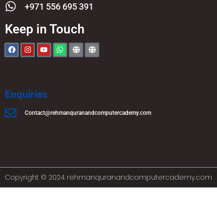
+971 556 695 391
Keep in Touch
Enquiries
Contact@rehmanquranandcomputercademy.com
Copyright © 2024 rehmanquranandcomputercademy.com