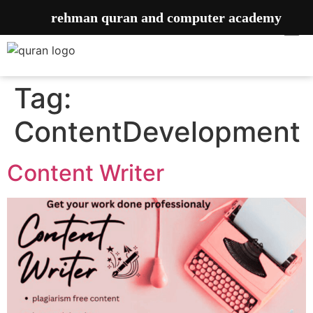
rehman quran and computer academy
Tag:
ContentDevelopment
Content Writer