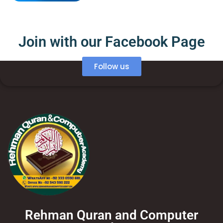
Join with our Facebook Page
Follow us
Rehman Quran and Computer