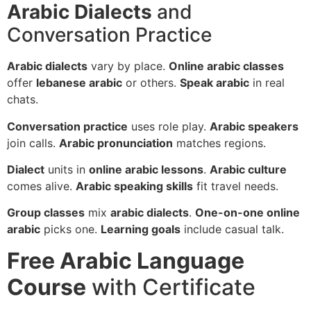
Arabic Dialects
and
Conversation Practice
Arabic dialects
vary by place.
Online arabic classes
offer
lebanese arabic
or others.
Speak arabic
in real
chats.
Conversation practice
uses role play.
Arabic speakers
join calls.
Arabic pronunciation
matches regions.
Dialect
units in
online arabic lessons
.
Arabic culture
comes alive.
Arabic speaking skills
fit travel needs.
Group classes
mix
arabic dialects
.
One-on-one online
arabic
picks one.
Learning goals
include casual talk.
Free Arabic Language
Course
with Certificate