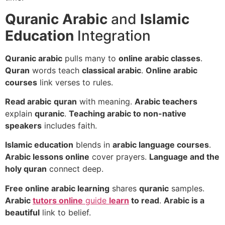
Quranic Arabic
and
Islamic
Education
Integration
Quranic arabic
pulls many to
online arabic classes
.
Quran
words teach
classical arabic
.
Online arabic
courses
link verses to rules.
Read arabic
quran
with meaning.
Arabic teachers
explain
quranic
.
Teaching arabic to non-native
speakers
includes faith.
Islamic education
blends in
arabic language courses
.
Arabic lessons online
cover prayers.
Language and the
holy quran
connect deep.
Free online arabic learning
shares
quranic
samples.
Arabic
tutors online
guide
learn
to read
.
Arabic is a
beautiful
link to belief.