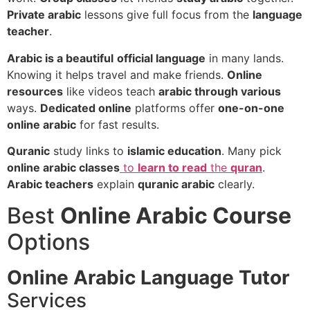
Private arabic
lessons give full focus from the
language
teacher
.
Arabic is a beautiful
official language
in many lands.
Knowing it helps travel and make friends.
Online
resources
like videos teach
arabic through various
ways.
Dedicated online
platforms offer
one-on-one
online arabic
for fast results.
Quranic
study links to
islamic education
. Many pick
online arabic classes
to
learn to read
the
quran
.
Arabic teachers
explain
quranic arabic
clearly.
Best
Online Arabic Course
Options
Online Arabic Language Tutor
Services