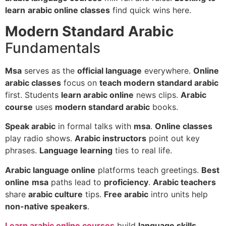
learn
arabic online classes
find quick wins here.
Modern Standard Arabic
Fundamentals
Msa
serves as the
official language
everywhere.
Online
arabic classes
focus on
teach modern standard arabic
first. Students
learn arabic online
news clips.
Arabic
course
uses
modern standard arabic
books.
Speak arabic
in formal talks with
msa
.
Online classes
play radio shows.
Arabic instructors
point out key
phrases.
Language learning
ties to real life.
Arabic language online
platforms teach greetings.
Best
online
msa
paths lead to
proficiency
.
Arabic teachers
share
arabic culture
tips.
Free arabic
intro units help
non-native speakers
.
Learn arabic online courses
build
language skills
.