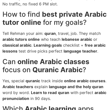
No traffic, no fixed 6 PM slot.
How to find
best private Arabic
tutor online
for my goals?
Tell Rehman your aim:
quran
, travel, job. They match
arabic tutors online
who teach
lebanese arabic
or
classical arabic
.
Learning goals
checklist +
free arabic
lessons
test drive picks perfect
language teacher
.
Can
online Arabic classes
focus on
Quranic Arabic
?
Yes, special
quranic
track inside
online arabic courses
.
Arabic teachers
explain
language and the holy quran
word by word.
Learn to read
quran
with perfect
arabic
pronunciation
in 90 days.
Which
Arabic learning
apps