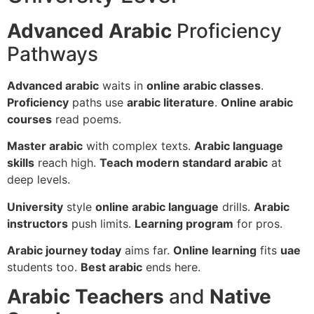
Advanced Arabic
Proficiency
Pathways
Advanced arabic
waits in
online arabic classes
.
Proficiency
paths use
arabic literature
.
Online arabic
courses
read poems.
Master arabic
with complex texts.
Arabic language
skills
reach high.
Teach modern standard arabic
at
deep levels.
University
style
online arabic language
drills.
Arabic
instructors
push limits.
Learning program
for pros.
Arabic journey today
aims far.
Online learning
fits
uae
students too.
Best arabic
ends here.
Arabic Teachers
and
Native