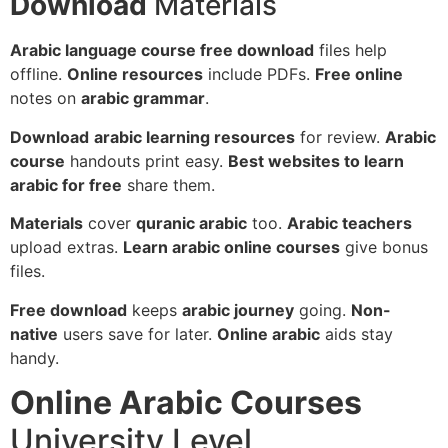
Download
Materials
Arabic language course free download
files help
offline.
Online resources
include PDFs.
Free online
notes on
arabic grammar
.
Download
arabic learning resources
for review.
Arabic
course
handouts print easy.
Best websites to learn
arabic for free
share them.
Materials
cover
quranic arabic
too.
Arabic teachers
upload extras.
Learn arabic online courses
give bonus
files.
Free download
keeps
arabic journey
going.
Non-
native
users save for later.
Online arabic
aids stay
handy.
Online Arabic Courses
University Level