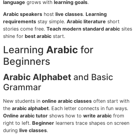
language
grows with
learning goals
.
Arabic speakers
host
live classes
.
Learning
requirements
stay simple.
Arabic literature
short
stories come free.
Teach modern standard arabic
sites
shine for
best arabic
start.
Learning
Arabic
for
Beginners
Arabic Alphabet
and Basic
Grammar
New students in
online arabic classes
often start with
the
arabic alphabet
. Each letter connects in fun ways.
Online arabic tutor
shows how to
write arabic
from
right to left.
Beginner
learners trace shapes on screen
during
live classes
.