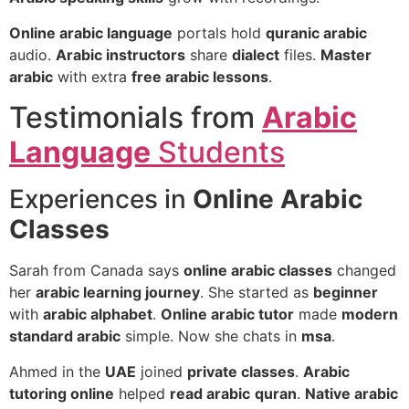
Online arabic language
portals hold
quranic arabic
audio.
Arabic instructors
share
dialect
files.
Master
arabic
with extra
free arabic lessons
.
Testimonials from
Arabic
Language
Students
Experiences in
Online Arabic
Classes
Sarah from Canada says
online arabic classes
changed
her
arabic learning journey
. She started as
beginner
with
arabic alphabet
.
Online arabic tutor
made
modern
standard arabic
simple. Now she chats in
msa
.
Ahmed in the
UAE
joined
private classes
.
Arabic
tutoring online
helped
read arabic
quran
.
Native arabic