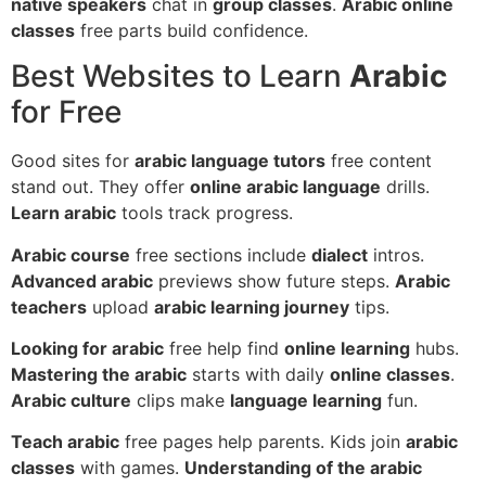
native speakers
chat in
group classes
.
Arabic online
classes
free parts build confidence.
Best Websites to Learn
Arabic
for Free
Good sites for
arabic language tutors
free content
stand out. They offer
online arabic language
drills.
Learn arabic
tools track progress.
Arabic course
free sections include
dialect
intros.
Advanced arabic
previews show future steps.
Arabic
teachers
upload
arabic learning journey
tips.
Looking for arabic
free help find
online learning
hubs.
Mastering the arabic
starts with daily
online classes
.
Arabic culture
clips make
language learning
fun.
Teach arabic
free pages help parents. Kids join
arabic
classes
with games.
Understanding of the arabic