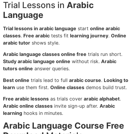
Trial Lessons in
Arabic
Language
Trial lessons in arabic language
start
online arabic
classes
.
Free arabic
tests fit
learning journey
.
Online
arabic tutor
shows style.
Arabic language classes online free
trials run short.
Study arabic language online
without risk.
Arabic
tutors online
answer queries.
Best online
trials lead to full
arabic course
.
Looking to
learn
use them first.
Online classes
demos build trust.
Free arabic lessons
as trials cover
arabic alphabet
.
Arabic online classes
invite sign-up after.
Arabic
learning
hooks in minutes.
Arabic Language Course Free