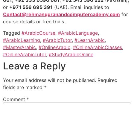
001
,
+92 333 0590 681
,
+92 543 590 222
(Pakistan),
or
+971 556 695 391
(UAE). Email inquiries to
Contact@rehmanquranandcomputercademy.com
for
course details or free trials.
Tagged
#ArabicCourse
,
#ArabicLanguage
,
#ArabicLearning
,
#ArabicTutor
,
#LearnArabic
,
#MasterArabic
,
#OnlineArabic
,
#OnlineArabicClasses
,
#OnlineArabicTutor
,
#StudyArabicOnline
Leave a Reply
Your email address will not be published.
Required
fields are marked
*
Comment
*