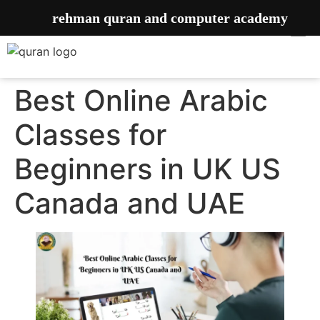
rehman quran and computer academy
Best Online Arabic
Classes for
Beginners in UK US
Canada and UAE