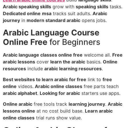
Arabic speaking skills
grow with
speaking skills
tasks.
Dedicated online
msa
tracks suit adults.
Arabic
journey
in
modern standard arabic
opens jobs.
Arabic Language Course
Online Free
for Beginners
Arabic language classes online free
welcome all.
Free
arabic lessons
cover
learn the arabic
basics.
Online
resources
include
arabic learning resources
.
Best websites to learn arabic for free
link to
free
online
videos.
Arabic online classes
free parts teach
arabic alphabet
.
Looking for arabic
starters use apps.
Online arabic
free tools track
learning journey
.
Arabic
lessons online
at no cost build base.
Learn arabic
online classes
trial runs show value.