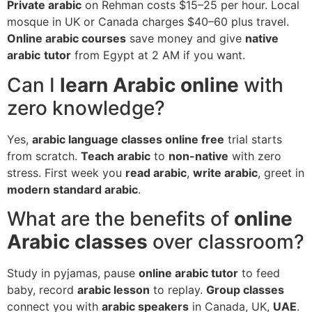
Private arabic
on Rehman costs $15–25 per hour. Local
mosque in UK or Canada charges $40–60 plus travel.
Online arabic courses
save money and give
native
arabic
tutor
from Egypt at 2 AM if you want.
Can I
learn Arabic online
with
zero knowledge?
Yes,
arabic language classes online free
trial starts
from scratch.
Teach arabic
to
non-native
with zero
stress. First week you
read arabic
,
write arabic
, greet in
modern standard arabic
.
What are the benefits of
online
Arabic classes
over classroom?
Study in pyjamas, pause
online arabic tutor
to feed
baby, record
arabic lesson
to replay.
Group classes
connect you with
arabic speakers
in Canada, UK,
UAE
.