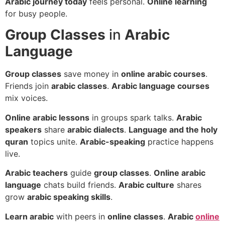
Arabic journey today
feels personal.
Online learning
for busy people.
Group Classes
in
Arabic
Language
Group classes
save money in
online arabic courses
.
Friends join
arabic classes
.
Arabic language courses
mix voices.
Online arabic lessons
in groups spark talks.
Arabic
speakers
share
arabic dialects
.
Language and the holy
quran
topics unite.
Arabic-speaking
practice happens
live.
Arabic teachers
guide
group classes
.
Online arabic
language
chats build friends.
Arabic culture
shares
grow
arabic speaking skills
.
Learn arabic
with peers in
online classes
.
Arabic
online