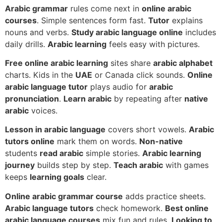
Arabic grammar
rules come next in
online arabic
courses
. Simple sentences form fast.
Tutor
explains
nouns and verbs.
Study arabic language online
includes
daily drills.
Arabic learning
feels easy with pictures.
Free online arabic learning
sites share
arabic alphabet
charts. Kids in the
UAE
or Canada click sounds.
Online
arabic language tutor
plays audio for
arabic
pronunciation
.
Learn arabic
by repeating after
native
arabic
voices.
Lesson in arabic language
covers short vowels.
Arabic
tutors online
mark them on words.
Non-native
students
read arabic
simple stories.
Arabic learning
journey
builds step by step.
Teach arabic
with games
keeps
learning goals
clear.
Online arabic grammar course
adds practice sheets.
Arabic language tutors
check homework.
Best online
arabic language courses
mix fun and rules.
Looking to