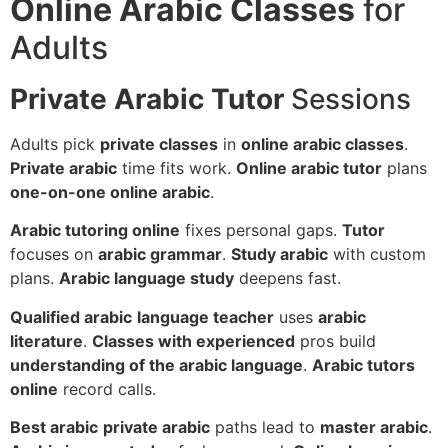
Online Arabic Classes
for
Adults
Private Arabic Tutor
Sessions
Adults pick
private classes
in
online arabic classes
.
Private arabic
time fits work.
Online arabic tutor
plans
one-on-one online arabic
.
Arabic tutoring online
fixes personal gaps.
Tutor
focuses on
arabic grammar
.
Study arabic
with custom
plans.
Arabic language study
deepens fast.
Qualified arabic
language teacher
uses
arabic
literature
.
Classes with experienced
pros build
understanding of the arabic language
.
Arabic tutors
online
record calls.
Best arabic
private arabic
paths lead to
master arabic
.