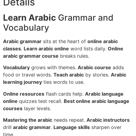
Details
Learn Arabic
Grammar and
Vocabulary
Arabic grammar
sits at the heart of
online arabic
classes
.
Learn arabic online
word lists daily.
Online
arabic grammar course
breaks rules.
Vocabulary
grows with themes.
Arabic course
adds
food or travel words.
Teach arabic
by stories.
Arabic
learning journey
ties words to use.
Online resources
flash cards help.
Arabic language
online
quizzes test recall.
Best online arabic language
courses
layer levels.
Mastering the arabic
needs repeat.
Arabic instructors
drill
arabic grammar
.
Language skills
sharpen over
time.