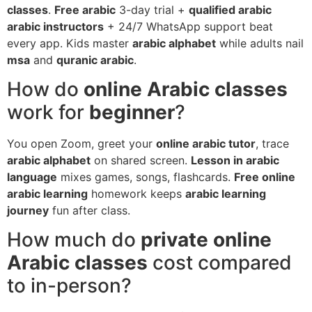
classes
.
Free arabic
3-day trial +
qualified arabic
arabic instructors
+ 24/7 WhatsApp support beat
every app. Kids master
arabic alphabet
while adults nail
msa
and
quranic arabic
.
How do
online Arabic classes
work for
beginner
?
You open Zoom, greet your
online arabic tutor
, trace
arabic alphabet
on shared screen.
Lesson in arabic
language
mixes games, songs, flashcards.
Free online
arabic learning
homework keeps
arabic learning
journey
fun after class.
How much do
private online
Arabic classes
cost compared
to in-person?