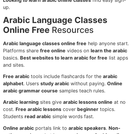
Looking to learn
arabic online classes
find easy sign-
up.
Arabic Language Classes
Online Free
Resources
Arabic language classes online free
help anyone start.
Platforms share
free online
videos on
learn the arabic
basics.
Best websites to learn arabic for free
list apps
and sites.
Free arabic
tools include flashcards for the
arabic
alphabet
. Users
study arabic
without paying.
Online
arabic grammar course
samples teach rules.
Arabic learning
sites give
arabic lessons online
at no
cost.
Free arabic lessons
cover
beginner
topics.
Students
read arabic
simple words fast.
Online arabic
portals link to
arabic speakers
.
Non-