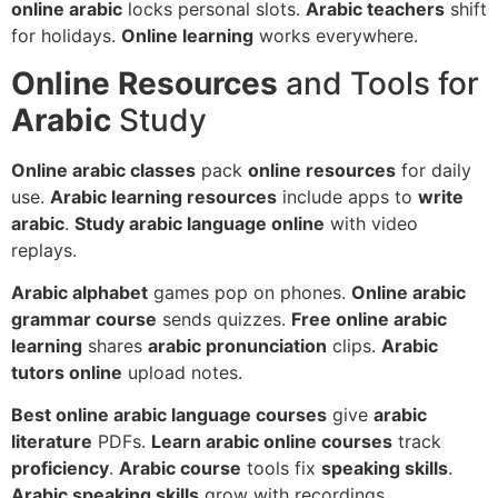
online arabic
locks personal slots.
Arabic teachers
shift
for holidays.
Online learning
works everywhere.
Online Resources
and Tools for
Arabic
Study
Online arabic classes
pack
online resources
for daily
use.
Arabic learning resources
include apps to
write
arabic
.
Study arabic language online
with video
replays.
Arabic alphabet
games pop on phones.
Online arabic
grammar course
sends quizzes.
Free online arabic
learning
shares
arabic pronunciation
clips.
Arabic
tutors online
upload notes.
Best online arabic language courses
give
arabic
literature
PDFs.
Learn arabic online courses
track
proficiency
.
Arabic course
tools fix
speaking skills
.
Arabic speaking skills
grow with recordings.