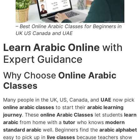
– Best Online Arabic Classes for Beginners in
UK US Canada and UAE
Learn Arabic Online
with
Expert Guidance
Why Choose
Online Arabic
Classes
Many people in the UK, US, Canada, and
UAE
now pick
online arabic classes
to start their
arabic learning
journey
. These
online Arabic Classes
let students
learn
arabic
from home with a
tutor
who knows
modern
standard arabic
well. Beginners find the
arabic alphabet
easy to pick up in
live classes
because teachers show