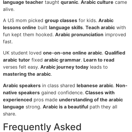
language teacher
taught
quranic
.
Arabic culture
came
alive.
A US mom picked
group classes
for kids.
Arabic
lessons online
built
language skills
.
Teach arabic
with
fun kept them hooked.
Arabic pronunciation
improved
fast.
UK student loved
one-on-one online arabic
.
Qualified
arabic
tutor
fixed
arabic grammar
.
Learn to read
verses felt easy.
Arabic journey today
leads to
mastering the arabic
.
Arabic speakers
in class shared
lebanese arabic
.
Non-
native speakers
gained confidence.
Classes with
experienced
pros made
understanding of the arabic
language
strong.
Arabic is a beautiful
path they all
share.
Frequently Asked