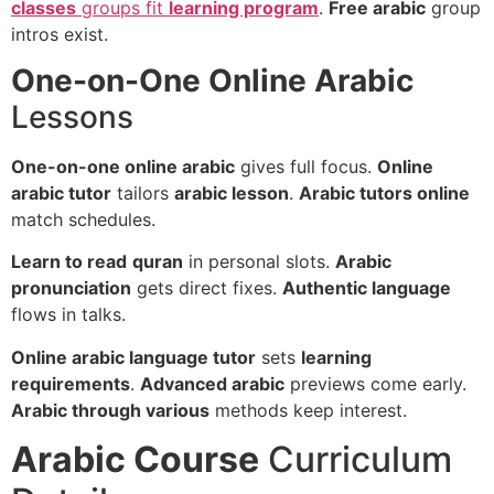
classes
groups fit
learning program
.
Free arabic
group
intros exist.
One-on-One Online Arabic
Lessons
One-on-one online arabic
gives full focus.
Online
arabic tutor
tailors
arabic lesson
.
Arabic tutors online
match schedules.
Learn to read
quran
in personal slots.
Arabic
pronunciation
gets direct fixes.
Authentic language
flows in talks.
Online arabic language tutor
sets
learning
requirements
.
Advanced arabic
previews come early.
Arabic through various
methods keep interest.
Arabic Course
Curriculum