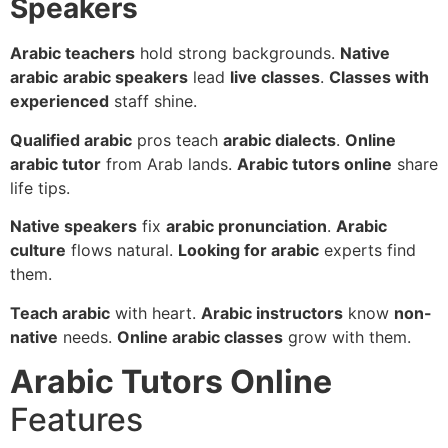
Speakers
Arabic teachers
hold strong backgrounds.
Native
arabic
arabic speakers
lead
live classes
.
Classes with
experienced
staff shine.
Qualified arabic
pros teach
arabic dialects
.
Online
arabic tutor
from Arab lands.
Arabic tutors online
share
life tips.
Native speakers
fix
arabic pronunciation
.
Arabic
culture
flows natural.
Looking for arabic
experts find
them.
Teach arabic
with heart.
Arabic instructors
know
non-
native
needs.
Online arabic classes
grow with them.
Arabic Tutors Online
Features