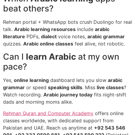
beat others?
Rehman portal + WhatsApp bots crush Duolingo for real
talk.
Arabic learning resources
include
arabic
literature
PDFs,
dialect
voice notes,
arabic grammar
quizzes.
Arabic online classes
feel alive, not robotic.
Can I
learn Arabic
at my own
pace?
Yes,
online learning
dashboard lets you slow
arabic
grammar
or speed
speaking skills
. Miss
live classes
?
Watch recording.
Arabic journey today
fits night-shift
dads and morning moms alike.
Rehman Quran and Computer Academy
offers online
classes worldwide, with dedicated support from
Pakistan and UAE. Reach us anytime at
+92 543 546