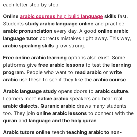
each letter step by step.
Online
arabic courses
help build
language
skills
fast.
Students
study arabic language online
and practice
arabic pronunciation
every day. A good
online arabic
language tutor
corrects mistakes right away. This way,
arabic speaking skills
grow strong.
Free online arabic learning
options also exist. Some
platforms give
free arabic lessons
to test the
learning
program
. People who want to
read arabic
or
write
arabic
use these to see if they like the
arabic course
.
Arabic language study
opens doors to
arabic culture
.
Learners meet
native arabic
speakers and hear real
arabic dialects
.
Quranic arabic
draws many students
too. They join
online arabic lessons
to connect with the
quran
and
language and the holy quran
.
Arabic tutors online
teach
teaching arabic to non-