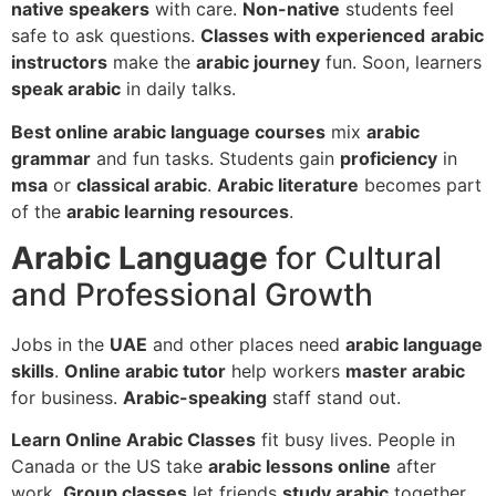
native speakers
with care.
Non-native
students feel
safe to ask questions.
Classes with experienced
arabic
instructors
make the
arabic journey
fun. Soon, learners
speak arabic
in daily talks.
Best online arabic language courses
mix
arabic
grammar
and fun tasks. Students gain
proficiency
in
msa
or
classical arabic
.
Arabic literature
becomes part
of the
arabic learning resources
.
Arabic Language
for Cultural
and Professional Growth
Jobs in the
UAE
and other places need
arabic language
skills
.
Online arabic tutor
help workers
master arabic
for business.
Arabic-speaking
staff stand out.
Learn Online Arabic Classes
fit busy lives. People in
Canada or the US take
arabic lessons online
after
work.
Group classes
let friends
study arabic
together.