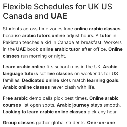
Flexible Schedules for UK US
Canada and
UAE
Students across time zones love
online arabic classes
because
arabic tutors online
adjust hours. A
tutor
in
Pakistan teaches a kid in Canada at breakfast. Workers
in the
UAE
book
online arabic tutor
after office.
Online
classes
run morning or night.
Learn arabic online
fits school runs in the UK.
Arabic
language tutors
set
live classes
on weekends for US
families.
Dedicated online
slots match
learning goals
.
Arabic online classes
never clash with life.
Free arabic
demo calls pick best times.
Online arabic
courses
list open spots.
Arabic journey
stays smooth.
Looking to learn
arabic online classes
pick any hour.
Group classes
gather global students.
One-on-one