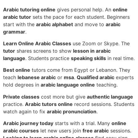
Arabic tutoring online
gives personal help. An
online
arabic tutor
sets the pace for each student. Beginners
start with the
arabic alphabet
and move to
arabic
grammar
.
Learn Online Arabic Classes
use Zoom or Skype. The
tutor
shares screens to show
lesson in arabic
language
. Students practice
speaking skills
in real time.
Best online
tutors come from Egypt or Lebanon. They
teach
lebanese arabic
or
msa
.
Qualified arabic
experts
hold degrees in
arabic language online
teaching.
Private classes
cost more but give
authentic language
practice.
Arabic tutors online
record sessions. Students
watch again to fix
arabic pronunciation
.
Arabic journey today
starts with a trial. Many
online
arabic courses
let new users join
free arabic
sessions.