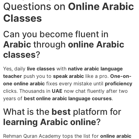
Questions on
Online Arabic
Classes
Can you become fluent in
Arabic
through
online Arabic
classes
?
Yes, daily
live classes
with
native arabic
language
teacher
push you to
speak arabic
like a pro.
One-on-
one online arabic
fixes every mistake until
proficiency
clicks. Thousands in
UAE
now chat fluently after two
years of
best online arabic language courses
.
What is the
best
platform for
learning Arabic online
?
Rehman Quran Academy tops the list for
online arabic