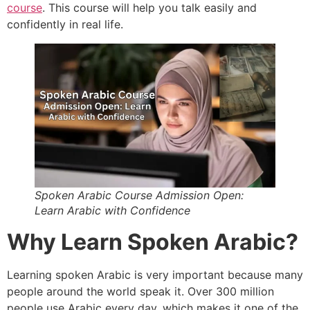
course
. This course will help you talk easily and
confidently in real life.
Spoken Arabic Course Admission Open:
Learn Arabic with Confidence
Why Learn Spoken Arabic?
Learning spoken Arabic is very important because many
people around the world speak it. Over 300 million
people use Arabic every day, which makes it one of the