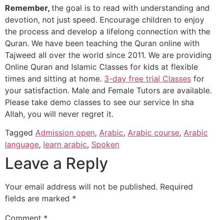
Remember,
the goal is to read with understanding and
devotion, not just speed. Encourage children to enjoy
the process and develop a lifelong connection with the
Quran. We have been teaching the Quran online with
Tajweed all over the world since 2011. We are providing
Online Quran and Islamic Classes for kids at flexible
times and sitting at home.
3-day free trial Classes
for
your satisfaction. Male and Female Tutors are available.
Please take demo classes to see our service In sha
Allah, you will never regret it.
Tagged
Admission open
,
Arabic
,
Arabic course
,
Arabic
language
,
learn arabic
,
Spoken
Leave a Reply
Your email address will not be published.
Required
fields are marked
*
Comment
*