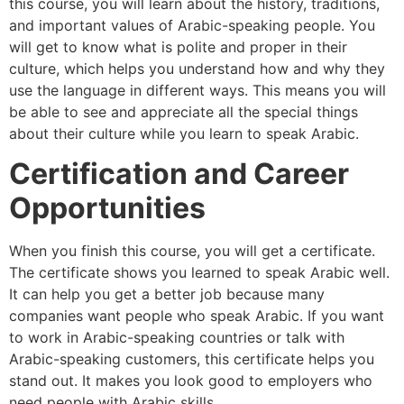
this course, you will learn about the history, traditions,
and important values of Arabic-speaking people. You
will get to know what is polite and proper in their
culture, which helps you understand how and why they
use the language in different ways. This means you will
be able to see and appreciate all the special things
about their culture while you learn to speak Arabic.
Certification and Career
Opportunities
When you finish this course, you will get a certificate.
The certificate shows you learned to speak Arabic well.
It can help you get a better job because many
companies want people who speak Arabic. If you want
to work in Arabic-speaking countries or talk with
Arabic-speaking customers, this certificate helps you
stand out. It makes you look good to employers who
need people with Arabic skills.