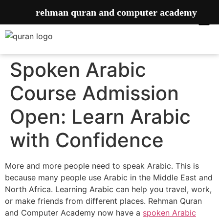
rehman quran and computer academy
Spoken Arabic
Course Admission
Open: Learn Arabic
with Confidence
More and more people need to speak Arabic. This is
because many people use Arabic in the Middle East and
North Africa. Learning Arabic can help you travel, work,
or make friends from different places. Rehman Quran
and Computer Academy now have a
spoken Arabic