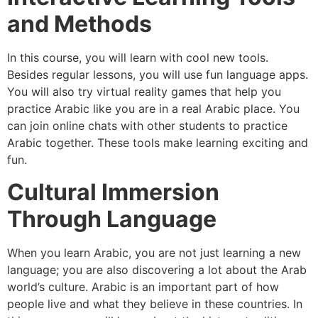
and Methods
In this course, you will learn with cool new tools.
Besides regular lessons, you will use fun language apps.
You will also try virtual reality games that help you
practice Arabic like you are in a real Arabic place. You
can join online chats with other students to practice
Arabic together. These tools make learning exciting and
fun.
Cultural Immersion
Through Language
When you learn Arabic, you are not just learning a new
language; you are also discovering a lot about the Arab
world’s culture. Arabic is an important part of how
people live and what they believe in these countries. In