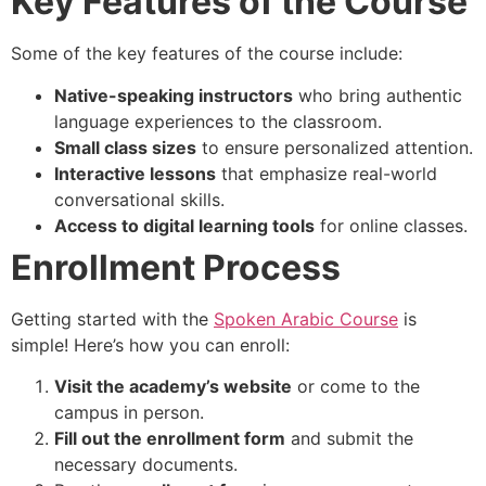
Key Features of the Course
Some of the key features of the course include:
Native-speaking instructors
who bring authentic
language experiences to the classroom.
Small class sizes
to ensure personalized attention.
Interactive lessons
that emphasize real-world
conversational skills.
Access to digital learning tools
for online classes.
Enrollment Process
Getting started with the
Spoken Arabic Course
is
simple! Here’s how you can enroll:
Visit the academy’s website
or come to the
campus in person.
Fill out the enrollment form
and submit the
necessary documents.