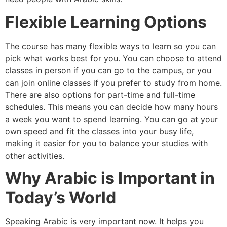
Flexible Learning Options
The course has many flexible ways to learn so you can
pick what works best for you. You can choose to attend
classes in person if you can go to the campus, or you
can join online classes if you prefer to study from home.
There are also options for part-time and full-time
schedules. This means you can decide how many hours
a week you want to spend learning. You can go at your
own speed and fit the classes into your busy life,
making it easier for you to balance your studies with
other activities.
Why Arabic is Important in
Today’s World
Speaking Arabic is very important now. It helps you