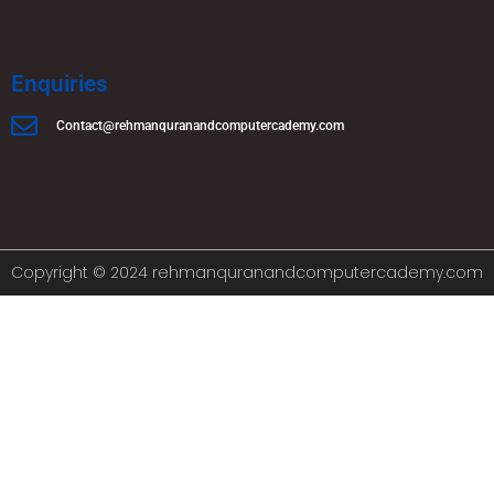
Enquiries
Contact@rehmanquranandcomputercademy.com
Copyright © 2024 rehmanquranandcomputercademy.com