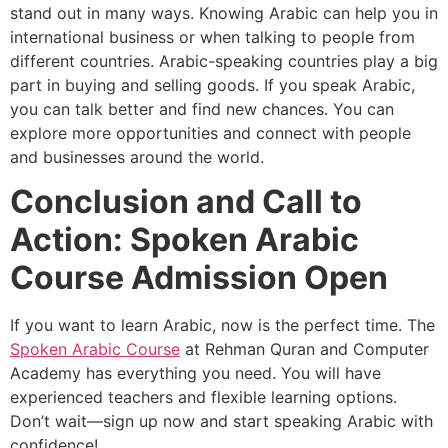
stand out in many ways. Knowing Arabic can help you in
international business or when talking to people from
different countries. Arabic-speaking countries play a big
part in buying and selling goods. If you speak Arabic,
you can talk better and find new chances. You can
explore more opportunities and connect with people
and businesses around the world.
Conclusion and Call to
Action: Spoken Arabic
Course Admission Open
If you want to learn Arabic, now is the perfect time. The
Spoken Arabic Course
at Rehman Quran and Computer
Academy has everything you need. You will have
experienced teachers and flexible learning options.
Don’t wait—sign up now and start speaking Arabic with
confidence!