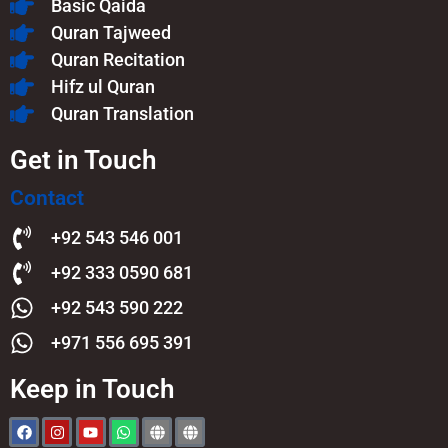
Basic Qaida
Quran Tajweed
Quran Recitation
Hifz ul Quran
Quran Translation
Get in Touch
Contact
+92 543 546 001
+92 333 0590 681
+92 543 590 222
+971 556 695 391
Keep in Touch