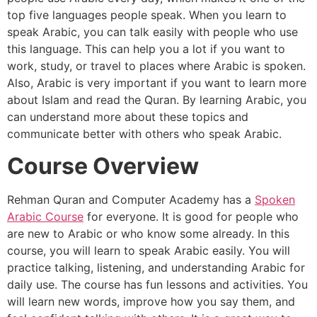
top five languages people speak. When you learn to
speak Arabic, you can talk easily with people who use
this language. This can help you a lot if you want to
work, study, or travel to places where Arabic is spoken.
Also, Arabic is very important if you want to learn more
about Islam and read the Quran. By learning Arabic, you
can understand more about these topics and
communicate better with others who speak Arabic.
Course Overview
Rehman Quran and Computer Academy has a
Spoken
Arabic Course
for everyone. It is good for people who
are new to Arabic or who know some already. In this
course, you will learn to speak Arabic easily. You will
practice talking, listening, and understanding Arabic for
daily use. The course has fun lessons and activities. You
will learn new words, improve how you say them, and