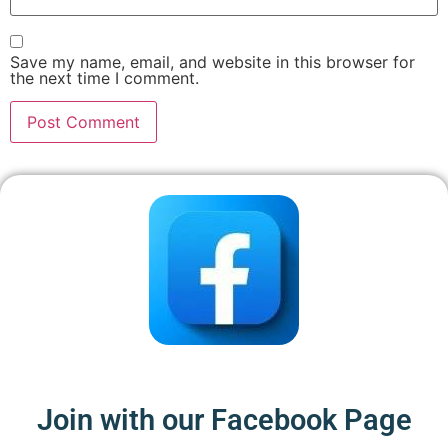
Save my name, email, and website in this browser for
the next time I comment.
Join with our Facebook Page