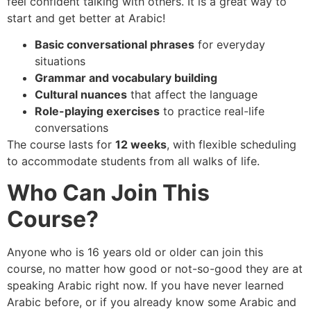
feel confident talking with others. It is a great way to
start and get better at Arabic!
Basic conversational phrases
for everyday
situations
Grammar and vocabulary building
Cultural nuances
that affect the language
Role-playing exercises
to practice real-life
conversations
The course lasts for
12 weeks
, with flexible scheduling
to accommodate students from all walks of life.
Who Can Join This
Course?
Anyone who is 16 years old or older can join this
course, no matter how good or not-so-good they are at
speaking Arabic right now. If you have never learned
Arabic before, or if you already know some Arabic and