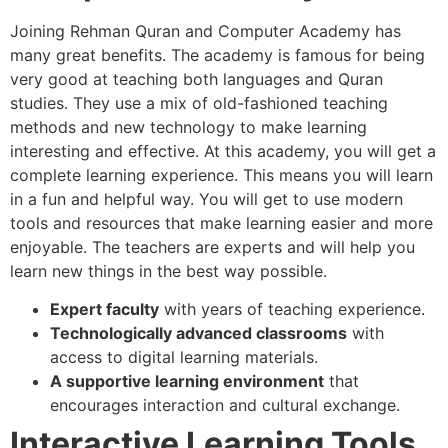
Joining Rehman Quran and Computer Academy has
many great benefits. The academy is famous for being
very good at teaching both languages and Quran
studies. They use a mix of old-fashioned teaching
methods and new technology to make learning
interesting and effective. At this academy, you will get a
complete learning experience. This means you will learn
in a fun and helpful way. You will get to use modern
tools and resources that make learning easier and more
enjoyable. The teachers are experts and will help you
learn new things in the best way possible.
Expert faculty
with years of teaching experience.
Technologically advanced classrooms
with
access to digital learning materials.
A supportive learning environment
that
encourages interaction and cultural exchange.
Interactive Learning Tools