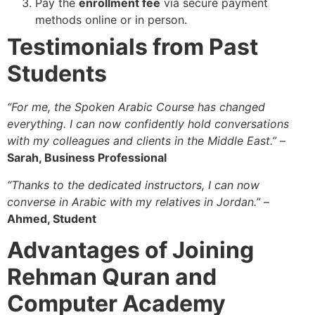
Pay the
enrollment fee
via secure payment
methods online or in person.
Testimonials from Past
Students
“For me, the Spoken Arabic Course has changed
everything. I can now confidently hold conversations
with my colleagues and clients in the Middle East.”
–
Sarah, Business Professional
“Thanks to the dedicated instructors, I can now
converse in Arabic with my relatives in Jordan.”
–
Ahmed, Student
Advantages of Joining
Rehman Quran and
Computer Academy