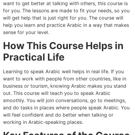
want to get better at talking with others, this course is
for you. The lessons are made to fit your needs, so you
will get help that is just right for you. The course will
help you learn and practice Arabic in a way that makes
sense for your level.
How This Course Helps in
Practical Life
Learning to speak Arabic well helps in real life. If you
want to work with people from other countries, like in
business or tourism, knowing Arabic makes you stand
out. This course will teach you to speak Arabic
smoothly. You will join conversations, go to meetings,
and do tasks in places where people speak Arabic. You
will feel confident and do better when talking or
working in Arabic-speaking places.