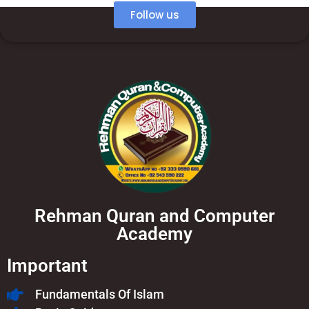
Follow us
Rehman Quran and Computer
Academy
Important
Fundamentals Of Islam​