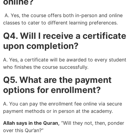
online?
A. Yes, the course offers both in-person and online
classes to cater to different learning preferences.
Q4. Will I receive a certificate
upon completion?
A. Yes, a certificate will be awarded to every student
who finishes the course successfully.
Q5. What are the payment
options for enrollment?
A. You can pay the enrollment fee online via secure
payment methods or in person at the academy.
Allah says in the Quran,
“Will they not, then, ponder
over this Qur’an?”