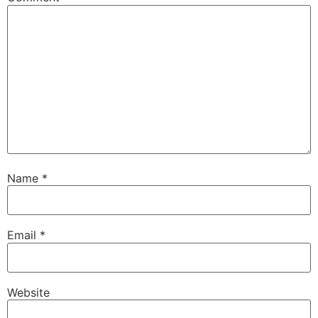
Name
*
Email
*
Website