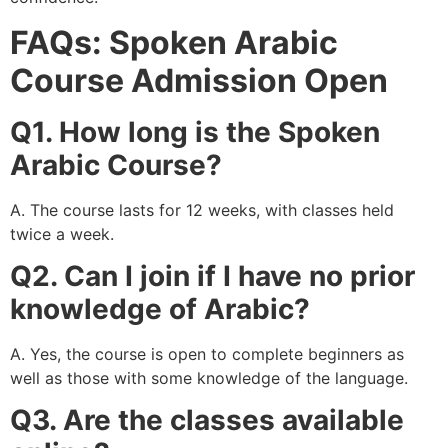
FAQs: Spoken Arabic
Course Admission Open
Q1. How long is the Spoken
Arabic Course?
A. The course lasts for 12 weeks, with classes held
twice a week.
Q2. Can I join if I have no prior
knowledge of Arabic?
A. Yes, the course is open to complete beginners as
well as those with some knowledge of the language.
Q3. Are the classes available