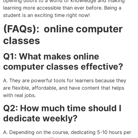
opening doors to a world of knowledge and making
learning more accessible than ever before. Being a
student is an exciting time right now!
(FAQs): online computer
classes
Q1: What makes online
computer classes effective?
A. They are powerful tools for learners because they
are flexible, affordable, and have content that helps
with real jobs.
Q2: How much time should I
dedicate weekly?
A. Depending on the course, dedicating 5-10 hours per