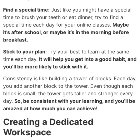
Find a special time:
Just like you might have a special
time to brush your teeth or eat dinner, try to find a
special time each day for your online classes.
Maybe
it’s after school, or maybe it’s in the morning before
breakfast.
Stick to your plan:
Try your best to learn at the same
time each day.
It will help you get into a good habit, and
you’ll be more likely to stick with it.
Consistency is like building a tower of blocks. Each day,
you add another block to the tower. Even though each
block is small, the tower gets taller and stronger every
day.
So, be consistent with your learning, and you’ll be
amazed at how much you can achieve!
Creating a Dedicated
Workspace