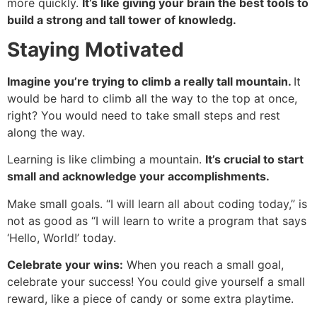
more quickly.
It’s like giving your brain the best tools to
build a strong and tall tower of knowledg.
Staying Motivated
Imagine you’re trying to climb a really tall mountain.
It
would be hard to climb all the way to the top at once,
right? You would need to take small steps and rest
along the way.
Learning is like climbing a mountain.
It’s crucial to start
small and acknowledge your accomplishments.
Make small goals. “I will learn all about coding today,” is
not as good as “I will learn to write a program that says
‘Hello, World!’ today.
Celebrate your wins:
When you reach a small goal,
celebrate your success! You could give yourself a small
reward, like a piece of candy or some extra playtime.