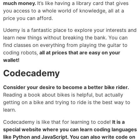
much money.
It’s like having a library card that gives
you access to a whole world of knowledge, all at a
price you can afford.
Udemy is a fantastic place to explore your interests and
learn new things without breaking the bank. You can
find classes on everything from playing the guitar to
coding robots,
all at prices that are easy on your
wallet!
Codecademy
Consider your desire to become a better bike rider.
Reading a book about bikes is helpful, but actually
getting on a bike and trying to ride is the best way to
learn.
Codecademy is like that for learning to code!
It is a
special website where you can learn coding languages
like Python and JavaScript. You can also write code on