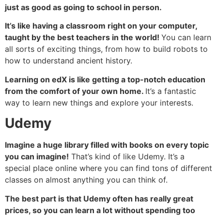
just as good as going to school in person.
It’s like having a classroom right on your computer,
taught by the best teachers in the world!
You can learn
all sorts of exciting things, from how to build robots to
how to understand ancient history.
Learning on edX is like getting a top-notch education
from the comfort of your own home.
It’s a fantastic
way to learn new things and explore your interests.
Udemy
Imagine a huge library filled with books on every topic
you can imagine!
That’s kind of like Udemy. It’s a
special place online where you can find tons of different
classes on almost anything you can think of.
The best part is that Udemy often has really great
prices, so you can learn a lot without spending too