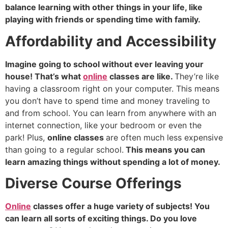
balance learning with other things in your life, like
playing with friends or spending time with family.
Affordability and Accessibility
Imagine going to school without ever leaving your
house! That’s what
online
classes are like.
They’re like
having a classroom right on your computer. This means
you don’t have to spend time and money traveling to
and from school. You can learn from anywhere with an
internet connection, like your bedroom or even the
park! Plus,
online classes
are often much less expensive
than going to a regular school.
This means you can
learn amazing things without spending a lot of money.
Diverse Course Offerings
Online
classes offer a huge variety of subjects! You
can learn all sorts of exciting things. Do you love