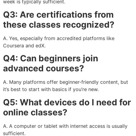
week is typically sufficient.
Q3: Are certifications from
these classes recognized?
A. Yes, especially from accredited platforms like
Coursera and edX.
Q4: Can beginners join
advanced courses?
A. Many platforms offer beginner-friendly content, but
it’s best to start with basics if you’re new.
Q5: What devices do I need for
online classes?
A. A computer or tablet with internet access is usually
sufficient.