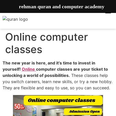
rehman quran and computer academy
Online computer
classes
The new year is here, and it’s time to invest in
yourself!
Online
computer classes are your ticket to
unlocking a world of possibilities.
These classes help
you switch careers, learn new skills, or try a new hobby.
They are flexible and easy to use, so you can succeed.