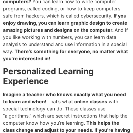
computers?
You can learn how to write computer
programs, called coding, or how to keep computers
safe from hackers, which is called cybersecurity.
If you
enjoy drawing, you can learn graphic design to create
amazing pictures and designs on the computer.
And if
you like working with numbers, you can learn data
analysis to understand and use information in a special
way.
There’s something for everyone, no matter what
you’re interested in!
Personalized Learning
Experience
Imagine a teacher who knows exactly what you need
to learn and when!
That’s what
online classes
with
special technology can do. These classes use
“algorithms,” which are secret instructions that help the
computer know how you’re learning.
This helps the
class change and adjust to your needs. If you’re having