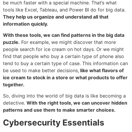
be much faster with a special machine. That’s what
tools like Excel, Tableau, and Power BI do for big data.
They help us organize and understand all that
information quickly.
With these tools, we can find patterns in the big data
puzzle.
For example, we might discover that more
people search for ice cream on hot days. Or we might
find that people who buy a certain type of phone also
tend to buy a certain type of case. This information can
be used to make better decisions,
like what flavors of
ice cream to stock in a store or what products to offer
together.
So, diving into the world of big data is like becoming a
detective.
With the right tools, we can uncover hidden
patterns and use them to make smarter choices.
Cybersecurity Essentials