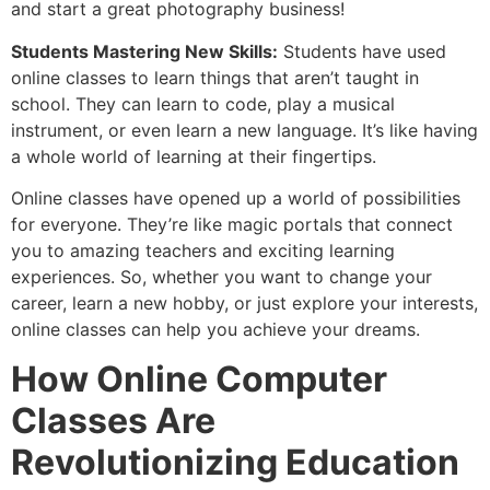
and start a great photography business!
Students Mastering New Skills:
Students have used
online classes to learn things that aren’t taught in
school. They can learn to code, play a musical
instrument, or even learn a new language. It’s like having
a whole world of learning at their fingertips.
Online classes have opened up a world of possibilities
for everyone. They’re like magic portals that connect
you to amazing teachers and exciting learning
experiences. So, whether you want to change your
career, learn a new hobby, or just explore your interests,
online classes can help you achieve your dreams.
How Online Computer
Classes Are
Revolutionizing Education