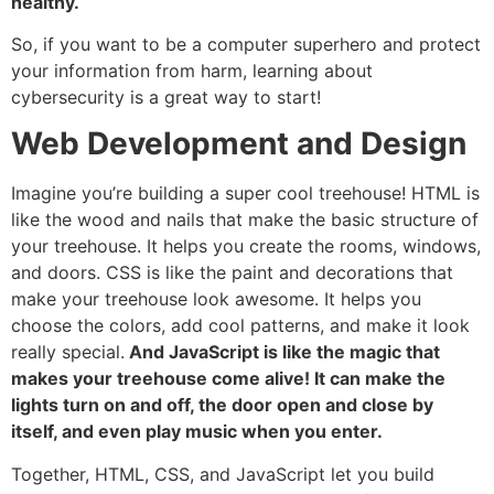
healthy.
So, if you want to be a computer superhero and protect
your information from harm, learning about
cybersecurity is a great way to start!
Web Development and Design
Imagine you’re building a super cool treehouse! HTML is
like the wood and nails that make the basic structure of
your treehouse. It helps you create the rooms, windows,
and doors. CSS is like the paint and decorations that
make your treehouse look awesome. It helps you
choose the colors, add cool patterns, and make it look
really special.
And JavaScript is like the magic that
makes your treehouse come alive! It can make the
lights turn on and off, the door open and close by
itself, and even play music when you enter.
Together, HTML, CSS, and JavaScript let you build