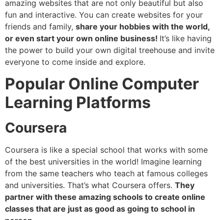
amazing websites that are not only beautiful but also
fun and interactive. You can create websites for your
friends and family,
share your hobbies with the world,
or even start your own online business!
It’s like having
the power to build your own digital treehouse and invite
everyone to come inside and explore.
Popular Online Computer
Learning Platforms
Coursera
Coursera is like a special school that works with some
of the best universities in the world! Imagine learning
from the same teachers who teach at famous colleges
and universities. That’s what Coursera offers.
They
partner with these amazing schools to create online
classes that are just as good as going to school in