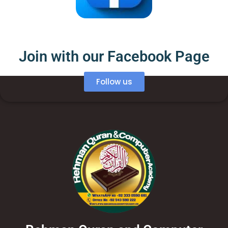
Join with our Facebook Page
Follow us