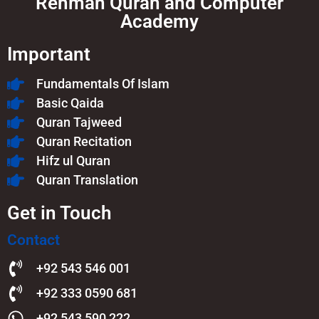
Rehman Quran and Computer
Academy
Important
Fundamentals Of Islam​
Basic Qaida
Quran Tajweed
Quran Recitation
Hifz ul Quran
Quran Translation
Get in Touch
Contact
+92 543 546 001
+92 333 0590 681
+92 543 590 222