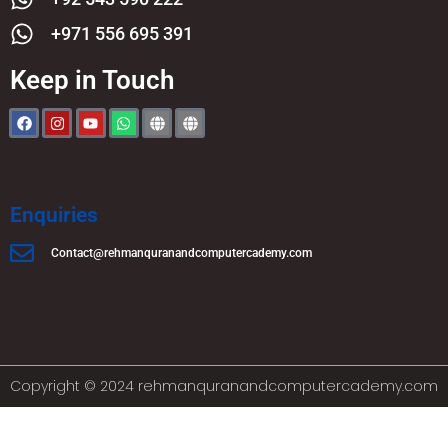
+971 556 695 391
Keep in Touch
Enquiries
Contact@rehmanquranandcomputercademy.com
Copyright © 2024 rehmanquranandcomputercademy.com