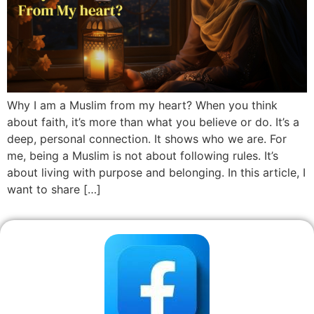
Why I am a Muslim from my heart? When you think
about faith, it’s more than what you believe or do. It’s a
deep, personal connection. It shows who we are. For
me, being a Muslim is not about following rules. It’s
about living with purpose and belonging. In this article, I
want to share […]