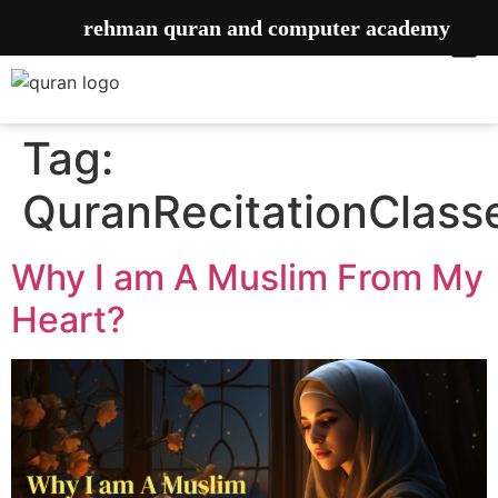
rehman quran and computer academy
Tag:
QuranRecitationClass
Why I am A Muslim From My
Heart?