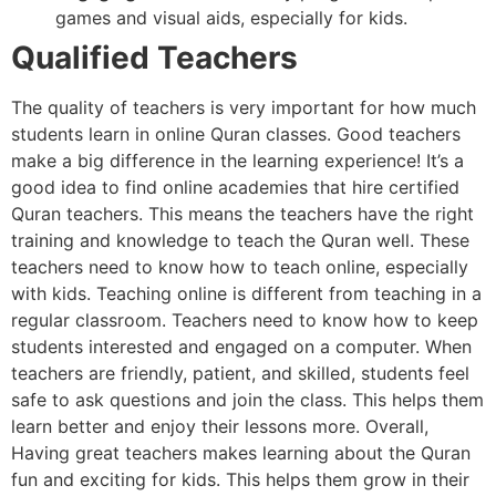
games and visual aids, especially for kids.
Qualified Teachers
The quality of teachers is very important for how much
students learn in online Quran classes. Good teachers
make a big difference in the learning experience! It’s a
good idea to find online academies that hire certified
Quran teachers. This means the teachers have the right
training and knowledge to teach the Quran well. These
teachers need to know how to teach online, especially
with kids. Teaching online is different from teaching in a
regular classroom. Teachers need to know how to keep
students interested and engaged on a computer. When
teachers are friendly, patient, and skilled, students feel
safe to ask questions and join the class. This helps them
learn better and enjoy their lessons more. Overall,
Having great teachers makes learning about the Quran
fun and exciting for kids. This helps them grow in their