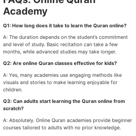
Academy
Q1: How long does it take to learn the Quran online?
A: The duration depends on the student’s commitment
and level of study. Basic recitation can take a few
months, while advanced studies may take longer.
Q2: Are online Quran classes effective for kids?
A: Yes, many academies use engaging methods like
visuals and stories to make learning enjoyable for
children.
Q3: Can adults start learning the Quran online from
scratch?
A: Absolutely. Online Quran academies provide beginner
courses tailored to adults with no prior knowledge.