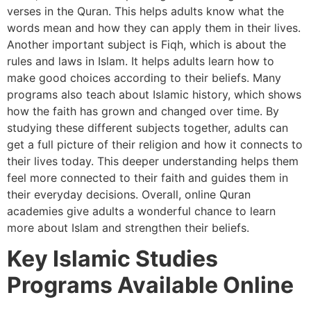
verses in the Quran. This helps adults know what the
words mean and how they can apply them in their lives.
Another important subject is Fiqh, which is about the
rules and laws in Islam. It helps adults learn how to
make good choices according to their beliefs. Many
programs also teach about Islamic history, which shows
how the faith has grown and changed over time. By
studying these different subjects together, adults can
get a full picture of their religion and how it connects to
their lives today. This deeper understanding helps them
feel more connected to their faith and guides them in
their everyday decisions. Overall, online Quran
academies give adults a wonderful chance to learn
more about Islam and strengthen their beliefs.
Key Islamic Studies
Programs Available Online