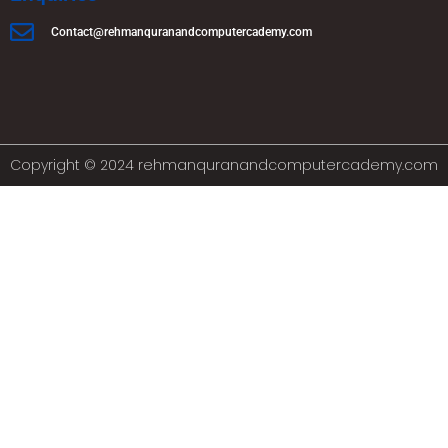
Contact@rehmanquranandcomputercademy.com
Copyright © 2024 rehmanquranandcomputercademy.com