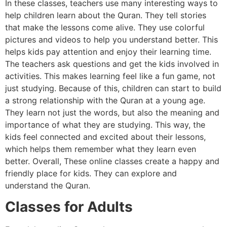
In these classes, teachers use many interesting ways to
help children learn about the Quran. They tell stories
that make the lessons come alive. They use colorful
pictures and videos to help you understand better. This
helps kids pay attention and enjoy their learning time.
The teachers ask questions and get the kids involved in
activities. This makes learning feel like a fun game, not
just studying. Because of this, children can start to build
a strong relationship with the Quran at a young age.
They learn not just the words, but also the meaning and
importance of what they are studying. This way, the
kids feel connected and excited about their lessons,
which helps them remember what they learn even
better. Overall, These online classes create a happy and
friendly place for kids. They can explore and
understand the Quran.
Classes for Adults