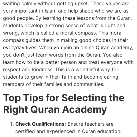
waiting calmly without getting upset. These values are
very important in Islam and help shape who we are as
good people. By learning these lessons from the Quran,
students develop a strong sense of what is right and
wrong, which is called a moral compass. This moral
compass guides them in making good choices in their
everyday lives. When you join an online Quran academy,
you don’t just learn words from the Quran. You also
learn how to be a better person and treat everyone with
respect and kindness. This is a wonderful way for
students to grow in their faith and become caring
members of their families and communities.
Top Tips for Selecting the
Right Quran Academy
Check Qualifications:
Ensure teachers are
certified and experienced in Quran education.