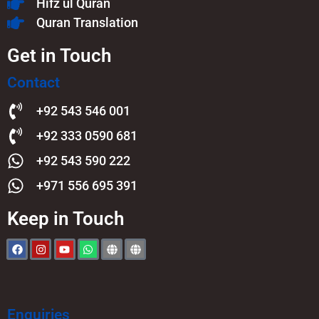
Hifz ul Quran
Quran Translation
Get in Touch
Contact
+92 543 546 001
+92 333 0590 681
+92 543 590 222
+971 556 695 391
Keep in Touch
Enquiries