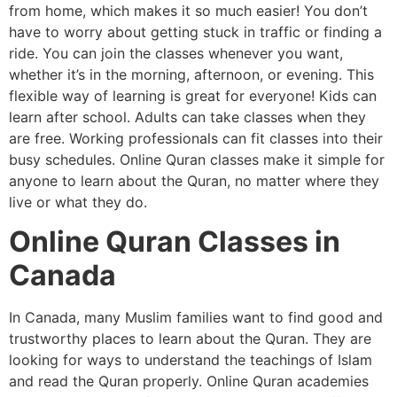
from home, which makes it so much easier! You don’t
have to worry about getting stuck in traffic or finding a
ride. You can join the classes whenever you want,
whether it’s in the morning, afternoon, or evening. This
flexible way of learning is great for everyone! Kids can
learn after school. Adults can take classes when they
are free. Working professionals can fit classes into their
busy schedules. Online Quran classes make it simple for
anyone to learn about the Quran, no matter where they
live or what they do.
Online Quran Classes in
Canada
In Canada, many Muslim families want to find good and
trustworthy places to learn about the Quran. They are
looking for ways to understand the teachings of Islam
and read the Quran properly. Online Quran academies