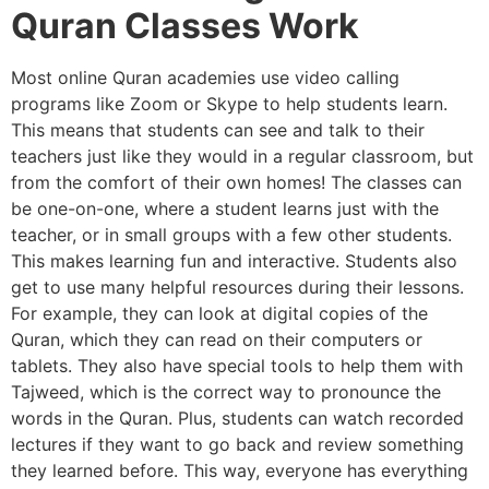
Quran Classes Work
Most online Quran academies use video calling
programs like Zoom or Skype to help students learn.
This means that students can see and talk to their
teachers just like they would in a regular classroom, but
from the comfort of their own homes! The classes can
be one-on-one, where a student learns just with the
teacher, or in small groups with a few other students.
This makes learning fun and interactive. Students also
get to use many helpful resources during their lessons.
For example, they can look at digital copies of the
Quran, which they can read on their computers or
tablets. They also have special tools to help them with
Tajweed, which is the correct way to pronounce the
words in the Quran. Plus, students can watch recorded
lectures if they want to go back and review something
they learned before. This way, everyone has everything