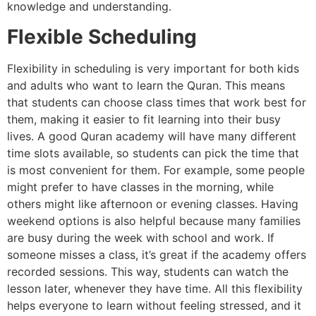
knowledge and understanding.
Flexible Scheduling
Flexibility in scheduling is very important for both kids
and adults who want to learn the Quran. This means
that students can choose class times that work best for
them, making it easier to fit learning into their busy
lives. A good Quran academy will have many different
time slots available, so students can pick the time that
is most convenient for them. For example, some people
might prefer to have classes in the morning, while
others might like afternoon or evening classes. Having
weekend options is also helpful because many families
are busy during the week with school and work. If
someone misses a class, it’s great if the academy offers
recorded sessions. This way, students can watch the
lesson later, whenever they have time. All this flexibility
helps everyone to learn without feeling stressed, and it