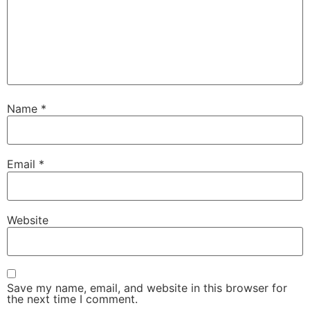
Name
*
Email
*
Website
Save my name, email, and website in this browser for
the next time I comment.