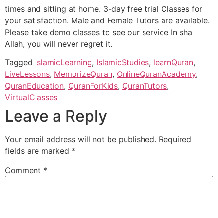
times and sitting at home. 3-day free trial Classes for
your satisfaction. Male and Female Tutors are available.
Please take demo classes to see our service In sha
Allah, you will never regret it.
Tagged
IslamicLearning
,
IslamicStudies
,
learnQuran
,
LiveLessons
,
MemorizeQuran
,
OnlineQuranAcademy
,
QuranEducation
,
QuranForKids
,
QuranTutors
,
VirtualClasses
Leave a Reply
Your email address will not be published.
Required
fields are marked
*
Comment
*