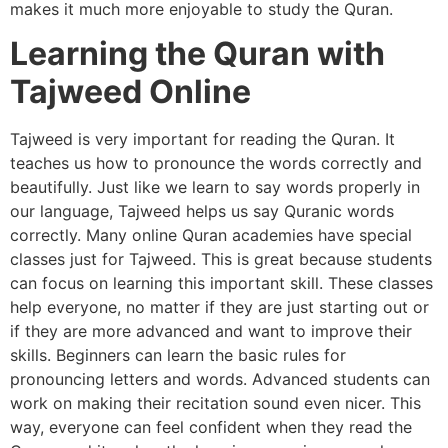
makes it much more enjoyable to study the Quran.
Learning the Quran with
Tajweed Online
Tajweed is very important for reading the Quran. It
teaches us how to pronounce the words correctly and
beautifully. Just like we learn to say words properly in
our language, Tajweed helps us say Quranic words
correctly. Many online Quran academies have special
classes just for Tajweed. This is great because students
can focus on learning this important skill. These classes
help everyone, no matter if they are just starting out or
if they are more advanced and want to improve their
skills. Beginners can learn the basic rules for
pronouncing letters and words. Advanced students can
work on making their recitation sound even nicer. This
way, everyone can feel confident when they read the