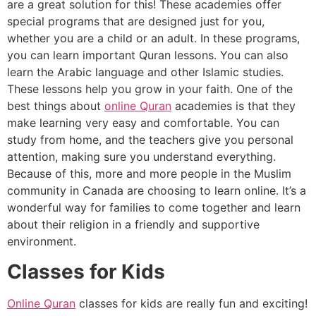
are a great solution for this! These academies offer
special programs that are designed just for you,
whether you are a child or an adult. In these programs,
you can learn important Quran lessons. You can also
learn the Arabic language and other Islamic studies.
These lessons help you grow in your faith. One of the
best things about
online Quran
academies is that they
make learning very easy and comfortable. You can
study from home, and the teachers give you personal
attention, making sure you understand everything.
Because of this, more and more people in the Muslim
community in Canada are choosing to learn online. It’s a
wonderful way for families to come together and learn
about their religion in a friendly and supportive
environment.
Classes for Kids
Online Quran
classes for kids are really fun and exciting!