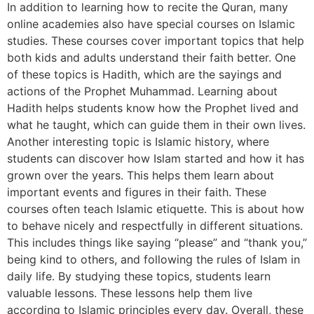
In addition to learning how to recite the Quran, many
online academies also have special courses on Islamic
studies. These courses cover important topics that help
both kids and adults understand their faith better. One
of these topics is Hadith, which are the sayings and
actions of the Prophet Muhammad. Learning about
Hadith helps students know how the Prophet lived and
what he taught, which can guide them in their own lives.
Another interesting topic is Islamic history, where
students can discover how Islam started and how it has
grown over the years. This helps them learn about
important events and figures in their faith. These
courses often teach Islamic etiquette. This is about how
to behave nicely and respectfully in different situations.
This includes things like saying “please” and “thank you,”
being kind to others, and following the rules of Islam in
daily life. By studying these topics, students learn
valuable lessons. These lessons help them live
according to Islamic principles every day. Overall, these