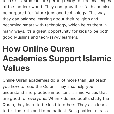
tech skills, students are getting ready for the challenges
of the modern world. They can grow their faith and also
be prepared for future jobs and technology. This way,
they can balance learning about their religion and
becoming smart with technology, which helps them in
many ways. It’s a great opportunity for kids to be both
good Muslims and tech-savvy learners.
How Online Quran
Academies Support Islamic
Values
Online Quran academies do a lot more than just teach
you how to read the Quran. They also help you
understand and practice important Islamic values that
are good for everyone. When kids and adults study the
Quran, they learn to be kind to others. They also learn
to tell the truth and to be patient. Being patient means