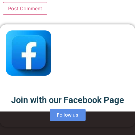
Join with our Facebook Page
Follow us