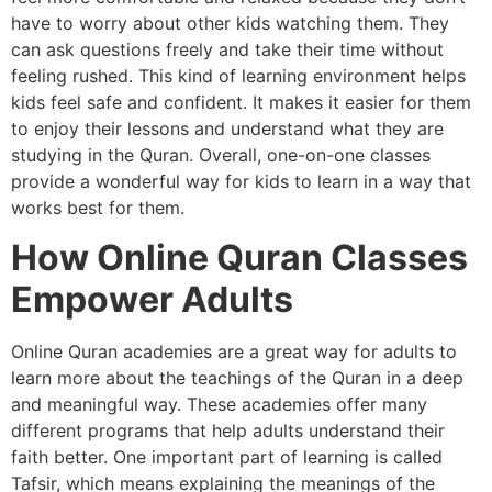
have to worry about other kids watching them. They
can ask questions freely and take their time without
feeling rushed. This kind of learning environment helps
kids feel safe and confident. It makes it easier for them
to enjoy their lessons and understand what they are
studying in the Quran. Overall, one-on-one classes
provide a wonderful way for kids to learn in a way that
works best for them.
How Online Quran Classes
Empower Adults
Online Quran academies are a great way for adults to
learn more about the teachings of the Quran in a deep
and meaningful way. These academies offer many
different programs that help adults understand their
faith better. One important part of learning is called
Tafsir, which means explaining the meanings of the