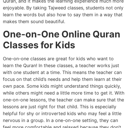
Quran, and it makes the learning experience much more
enjoyable. By taking Tajweed classes, students not only
learn the words but also how to say them in a way that
makes them sound beautiful.
One-on-One Online Quran
Classes for Kids
One-on-one classes are great for kids who want to
learn the Quran! In these classes, a teacher works just
with one student at a time. This means the teacher can
focus on that child’s needs and help them learn at their
own pace. Some kids might understand things quickly,
while others might need a little more time to get it. With
one-on-one lessons, the teacher can make sure that the
lessons are just right for that child. This is especially
helpful for shy or introverted kids who may feel a little
nervous in a group. In a one-on-one setting, they can
feel more comfortable and relaxed because they don’t