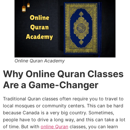
Online Quran Academy
Why Online Quran Classes
Are a Game-Changer
Traditional Quran classes often require you to travel to
local mosques or community centers. This can be hard
because Canada is a very big country. Sometimes,
people have to drive a long way, and this can take a lot
of time. But with
online Quran
classes, you can learn