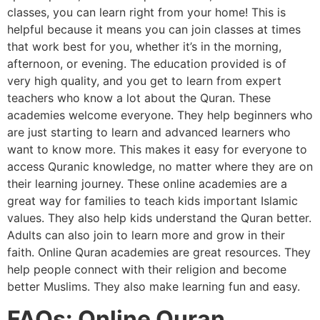
classes, you can learn right from your home! This is
helpful because it means you can join classes at times
that work best for you, whether it’s in the morning,
afternoon, or evening. The education provided is of
very high quality, and you get to learn from expert
teachers who know a lot about the Quran. These
academies welcome everyone. They help beginners who
are just starting to learn and advanced learners who
want to know more. This makes it easy for everyone to
access Quranic knowledge, no matter where they are on
their learning journey. These online academies are a
great way for families to teach kids important Islamic
values. They also help kids understand the Quran better.
Adults can also join to learn more and grow in their
faith. Online Quran academies are great resources. They
help people connect with their religion and become
better Muslims. They also make learning fun and easy.
FAQs: Online Quran