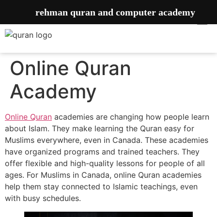
rehman quran and computer academy
Online Quran
Academy
Online Quran
academies are changing how people learn
about Islam. They make learning the Quran easy for
Muslims everywhere, even in Canada. These academies
have organized programs and trained teachers. They
offer flexible and high-quality lessons for people of all
ages. For Muslims in Canada, online Quran academies
help them stay connected to Islamic teachings, even
with busy schedules.