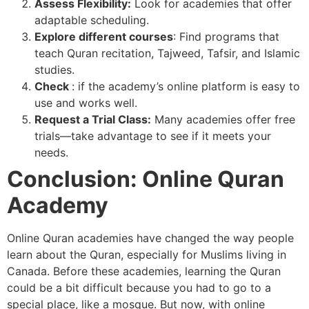
Assess Flexibility:
Look for academies that offer
adaptable scheduling.
Explore different courses
: Find programs that
teach Quran recitation, Tajweed, Tafsir, and Islamic
studies.
Check
: if the academy’s online platform is easy to
use and works well.
Request a Trial Class:
Many academies offer free
trials—take advantage to see if it meets your
needs.
Conclusion: Online Quran
Academy
Online Quran academies have changed the way people
learn about the Quran, especially for Muslims living in
Canada. Before these academies, learning the Quran
could be a bit difficult because you had to go to a
special place, like a mosque. But now, with online