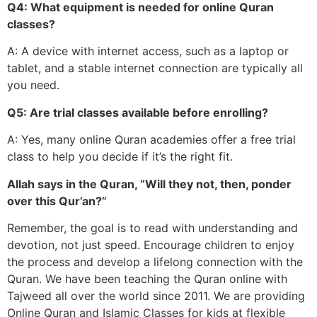
Q4: What equipment is needed for online Quran
classes?
A: A device with internet access, such as a laptop or
tablet, and a stable internet connection are typically all
you need.
Q5: Are trial classes available before enrolling?
A: Yes, many online Quran academies offer a free trial
class to help you decide if it’s the right fit.
Allah says in the Quran, “Will they not, then, ponder
over this Qur’an?”
Remember, the goal is to read with understanding and
devotion, not just speed. Encourage children to enjoy
the process and develop a lifelong connection with the
Quran. We have been teaching the Quran online with
Tajweed all over the world since 2011. We are providing
Online Quran and Islamic Classes for kids at flexible