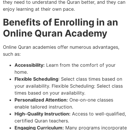
they need to understand the Quran better, and they can
enjoy learning at their own pace.
Benefits of Enrolling in an
Online Quran Academy
Online Quran academies offer numerous advantages,
such as:
Accessibility:
Learn from the comfort of your
home.
Flexible Scheduling
: Select class times based on
your availability. Flexible Scheduling: Select class
times based on your availability.
Personalized Attention:
One-on-one classes
enable tailored instruction.
High-Quality Instruction:
Access to well-qualified,
certified Quran teachers.
Engaging Curriculum:
Many programs incorporate