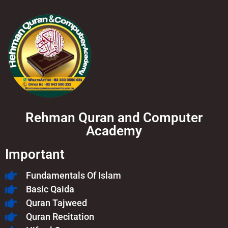
Rehman Quran and Computer
Academy
Important
Fundamentals Of Islam​
Basic Qaida
Quran Tajweed
Quran Recitation