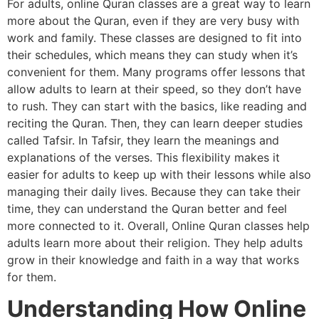
For adults, online Quran classes are a great way to learn
more about the Quran, even if they are very busy with
work and family. These classes are designed to fit into
their schedules, which means they can study when it’s
convenient for them. Many programs offer lessons that
allow adults to learn at their speed, so they don’t have
to rush. They can start with the basics, like reading and
reciting the Quran. Then, they can learn deeper studies
called Tafsir. In Tafsir, they learn the meanings and
explanations of the verses. This flexibility makes it
easier for adults to keep up with their lessons while also
managing their daily lives. Because they can take their
time, they can understand the Quran better and feel
more connected to it. Overall, Online Quran classes help
adults learn more about their religion. They help adults
grow in their knowledge and faith in a way that works
for them.
Understanding How Online