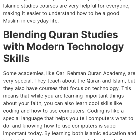
Islamic studies courses are very helpful for everyone,
making it easier to understand how to be a good
Muslim in everyday life.
Blending Quran Studies
with Modern Technology
Skills
Some academies, like Qari Rehman Quran Academy, are
very special. They teach about the Quran and Islam, but
they also have courses that focus on technology. This
means that while you are learning important things
about your faith, you can also learn cool skills like
coding and how to use computers. Coding is like a
special language that helps you tell computers what to
do, and knowing how to use computers is super
important today. By learning both Islamic education and