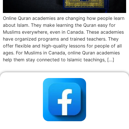
Online Quran academies are changing how people learn
about Islam. They make learning the Quran easy for
Muslims everywhere, even in Canada. These academies
have organized programs and trained teachers. They
offer flexible and high-quality lessons for people of all
ages. For Muslims in Canada, online Quran academies
help them stay connected to Islamic teachings, […]