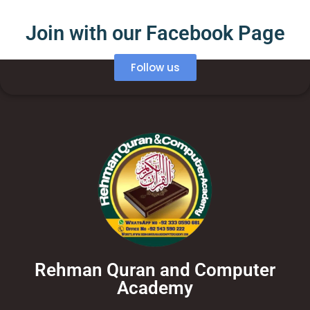
Join with our Facebook Page
Follow us
Rehman Quran and Computer
Academy