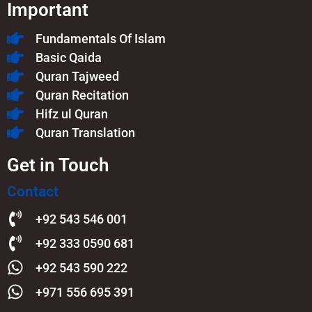
Important
Fundamentals Of Islam​
Basic Qaida
Quran Tajweed
Quran Recitation
Hifz ul Quran
Quran Translation
Get in Touch
Contact
+92 543 546 001
+92 333 0590 681
+92 543 590 222
+971 556 695 391