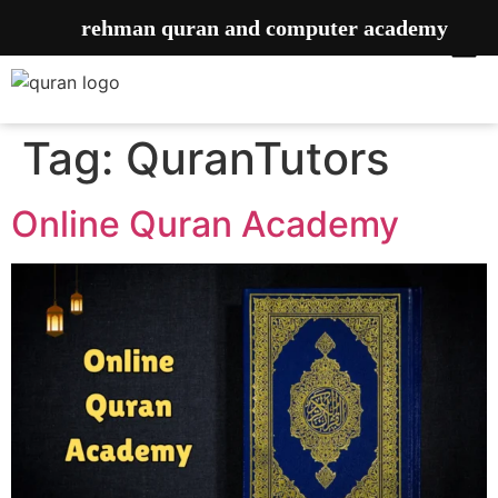
rehman quran and computer academy
Tag:
QuranTutors
Online Quran Academy