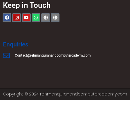
Keep in Touch
Enquiries
Contact@rehmanquranandcomputercademy.com
Copyright © 2024 rehmanquranandcomputercademy.com