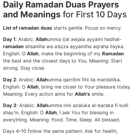
Daily Ramadan Duas Prayers
and Meanings
for First 10 Days
List of ramadan
duas
starts gentle. Focus on mercy.
Day 1
: Arabic:
Allah
umma ij’al awjala ayyami hadhal-
ramadan
ahsaniha wa a’azza ayyamiha aqraha ilayka.
English: O
Allah
, make the beginning of my
Ramadan
the best and the closest days to You. Meaning: Start
strong. Stay close.
Day 2
: Arabic:
Allah
umma qarribni fihi ila mardatika.
English: O
Allah
, bring me closer to Your pleasure today.
Meaning: Every action aims for
Allah’s
smile.
Day 3
: Arabic:
Allah
umma inni as’aluka al-baraka fi kulli
shay’in. English: O
Allah
, I ask You for blessing in
everything. Meaning: Food. Time. Sleep. All blessed.
Days 4–10 follow the same pattern. Ask for health,