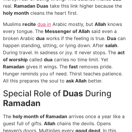
real.
Ramadan Duas
take this link higher because the
holy month
cleans the heart first.
Muslims
recite
dua in
Arabic mostly, but
Allah
knows
every tongue. The
Messenger of Allah
said even a
broken Arabic
dua
works if the feeling is true.
Dua
can
happen standing, sitting, or lying down. After
salah
.
During travel. In sadness or joy. It never stops. The
act
of worship
called
dua
carries no time limit. Yet
Ramadan
gives it wings. The
fast
removes pride.
Hunger reminds you of need. Thirst teaches patience.
All this prepares the soul to
ask Allah
better.
Special Role of
Duas
During
Ramadan
The
holy month of Ramadan
arrives once a year like a
guest full of gifts.
Allah
chains the devils. Opens
heaven’s doors. Multiplies every
good deed
. In this