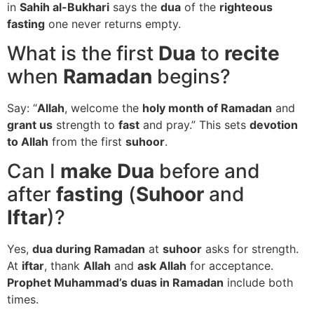
in
Sahih al-Bukhari
says the
dua
of the
righteous
fasting
one never returns empty.
What is the first
Dua
to
recite
when
Ramadan
begins?
Say: “
Allah
, welcome the
holy month of Ramadan
and
grant us
strength to
fast
and pray.” This sets
devotion
to Allah
from the first
suhoor
.
Can I
make Dua
before and
after
fasting
(
Suhoor
and
Iftar
)?
Yes,
dua during Ramadan
at
suhoor
asks for strength.
At
iftar
, thank
Allah
and
ask Allah
for acceptance.
Prophet Muhammad’s duas in Ramadan
include both
times.