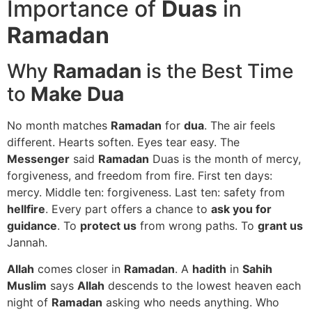
Importance of
Duas
in
Ramadan
Why
Ramadan
is the Best Time
to
Make Dua
No month matches
Ramadan
for
dua
. The air feels
different. Hearts soften. Eyes tear easy. The
Messenger
said
Ramadan
Duas is the month of mercy,
forgiveness, and freedom from fire. First ten days:
mercy. Middle ten: forgiveness. Last ten: safety from
hellfire
. Every part offers a chance to
ask you for
guidance
. To
protect us
from wrong paths. To
grant us
Jannah.
Allah
comes closer in
Ramadan
. A
hadith
in
Sahih
Muslim
says
Allah
descends to the lowest heaven each
night of
Ramadan
asking who needs anything. Who