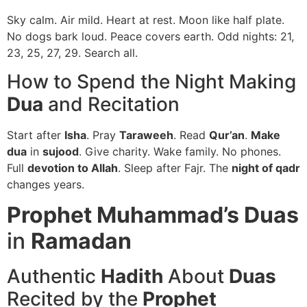
Sky calm. Air mild. Heart at rest. Moon like half plate.
No dogs bark loud. Peace covers earth. Odd nights: 21,
23, 25, 27, 29. Search all.
How to Spend the Night Making
Dua
and Recitation
Start after
Isha
. Pray
Taraweeh
. Read
Qur’an
.
Make
dua
in
sujood
. Give charity. Wake family. No phones.
Full
devotion to Allah
. Sleep after Fajr. The
night of qadr
changes years.
Prophet Muhammad’s Duas
in
Ramadan
Authentic
Hadith
About
Duas
Recited by the
Prophet