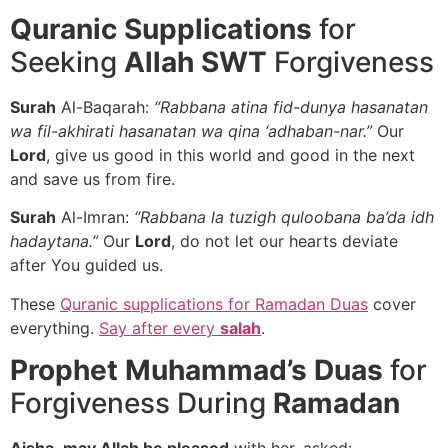
Quranic Supplications
for
Seeking
Allah SWT
Forgiveness
Surah
Al-Baqarah:
“Rabbana atina fid-dunya hasanatan
wa fil-akhirati hasanatan wa qina ‘adhaban-nar.”
Our
Lord
, give us good in this world and good in the next
and save us from fire.
Surah
Al-Imran:
“Rabbana la tuzigh quloobana ba’da idh
hadaytana.”
Our
Lord
, do not let our hearts deviate
after You guided us.
These
Quranic supplications for Ramadan Duas
cover
everything.
Say after every
salah
.
Prophet Muhammad’s Duas
for
Forgiveness During
Ramadan
Aisha
,
may Allah be pleased
with her, asked: