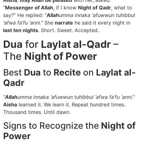
“
Messenger of Allah
, if I know
Night of Qadr
, what to
say?” He replied:
“
Allah
umma innaka ‘afuwwun tuhibbul
‘afwa fa’fu ‘anni.”
She
narrate
he said it every night in
last ten nights
. Short. Sweet. Accepted.
Dua
for
Laylat al-Qadr
–
The
Night of Power
Best
Dua
to
Recite
on
Laylat al-
Qadr
“
Allah
umma innaka ‘afuwwun tuhibbul ‘afwa fa’fu ‘anni.”
Aisha
learned it. We learn it. Repeat hundred times.
Thousand times. Until dawn.
Signs to Recognize the
Night of
Power