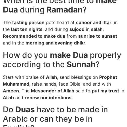
When is the best time to
make
Dua
during
Ramadan
?
The
fasting person
gets heard at
suhoor and iftar
, in
the
last ten nights
, and during
sujood
in
salah
.
Recommended to make dua
from
sunrise to sunset
and in the
morning and evening
dhikr
.
How do you
make Dua
properly
according to the
Sunnah
?
Start with praise of
Allah
, send blessings on
Prophet
Muhammad
, raise hands, face Qibla, and end with
Ameen
. The
Messenger of Allah
said to
put my trust
in
Allah
and
renew our intentions
.
Do
Duas
have to be made in
Arabic or can they be in