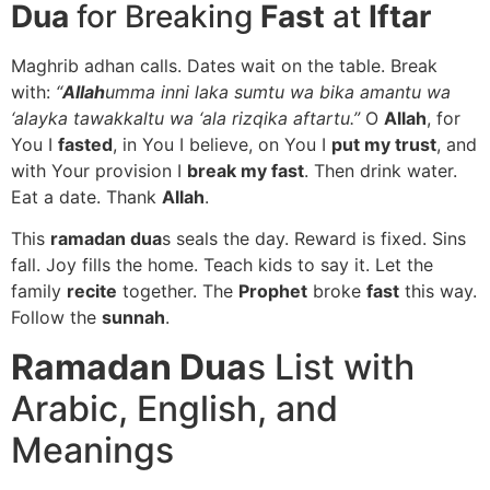
Dua
for Breaking
Fast
at
Iftar
Maghrib adhan calls. Dates wait on the table. Break
with:
“
Allah
umma inni laka sumtu wa bika amantu wa
‘alayka tawakkaltu wa ‘ala rizqika aftartu.”
O
Allah
, for
You I
fasted
, in You I believe, on You I
put my trust
, and
with Your provision I
break my fast
. Then drink water.
Eat a date. Thank
Allah
.
This
ramadan dua
s seals the day. Reward is fixed. Sins
fall. Joy fills the home. Teach kids to say it. Let the
family
recite
together. The
Prophet
broke
fast
this way.
Follow the
sunnah
.
Ramadan Dua
s List with
Arabic, English, and
Meanings