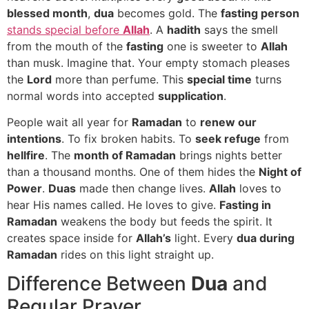
blessed month
,
dua
becomes gold. The
fasting person
stands special before
Allah
. A
hadith
says the smell
from the mouth of the
fasting
one is sweeter to
Allah
than musk. Imagine that. Your empty stomach pleases
the
Lord
more than perfume. This
special time
turns
normal words into accepted
supplication
.
People wait all year for
Ramadan
to
renew our
intentions
. To fix broken habits. To
seek refuge
from
hellfire
. The
month of Ramadan
brings nights better
than a thousand months. One of them hides the
Night of
Power
.
Duas
made then change lives.
Allah
loves to
hear His names called. He loves to give.
Fasting in
Ramadan
weakens the body but feeds the spirit. It
creates space inside for
Allah’s
light. Every
dua during
Ramadan
rides on this light straight up.
Difference Between
Dua
and
Regular Prayer