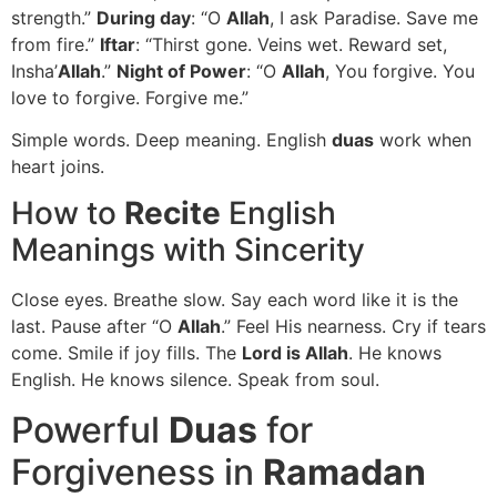
strength.”
During day
: “O
Allah
, I ask Paradise. Save me
from fire.”
Iftar
: “Thirst gone. Veins wet. Reward set,
Insha’
Allah
.”
Night of Power
: “O
Allah
, You forgive. You
love to forgive. Forgive me.”
Simple words. Deep meaning. English
duas
work when
heart joins.
How to
Recite
English
Meanings with Sincerity
Close eyes. Breathe slow. Say each word like it is the
last. Pause after “O
Allah
.” Feel His nearness. Cry if tears
come. Smile if joy fills. The
Lord is Allah
. He knows
English. He knows silence. Speak from soul.
Powerful
Duas
for
Forgiveness in
Ramadan