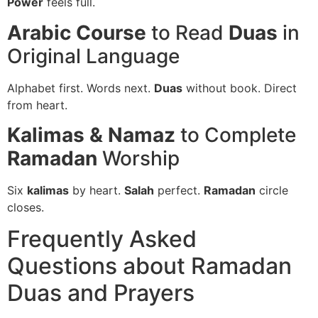
Power
feels full.
Arabic Course
to Read
Duas
in
Original Language
Alphabet first. Words next.
Duas
without book. Direct
from heart.
Kalimas & Namaz
to Complete
Ramadan
Worship
Six
kalimas
by heart.
Salah
perfect.
Ramadan
circle
closes.
Frequently Asked
Questions about Ramadan
Duas and Prayers