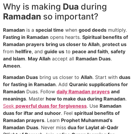
Why is making
Dua
during
Ramadan
so important?
Ramadan
is a
special time
when
good deeds
multiply.
Fasting in Ramadan
opens hearts.
Spiritual benefits of
Ramadan prayers
bring us closer to Allah
,
protect us
from
hellfire
, and
guide us
to
peace and faith
,
safety
and Islam
.
May Allah
accept all
Ramadan Duas
.
Ameen
.
Ramadan Duas
bring us closer to
Allah
. Start with
duas
for fasting in Ramadan
. Add
Quranic supplications for
Ramadan
Duas. Follow
daily Ramadan prayers
and
meanings
. Master
how to make dua during Ramadan
.
Seek
powerful duas for forgiveness
. Use
Ramadan
duas for iftar and suhoor
. Feel
spiritual benefits of
Ramadan prayers
. Learn
Prophet Muhammad’s
Ramadan
Duas
. Never miss
dua for Laylat al-Qadr