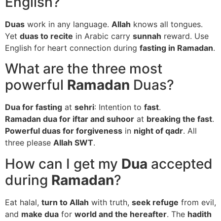
English?
Duas
work in any language.
Allah
knows all tongues.
Yet
duas to recite
in Arabic carry
sunnah
reward. Use
English for heart connection during
fasting in Ramadan
.
What are the three most
powerful
Ramadan
Duas?
Dua for fasting
at
sehri
: Intention to
fast
.
Ramadan dua for iftar and suhoor
at
breaking the fast
.
Powerful duas for forgiveness
in
night of qadr
. All
three please
Allah SWT
.
How can I get my
Dua
accepted
during
Ramadan
?
Eat halal,
turn to Allah
with truth,
seek refuge
from evil,
and
make dua
for
world and the hereafter
. The
hadith