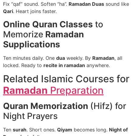
Fix “qaf” sound. Soften “ha”.
Ramadan Duas
sound like
Qari
. Heart joins faster.
Online Quran Classes
to
Memorize
Ramadan
Supplications
Ten minutes daily. One
dua
weekly. By
Ramadan
, all
locked. Ready to
recite in ramadan
anywhere.
Related Islamic Courses for
Ramadan
Preparation
Quran Memorization
(Hifz) for
Night Prayers
Ten
surah
. Short ones.
Qiyam
becomes long.
Night of