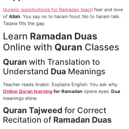
Quranic supplications for Ramadan teach
fear and love
of
Allah
. You say no to haram food. No to haram talk.
Taqwa fills the gap.
Learn
Ramadan Duas
Online with
Quran
Classes
Quran
with Translation to
Understand
Dua
Meanings
Teacher reads Arabic. Explains English. You ask why.
Online Quran learning
for Ramadan
opens eyes.
Dua
meanings shine.
Quran Tajweed
for Correct
Recitation of
Ramadan Duas