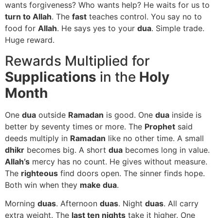
wants forgiveness? Who wants help? He waits for us to
turn to Allah
. The
fast
teaches control. You say no to
food for
Allah
. He says yes to your
dua
. Simple trade.
Huge reward.
Rewards Multiplied for
Supplications
in the
Holy
Month
One
dua
outside
Ramadan
is good. One
dua
inside is
better by seventy times or more. The
Prophet
said
deeds multiply in
Ramadan
like no other time. A small
dhikr
becomes big. A short
dua
becomes long in value.
Allah’s
mercy has no count. He gives without measure.
The
righteous
find doors open. The sinner finds hope.
Both win when they
make dua
.
Morning
duas
. Afternoon
duas
. Night
duas
. All carry
extra weight. The
last ten nights
take it higher. One