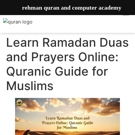
rehman quran and computer academy
Learn Ramadan Duas
and Prayers Online:
Quranic Guide for
Muslims