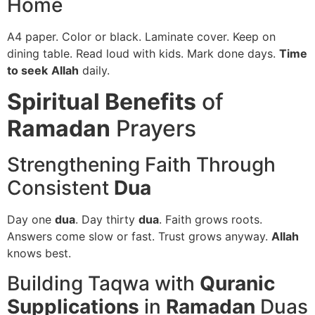
Home
A4 paper. Color or black. Laminate cover. Keep on
dining table. Read loud with kids. Mark done days.
Time
to seek
Allah
daily.
Spiritual Benefits
of
Ramadan
Prayers
Strengthening Faith Through
Consistent
Dua
Day one
dua
. Day thirty
dua
. Faith grows roots.
Answers come slow or fast. Trust grows anyway.
Allah
knows best.
Building Taqwa with
Quranic
Supplications
in
Ramadan
Duas