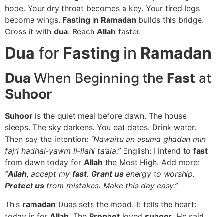
hope. Your dry throat becomes a key. Your tired legs
become wings.
Fasting in Ramadan
builds this bridge.
Cross it with
dua
. Reach
Allah
faster.
Dua
for
Fasting
in
Ramadan
Dua
When Beginning the
Fast
at
Suhoor
Suhoor
is the quiet meal before dawn. The house
sleeps. The sky darkens. You eat dates. Drink water.
Then say the intention:
“Nawaitu an asuma ghadan min
fajri hadhal-yawm li-llahi ta’ala.”
English: I intend to
fast
from dawn today for
Allah
the Most High. Add more:
“
Allah
, accept my
fast
.
Grant us
energy to worship.
Protect us
from mistakes. Make this day easy.”
This
ramadan
Duas sets the mood. It tells the heart:
today is for
Allah
. The
Prophet
loved
suhoor
. He said