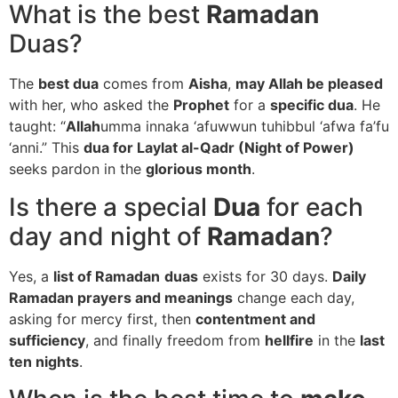
What is the best
Ramadan
Duas?
The
best dua
comes from
Aisha
,
may Allah be pleased
with her, who asked the
Prophet
for a
specific dua
. He
taught: “
Allah
umma innaka ‘afuwwun tuhibbul ‘afwa fa’fu
‘anni.” This
dua for Laylat al-Qadr (Night of Power)
seeks pardon in the
glorious month
.
Is there a special
Dua
for each
day and night of
Ramadan
?
Yes, a
list of Ramadan
duas
exists for 30 days.
Daily
Ramadan prayers and meanings
change each day,
asking for mercy first, then
contentment and
sufficiency
, and finally freedom from
hellfire
in the
last
ten nights
.