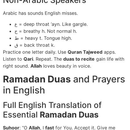
Arabic has sounds English misses.
ع = deep throat ‘ayn. Like gargle.
ح = breathy h. Not normal h.
ط = heavy t. Tongue high.
ق = back throat k.
Practice one letter daily. Use
Quran Tajweed
apps.
Listen to
Qari
. Repeat. The
duas to recite
gain life with
right sound.
Allah
loves beauty in voice.
Ramadan Duas
and Prayers
in English
Full English Translation of
Essential
Ramadan Duas
Suhoor
: “O
Allah
, I
fast
for You. Accept it. Give me