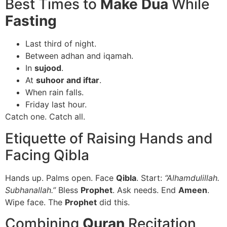
Best Times to
Make Dua
While
Fasting
Last third of night.
Between adhan and iqamah.
In
sujood
.
At
suhoor and iftar
.
When rain falls.
Friday last hour.
Catch one. Catch all.
Etiquette of Raising Hands and
Facing Qibla
Hands up. Palms open. Face
Qibla
. Start:
“Alhamdulillah.
Subhanallah.”
Bless
Prophet
. Ask needs. End
Ameen
.
Wipe face. The
Prophet
did this.
Combining
Quran
Recitation