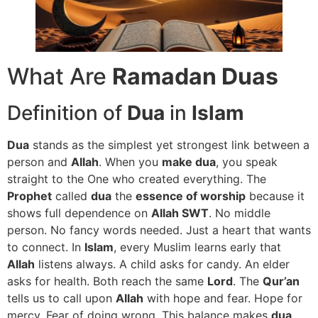
What Are
Ramadan Duas
Definition of
Dua
in
Islam
Dua
stands as the simplest yet strongest link between a
person and
Allah
. When you
make dua
, you speak
straight to the One who created everything. The
Prophet
called
dua
the
essence of worship
because it
shows full dependence on
Allah SWT
. No middle
person. No fancy words needed. Just a heart that wants
to connect. In
Islam
, every Muslim learns early that
Allah
listens always. A child asks for candy. An elder
asks for health. Both reach the same
Lord
. The
Qur’an
tells us to call upon
Allah
with hope and fear. Hope for
mercy. Fear of doing wrong. This balance makes
dua