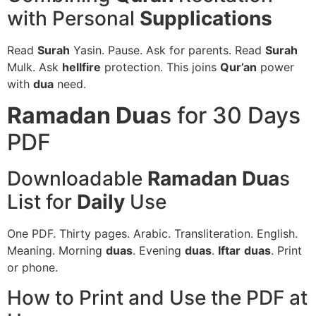
with Personal
Supplications
Read
Surah
Yasin. Pause. Ask for parents. Read
Surah
Mulk. Ask
hellfire
protection. This joins
Qur’an
power
with
dua
need.
Ramadan Dua
s for 30 Days
PDF
Downloadable
Ramadan Dua
s
List for
Daily
Use
One PDF. Thirty pages. Arabic. Transliteration. English.
Meaning. Morning
duas
. Evening
duas
.
Iftar
duas
. Print
or phone.
How to Print and Use the PDF at