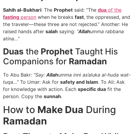
Sahih al-Bukhari
: The
Prophet
said: “The
dua
of the
fasting
person
when he breaks
fast
, the oppressed, and
the traveler—these three are not rejected.” Another: He
raised hands after
salah
saying:
“
Allah
umma rabbana
atina…”
Duas
the
Prophet
Taught His
Companions for
Ramadan
To Abu Bakr:
“Say:
Allah
umma inni as’aluka al-huda wat-
tuqa…”
To Umar: Ask for
safety and Islam
. To Ali: Ask
for knowledge with action. Each
specific dua
fit the
person. Copy the
sunnah
.
How to
Make Dua
During
Ramadan