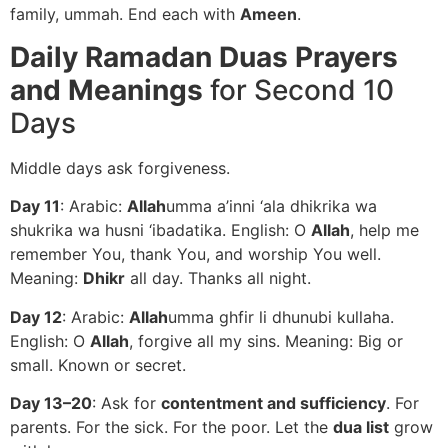
family, ummah. End each with
Ameen
.
Daily Ramadan Duas Prayers
and Meanings
for Second 10
Days
Middle days ask forgiveness.
Day 11
: Arabic:
Allah
umma a’inni ‘ala dhikrika wa
shukrika wa husni ‘ibadatika. English: O
Allah
, help me
remember You, thank You, and worship You well.
Meaning:
Dhikr
all day. Thanks all night.
Day 12
: Arabic:
Allah
umma ghfir li dhunubi kullaha.
English: O
Allah
, forgive all my sins. Meaning: Big or
small. Known or secret.
Day 13–20
: Ask for
contentment and sufficiency
. For
parents. For the sick. For the poor. Let the
dua list
grow