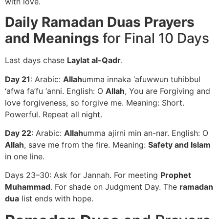
with love.
Daily Ramadan Duas Prayers
and Meanings
for Final 10 Days
Last days chase
Laylat al-Qadr
.
Day 21
: Arabic:
Allah
umma innaka ‘afuwwun tuhibbul
‘afwa fa’fu ‘anni. English: O
Allah
, You are Forgiving and
love forgiveness, so forgive me. Meaning: Short.
Powerful. Repeat all night.
Day 22
: Arabic:
Allah
umma ajirni min an-nar. English: O
Allah
, save me from the fire. Meaning:
Safety and Islam
in one line.
Days 23–30: Ask for Jannah. For meeting
Prophet
Muhammad
. For shade on Judgment Day. The
ramadan
dua
list ends with hope.