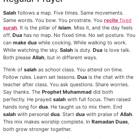
Salah
follows a map. Five times. Same movements.
Same words. You bow. You prostrate. You
recite
fixed
surah
. It is the pillar of
Islam
. Miss it, and the day feels
off.
Dua
has no map. No fixed time. No set posture. You
can
make dua
while cooking. While walking to work.
While watching the sky.
Salah
is duty.
Dua
is love talk.
Both please
Allah
, but in different ways.
Think of
salah
as school class. You attend on time.
Follow rules. Learn set lessons.
Dua
is the chat with the
teacher after class. You ask questions. Share worries.
Say thanks. The
Prophet Muhammad
did both
perfectly. He prayed
salah
with full focus. Then raised
hands long for
dua
. He taught us to mix them. End
salah
with personal
dua
. Start
dua
with praise of
Allah
.
This mix makes worship complete. In
Ramadan Duas
,
both grow stronger together.