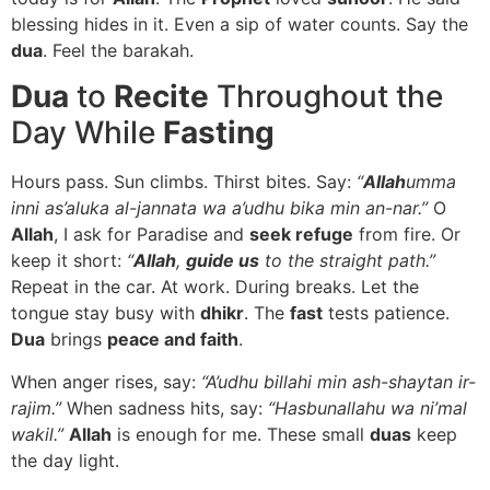
blessing hides in it. Even a sip of water counts. Say the
dua
. Feel the barakah.
Dua
to
Recite
Throughout the
Day While
Fasting
Hours pass. Sun climbs. Thirst bites. Say:
“
Allah
umma
inni as’aluka al-jannata wa a’udhu bika min an-nar.”
O
Allah
, I ask for Paradise and
seek refuge
from fire. Or
keep it short:
“
Allah
,
guide us
to the straight path.”
Repeat in the car. At work. During breaks. Let the
tongue stay busy with
dhikr
. The
fast
tests patience.
Dua
brings
peace and faith
.
When anger rises, say:
“A’udhu billahi min ash-shaytan ir-
rajim.”
When sadness hits, say:
“Hasbunallahu wa ni’mal
wakil.”
Allah
is enough for me. These small
duas
keep
the day light.