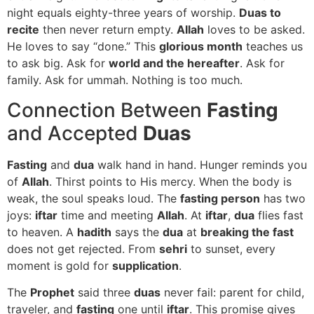
night equals eighty-three years of worship.
Duas to
recite
then never return empty.
Allah
loves to be asked.
He loves to say “done.” This
glorious month
teaches us
to ask big. Ask for
world and the hereafter
. Ask for
family. Ask for ummah. Nothing is too much.
Connection Between
Fasting
and Accepted
Duas
Fasting
and
dua
walk hand in hand. Hunger reminds you
of
Allah
. Thirst points to His mercy. When the body is
weak, the soul speaks loud. The
fasting person
has two
joys:
iftar
time and meeting
Allah
. At
iftar
,
dua
flies fast
to heaven. A
hadith
says the
dua
at
breaking the fast
does not get rejected. From
sehri
to sunset, every
moment is gold for
supplication
.
The
Prophet
said three
duas
never fail: parent for child,
traveler, and
fasting
one until
iftar
. This promise gives