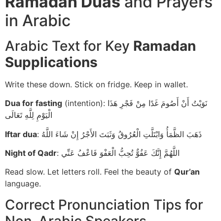
Ramadan Duas
and Prayers
in Arabic
Arabic Text for Key
Ramadan
Supplications
Write these down. Stick on fridge. Keep in wallet.
Dua for fasting
(intention): نَوَيْتُ أَنْ أَصُومَ غَدًا مِنْ فَجْرِ هَذَا
الْيَوْمِ لِلَّهِ تَعَالَى
Iftar dua
: ذَهَبَ الظَّمَأُ وَابْتَلَّتِ الْعُرُوقُ وَثَبَتَ الأَجْرُ إِنْ شَاءَ اللَّهُ
Night of Qadr
: اللَّهُمَّ إِنَّكَ عَفُوٌّ تُحِبُّ الْعَفْوَ فَاعْفُ عَنِّي
Read slow. Let letters roll. Feel the beauty of
Qur’an
language.
Correct Pronunciation Tips for
Non-Arabic Speakers