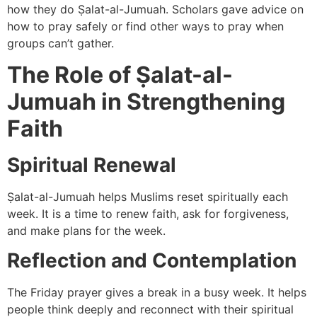
how they do Ṣalat-al-Jumuah. Scholars gave advice on
how to pray safely or find other ways to pray when
groups can’t gather.
The Role of Ṣalat-al-
Jumuah in Strengthening
Faith
Spiritual Renewal
Ṣalat-al-Jumuah helps Muslims reset spiritually each
week. It is a time to renew faith, ask for forgiveness,
and make plans for the week.
Reflection and Contemplation
The Friday prayer gives a break in a busy week. It helps
people think deeply and reconnect with their spiritual