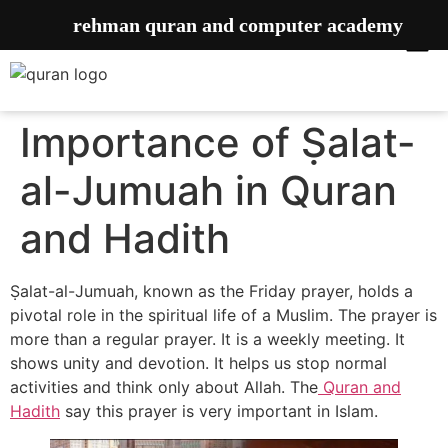
rehman quran and computer academy
Importance of ‎Ṣalat-
al-Jumuah in Quran
and Hadith
Ṣalat-al-Jumuah, known as the Friday prayer, holds a
pivotal role in the spiritual life of a Muslim. The prayer is
more than a regular prayer. It is a weekly meeting. It
shows unity and devotion. It helps us stop normal
activities and think only about Allah. The
Quran and
Hadith
say this prayer is very important in Islam.