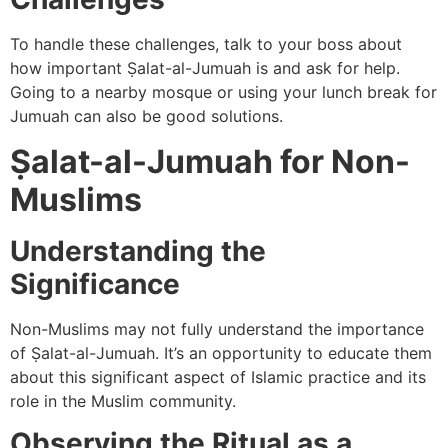
To handle these challenges, talk to your boss about
how important Ṣalat-al-Jumuah is and ask for help.
Going to a nearby mosque or using your lunch break for
Jumuah can also be good solutions.
Ṣalat-al-Jumuah for Non-
Muslims
Understanding the
Significance
Non-Muslims may not fully understand the importance
of Ṣalat-al-Jumuah. It’s an opportunity to educate them
about this significant aspect of Islamic practice and its
role in the Muslim community.
Observing the Ritual as a