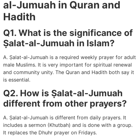
al-Jumuah in Quran and
Hadith
Q1. What is the significance of
Ṣalat-al-Jumuah in Islam?
A. Ṣalat-al-Jumuah is a required weekly prayer for adult
male Muslims. It is very important for spiritual renewal
and community unity. The Quran and Hadith both say it
is essential.
Q2. How is Ṣalat-al-Jumuah
different from other prayers?
A. Ṣalat-al-Jumuah is different from daily prayers. It
includes a sermon (Khutbah) and is done with a group.
It replaces the Dhuhr prayer on Fridays.