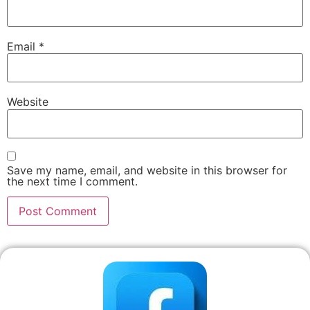
Email
*
Website
Save my name, email, and website in this browser for
the next time I comment.