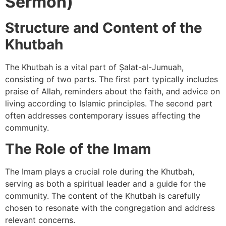
Sermon)
Structure and Content of the
Khutbah
The Khutbah is a vital part of Ṣalat-al-Jumuah,
consisting of two parts. The first part typically includes
praise of Allah, reminders about the faith, and advice on
living according to Islamic principles. The second part
often addresses contemporary issues affecting the
community.
The Role of the Imam
The Imam plays a crucial role during the Khutbah,
serving as both a spiritual leader and a guide for the
community. The content of the Khutbah is carefully
chosen to resonate with the congregation and address
relevant concerns.