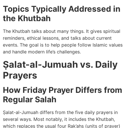
Topics Typically Addressed in
the Khutbah
The Khutbah talks about many things. It gives spiritual
reminders, ethical lessons, and talks about current
events. The goal is to help people follow Islamic values
and handle modern life’s challenges.
Ṣalat-al-Jumuah vs. Daily
Prayers
How Friday Prayer Differs from
Regular Salah
Ṣalat-al-Jumuah differs from the five daily prayers in
several ways. Most notably, it includes the Khutbah,
which replaces the usual four Rak’ahs (units of prayer)