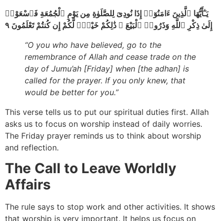
يَـٰٓأَيُّهَا ٱلَّذِينَ ءَامَنُوٓا۟ إِذَا نُودِىَ لِلصَّلَوٰةِ مِن يَوْمِ ٱلْجُمُعَةِ فَٱسْعَوْا۟
إِلَىٰ ذِكْرِ ٱللَّهِ وَذَرُوا۟ ٱلْبَيْعَ ۚ ذَٰلِكُمْ خَيْرٌۭ لَّكُمْ إِن كُنتُمْ تَعْلَمُونَ ٩
“O you who have believed, go to the
remembrance of Allah and cease trade on the
day of Jumu’ah [Friday] when [the adhan] is
called for the prayer. If you only knew, that
would be better for you.”
This verse tells us to put our spiritual duties first. Allah
asks us to focus on worship instead of daily worries.
The Friday prayer reminds us to think about worship
and reflection.
The Call to Leave Worldly
Affairs
The rule says to stop work and other activities. It shows
that worship is very important. It helps us focus on