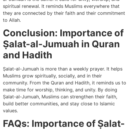
spiritual renewal. It reminds Muslims everywhere that
they are connected by their faith and their commitment
to Allah.
Conclusion: Importance of
‎Ṣalat-al-Jumuah in Quran
and Hadith
Ṣalat-al-Jumuah is more than a weekly prayer. It helps
Muslims grow spiritually, socially, and in their
community. From the Quran and Hadith, it reminds us to
make time for worship, thinking, and unity. By doing
Ṣalat-al-Jumuah, Muslims can strengthen their faith,
build better communities, and stay close to Islamic
values.
FAQs: Importance of ‎Ṣalat-