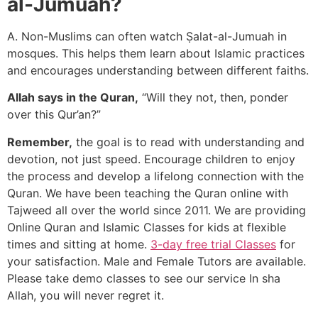
al-Jumuah?
A. Non-Muslims can often watch Ṣalat-al-Jumuah in
mosques. This helps them learn about Islamic practices
and encourages understanding between different faiths.
Allah says in the Quran,
“Will they not, then, ponder
over this Qur’an?”
Remember,
the goal is to read with understanding and
devotion, not just speed. Encourage children to enjoy
the process and develop a lifelong connection with the
Quran. We have been teaching the Quran online with
Tajweed all over the world since 2011. We are providing
Online Quran and Islamic Classes for kids at flexible
times and sitting at home.
3-day free trial Classes
for
your satisfaction. Male and Female Tutors are available.
Please take demo classes to see our service In sha
Allah, you will never regret it.