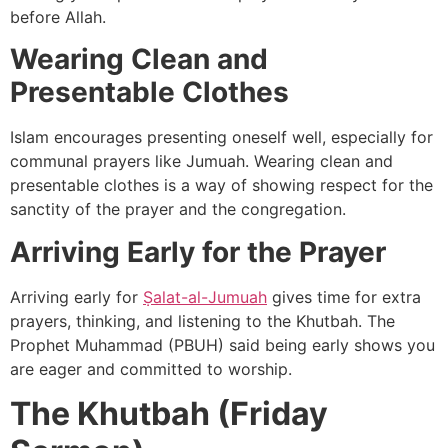
before Allah.
Wearing Clean and
Presentable Clothes
Islam encourages presenting oneself well, especially for
communal prayers like Jumuah. Wearing clean and
presentable clothes is a way of showing respect for the
sanctity of the prayer and the congregation.
Arriving Early for the Prayer
Arriving early for
Ṣalat-al-Jumuah
gives time for extra
prayers, thinking, and listening to the Khutbah. The
Prophet Muhammad (PBUH) said being early shows you
are eager and committed to worship.
The Khutbah (Friday