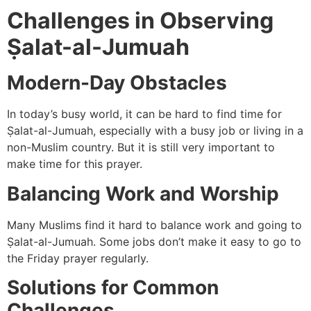
Challenges in Observing
Ṣalat-al-Jumuah
Modern-Day Obstacles
In today’s busy world, it can be hard to find time for
Ṣalat-al-Jumuah, especially with a busy job or living in a
non-Muslim country. But it is still very important to
make time for this prayer.
Balancing Work and Worship
Many Muslims find it hard to balance work and going to
Ṣalat-al-Jumuah. Some jobs don’t make it easy to go to
the Friday prayer regularly.
Solutions for Common
Challenges