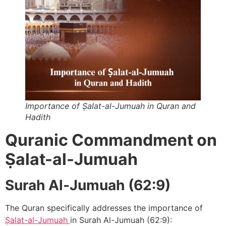
Importance of ‎Ṣalat-al-Jumuah in Quran and
Hadith
Quranic Commandment on
Ṣalat-al-Jumuah
Surah Al-Jumuah (62:9)
The Quran specifically addresses the importance of
Ṣalat-al-Jumuah
in Surah Al-Jumuah (62:9):