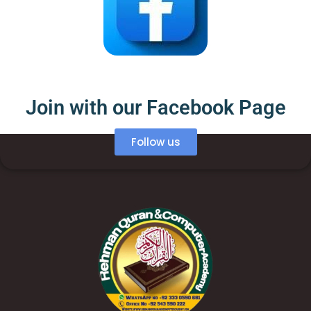
Join with our Facebook Page
Follow us