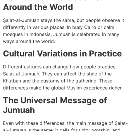
Around the World
Ṣalat-al-Jumuah stays the same, but people observe it
differently in various places. In busy Cairo or calm
mosques in Indonesia, Jumuah is celebrated in many
ways around the world.
Cultural Variations in Practice
Different cultures can change how people practice
Ṣalat-al-Jumuah. They can affect the style of the
Khutbah and the customs of the gathering. These
differences make the global Muslim experience richer.
The Universal Message of
Jumuah
Even with these differences, the main message of Ṣalat-
al-Jumuah is the same: it calls for unity, worship, and