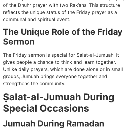
of the Dhuhr prayer with two Rak’ahs. This structure
reflects the unique status of the Friday prayer as a
communal and spiritual event.
The Unique Role of the Friday
Sermon
The Friday sermon is special for Ṣalat-al-Jumuah. It
gives people a chance to think and learn together.
Unlike daily prayers, which are done alone or in small
groups, Jumuah brings everyone together and
strengthens the community.
Ṣalat-al-Jumuah During
Special Occasions
Jumuah During Ramadan