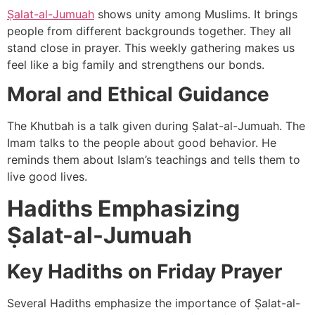
Ṣalat-al-Jumuah
shows unity among Muslims. It brings
people from different backgrounds together. They all
stand close in prayer. This weekly gathering makes us
feel like a big family and strengthens our bonds.
Moral and Ethical Guidance
The Khutbah is a talk given during Ṣalat-al-Jumuah. The
Imam talks to the people about good behavior. He
reminds them about Islam’s teachings and tells them to
live good lives.
Hadiths Emphasizing
Ṣalat-al-Jumuah
Key Hadiths on Friday Prayer
Several Hadiths emphasize the importance of Ṣalat-al-