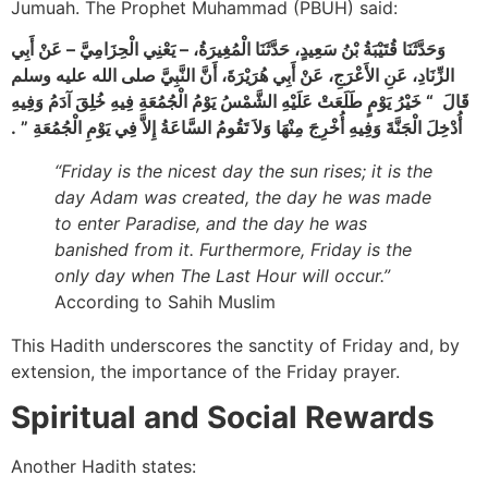
Jumuah. The Prophet Muhammad (PBUH) said:
وَحَدَّثَنَا قُتَيْبَةُ بْنُ سَعِيدٍ، حَدَّثَنَا الْمُغِيرَةُ، – يَعْنِي الْحِزَامِيَّ – عَنْ أَبِي
الزِّنَادِ، عَنِ الأَعْرَجِ، عَنْ أَبِي هُرَيْرَةَ، أَنَّ النَّبِيَّ صلى الله عليه وسلم
قَالَ ‏ “‏ خَيْرُ يَوْمٍ طَلَعَتْ عَلَيْهِ الشَّمْسُ يَوْمُ الْجُمُعَةِ فِيهِ خُلِقَ آدَمُ وَفِيهِ
أُدْخِلَ الْجَنَّةَ وَفِيهِ أُخْرِجَ مِنْهَا وَلاَ تَقُومُ السَّاعَةُ إِلاَّ فِي يَوْمِ الْجُمُعَةِ ‏”‏ ‏.‏
“Friday is the nicest day the sun rises; it is the
day Adam was created, the day he was made
to enter Paradise, and the day he was
banished from it. Furthermore, Friday is the
only day when The Last Hour will occur.”
According to Sahih Muslim
This Hadith underscores the sanctity of Friday and, by
extension, the importance of the Friday prayer.
Spiritual and Social Rewards
Another Hadith states: