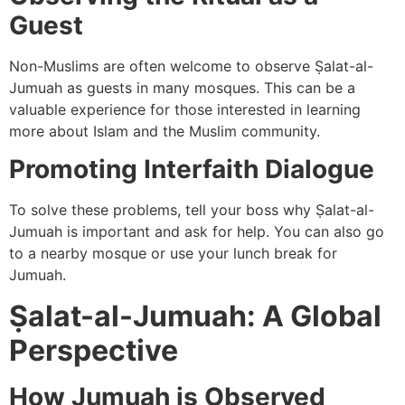
Guest
Non-Muslims are often welcome to observe Ṣalat-al-
Jumuah as guests in many mosques. This can be a
valuable experience for those interested in learning
more about Islam and the Muslim community.
Promoting Interfaith Dialogue
To solve these problems, tell your boss why Ṣalat-al-
Jumuah is important and ask for help. You can also go
to a nearby mosque or use your lunch break for
Jumuah.
Ṣalat-al-Jumuah: A Global
Perspective
How Jumuah is Observed