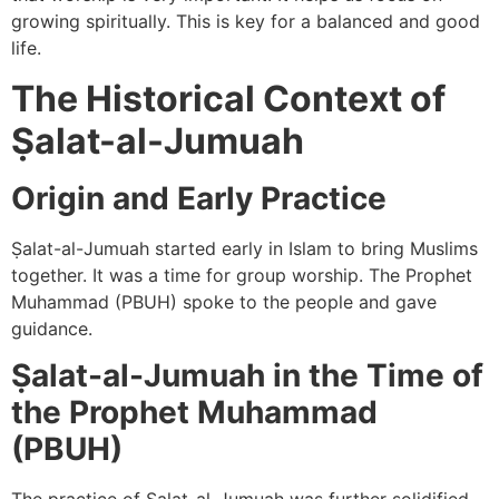
growing spiritually. This is key for a balanced and good
life.
The Historical Context of
Ṣalat-al-Jumuah
Origin and Early Practice
Ṣalat-al-Jumuah started early in Islam to bring Muslims
together. It was a time for group worship. The Prophet
Muhammad (PBUH) spoke to the people and gave
guidance.
Ṣalat-al-Jumuah in the Time of
the Prophet Muhammad
(PBUH)