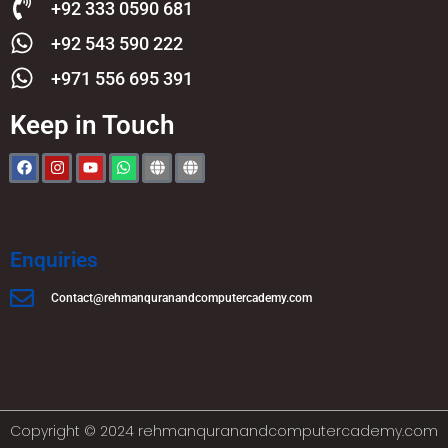
+92 333 0590 681
+92 543 590 222
+971 556 695 391
Keep in Touch
Enquiries
Contact@rehmanquranandcomputercademy.com
Copyright © 2024 rehmanquranandcomputercademy.com