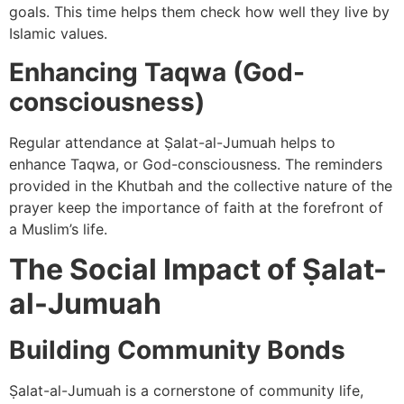
goals. This time helps them check how well they live by
Islamic values.
Enhancing Taqwa (God-
consciousness)
Regular attendance at Ṣalat-al-Jumuah helps to
enhance Taqwa, or God-consciousness. The reminders
provided in the Khutbah and the collective nature of the
prayer keep the importance of faith at the forefront of
a Muslim’s life.
The Social Impact of Ṣalat-
al-Jumuah
Building Community Bonds
Ṣalat-al-Jumuah is a cornerstone of community life,