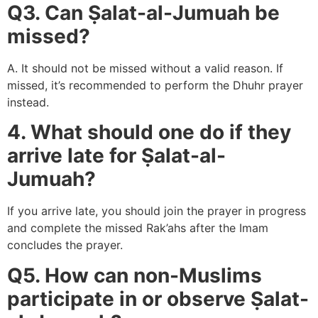
Q3. Can Ṣalat-al-Jumuah be
missed?
A. It should not be missed without a valid reason. If
missed, it’s recommended to perform the Dhuhr prayer
instead.
4. What should one do if they
arrive late for Ṣalat-al-
Jumuah?
If you arrive late, you should join the prayer in progress
and complete the missed Rak’ahs after the Imam
concludes the prayer.
Q5. How can non-Muslims
participate in or observe Ṣalat-