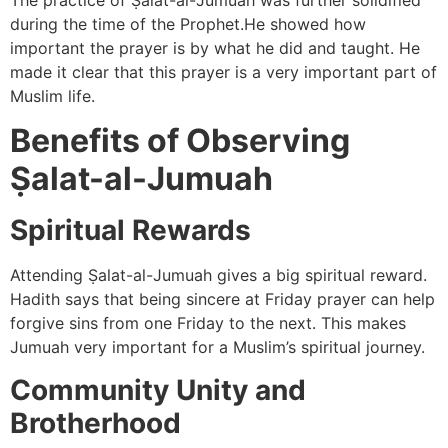
The practice of Ṣalat-al-Jumuah was further solidified
during the time of the Prophet.He showed how
important the prayer is by what he did and taught. He
made it clear that this prayer is a very important part of
Muslim life.
Benefits of Observing
Ṣalat-al-Jumuah
Spiritual Rewards
Attending Ṣalat-al-Jumuah gives a big spiritual reward.
Hadith says that being sincere at Friday prayer can help
forgive sins from one Friday to the next. This makes
Jumuah very important for a Muslim’s spiritual journey.
Community Unity and
Brotherhood