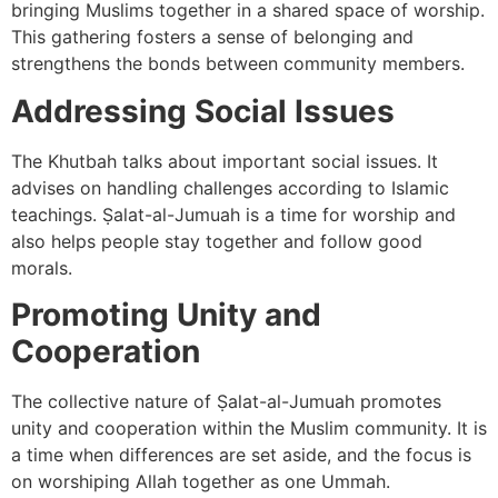
bringing Muslims together in a shared space of worship.
This gathering fosters a sense of belonging and
strengthens the bonds between community members.
Addressing Social Issues
The Khutbah talks about important social issues. It
advises on handling challenges according to Islamic
teachings. Ṣalat-al-Jumuah is a time for worship and
also helps people stay together and follow good
morals.
Promoting Unity and
Cooperation
The collective nature of Ṣalat-al-Jumuah promotes
unity and cooperation within the Muslim community. It is
a time when differences are set aside, and the focus is
on worshiping Allah together as one Ummah.