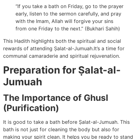
“If you take a bath on Friday, go to the prayer
early, listen to the sermon carefully, and pray
with the Imam, Allah will forgive your sins
from one Friday to the next.” (Bukhari Sahih)
This Hadith highlights both the spiritual and social
rewards of attending Ṣalat-al-Jumuah.It’s a time for
communal camaraderie and spiritual rejuvenation.
Preparation for Ṣalat-al-
Jumuah
The Importance of Ghusl
(Purification)
It is good to take a bath before Ṣalat-al-Jumuah. This
bath is not just for cleaning the body but also for
making your spirit clean. It helps you be ready to stand