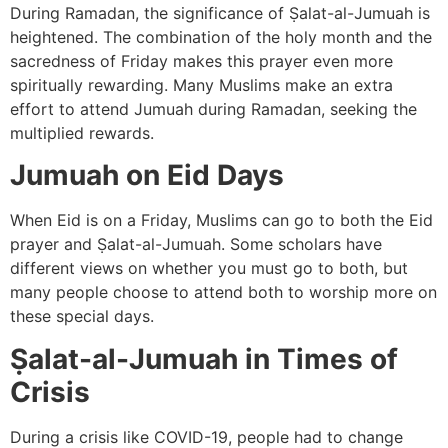
During Ramadan, the significance of Ṣalat-al-Jumuah is
heightened. The combination of the holy month and the
sacredness of Friday makes this prayer even more
spiritually rewarding. Many Muslims make an extra
effort to attend Jumuah during Ramadan, seeking the
multiplied rewards.
Jumuah on Eid Days
When Eid is on a Friday, Muslims can go to both the Eid
prayer and Ṣalat-al-Jumuah. Some scholars have
different views on whether you must go to both, but
many people choose to attend both to worship more on
these special days.
Ṣalat-al-Jumuah in Times of
Crisis
During a crisis like COVID-19, people had to change