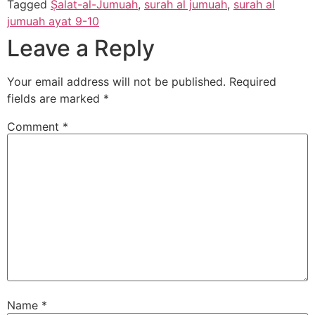
Tagged
Ṣalat-al-Jumuah
,
surah al jumuah
,
surah al
jumuah ayat 9-10
Leave a Reply
Your email address will not be published.
Required
fields are marked
*
Comment
*
Name
*