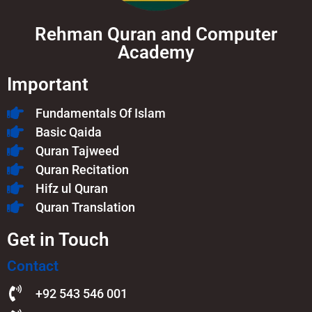
Rehman Quran and Computer
Academy
Important
Fundamentals Of Islam​
Basic Qaida
Quran Tajweed
Quran Recitation
Hifz ul Quran
Quran Translation
Get in Touch
Contact
+92 543 546 001