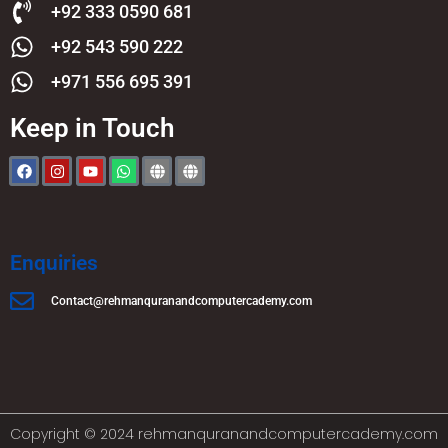
+92 333 0590 681
+92 543 590 222
+971 556 695 391
Keep in Touch
Enquiries
Contact@rehmanquranandcomputercademy.com
Copyright © 2024 rehmanquranandcomputercademy.com