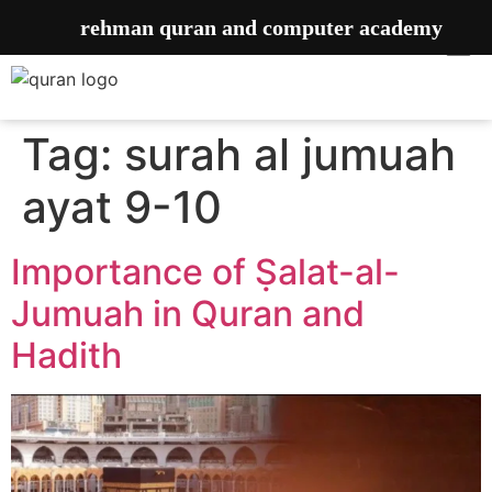
rehman quran and computer academy
Tag:
surah al jumuah
ayat 9-10
Importance of ‎Ṣalat-al-
Jumuah in Quran and
Hadith