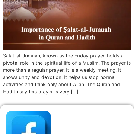
Ṣalat-al-Jumuah, known as the Friday prayer, holds a
pivotal role in the spiritual life of a Muslim. The prayer is
more than a regular prayer. It is a weekly meeting. It
shows unity and devotion. It helps us stop normal
activities and think only about Allah. The Quran and
Hadith say this prayer is very […]