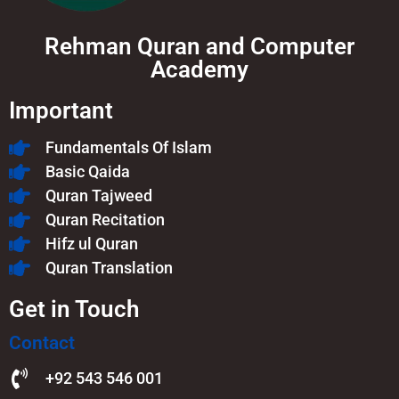
Rehman Quran and Computer
Academy
Important
Fundamentals Of Islam​
Basic Qaida
Quran Tajweed
Quran Recitation
Hifz ul Quran
Quran Translation
Get in Touch
Contact
+92 543 546 001