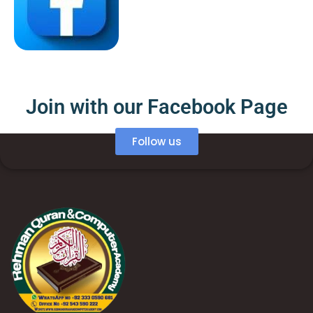
Join with our Facebook Page
Follow us