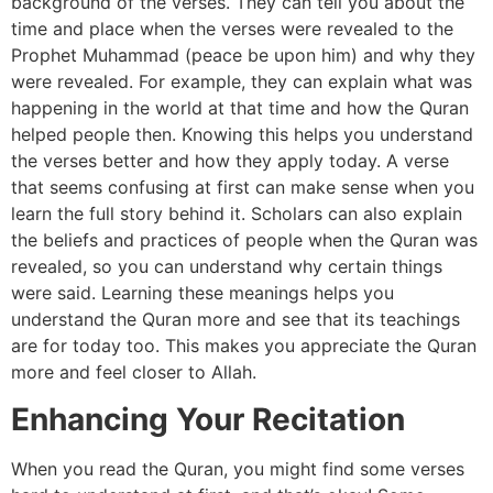
background of the verses. They can tell you about the
time and place when the verses were revealed to the
Prophet Muhammad (peace be upon him) and why they
were revealed. For example, they can explain what was
happening in the world at that time and how the Quran
helped people then. Knowing this helps you understand
the verses better and how they apply today. A verse
that seems confusing at first can make sense when you
learn the full story behind it. Scholars can also explain
the beliefs and practices of people when the Quran was
revealed, so you can understand why certain things
were said. Learning these meanings helps you
understand the Quran more and see that its teachings
are for today too. This makes you appreciate the Quran
more and feel closer to Allah.
Enhancing Your Recitation
When you read the Quran, you might find some verses