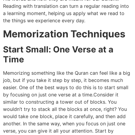
Reading with translation can turn a regular reading into
a learning moment, helping us apply what we read to
the things we experience every day.
Memorization Techniques
Start Small: One Verse at a
Time
Memorizing something like the Quran can feel like a big
job, but if you take it step by step, it becomes much
easier. One of the best ways to do this is to start small
by focusing on just one verse at a time.Consider it
similar to constructing a tower out of blocks. You
wouldn’t try to stack all the blocks at once, right? You
would take one block, place it carefully, and then add
another. In the same way, when you focus on just one
verse, you can give it all your attention. Start by