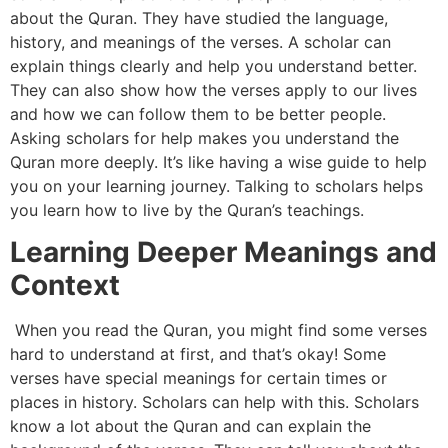
about the Quran. They have studied the language,
history, and meanings of the verses. A scholar can
explain things clearly and help you understand better.
They can also show how the verses apply to our lives
and how we can follow them to be better people.
Asking scholars for help makes you understand the
Quran more deeply. It’s like having a wise guide to help
you on your learning journey. Talking to scholars helps
you learn how to live by the Quran’s teachings.
Learning Deeper Meanings and
Context
When you read the Quran, you might find some verses
hard to understand at first, and that’s okay! Some
verses have special meanings for certain times or
places in history. Scholars can help with this. Scholars
know a lot about the Quran and can explain the