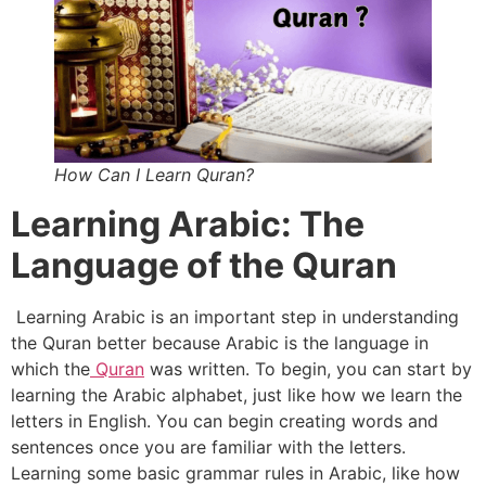
How Can I Learn Quran?
Learning Arabic: The
Language of the Quran
Learning Arabic is an important step in understanding
the Quran better because Arabic is the language in
which the
Quran
was written. To begin, you can start by
learning the Arabic alphabet, just like how we learn the
letters in English. You can begin creating words and
sentences once you are familiar with the letters.
Learning some basic grammar rules in Arabic, like how