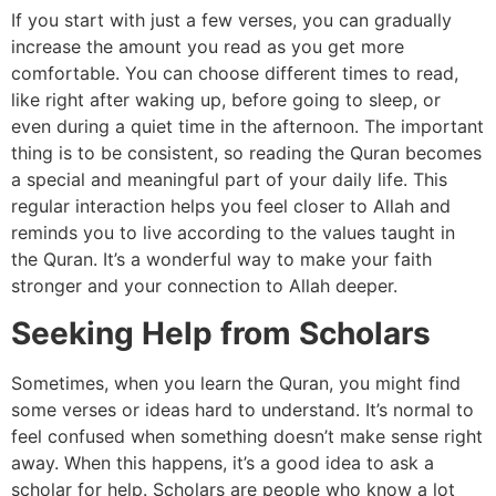
If you start with just a few verses, you can gradually
increase the amount you read as you get more
comfortable. You can choose different times to read,
like right after waking up, before going to sleep, or
even during a quiet time in the afternoon. The important
thing is to be consistent, so reading the Quran becomes
a special and meaningful part of your daily life. This
regular interaction helps you feel closer to Allah and
reminds you to live according to the values taught in
the Quran. It’s a wonderful way to make your faith
stronger and your connection to Allah deeper.
Seeking Help from Scholars
Sometimes, when you learn the Quran, you might find
some verses or ideas hard to understand. It’s normal to
feel confused when something doesn’t make sense right
away. When this happens, it’s a good idea to ask a
scholar for help. Scholars are people who know a lot