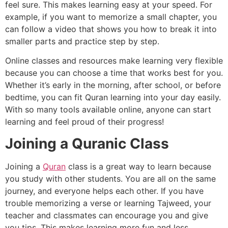
feel sure. This makes learning easy at your speed. For
example, if you want to memorize a small chapter, you
can follow a video that shows you how to break it into
smaller parts and practice step by step.
Online classes and resources make learning very flexible
because you can choose a time that works best for you.
Whether it’s early in the morning, after school, or before
bedtime, you can fit Quran learning into your day easily.
With so many tools available online, anyone can start
learning and feel proud of their progress!
Joining a Quranic Class
Joining a
Quran
class is a great way to learn because
you study with other students. You are all on the same
journey, and everyone helps each other. If you have
trouble memorizing a verse or learning Tajweed, your
teacher and classmates can encourage you and give
you tips. This makes learning more fun and less