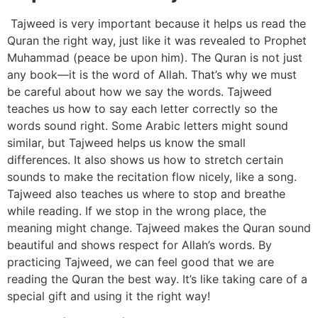
Tajweed is very important because it helps us read the
Quran the right way, just like it was revealed to Prophet
Muhammad (peace be upon him). The Quran is not just
any book—it is the word of Allah. That’s why we must
be careful about how we say the words. Tajweed
teaches us how to say each letter correctly so the
words sound right. Some Arabic letters might sound
similar, but Tajweed helps us know the small
differences. It also shows us how to stretch certain
sounds to make the recitation flow nicely, like a song.
Tajweed also teaches us where to stop and breathe
while reading. If we stop in the wrong place, the
meaning might change. Tajweed makes the Quran sound
beautiful and shows respect for Allah’s words. By
practicing Tajweed, we can feel good that we are
reading the Quran the best way. It’s like taking care of a
special gift and using it the right way!