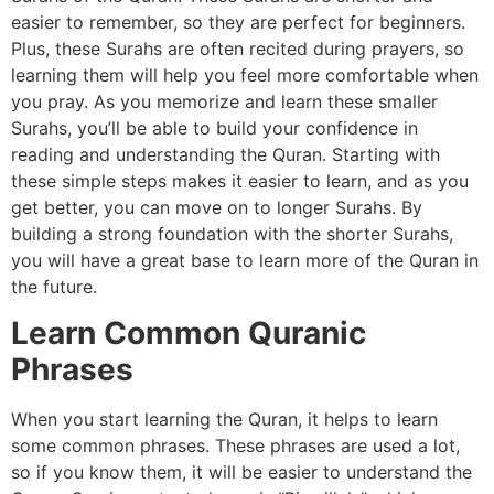
easier to remember, so they are perfect for beginners.
Plus, these Surahs are often recited during prayers, so
learning them will help you feel more comfortable when
you pray. As you memorize and learn these smaller
Surahs, you’ll be able to build your confidence in
reading and understanding the Quran. Starting with
these simple steps makes it easier to learn, and as you
get better, you can move on to longer Surahs. By
building a strong foundation with the shorter Surahs,
you will have a great base to learn more of the Quran in
the future.
Learn Common Quranic
Phrases
When you start learning the Quran, it helps to learn
some common phrases. These phrases are used a lot,
so if you know them, it will be easier to understand the