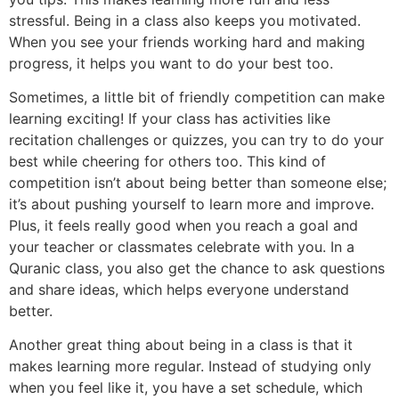
stressful. Being in a class also keeps you motivated.
When you see your friends working hard and making
progress, it helps you want to do your best too.
Sometimes, a little bit of friendly competition can make
learning exciting! If your class has activities like
recitation challenges or quizzes, you can try to do your
best while cheering for others too. This kind of
competition isn’t about being better than someone else;
it’s about pushing yourself to learn more and improve.
Plus, it feels really good when you reach a goal and
your teacher or classmates celebrate with you. In a
Quranic class, you also get the chance to ask questions
and share ideas, which helps everyone understand
better.
Another great thing about being in a class is that it
makes learning more regular. Instead of studying only
when you feel like it, you have a set schedule, which