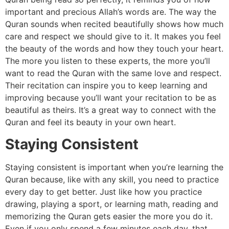
important and precious Allah’s words are. The way the
Quran sounds when recited beautifully shows how much
care and respect we should give to it. It makes you feel
the beauty of the words and how they touch your heart.
The more you listen to these experts, the more you’ll
want to read the Quran with the same love and respect.
Their recitation can inspire you to keep learning and
improving because you’ll want your recitation to be as
beautiful as theirs. It’s a great way to connect with the
Quran and feel its beauty in your own heart.
Staying Consistent
Staying consistent is important when you’re learning the
Quran because, like with any skill, you need to practice
every day to get better. Just like how you practice
drawing, playing a sport, or learning math, reading and
memorizing the Quran gets easier the more you do it.
Even if you only spend a few minutes each day, that