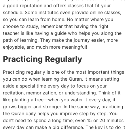
a good reputation and offers classes that fit your
schedule. Some institutes even provide online classes,
so you can learn from home. No matter where you
choose to study, remember that having the right
teacher is like having a guide who helps you along the
path of learning. They make the journey easier, more
enjoyable, and much more meaningful!
Practicing Regularly
Practicing regularly is one of the most important things
you can do when learning the Quran. It means setting
aside a special time every day to focus on your
recitation, memorization, or understanding. Think of it
like planting a tree—when you water it every day, it
grows bigger and stronger. In the same way, practicing
the Quran daily helps you improve step by step. You
don’t need to spend a long time; even 15 or 20 minutes
every day can make a big difference. The key is to do it