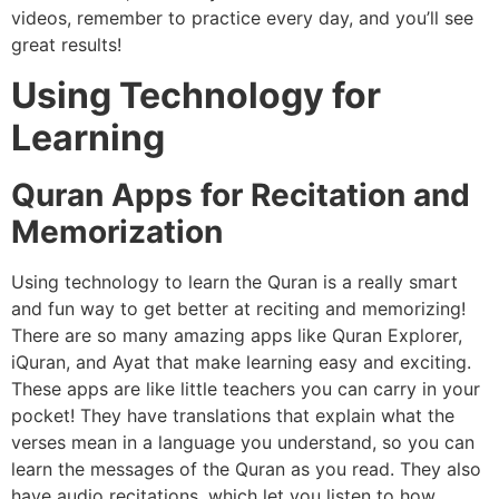
videos, remember to practice every day, and you’ll see
great results!
Using Technology for
Learning
Quran Apps for Recitation and
Memorization
Using technology to learn the Quran is a really smart
and fun way to get better at reciting and memorizing!
There are so many amazing apps like Quran Explorer,
iQuran, and Ayat that make learning easy and exciting.
These apps are like little teachers you can carry in your
pocket! They have translations that explain what the
verses mean in a language you understand, so you can
learn the messages of the Quran as you read. They also
have audio recitations, which let you listen to how