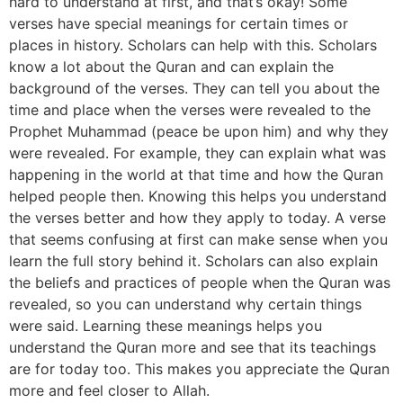
hard to understand at first, and that’s okay! Some
verses have special meanings for certain times or
places in history. Scholars can help with this. Scholars
know a lot about the Quran and can explain the
background of the verses. They can tell you about the
time and place when the verses were revealed to the
Prophet Muhammad (peace be upon him) and why they
were revealed. For example, they can explain what was
happening in the world at that time and how the Quran
helped people then. Knowing this helps you understand
the verses better and how they apply to today. A verse
that seems confusing at first can make sense when you
learn the full story behind it. Scholars can also explain
the beliefs and practices of people when the Quran was
revealed, so you can understand why certain things
were said. Learning these meanings helps you
understand the Quran more and see that its teachings
are for today too. This makes you appreciate the Quran
more and feel closer to Allah.