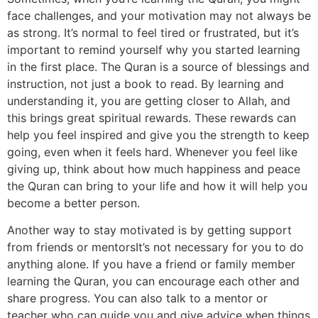
face challenges, and your motivation may not always be
as strong. It’s normal to feel tired or frustrated, but it’s
important to remind yourself why you started learning
in the first place. The Quran is a source of blessings and
instruction, not just a book to read. By learning and
understanding it, you are getting closer to Allah, and
this brings great spiritual rewards. These rewards can
help you feel inspired and give you the strength to keep
going, even when it feels hard. Whenever you feel like
giving up, think about how much happiness and peace
the Quran can bring to your life and how it will help you
become a better person.
Another way to stay motivated is by getting support
from friends or mentorsIt’s not necessary for you to do
anything alone. If you have a friend or family member
learning the Quran, you can encourage each other and
share progress. You can also talk to a mentor or
teacher who can guide you and give advice when things