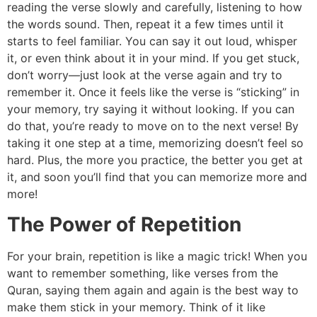
reading the verse slowly and carefully, listening to how
the words sound. Then, repeat it a few times until it
starts to feel familiar. You can say it out loud, whisper
it, or even think about it in your mind. If you get stuck,
don’t worry—just look at the verse again and try to
remember it. Once it feels like the verse is “sticking” in
your memory, try saying it without looking. If you can
do that, you’re ready to move on to the next verse! By
taking it one step at a time, memorizing doesn’t feel so
hard. Plus, the more you practice, the better you get at
it, and soon you’ll find that you can memorize more and
more!
The Power of Repetition
For your brain, repetition is like a magic trick! When you
want to remember something, like verses from the
Quran, saying them again and again is the best way to
make them stick in your memory. Think of it like