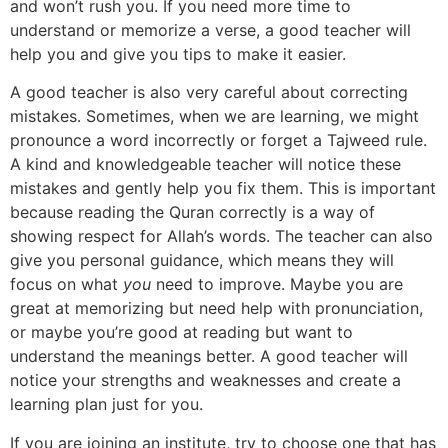
and won’t rush you. If you need more time to
understand or memorize a verse, a good teacher will
help you and give you tips to make it easier.
A good teacher is also very careful about correcting
mistakes. Sometimes, when we are learning, we might
pronounce a word incorrectly or forget a Tajweed rule.
A kind and knowledgeable teacher will notice these
mistakes and gently help you fix them. This is important
because reading the Quran correctly is a way of
showing respect for Allah’s words. The teacher can also
give you personal guidance, which means they will
focus on what
you
need to improve. Maybe you are
great at memorizing but need help with pronunciation,
or maybe you’re good at reading but want to
understand the meanings better. A good teacher will
notice your strengths and weaknesses and create a
learning plan just for you.
If you are joining an institute, try to choose one that has