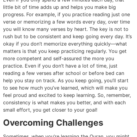
little bit of time adds up and helps you make big
progress. For example, if you practice reading just one
verse or memorizing a few words every day, over time
you will know many verses by heart. The key is not to
rush but to be consistent and keep going every day. It’s
okay if you don’t memorize everything quickly—what
matters is that you keep practicing regularly. You get
more competent and self-assured the more you
practice. Even if you don’t have a lot of time, just
reading a few verses after school or before bed can
help you stay on track. As you keep going, you’ll start
to see how much you’ve learned, which will make you
feel proud and excited to keep learning. So, remember,
consistency is what makes you better, and with each
small effort, you get closer to your goal!
Overcoming Challenges
Sometimes, when you’re learning the Quran, you might