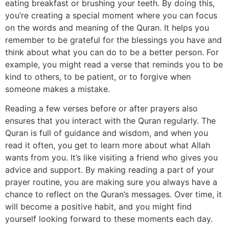
eating breakfast or brushing your teeth. By doing this,
you’re creating a special moment where you can focus
on the words and meaning of the Quran. It helps you
remember to be grateful for the blessings you have and
think about what you can do to be a better person. For
example, you might read a verse that reminds you to be
kind to others, to be patient, or to forgive when
someone makes a mistake.
Reading a few verses before or after prayers also
ensures that you interact with the Quran regularly. The
Quran is full of guidance and wisdom, and when you
read it often, you get to learn more about what Allah
wants from you. It’s like visiting a friend who gives you
advice and support. By making reading a part of your
prayer routine, you are making sure you always have a
chance to reflect on the Quran’s messages. Over time, it
will become a positive habit, and you might find
yourself looking forward to these moments each day.