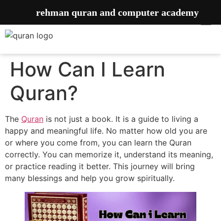
rehman quran and computer academy
How Can I Learn
Quran?
The
Quran
is not just a book. It is a guide to living a
happy and meaningful life. No matter how old you are
or where you come from, you can learn the Quran
correctly. You can memorize it, understand its meaning,
or practice reading it better. This journey will bring
many blessings and help you grow spiritually.