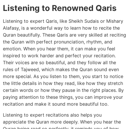
Listening to Renowned Qaris
Listening to expert Qaris, like Sheikh Sudais or Mishary
Alafasy, is a wonderful way to learn how to recite the
Quran beautifully. These Qaris are very skilled at reciting
the Quran with perfect pronunciation, rhythm, and
emotion. When you hear them, it can make you feel
inspired to work harder and perfect your recitation.
Their voices are so beautiful, and they follow all the
rules of Tajweed, which makes the Quran sound even
more special. As you listen to them, you start to notice
the little details in how they read, like how they stretch
certain words or how they pause in the right places. By
paying attention to these things, you can improve your
recitation and make it sound more beautiful too.
Listening to expert recitations also helps you
appreciate the Quran more deeply. When you hear the
Quran being read so perfectly, it reminds you of how