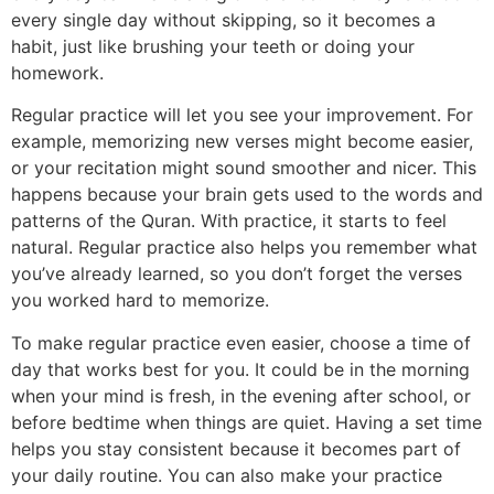
every single day without skipping, so it becomes a
habit, just like brushing your teeth or doing your
homework.
Regular practice will let you see your improvement. For
example, memorizing new verses might become easier,
or your recitation might sound smoother and nicer. This
happens because your brain gets used to the words and
patterns of the Quran. With practice, it starts to feel
natural. Regular practice also helps you remember what
you’ve already learned, so you don’t forget the verses
you worked hard to memorize.
To make regular practice even easier, choose a time of
day that works best for you. It could be in the morning
when your mind is fresh, in the evening after school, or
before bedtime when things are quiet. Having a set time
helps you stay consistent because it becomes part of
your daily routine. You can also make your practice