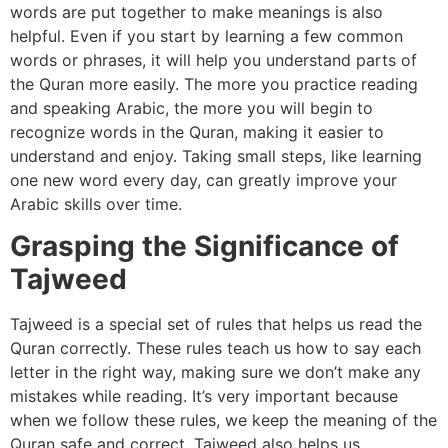
words are put together to make meanings is also
helpful. Even if you start by learning a few common
words or phrases, it will help you understand parts of
the Quran more easily. The more you practice reading
and speaking Arabic, the more you will begin to
recognize words in the Quran, making it easier to
understand and enjoy. Taking small steps, like learning
one new word every day, can greatly improve your
Arabic skills over time.
Grasping the Significance of
Tajweed
Tajweed is a special set of rules that helps us read the
Quran correctly. These rules teach us how to say each
letter in the right way, making sure we don’t make any
mistakes while reading. It’s very important because
when we follow these rules, we keep the meaning of the
Quran safe and correct. Tajweed also helps us