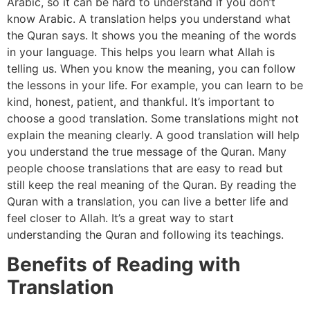
Arabic, so it can be hard to understand if you don’t
know Arabic. A translation helps you understand what
the Quran says. It shows you the meaning of the words
in your language. This helps you learn what Allah is
telling us. When you know the meaning, you can follow
the lessons in your life. For example, you can learn to be
kind, honest, patient, and thankful. It’s important to
choose a good translation. Some translations might not
explain the meaning clearly. A good translation will help
you understand the true message of the Quran. Many
people choose translations that are easy to read but
still keep the real meaning of the Quran. By reading the
Quran with a translation, you can live a better life and
feel closer to Allah. It’s a great way to start
understanding the Quran and following its teachings.
Benefits of Reading with
Translation