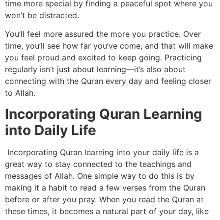
time more special by finding a peaceful spot where you
won’t be distracted.
You’ll feel more assured the more you practice. Over
time, you’ll see how far you’ve come, and that will make
you feel proud and excited to keep going. Practicing
regularly isn’t just about learning—it’s also about
connecting with the Quran every day and feeling closer
to Allah.
Incorporating Quran Learning
into Daily Life
Incorporating Quran learning into your daily life is a
great way to stay connected to the teachings and
messages of Allah. One simple way to do this is by
making it a habit to read a few verses from the Quran
before or after you pray. When you read the Quran at
these times, it becomes a natural part of your day, like