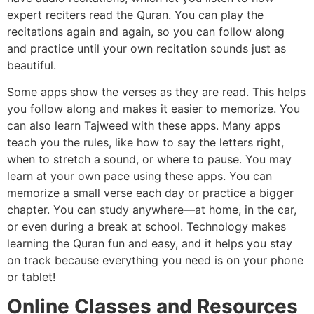
expert reciters read the Quran. You can play the
recitations again and again, so you can follow along
and practice until your own recitation sounds just as
beautiful.
Some apps show the verses as they are read. This helps
you follow along and makes it easier to memorize. You
can also learn Tajweed with these apps. Many apps
teach you the rules, like how to say the letters right,
when to stretch a sound, or where to pause. You may
learn at your own pace using these apps. You can
memorize a small verse each day or practice a bigger
chapter. You can study anywhere—at home, in the car,
or even during a break at school. Technology makes
learning the Quran fun and easy, and it helps you stay
on track because everything you need is on your phone
or tablet!
Online Classes and Resources