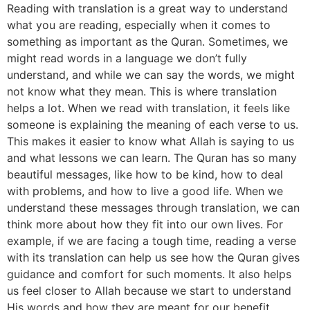
Reading with translation is a great way to understand
what you are reading, especially when it comes to
something as important as the Quran. Sometimes, we
might read words in a language we don’t fully
understand, and while we can say the words, we might
not know what they mean. This is where translation
helps a lot. When we read with translation, it feels like
someone is explaining the meaning of each verse to us.
This makes it easier to know what Allah is saying to us
and what lessons we can learn. The Quran has so many
beautiful messages, like how to be kind, how to deal
with problems, and how to live a good life. When we
understand these messages through translation, we can
think more about how they fit into our own lives. For
example, if we are facing a tough time, reading a verse
with its translation can help us see how the Quran gives
guidance and comfort for such moments. It also helps
us feel closer to Allah because we start to understand
His words and how they are meant for our benefit.