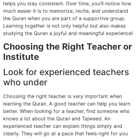
helps you stay consistent. Over time, you’ll notice how
much easier it is to memorize, recite, and understand
the Quran when you are part of a supportive group.
Learning together is not only helpful but also makes
studying the Quran a joyful and meaningful experience!
Choosing the Right Teacher or
Institute
Look for experienced teachers
who under
Choosing the right teacher is very important when
learning the Quran. A good teacher can help you learn
better. When looking for a teacher, find someone who
knows a lot about the Quran and Tajweed. An
experienced teacher can explain things simply and
clearly. They will go at a pace that feels right for you