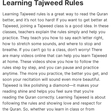
Learning Tajweed Rules
Learning Tajweed rules is a great way to read the Quran
better, and it’s not too hard! If you want to get better at
Tajweed, joining a Tajweed class is a good idea. In these
classes, teachers explain the rules simply and help you
practice. They teach you how to say each letter right,
how to stretch some sounds, and where to stop and
breathe. If you can’t go to a class, don’t worry! There
are many videos online that can help you learn Tajweed
at home. These videos show you how to follow the
rules step by step, and you can pause and practice
anytime. The more you practice, the better you get, and
soon your recitation will sound even more beautiful.
Tajweed is like polishing a diamond—it makes your
reading shine and helps you feel sure that you’re
reading the Quran correctly. Learning Tajweed is about
following the rules and showing love and respect for
the Quran. So, whether you learn in class or from