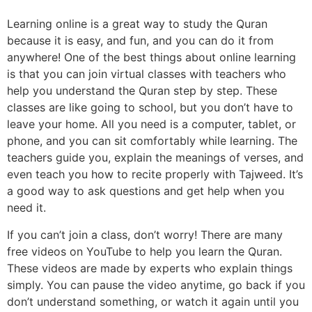
Learning online is a great way to study the Quran
because it is easy, and fun, and you can do it from
anywhere! One of the best things about online learning
is that you can join virtual classes with teachers who
help you understand the Quran step by step. These
classes are like going to school, but you don’t have to
leave your home. All you need is a computer, tablet, or
phone, and you can sit comfortably while learning. The
teachers guide you, explain the meanings of verses, and
even teach you how to recite properly with Tajweed. It’s
a good way to ask questions and get help when you
need it.
If you can’t join a class, don’t worry! There are many
free videos on YouTube to help you learn the Quran.
These videos are made by experts who explain things
simply. You can pause the video anytime, go back if you
don’t understand something, or watch it again until you