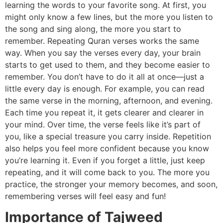
learning the words to your favorite song. At first, you
might only know a few lines, but the more you listen to
the song and sing along, the more you start to
remember. Repeating Quran verses works the same
way. When you say the verses every day, your brain
starts to get used to them, and they become easier to
remember. You don’t have to do it all at once—just a
little every day is enough. For example, you can read
the same verse in the morning, afternoon, and evening.
Each time you repeat it, it gets clearer and clearer in
your mind. Over time, the verse feels like it’s part of
you, like a special treasure you carry inside. Repetition
also helps you feel more confident because you know
you’re learning it. Even if you forget a little, just keep
repeating, and it will come back to you. The more you
practice, the stronger your memory becomes, and soon,
remembering verses will feel easy and fun!
Importance of Tajweed