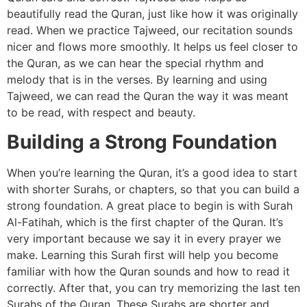
beautifully read the Quran, just like how it was originally
read. When we practice Tajweed, our recitation sounds
nicer and flows more smoothly. It helps us feel closer to
the Quran, as we can hear the special rhythm and
melody that is in the verses. By learning and using
Tajweed, we can read the Quran the way it was meant
to be read, with respect and beauty.
Building a Strong Foundation
When you’re learning the Quran, it’s a good idea to start
with shorter Surahs, or chapters, so that you can build a
strong foundation. A great place to begin is with Surah
Al-Fatihah, which is the first chapter of the Quran. It’s
very important because we say it in every prayer we
make. Learning this Surah first will help you become
familiar with how the Quran sounds and how to read it
correctly. After that, you can try memorizing the last ten
Surahs of the Quran. These Surahs are shorter and