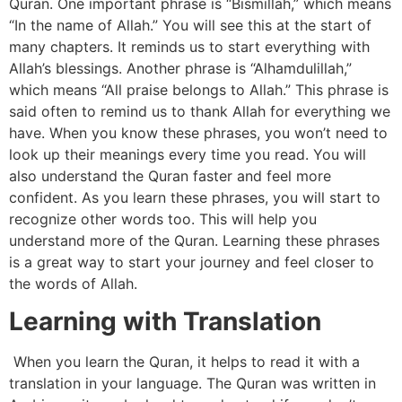
Quran. One important phrase is “Bismillah,” which means
“In the name of Allah.” You will see this at the start of
many chapters. It reminds us to start everything with
Allah’s blessings. Another phrase is “Alhamdulillah,”
which means “All praise belongs to Allah.” This phrase is
said often to remind us to thank Allah for everything we
have. When you know these phrases, you won’t need to
look up their meanings every time you read. You will
also understand the Quran faster and feel more
confident. As you learn these phrases, you will start to
recognize other words too. This will help you
understand more of the Quran. Learning these phrases
is a great way to start your journey and feel closer to
the words of Allah.
Learning with Translation
When you learn the Quran, it helps to read it with a
translation in your language. The Quran was written in