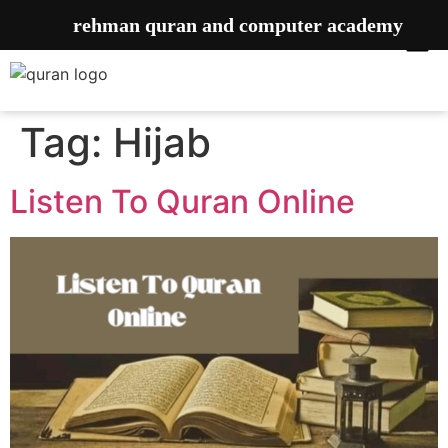
rehman quran and computer academy
Tag:
Hijab
Listen To Quran Online