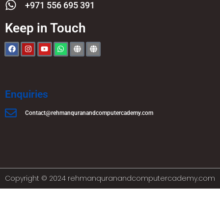
+971 556 695 391
Keep in Touch
Enquiries
Contact@rehmanquranandcomputercademy.com
Copyright © 2024 rehmanquranandcomputercademy.com