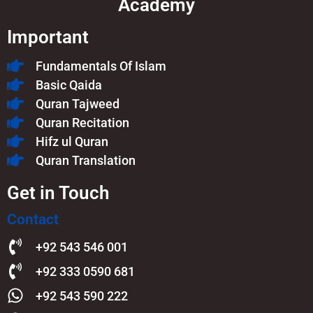
Academy
Important
Fundamentals Of Islam​
Basic Qaida
Quran Tajweed
Quran Recitation
Hifz ul Quran
Quran Translation
Get in Touch
Contact
+92 543 546 001
+92 333 0590 681
+92 543 590 222