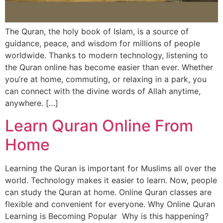
The Quran, the holy book of Islam, is a source of
guidance, peace, and wisdom for millions of people
worldwide. Thanks to modern technology, listening to
the Quran online has become easier than ever. Whether
you’re at home, commuting, or relaxing in a park, you
can connect with the divine words of Allah anytime,
anywhere. […]
Learn Quran Online From
Home
Learning the Quran is important for Muslims all over the
world. Technology makes it easier to learn. Now, people
can study the Quran at home. Online Quran classes are
flexible and convenient for everyone. Why Online Quran
Learning is Becoming Popular Why is this happening?