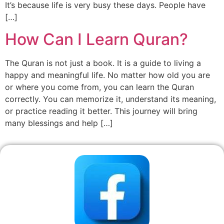
It’s because life is very busy these days. People have
[…]
How Can I Learn Quran?
The Quran is not just a book. It is a guide to living a
happy and meaningful life. No matter how old you are
or where you come from, you can learn the Quran
correctly. You can memorize it, understand its meaning,
or practice reading it better. This journey will bring
many blessings and help […]