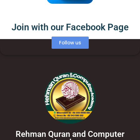
Join with our Facebook Page
Follow us
Rehman Quran and Computer