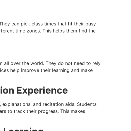
hey can pick class times that fit their busy
fferent time zones. This helps them find the
 all over the world. They do not need to rely
ices help improve their learning and make
ion Experience
s, explanations, and recitation aids. Students
rs to track their progress. This makes