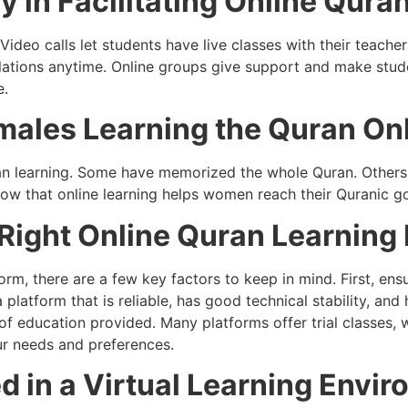
 in Facilitating Online Qura
Video calls let students have live classes with their teach
slations anytime. Online groups give support and make st
e.
males Learning the Quran On
n learning. Some have memorized the whole Quran. Others 
how that online learning helps women reach their Quranic go
 Right Online Quran Learning
orm, there are a few key factors to keep in mind. First, ens
a platform that is reliable, has good technical stability, an
y of education provided. Many platforms offer trial classes,
ur needs and preferences.
d in a Virtual Learning Envi