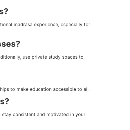
as?
tional madrasa experience, especially for
asses?
itionally, use private study spaces to
hips to make education accessible to all.
es?
u stay consistent and motivated in your