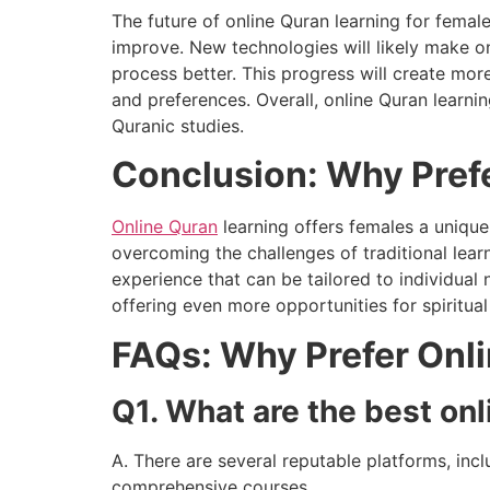
The future of online Quran learning for femal
improve. New technologies will likely make o
process better. This progress will create mor
and preferences. Overall, online Quran learn
Quranic studies.
Conclusion: Why Prefe
Online Quran
learning offers females a unique 
overcoming the challenges of traditional lear
experience that can be tailored to individual
offering even more opportunities for spiritua
FAQs: Why Prefer Onli
Q1. What are the best onl
A. There are several reputable platforms, inc
comprehensive courses.