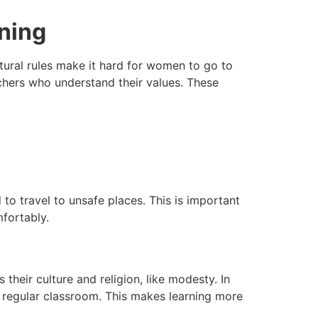
rning
tural rules make it hard for women to go to
chers who understand their values. These
to travel to unsafe places. This is important
fortably.
 their culture and religion, like modesty. In
a regular classroom. This makes learning more