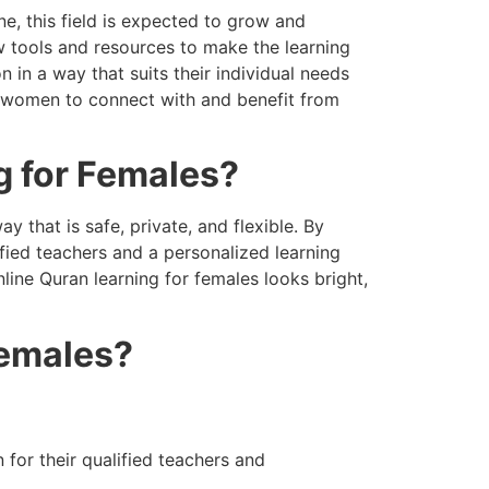
e, this field is expected to grow and
w tools and resources to make the learning
in a way that suits their individual needs
e women to connect with and benefit from
g for Females?
y that is safe, private, and flexible. By
fied teachers and a personalized learning
line Quran learning for females looks bright,
Females?
for their qualified teachers and