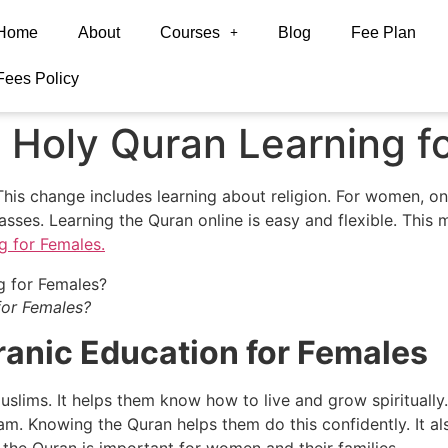
Home
About
Courses
Blog
Fee Plan
Fees Policy
 Holy Quran Learning f
 This change includes learning about religion. For women, onl
asses. Learning the Quran online is easy and flexible. This
g for Females.
for Females?
anic Education for Females
Muslims. It helps them know how to live and grow spirituall
am. Knowing the Quran helps them do this confidently. It also