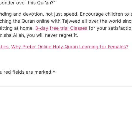
 ponder over this Qur’an?”
nding and devotion, not just speed. Encourage children to 
hing the Quran online with Tajweed all over the world sinc
 sitting at home.
3-day free trial Classes
for your satisfactio
sha Allah, you will never regret it.
dies
,
Why Prefer Online Holy Quran Learning for Females?
uired fields are marked
*