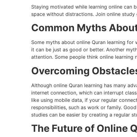
Staying motivated while learning online can b
space without distractions. Join online stud
Common Myths About O
Some myths about online Quran learning for wo
it can be just as good or better. Another myt
attention. Some people think online learning 
Overcoming Obstacles
Although online Quran learning has many adv
internet connection, which can interrupt clas
like using mobile data, if your regular connec
responsibilities, such as work or family. Goo
studies can be easier by creating a regular st
The Future of Online 