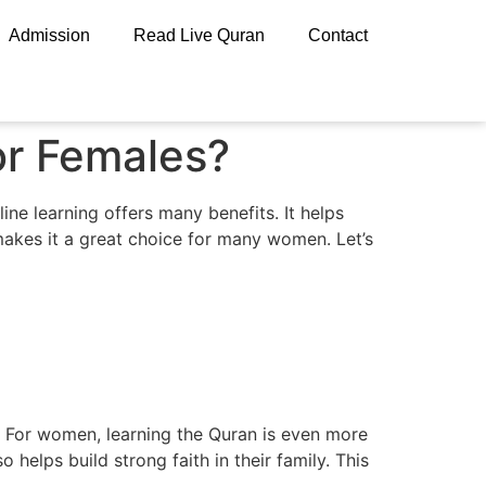
Admission
Read Live Quran
Contact
or Females?
ine learning offers many benefits. It helps
 makes it a great choice for many women. Let’s
y. For women, learning the Quran is even more
 helps build strong faith in their family. This