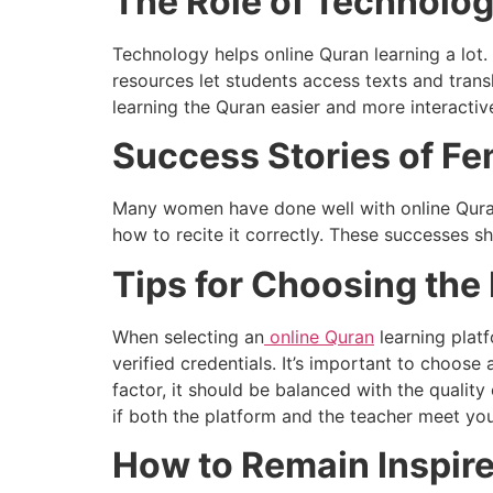
The Role of Technology
Technology helps online Quran learning a lot. 
resources let students access texts and tran
learning the Quran easier and more interactiv
Success Stories of Fe
Many women have done well with online Qura
how to recite it correctly. These successes s
Tips for Choosing the
When selecting an
online Quran
learning platf
verified credentials. It’s important to choose 
factor, it should be balanced with the qualit
if both the platform and the teacher meet yo
How to Remain Inspire