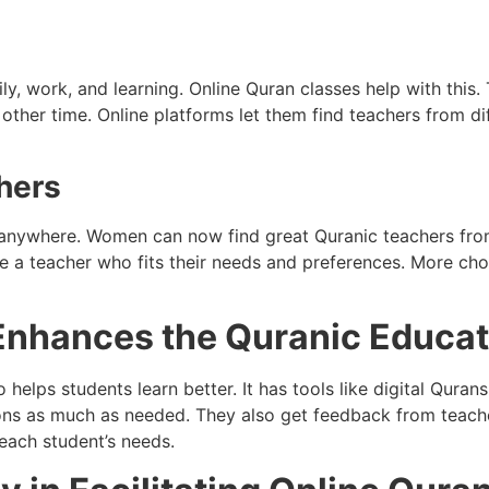
 work, and learning. Online Quran classes help with this. T
 other time. Online platforms let them find teachers from di
hers
m anywhere. Women can now find great Quranic teachers from
e a teacher who fits their needs and preferences. More cho
Enhances the Quranic Educat
 helps students learn better. It has tools like digital Quran
ons as much as needed. They also get feedback from teache
each student’s needs.