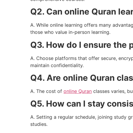
Q2. Can online Quran lea
A. While online learning offers many advantag
those who value in-person learning.
Q3. How do I ensure the p
A. Choose platforms that offer secure, encryp
maintain confidentiality.
Q4. Are online Quran cla
A. The cost of
online Quran
classes varies, bu
Q5. How can I stay consi
A. Setting a regular schedule, joining study 
studies.