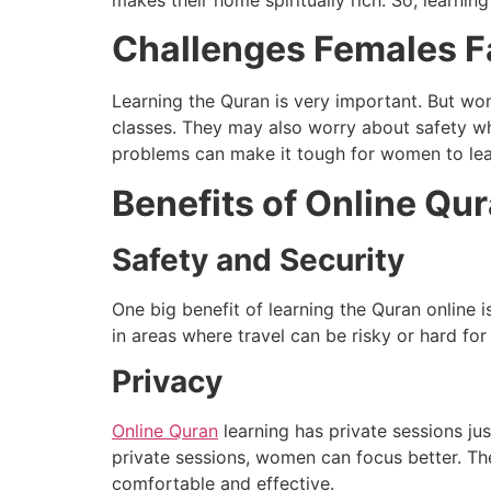
makes their home spiritually rich. So, learnin
Challenges Females Fa
Learning the Quran is very important. But wo
classes. They may also worry about safety wh
problems can make it tough for women to lea
Benefits of Online Qu
Safety and Security
One big benefit of learning the Quran online 
in areas where travel can be risky or hard f
Privacy
Online Quran
learning has private sessions jus
private sessions, women can focus better. Th
comfortable and effective.