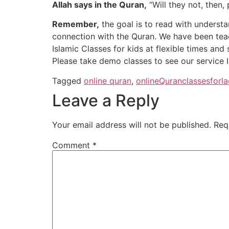
Allah says in the Quran,
“Will they not, then,
Remember,
the goal is to read with understa
connection with the Quran. We have been teac
Islamic Classes for kids at flexible times and
Please take demo classes to see our service In 
Tagged
online quran
,
onlineQuranclassesforla
Leave a Reply
Your email address will not be published.
Req
Comment
*