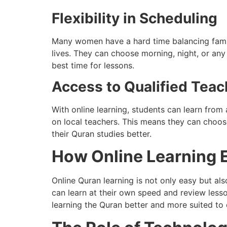
Flexibility in Scheduling
Many women have a hard time balancing family,
lives. They can choose morning, night, or any
best time for lessons.
Access to Qualified Teac
With online learning, students can learn fro
on local teachers. This means they can choos
their Quran studies better.
How Online Learning 
Online Quran learning is not only easy but also
can learn at their own speed and review less
learning the Quran better and more suited to 