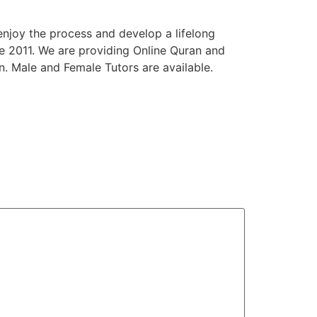
enjoy the process and develop a lifelong
e 2011. We are providing Online Quran and
n. Male and Female Tutors are available.