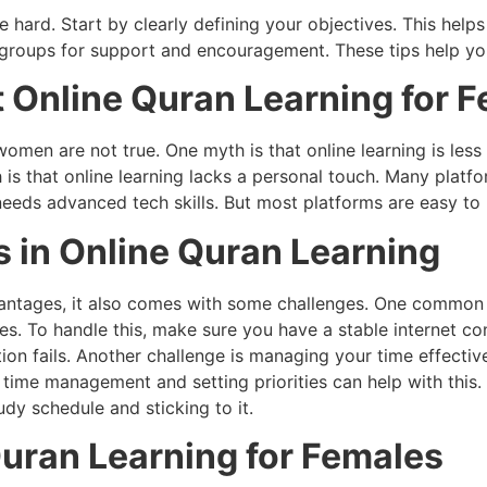
e hard. Start by clearly defining your objectives. This help
y groups for support and encouragement. These tips help y
nline Quran Learning for F
men are not true. One myth is that online learning is less
h is that online learning lacks a personal touch. Many plat
needs advanced tech skills. But most platforms are easy to u
 in Online Quran Learning
antages, it also comes with some challenges. One common i
ses. To handle this, make sure you have a stable internet c
tion fails. Another challenge is managing your time effectiv
d time management and setting priorities can help with this
udy schedule and sticking to it.
Quran Learning for Females