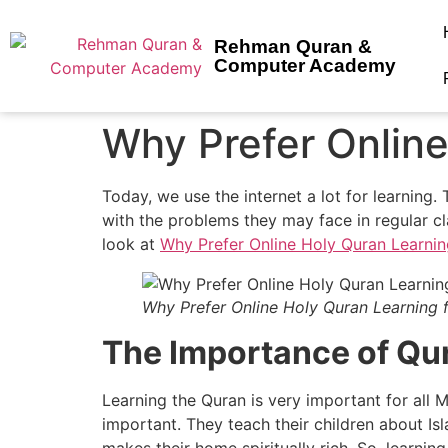
Rehman Quran &
Computer Academy
Why Prefer Online
Today, we use the internet a lot for learning.
with the problems they may face in regular cl
look at
Why Prefer Online Holy Quran Learnin
Why Prefer Online Holy Quran Learning 
The Importance of Qur
Learning the Quran is very important for all 
important. They teach their children about Isl