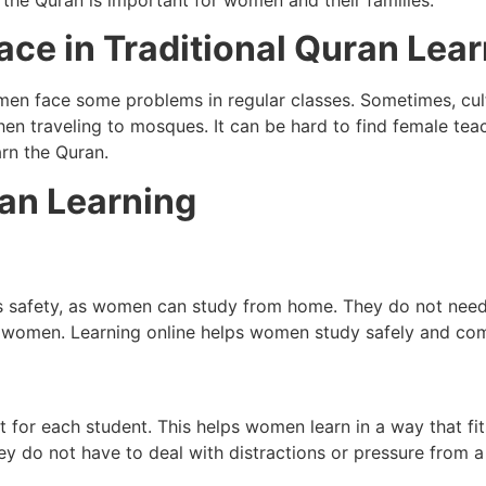
g the Quran is important for women and their families.
ce in Traditional Quran Lea
men face some problems in regular classes. Sometimes, cul
en traveling to mosques. It can be hard to find female tea
rn the Quran.
ran Learning
is safety, as women can study from home. They do not need 
or women. Learning online helps women study safely and com
t for each student. This helps women learn in a way that fits
ey do not have to deal with distractions or pressure from 