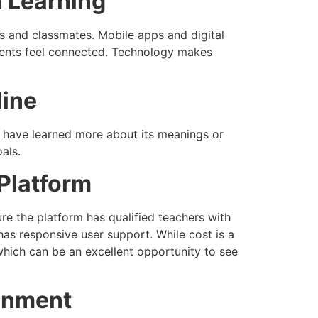
n Learning
ers and classmates. Mobile apps and digital
udents feel connected. Technology makes
line
have learned more about its meanings or
als.
 Platform
ure the platform has qualified teachers with
d has responsive user support. While cost is a
 which can be an excellent opportunity to see
ronment