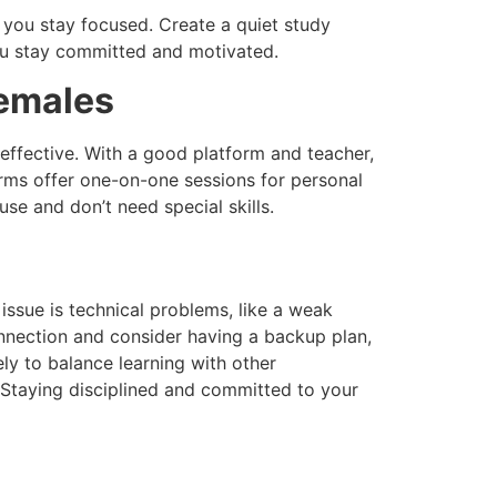
s you stay focused. Create a quiet study
ou stay committed and motivated.
emales
 effective. With a good platform and teacher,
forms offer one-on-one sessions for personal
se and don’t need special skills.
ssue is technical problems, like a weak
onnection and consider having a backup plan,
ely to balance learning with other
. Staying disciplined and committed to your