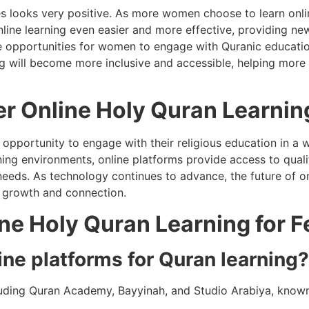
es looks very positive. As more women choose to learn onlin
nline learning even easier and more effective, providing ne
e opportunities for women to engage with Quranic education 
ing will become more inclusive and accessible, helping mor
r Online Holy Quran Learnin
opportunity to engage with their religious education in a wa
ning environments, online platforms provide access to quali
 needs. As technology continues to advance, the future of on
l growth and connection.
ne Holy Quran Learning for 
ine platforms for Quran learning?
luding Quran Academy, Bayyinah, and Studio Arabiya, known 