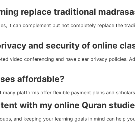
rning replace traditional madras
es, it can complement but not completely replace the tradi
rivacy and security of online cl
ted video conferencing and have clear privacy policies. Add
sses affordable?
t many platforms offer flexible payment plans and scholars
stent with my online Quran studi
groups, and keeping your learning goals in mind can help yo