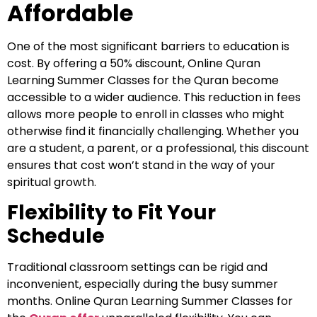
Affordable
One of the most significant barriers to education is
cost. By offering a 50% discount, Online Quran
Learning Summer Classes for the Quran become
accessible to a wider audience. This reduction in fees
allows more people to enroll in classes who might
otherwise find it financially challenging. Whether you
are a student, a parent, or a professional, this discount
ensures that cost won’t stand in the way of your
spiritual growth.
Flexibility to Fit Your
Schedule
Traditional classroom settings can be rigid and
inconvenient, especially during the busy summer
months. Online Quran Learning Summer Classes for