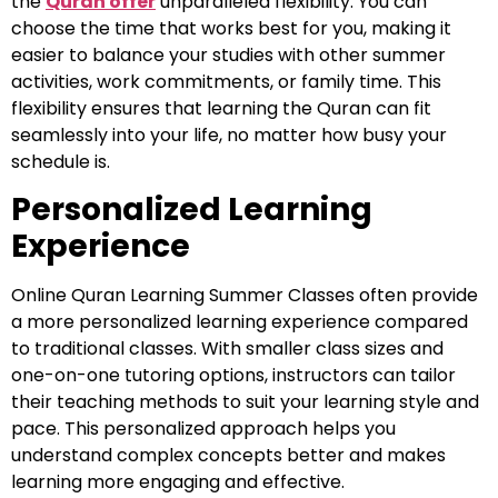
the
Quran offer
unparalleled flexibility. You can
choose the time that works best for you, making it
easier to balance your studies with other summer
activities, work commitments, or family time. This
flexibility ensures that learning the Quran can fit
seamlessly into your life, no matter how busy your
schedule is.
Personalized Learning
Experience
Online Quran Learning Summer Classes often provide
a more personalized learning experience compared
to traditional classes. With smaller class sizes and
one-on-one tutoring options, instructors can tailor
their teaching methods to suit your learning style and
pace. This personalized approach helps you
understand complex concepts better and makes
learning more engaging and effective.