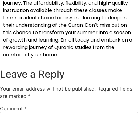
journey. The affordability, flexibility, and high-quality
instruction available through these classes make
them an ideal choice for anyone looking to deepen
their understanding of the Quran. Don’t miss out on
this chance to transform your summer into a season
of growth and learning. Enroll today and embark on a
rewarding journey of Quranic studies from the
comfort of your home.
Leave a Reply
Your email address will not be published.
Required fields
are marked
*
Comment
*