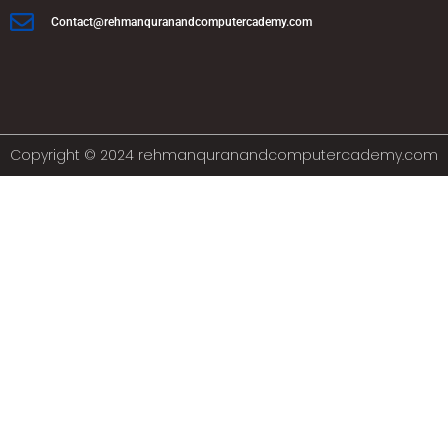
Contact@rehmanquranandcomputercademy.com
Copyright © 2024 rehmanquranandcomputercademy.com