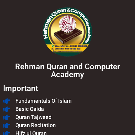
Rehman Quran and Computer
Academy
Important
Fundamentals Of Islam​
Basic Qaida
Quran Tajweed
Quran Recitation
Hifz ul Quran