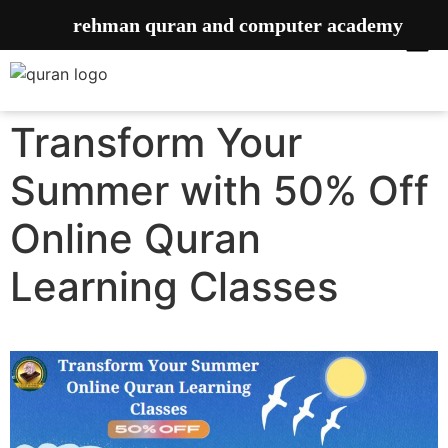
rehman quran and computer academy
Transform Your
Summer with 50% Off
Online Quran
Learning Classes