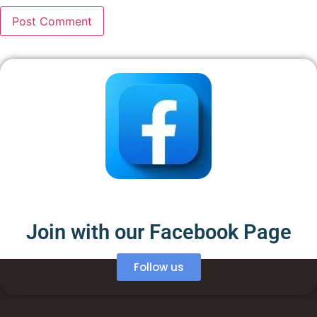
Join with our Facebook Page
Follow us