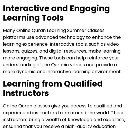
Interactive and Engaging
Learning Tools
Many Online Quran Learning Summer Classes
platforms use advanced technology to enhance the
learning experience. Interactive tools, such as video
lessons, quizzes, and digital resources, make learning
more engaging. These tools can help reinforce your
understanding of the Quranic verses and provide a
more dynamic and interactive learning environment.
Learning from Qualified
Instructors
Online Quran classes give you access to qualified and
experienced instructors from around the world. These
instructors bring a wealth of knowledge and expertise,
ensuring that you receive a high-quality education.