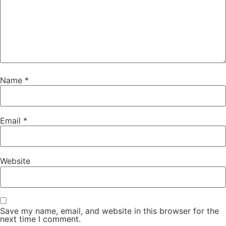
Name
*
Email
*
Website
Save my name, email, and website in this browser for the
next time I comment.