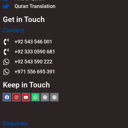
Quran Translation
Get in Touch
Contact
+92 543 546 001
+92 333 0590 681
+92 543 590 222
+971 556 695 391
Keep in Touch
Enquiries