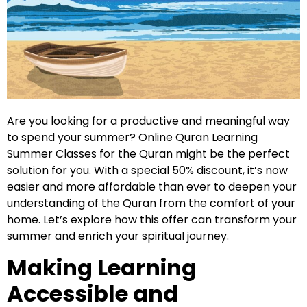
Are you looking for a productive and meaningful way
to spend your summer? Online Quran Learning
Summer Classes for the Quran might be the perfect
solution for you. With a special 50% discount, it’s now
easier and more affordable than ever to deepen your
understanding of the Quran from the comfort of your
home. Let’s explore how this offer can transform your
summer and enrich your spiritual journey.
Making Learning
Accessible and