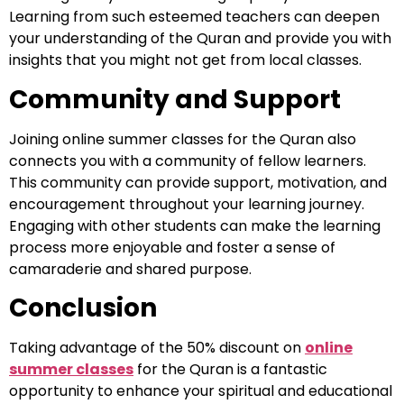
Learning from such esteemed teachers can deepen
your understanding of the Quran and provide you with
insights that you might not get from local classes.
Community and Support
Joining online summer classes for the Quran also
connects you with a community of fellow learners.
This community can provide support, motivation, and
encouragement throughout your learning journey.
Engaging with other students can make the learning
process more enjoyable and foster a sense of
camaraderie and shared purpose.
Conclusion
Taking advantage of the 50% discount on
online
summer classes
for the Quran is a fantastic
opportunity to enhance your spiritual and educational