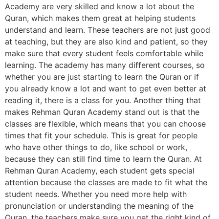
Academy are very skilled and know a lot about the
Quran, which makes them great at helping students
understand and learn. These teachers are not just good
at teaching, but they are also kind and patient, so they
make sure that every student feels comfortable while
learning. The academy has many different courses, so
whether you are just starting to learn the Quran or if
you already know a lot and want to get even better at
reading it, there is a class for you. Another thing that
makes Rehman Quran Academy stand out is that the
classes are flexible, which means that you can choose
times that fit your schedule. This is great for people
who have other things to do, like school or work,
because they can still find time to learn the Quran. At
Rehman Quran Academy, each student gets special
attention because the classes are made to fit what the
student needs. Whether you need more help with
pronunciation or understanding the meaning of the
Quran, the teachers make sure you get the right kind of