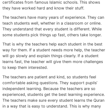
certificates from famous Islamic schools. This shows
they have worked hard and know their stuff.
The teachers have many years of experience. They can
teach students well, whether in a classroom or online.
They understand that every student is different. While
some students pick things up fast, others take longer.
That is why the teachers help each student in the best
way for them. If a student needs more help, the teacher
will go slowly and explain things clearly. If a student
learns fast, the teacher will give them more challenges
to keep them interested.
The teachers are patient and kind, so students feel
comfortable asking questions. They support pupils’
independent learning. Because the teachers are so
experienced, students get the best learning experience.
The teachers make sure every student learns the Quran
in a way that is easy to understand. This is why many