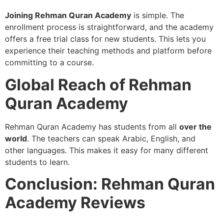
Joining Rehman Quran Academy
is simple. The
enrollment process is straightforward, and the academy
offers a free trial class for new students. This lets you
experience their teaching methods and platform before
committing to a course.
Global Reach of Rehman
Quran Academy
Rehman Quran Academy has students from all
over the
world
. The teachers can speak Arabic, English, and
other languages. This makes it easy for many different
students to learn.
Conclusion: Rehman Quran
Academy Reviews