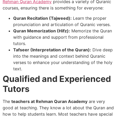
Rehman Quran Academy
provides a variety of Quranic
courses, ensuring there is something for everyone:
Quran Recitation (Tajweed):
Learn the proper
pronunciation and articulation of Quranic verses.
Quran Memorization (Hifz):
Memorize the Quran
with guidance and support from professional
tutors.
Tafseer (Interpretation of the Quran):
Dive deep
into the meanings and context behind Quranic
verses to enhance your understanding of the holy
text.
Qualified and Experienced
Tutors
The
teachers at Rehman Quran Academy
are very
good at teaching. They know a lot about the Quran and
how to help students learn. Most teachers have special