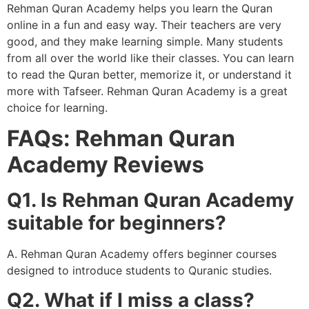
Rehman Quran Academy helps you learn the Quran
online in a fun and easy way. Their teachers are very
good, and they make learning simple. Many students
from all over the world like their classes. You can learn
to read the Quran better, memorize it, or understand it
more with Tafseer. Rehman Quran Academy is a great
choice for learning.
FAQs: Rehman Quran
Academy Reviews
Q1. Is Rehman Quran Academy
suitable for beginners?
A. Rehman Quran Academy offers beginner courses
designed to introduce students to Quranic studies.
Q2. What if I miss a class?