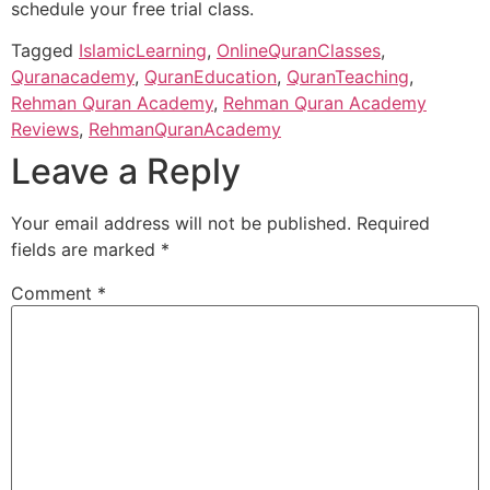
schedule your free trial class.
Tagged
IslamicLearning
,
OnlineQuranClasses
,
Quranacademy
,
QuranEducation
,
QuranTeaching
,
Rehman Quran Academy
,
Rehman Quran Academy
Reviews
,
RehmanQuranAcademy
Leave a Reply
Your email address will not be published.
Required
fields are marked
*
Comment
*