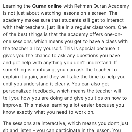
Learning the
Quran online
with Rehman Quran Academy
is not just about watching lessons on a screen. The
academy makes sure that students still get to interact
with their teachers, just like in a regular classroom. One
of the best things is that the academy offers one-on-
one sessions, which means you get to have a class with
the teacher all by yourself. This is special because it
gives you the chance to ask any questions you have
and get help with anything you don’t understand. If
something is confusing, you can ask the teacher to
explain it again, and they will take the time to help you
until you understand it clearly. You can also get
personalized feedback, which means the teacher will
tell you how you are doing and give you tips on how to
improve. This makes learning a lot easier because you
know exactly what you need to work on.
The sessions are interactive, which means you don’t just
sit and listen – you can participate in the lesson. You