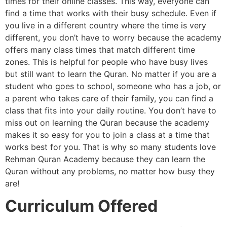
times for their online classes. This way, everyone can
find a time that works with their busy schedule. Even if
you live in a different country where the time is very
different, you don’t have to worry because the academy
offers many class times that match different time
zones. This is helpful for people who have busy lives
but still want to learn the Quran. No matter if you are a
student who goes to school, someone who has a job, or
a parent who takes care of their family, you can find a
class that fits into your daily routine. You don’t have to
miss out on learning the Quran because the academy
makes it so easy for you to join a class at a time that
works best for you. That is why so many students love
Rehman Quran Academy because they can learn the
Quran without any problems, no matter how busy they
are!
Curriculum Offered