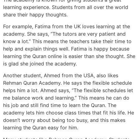
learning experience. Students from all over the world
share their happy thoughts.
For example, Fatima from the UK loves learning at the
academy. She says, “The tutors are very patient and
know a lot.” This means the teachers take their time to
help and explain things well. Fatima is happy because
learning the Quran online is easier than she thought. She
is glad she joined the academy.
Another student, Ahmed from the USA, also likes
Rehman Quran Academy. He says the flexible schedule
helps him a lot. Ahmed says, “The flexible schedules let
me balance work and learning.” This means he can do
his job and still find time to learn the Quran. The
academy lets him choose class times that fit his life. He
doesn’t worry about being too busy, and this makes
learning the Quran easy for him.