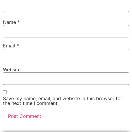
Name
*
Email
*
Website
Save my name, email, and website in this browser for
the next time I comment.