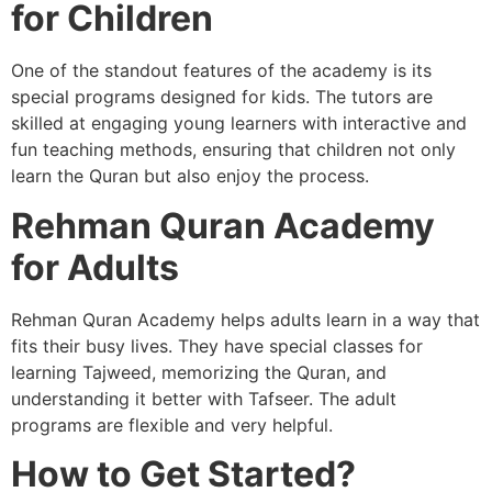
for Children
One of the standout features of the academy is its
special programs designed for kids. The tutors are
skilled at engaging young learners with interactive and
fun teaching methods, ensuring that children not only
learn the Quran but also enjoy the process.
Rehman Quran Academy
for Adults
Rehman Quran Academy helps adults learn in a way that
fits their busy lives. They have special classes for
learning Tajweed, memorizing the Quran, and
understanding it better with Tafseer. The adult
programs are flexible and very helpful.
How to Get Started?