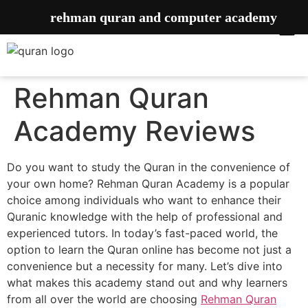
rehman quran and computer academy
Rehman Quran
Academy Reviews
Do you want to study the Quran in the convenience of
your own home? Rehman Quran Academy is a popular
choice among individuals who want to enhance their
Quranic knowledge with the help of professional and
experienced tutors. In today’s fast-paced world, the
option to learn the Quran online has become not just a
convenience but a necessity for many. Let’s dive into
what makes this academy stand out and why learners
from all over the world are choosing
Rehman Quran