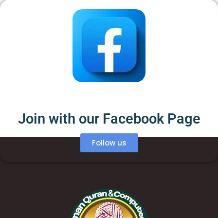
Join with our Facebook Page
Follow us