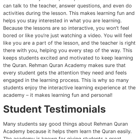
can talk to the teacher, answer questions, and even do
activities during the lesson. This makes learning fun and
helps you stay interested in what you are learning.
Because the lessons are so interactive, you won’t feel
bored or like you’re just watching a video. You will feel
like you are a part of the lesson, and the teacher is right
there with you, helping you every step of the way. This
keeps students excited and motivated to keep learning
the Quran. Rehman Quran Academy makes sure that
every student gets the attention they need and feels
engaged in the learning process. This is why so many
students enjoy the interactive learning experience at the
academy – it makes learning fun and personal!
Student Testimonials
Many students say good things about Rehman Quran
Academy because it helps them learn the Quran easily.
The academy is known for giving students a great