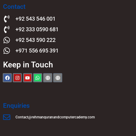
Contact
+92 543 546 001
+92 333 0590 681
+92 543 590 222
+971 556 695 391
Keep in Touch
Enquiries
Contact@rehmanquranandcomputercademy.com