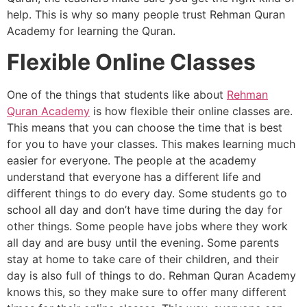
help. This is why so many people trust Rehman Quran
Academy for learning the Quran.
Flexible Online Classes
One of the things that students like about
Rehman
Quran Academy
is how flexible their online classes are.
This means that you can choose the time that is best
for you to have your classes. This makes learning much
easier for everyone. The people at the academy
understand that everyone has a different life and
different things to do every day. Some students go to
school all day and don’t have time during the day for
other things. Some people have jobs where they work
all day and are busy until the evening. Some parents
stay at home to take care of their children, and their
day is also full of things to do. Rehman Quran Academy
knows this, so they make sure to offer many different