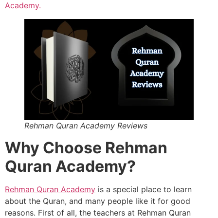
Academy.
Rehman Quran Academy Reviews
Why Choose Rehman
Quran Academy?
Rehman Quran Academy
is a special place to learn
about the Quran, and many people like it for good
reasons. First of all, the teachers at Rehman Quran