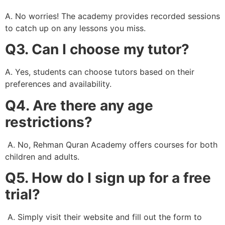
A. No worries! The academy provides recorded sessions
to catch up on any lessons you miss.
Q3. Can I choose my tutor?
A. Yes, students can choose tutors based on their
preferences and availability.
Q4. Are there any age
restrictions?
A. No, Rehman Quran Academy offers courses for both
children and adults.
Q5. How do I sign up for a free
trial?
A. Simply visit their website and fill out the form to