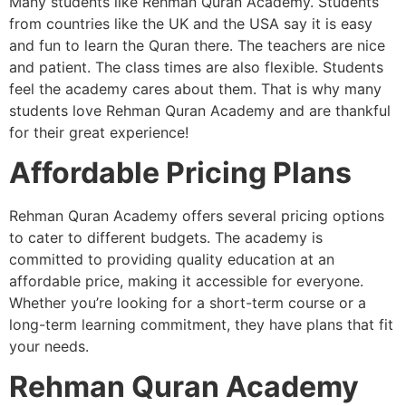
Many students like Rehman Quran Academy. Students
from countries like the UK and the USA say it is easy
and fun to learn the Quran there. The teachers are nice
and patient. The class times are also flexible. Students
feel the academy cares about them. That is why many
students love Rehman Quran Academy and are thankful
for their great experience!
Affordable Pricing Plans
Rehman Quran Academy offers several pricing options
to cater to different budgets. The academy is
committed to providing quality education at an
affordable price, making it accessible for everyone.
Whether you’re looking for a short-term course or a
long-term learning commitment, they have plans that fit
your needs.
Rehman Quran Academy