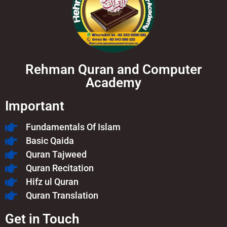
Rehman Quran and Computer
Academy
Important
Fundamentals Of Islam​
Basic Qaida
Quran Tajweed
Quran Recitation
Hifz ul Quran
Quran Translation
Get in Touch