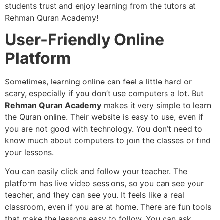
students trust and enjoy learning from the tutors at
Rehman Quran Academy!
User-Friendly Online
Platform
Sometimes, learning online can feel a little hard or
scary, especially if you don’t use computers a lot. But
Rehman Quran Academy
makes it very simple to learn
the Quran online. Their website is easy to use, even if
you are not good with technology. You don’t need to
know much about computers to join the classes or find
your lessons.
You can easily click and follow your teacher. The
platform has live video sessions, so you can see your
teacher, and they can see you. It feels like a real
classroom, even if you are at home. There are fun tools
that make the lessons easy to follow. You can ask