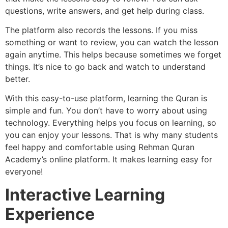
questions, write answers, and get help during class.
The platform also records the lessons. If you miss
something or want to review, you can watch the lesson
again anytime. This helps because sometimes we forget
things. It’s nice to go back and watch to understand
better.
With this easy-to-use platform, learning the Quran is
simple and fun. You don’t have to worry about using
technology. Everything helps you focus on learning, so
you can enjoy your lessons. That is why many students
feel happy and comfortable using Rehman Quran
Academy’s online platform. It makes learning easy for
everyone!
Interactive Learning
Experience