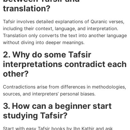
translation?
Tafsir involves detailed explanations of Quranic verses,
including their context, language, and interpretation.
Translation only converts the text into another language
without diving into deeper meanings.
2. Why do some Tafsir
interpretations contradict each
other?
Contradictions arise from differences in methodologies,
sources, and interpreters’ personal biases.
3. How can a beginner start
studying Tafsir?
Start with easy Tafsir books by Ibn Kathir and ask