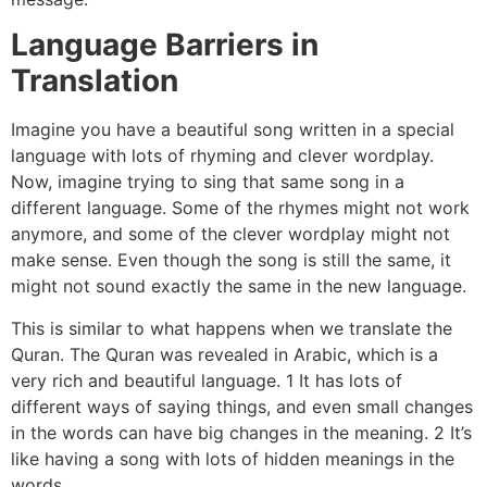
Language Barriers in
Translation
Imagine you have a beautiful song written in a special
language with lots of rhyming and clever wordplay.
Now, imagine trying to sing that same song in a
different language. Some of the rhymes might not work
anymore, and some of the clever wordplay might not
make sense. Even though the song is still the same, it
might not sound exactly the same in the new language.
This is similar to what happens when we translate the
Quran. The Quran was revealed in Arabic, which is a
very rich and beautiful language. 1 It has lots of
different ways of saying things, and even small changes
in the words can have big changes in the meaning. 2 It’s
like having a song with lots of hidden meanings in the
words.