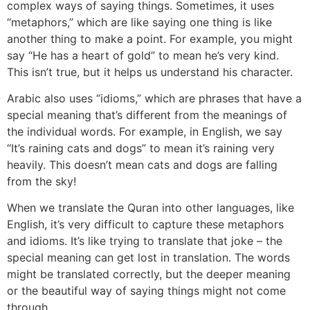
complex ways of saying things. Sometimes, it uses
“metaphors,” which are like saying one thing is like
another thing to make a point. For example, you might
say “He has a heart of gold” to mean he’s very kind.
This isn’t true, but it helps us understand his character.
Arabic also uses “idioms,” which are phrases that have a
special meaning that’s different from the meanings of
the individual words. For example, in English, we say
“It’s raining cats and dogs” to mean it’s raining very
heavily. This doesn’t mean cats and dogs are falling
from the sky!
When we translate the Quran into other languages, like
English, it’s very difficult to capture these metaphors
and idioms. It’s like trying to translate that joke – the
special meaning can get lost in translation. The words
might be translated correctly, but the deeper meaning
or the beautiful way of saying things might not come
through.