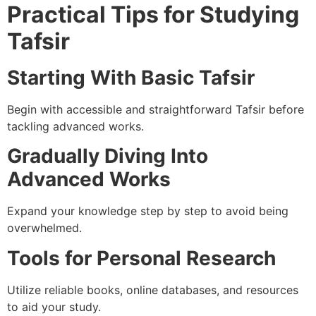
Practical Tips for Studying
Tafsir
Starting With Basic Tafsir
Begin with accessible and straightforward Tafsir before
tackling advanced works.
Gradually Diving Into
Advanced Works
Expand your knowledge step by step to avoid being
overwhelmed.
Tools for Personal Research
Utilize reliable books, online databases, and resources
to aid your study.