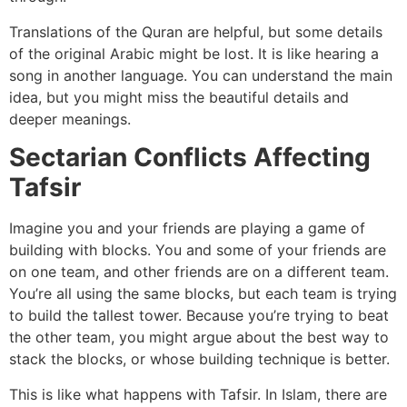
Translations of the Quran are helpful, but some details
of the original Arabic might be lost. It is like hearing a
song in another language. You can understand the main
idea, but you might miss the beautiful details and
deeper meanings.
Sectarian Conflicts Affecting
Tafsir
Imagine you and your friends are playing a game of
building with blocks. You and some of your friends are
on one team, and other friends are on a different team.
You’re all using the same blocks, but each team is trying
to build the tallest tower. Because you’re trying to beat
the other team, you might argue about the best way to
stack the blocks, or whose building technique is better.
This is like what happens with Tafsir. In Islam, there are