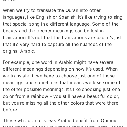
When we try to translate the Quran into other
languages, like English or Spanish, it’s like trying to sing
that special song in a different language. Some of the
beauty and the deeper meanings can be lost in
translation. It’s not that the translations are bad, it’s just
that it’s very hard to capture all the nuances of the
original Arabic.
For example, one word in Arabic might have several
different meanings depending on how it’s used. When
we translate it, we have to choose just one of those
meanings, and sometimes that means we lose some of
the other possible meanings. It’s like choosing just one
color from a rainbow – you still have a beautiful color,
but you’re missing all the other colors that were there
before.
Those who do not speak Arabic benefit from Quranic