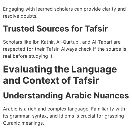
Engaging with learned scholars can provide clarity and
resolve doubts.
Trusted Sources for Tafsir
Scholars like Ibn Kathir, Al-Qurtubi, and Al-Tabari are
respected for their Tafsir. Always check if the source is
real before studying it.
Evaluating the Language
and Context of Tafsir
Understanding Arabic Nuances
Arabic is a rich and complex language. Familiarity with
its grammar, syntax, and idioms is crucial for grasping
Quranic meanings.