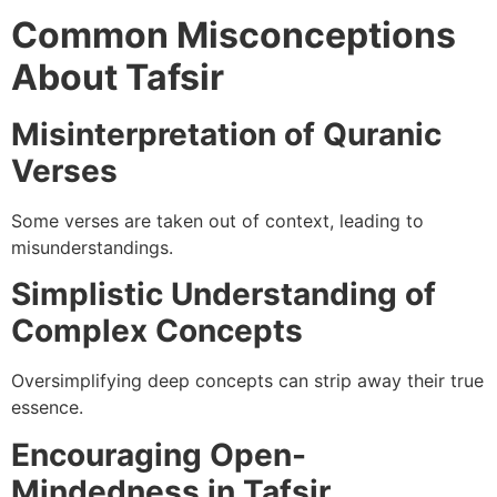
Common Misconceptions
About Tafsir
Misinterpretation of Quranic
Verses
Some verses are taken out of context, leading to
misunderstandings.
Simplistic Understanding of
Complex Concepts
Oversimplifying deep concepts can strip away their true
essence.
Encouraging Open-
Mindedness in Tafsir