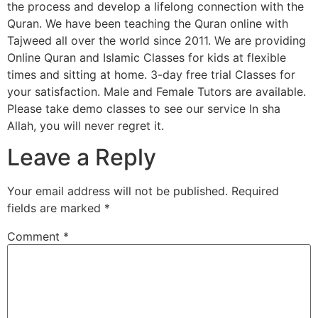
the process and develop a lifelong connection with the
Quran. We have been teaching the Quran online with
Tajweed all over the world since 2011. We are providing
Online Quran and Islamic Classes for kids at flexible
times and sitting at home. 3-day free trial Classes for
your satisfaction. Male and Female Tutors are available.
Please take demo classes to see our service In sha
Allah, you will never regret it.
Leave a Reply
Your email address will not be published.
Required
fields are marked
*
Comment
*