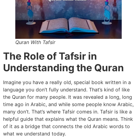
Quran With Tafsir
The Role of Tafsir in
Understanding the Quran
Imagine you have a really old, special book written in a
language you don’t fully understand. That’s kind of like
the Quran for many people. It was revealed a long, long
time ago in Arabic, and while some people know Arabic,
many don’t. That’s where Tafsir comes in. Tafsir is like a
helpful guide that explains what the Quran means. Think
of it as a bridge that connects the old Arabic words to
what we understand today.