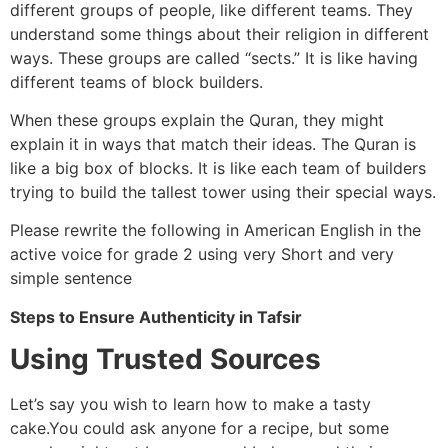
different groups of people, like different teams. They
understand some things about their religion in different
ways. These groups are called “sects.” It is like having
different teams of block builders.
When these groups explain the Quran, they might
explain it in ways that match their ideas. The Quran is
like a big box of blocks. It is like each team of builders
trying to build the tallest tower using their special ways.
Please rewrite the following in American English in the
active voice for grade 2 using very Short and very
simple sentence
Steps to Ensure Authenticity in Tafsir
Using Trusted Sources
Let’s say you wish to learn how to make a tasty
cake.You could ask anyone for a recipe, but some