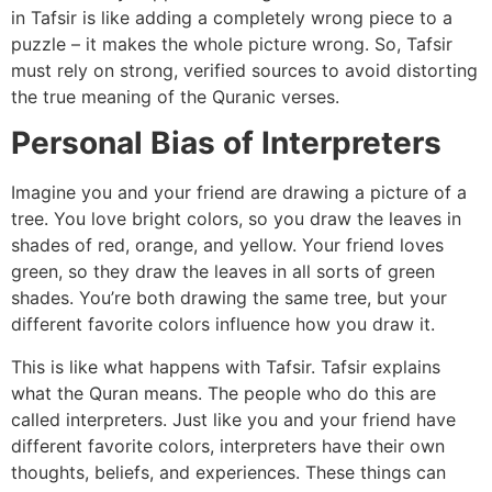
in Tafsir is like adding a completely wrong piece to a
puzzle – it makes the whole picture wrong. So, Tafsir
must rely on strong, verified sources to avoid distorting
the true meaning of the Quranic verses.
Personal Bias of Interpreters
Imagine you and your friend are drawing a picture of a
tree. You love bright colors, so you draw the leaves in
shades of red, orange, and yellow. Your friend loves
green, so they draw the leaves in all sorts of green
shades. You’re both drawing the same tree, but your
different favorite colors influence how you draw it.
This is like what happens with Tafsir. Tafsir explains
what the Quran means. The people who do this are
called interpreters. Just like you and your friend have
different favorite colors, interpreters have their own
thoughts, beliefs, and experiences. These things can