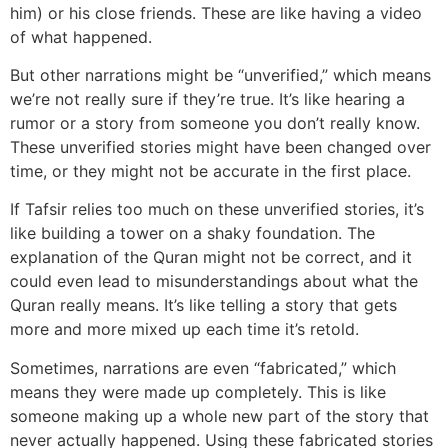
him) or his close friends. These are like having a video
of what happened.
But other narrations might be “unverified,” which means
we’re not really sure if they’re true. It’s like hearing a
rumor or a story from someone you don’t really know.
These unverified stories might have been changed over
time, or they might not be accurate in the first place.
If Tafsir relies too much on these unverified stories, it’s
like building a tower on a shaky foundation. The
explanation of the Quran might not be correct, and it
could even lead to misunderstandings about what the
Quran really means. It’s like telling a story that gets
more and more mixed up each time it’s retold.
Sometimes, narrations are even “fabricated,” which
means they were made up completely. This is like
someone making up a whole new part of the story that
never actually happened. Using these fabricated stories