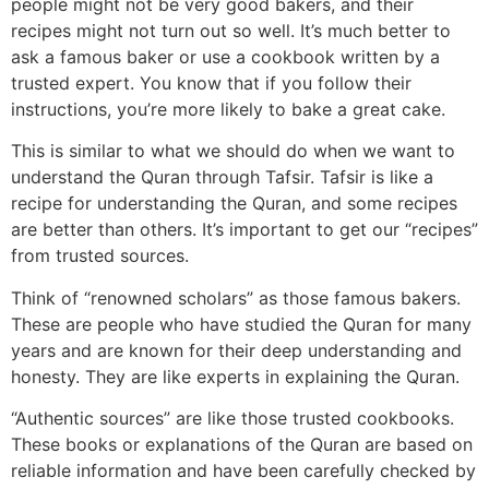
people might not be very good bakers, and their
recipes might not turn out so well. It’s much better to
ask a famous baker or use a cookbook written by a
trusted expert. You know that if you follow their
instructions, you’re more likely to bake a great cake.
This is similar to what we should do when we want to
understand the Quran through Tafsir. Tafsir is like a
recipe for understanding the Quran, and some recipes
are better than others. It’s important to get our “recipes”
from trusted sources.
Think of “renowned scholars” as those famous bakers.
These are people who have studied the Quran for many
years and are known for their deep understanding and
honesty. They are like experts in explaining the Quran.
“Authentic sources” are like those trusted cookbooks.
These books or explanations of the Quran are based on
reliable information and have been carefully checked by