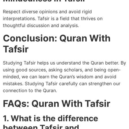
Respect diverse opinions and avoid rigid
interpretations. Tafsir is a field that thrives on
thoughtful discussion and analysis.
Conclusion: Quran With
Tafsir
Studying Tafsir helps us understand the Quran better. By
using good sources, asking scholars, and being open-
minded, we can learn the Quran’s wisdom and avoid
mistakes. Studying Tafsir carefully can strengthen our
connection to the Quran.
FAQs: Quran With Tafsir
1. What is the difference
between Tafsir and