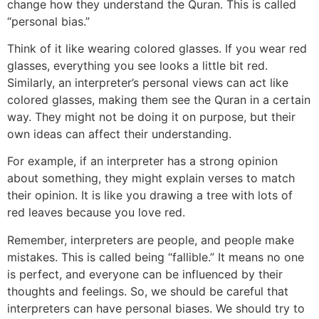
change how they understand the Quran. This is called
“personal bias.”
Think of it like wearing colored glasses. If you wear red
glasses, everything you see looks a little bit red.
Similarly, an interpreter’s personal views can act like
colored glasses, making them see the Quran in a certain
way. They might not be doing it on purpose, but their
own ideas can affect their understanding.
For example, if an interpreter has a strong opinion
about something, they might explain verses to match
their opinion. It is like you drawing a tree with lots of
red leaves because you love red.
Remember, interpreters are people, and people make
mistakes. This is called being “fallible.” It means no one
is perfect, and everyone can be influenced by their
thoughts and feelings. So, we should be careful that
interpreters can have personal biases. We should try to