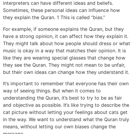
interpreters can have different ideas and beliefs.
Sometimes, these personal ideas can influence how
they explain the Quran. 1 This is called “bias.”
For example, if someone explains the Quran, but they
have a strong opinion, it can affect how they explain it.
They might talk about how people should dress or what
music is okay in a way that matches their opinion. It is
like they are wearing special glasses that change how
they see the Quran. They might not mean to be unfair,
but their own ideas can change how they understand it.
It’s important to remember that everyone has their own
way of seeing things. But when it comes to
understanding the Quran, it’s best to try to be as fair
and objective as possible. It’s like trying to describe the
cat picture without letting your feelings about cats get
in the way. We want to understand what the Quran truly
means, without letting our own biases change the
message.