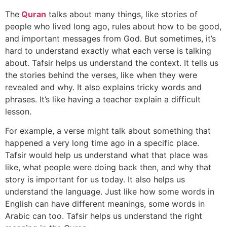
The
Quran
talks about many things, like stories of
people who lived long ago, rules about how to be good,
and important messages from God. But sometimes, it’s
hard to understand exactly what each verse is talking
about. Tafsir helps us understand the context. It tells us
the stories behind the verses, like when they were
revealed and why. It also explains tricky words and
phrases. It’s like having a teacher explain a difficult
lesson.
For example, a verse might talk about something that
happened a very long time ago in a specific place.
Tafsir would help us understand what that place was
like, what people were doing back then, and why that
story is important for us today. It also helps us
understand the language. Just like how some words in
English can have different meanings, some words in
Arabic can too. Tafsir helps us understand the right