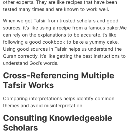
other experts. They are like recipes that have been
tested many times and are known to work well.
When we get Tafsir from trusted scholars and good
sources, it’s like using a recipe from a famous baker.We
can rely on the explanations to be accurate.It’s like
following a good cookbook to bake a yummy cake.
Using good sources in Tafsir helps us understand the
Quran correctly. It’s like getting the best instructions to
understand God’s words.
Cross-Referencing Multiple
Tafsir Works
Comparing interpretations helps identify common
themes and avoid misinterpretation.
Consulting Knowledgeable
Scholars