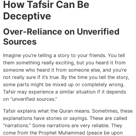
How Tafsir Can Be
Deceptive
Over-Reliance on Unverified
Sources
Imagine you’re telling a story to your friends. You tell
them something really exciting, but you heard it from
someone who heard it from someone else, and you’re
not really sure if it’s true. By the time you tell the story,
some parts might be mixed up or completely wrong.
Tafsir may experience a similar situation if it depends
on “unverified sources.”
Tafsir explains what the Quran means. Sometimes, these
explanations have stories or sayings. These are called
“narrations.” Some narrations are very reliable. They
come from the Prophet Muhammad (peace be upon