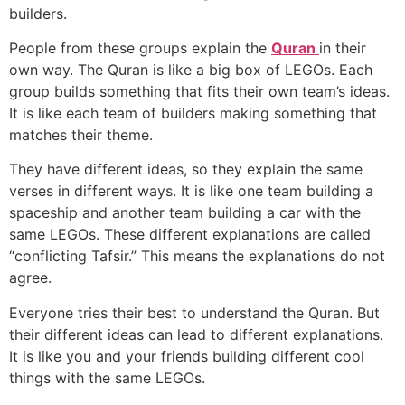
builders.
People from these groups explain the
Quran
in their
own way. The Quran is like a big box of LEGOs. Each
group builds something that fits their own team’s ideas.
It is like each team of builders making something that
matches their theme.
They have different ideas, so they explain the same
verses in different ways. It is like one team building a
spaceship and another team building a car with the
same LEGOs. These different explanations are called
“conflicting Tafsir.” This means the explanations do not
agree.
Everyone tries their best to understand the Quran. But
their different ideas can lead to different explanations.
It is like you and your friends building different cool
things with the same LEGOs.