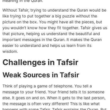
meaning in the Quran.
Without Tafsir, trying to understand the Quran would be
like trying to put together a big puzzle without the
picture on the box. You might have all the pieces, but
you wouldn’t know how they fit together. Tafsir gives us
that picture, helping us understand the beautiful and
important messages in the Quran. It makes the Quran
easier to understand and helps us learn from its
wisdom.
Challenges in Tafsir
Weak Sources in Tafsir
Think of playing a game of telephone. You tell a
message to your friend. Your friend tells it to someone
else. It goes on and on. When it gets to the last person,
the message is often very different! This is like what
happens with some Tafsir. Tafsir explains the Quran. But