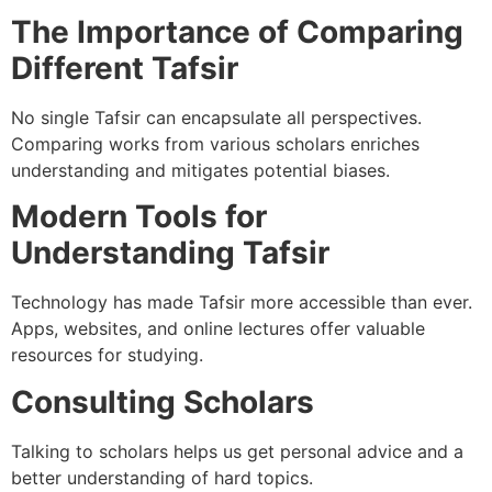
The Importance of Comparing
Different Tafsir
No single Tafsir can encapsulate all perspectives.
Comparing works from various scholars enriches
understanding and mitigates potential biases.
Modern Tools for
Understanding Tafsir
Technology has made Tafsir more accessible than ever.
Apps, websites, and online lectures offer valuable
resources for studying.
Consulting Scholars
Talking to scholars helps us get personal advice and a
better understanding of hard topics.