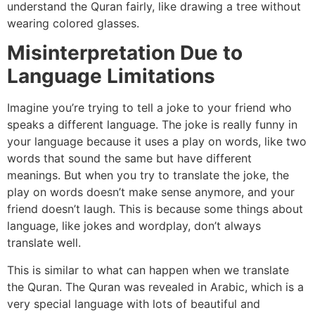
understand the Quran fairly, like drawing a tree without
wearing colored glasses.
Misinterpretation Due to
Language Limitations
Imagine you’re trying to tell a joke to your friend who
speaks a different language. The joke is really funny in
your language because it uses a play on words, like two
words that sound the same but have different
meanings. But when you try to translate the joke, the
play on words doesn’t make sense anymore, and your
friend doesn’t laugh. This is because some things about
language, like jokes and wordplay, don’t always
translate well.
This is similar to what can happen when we translate
the Quran. The Quran was revealed in Arabic, which is a
very special language with lots of beautiful and