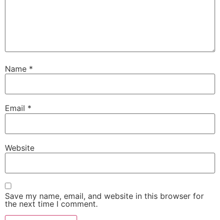
Name
*
Email
*
Website
Save my name, email, and website in this browser for
the next time I comment.