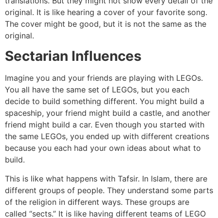
translations. But they might not show every detail of the
original. It is like hearing a cover of your favorite song.
The cover might be good, but it is not the same as the
original.
Sectarian Influences
Imagine you and your friends are playing with LEGOs.
You all have the same set of LEGOs, but you each
decide to build something different. You might build a
spaceship, your friend might build a castle, and another
friend might build a car. Even though you started with
the same LEGOs, you ended up with different creations
because you each had your own ideas about what to
build.
This is like what happens with Tafsir. In Islam, there are
different groups of people. They understand some parts
of the religion in different ways. These groups are
called “sects.” It is like having different teams of LEGO