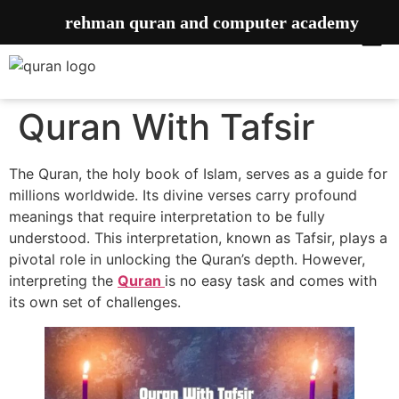
rehman quran and computer academy
Quran With Tafsir
The Quran, the holy book of Islam, serves as a guide for
millions worldwide. Its divine verses carry profound
meanings that require interpretation to be fully
understood. This interpretation, known as Tafsir, plays a
pivotal role in unlocking the Quran’s depth. However,
interpreting the
Quran
is no easy task and comes with
its own set of challenges.