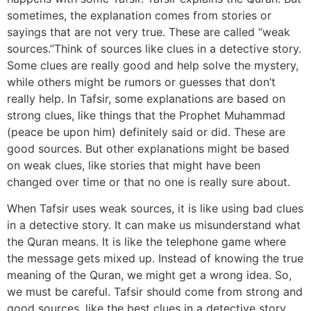
sometimes, the explanation comes from stories or
sayings that are not very true. These are called “weak
sources.”Think of sources like clues in a detective story.
Some clues are really good and help solve the mystery,
while others might be rumors or guesses that don’t
really help. In Tafsir, some explanations are based on
strong clues, like things that the Prophet Muhammad
(peace be upon him) definitely said or did. These are
good sources. But other explanations might be based
on weak clues, like stories that might have been
changed over time or that no one is really sure about.
When Tafsir uses weak sources, it is like using bad clues
in a detective story. It can make us misunderstand what
the Quran means. It is like the telephone game where
the message gets mixed up. Instead of knowing the true
meaning of the Quran, we might get a wrong idea. So,
we must be careful. Tafsir should come from strong and
good sources, like the best clues in a detective story