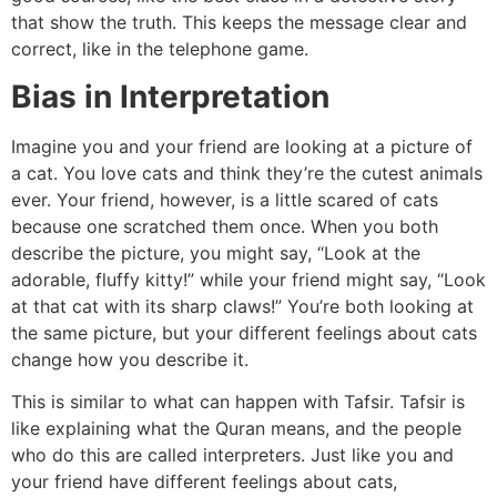
that show the truth. This keeps the message clear and
correct, like in the telephone game.
Bias in Interpretation
Imagine you and your friend are looking at a picture of
a cat. You love cats and think they’re the cutest animals
ever. Your friend, however, is a little scared of cats
because one scratched them once. When you both
describe the picture, you might say, “Look at the
adorable, fluffy kitty!” while your friend might say, “Look
at that cat with its sharp claws!” You’re both looking at
the same picture, but your different feelings about cats
change how you describe it.
This is similar to what can happen with Tafsir. Tafsir is
like explaining what the Quran means, and the people
who do this are called interpreters. Just like you and
your friend have different feelings about cats,