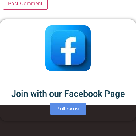
Join with our Facebook Page
Follow us