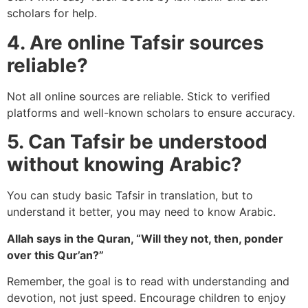
scholars for help.
4. Are online Tafsir sources
reliable?
Not all online sources are reliable. Stick to verified
platforms and well-known scholars to ensure accuracy.
5. Can Tafsir be understood
without knowing Arabic?
You can study basic Tafsir in translation, but to
understand it better, you may need to know Arabic.
Allah says in the Quran, “Will they not, then, ponder
over this Qur’an?”
Remember, the goal is to read with understanding and
devotion, not just speed. Encourage children to enjoy