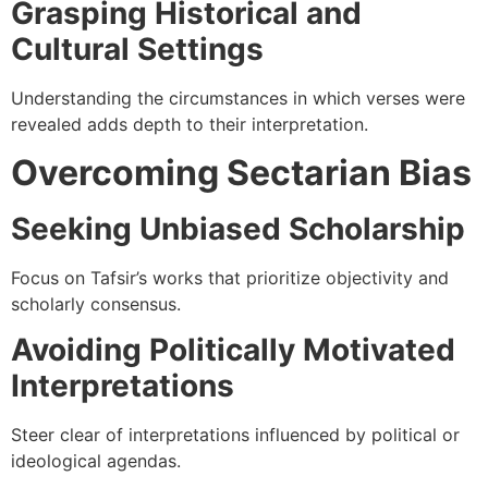
Grasping Historical and
Cultural Settings
Understanding the circumstances in which verses were
revealed adds depth to their interpretation.
Overcoming Sectarian Bias
Seeking Unbiased Scholarship
Focus on Tafsir’s works that prioritize objectivity and
scholarly consensus.
Avoiding Politically Motivated
Interpretations
Steer clear of interpretations influenced by political or
ideological agendas.