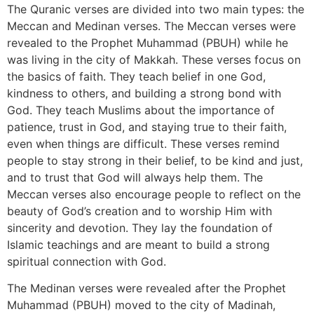
The Quranic verses are divided into two main types: the
Meccan and Medinan verses. The Meccan verses were
revealed to the Prophet Muhammad (PBUH) while he
was living in the city of Makkah. These verses focus on
the basics of faith. They teach belief in one God,
kindness to others, and building a strong bond with
God. They teach Muslims about the importance of
patience, trust in God, and staying true to their faith,
even when things are difficult. These verses remind
people to stay strong in their belief, to be kind and just,
and to trust that God will always help them. The
Meccan verses also encourage people to reflect on the
beauty of God’s creation and to worship Him with
sincerity and devotion. They lay the foundation of
Islamic teachings and are meant to build a strong
spiritual connection with God.
The Medinan verses were revealed after the Prophet
Muhammad (PBUH) moved to the city of Madinah,