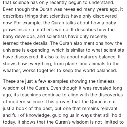
that science has only recently begun to understand.
Even though the Quran was revealed many years ago, it
describes things that scientists have only discovered
now. For example, the Quran talks about how a baby
grows inside a mother’s womb. It describes how the
baby develops, and scientists have only recently
learned these details. The Quran also mentions how the
universe is expanding, which is similar to what scientists
have discovered. It also talks about nature’s balance. It
shows how everything, from plants and animals to the
weather, works together to keep the world balanced.
These are just a few examples showing the timeless
wisdom of the Quran. Even though it was revealed long
ago, its teachings continue to align with the discoveries
of modern science. This proves that the Quran is not
just a book of the past, but one that remains relevant
and full of knowledge, guiding us in ways that still hold
today. It shows that the Quran’s wisdom is not limited to