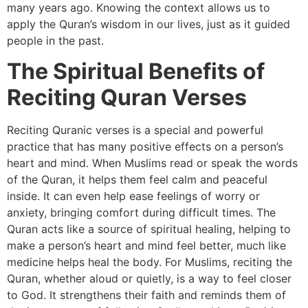
many years ago. Knowing the context allows us to
apply the Quran’s wisdom in our lives, just as it guided
people in the past.
The Spiritual Benefits of
Reciting Quran Verses
Reciting Quranic verses is a special and powerful
practice that has many positive effects on a person’s
heart and mind. When Muslims read or speak the words
of the Quran, it helps them feel calm and peaceful
inside. It can even help ease feelings of worry or
anxiety, bringing comfort during difficult times. The
Quran acts like a source of spiritual healing, helping to
make a person’s heart and mind feel better, much like
medicine helps heal the body. For Muslims, reciting the
Quran, whether aloud or quietly, is a way to feel closer
to God. It strengthens their faith and reminds them of