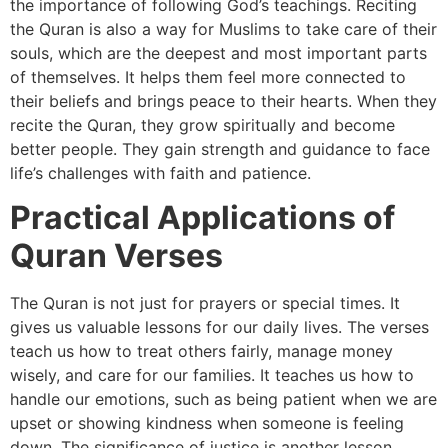
the importance of following God’s teachings. Reciting
the Quran is also a way for Muslims to take care of their
souls, which are the deepest and most important parts
of themselves. It helps them feel more connected to
their beliefs and brings peace to their hearts. When they
recite the Quran, they grow spiritually and become
better people. They gain strength and guidance to face
life’s challenges with faith and patience.
Practical Applications of
Quran Verses
The Quran is not just for prayers or special times. It
gives us valuable lessons for our daily lives. The verses
teach us how to treat others fairly, manage money
wisely, and care for our families. It teaches us how to
handle our emotions, such as being patient when we are
upset or showing kindness when someone is feeling
down. The significance of justice is another lesson