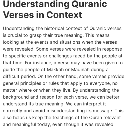
Understanding Quranic
Verses in Context
Understanding the historical context of Quranic verses
is crucial to grasp their true meaning. This means
looking at the events and situations when the verses
were revealed. Some verses were revealed in response
to specific events or challenges faced by the people at
that time. For instance, a verse may have been given to
guide the people of Makkah or Madinah during a
difficult period. On the other hand, some verses provide
general principles or rules that apply to everyone, no
matter where or when they live. By understanding the
background and reason for each verse, we can better
understand its true meaning. We can interpret it
correctly and avoid misunderstanding its message. This
also helps us keep the teachings of the Quran relevant
and meaningful today, even though it was revealed