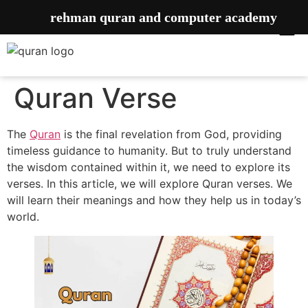
rehman quran and computer academy
Quran Verse
The
Quran
is the final revelation from God, providing
timeless guidance to humanity. But to truly understand
the wisdom contained within it, we need to explore its
verses. In this article, we will explore Quran verses. We
will learn their meanings and how they help us in today’s
world.