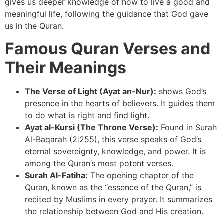
gives us deeper knowledge of how to live a good and
meaningful life, following the guidance that God gave
us in the Quran.
Famous Quran Verses and
Their Meanings
The Verse of Light (Ayat an-Nur):
shows God’s
presence in the hearts of believers. It guides them
to do what is right and find light.
Ayat al-Kursi (The Throne Verse):
Found in Surah
Al-Baqarah (2:255), this verse speaks of God’s
eternal sovereignty, knowledge, and power. It is
among the Quran’s most potent verses.
Surah Al-Fatiha:
The opening chapter of the
Quran, known as the “essence of the Quran,” is
recited by Muslims in every prayer. It summarizes
the relationship between God and His creation.