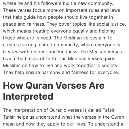
where he and his followers built a new community.
These verses focus more on important rules and laws
that help guide how people should live together in
peace and fairness. They cover topics like social justice,
which means treating everyone equally and helping
those who are in need. The Medinan verses aim to
create a strong, united community, where everyone is
treated with respect and kindness. The Meccan verses
teach the basics of faith. The Medinan verses guide
Muslims on how to live and work together in society.
They help ensure harmony and fairness for everyone.
How Quran Verses Are
Interpreted
The interpretation of Quranic verses is called Tafsir.
Tafsir helps us understand what the verses in the Quran
mean and how they apply to our lives. To understand a