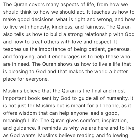
The Quran covers many aspects of life, from how we
should think to how we should act. It teaches us how to
make good decisions, what is right and wrong, and how
to live with honesty, kindness, and fairness. The Quran
also tells us how to build a strong relationship with God
and how to treat others with love and respect. It
teaches us the importance of being patient, generous,
and forgiving, and it encourages us to help those who
are in need. The Quran shows us how to live a life that
is pleasing to God and that makes the world a better
place for everyone.
Muslims believe that the Quran is the final and most
important book sent by God to guide all of humanity. It
is not just for Muslims but is meant for all people, as it
offers wisdom that can help anyone lead a good,
meaningful life. The Quran gives comfort, inspiration,
and guidance. It reminds us why we are here and to live
as God wants. Muslims believe reading and following