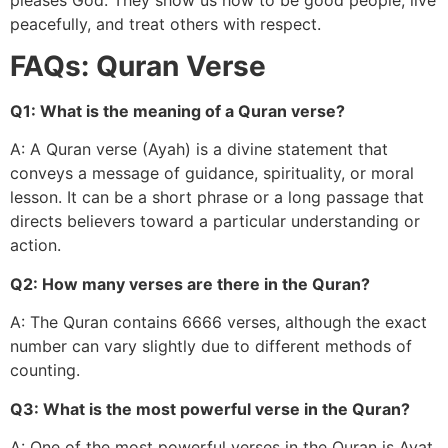
peacefully, and treat others with respect.
FAQs: Quran Verse
Q1: What is the meaning of a Quran verse?
A: A Quran verse (Ayah) is a divine statement that
conveys a message of guidance, spirituality, or moral
lesson. It can be a short phrase or a long passage that
directs believers toward a particular understanding or
action.
Q2: How many verses are there in the Quran?
A: The Quran contains 6666 verses, although the exact
number can vary slightly due to different methods of
counting.
Q3: What is the most powerful verse in the Quran?
A: One of the most powerful verses in the Quran is Ayat