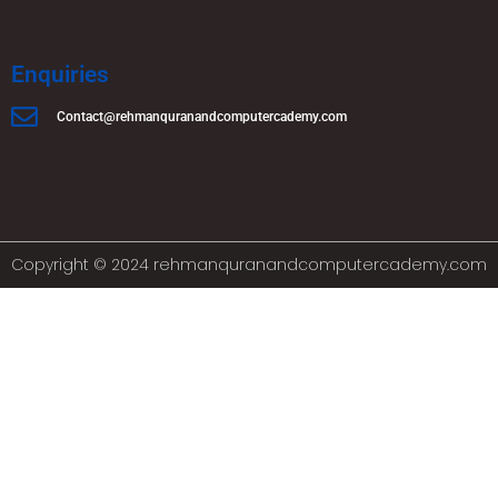
Enquiries
Contact@rehmanquranandcomputercademy.com
Copyright © 2024 rehmanquranandcomputercademy.com