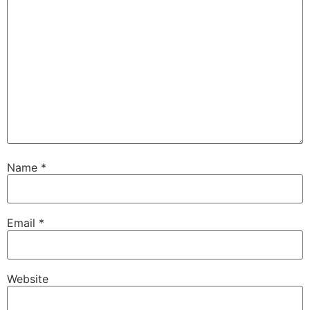
Name
*
Email
*
Website