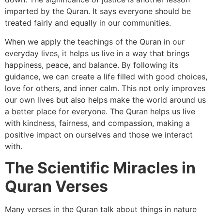
imparted by the Quran. It says everyone should be
treated fairly and equally in our communities.
When we apply the teachings of the Quran in our
everyday lives, it helps us live in a way that brings
happiness, peace, and balance. By following its
guidance, we can create a life filled with good choices,
love for others, and inner calm. This not only improves
our own lives but also helps make the world around us
a better place for everyone. The Quran helps us live
with kindness, fairness, and compassion, making a
positive impact on ourselves and those we interact
with.
The Scientific Miracles in
Quran Verses
Many verses in the Quran talk about things in nature