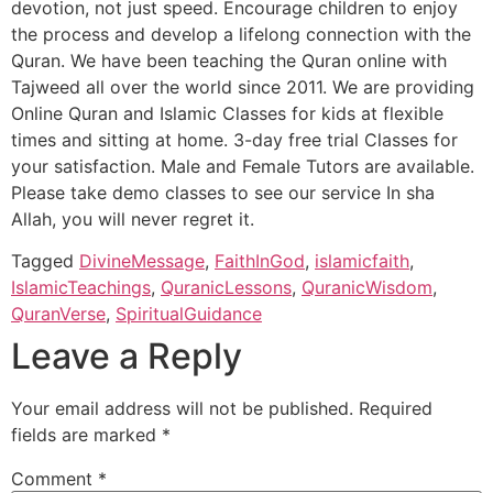
devotion, not just speed. Encourage children to enjoy
the process and develop a lifelong connection with the
Quran. We have been teaching the Quran online with
Tajweed all over the world since 2011. We are providing
Online Quran and Islamic Classes for kids at flexible
times and sitting at home. 3-day free trial Classes for
your satisfaction. Male and Female Tutors are available.
Please take demo classes to see our service In sha
Allah, you will never regret it.
Tagged
DivineMessage
,
FaithInGod
,
islamicfaith
,
IslamicTeachings
,
QuranicLessons
,
QuranicWisdom
,
QuranVerse
,
SpiritualGuidance
Leave a Reply
Your email address will not be published.
Required
fields are marked
*
Comment
*