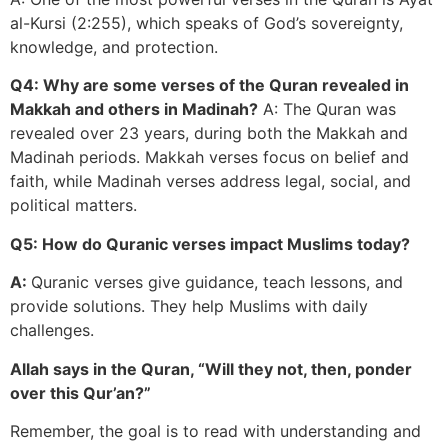
al-Kursi (2:255), which speaks of God’s sovereignty,
knowledge, and protection.
Q4: Why are some verses of the Quran revealed in
Makkah and others in Madinah?
A: The Quran was
revealed over 23 years, during both the Makkah and
Madinah periods. Makkah verses focus on belief and
faith, while Madinah verses address legal, social, and
political matters.
Q5: How do Quranic verses impact Muslims today?
A:
Quranic verses give guidance, teach lessons, and
provide solutions. They help Muslims with daily
challenges.
Allah says in the Quran, “Will they not, then, ponder
over this Qur’an?”
Remember, the goal is to read with understanding and