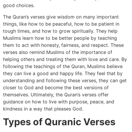
good choices.
The Quran’s verses give wisdom on many important
things, like how to be peaceful, how to be patient in
tough times, and how to grow spiritually. They help
Muslims learn how to be better people by teaching
them to act with honesty, fairness, and respect. These
verses also remind Muslims of the importance of
helping others and treating them with love and care. By
following the teachings of the Quran, Muslims believe
they can live a good and happy life. They feel that by
understanding and following these verses, they can get
closer to God and become the best versions of
themselves. Ultimately, the Quran’s verses offer
guidance on how to live with purpose, peace, and
kindness in a way that pleases God.
Types of Quranic Verses