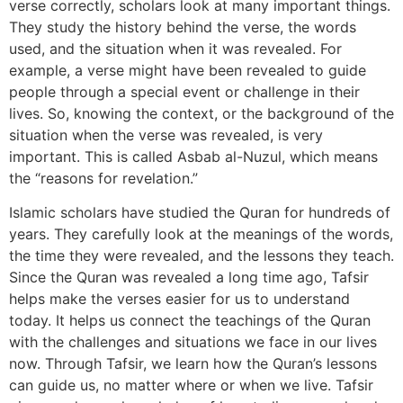
verse correctly, scholars look at many important things.
They study the history behind the verse, the words
used, and the situation when it was revealed. For
example, a verse might have been revealed to guide
people through a special event or challenge in their
lives. So, knowing the context, or the background of the
situation when the verse was revealed, is very
important. This is called Asbab al-Nuzul, which means
the “reasons for revelation.”
Islamic scholars have studied the Quran for hundreds of
years. They carefully look at the meanings of the words,
the time they were revealed, and the lessons they teach.
Since the Quran was revealed a long time ago, Tafsir
helps make the verses easier for us to understand
today. It helps us connect the teachings of the Quran
with the challenges and situations we face in our lives
now. Through Tafsir, we learn how the Quran’s lessons
can guide us, no matter where or when we live. Tafsir