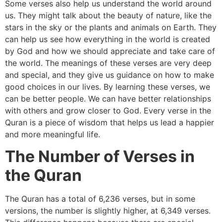
Some verses also help us understand the world around
us. They might talk about the beauty of nature, like the
stars in the sky or the plants and animals on Earth. They
can help us see how everything in the world is created
by God and how we should appreciate and take care of
the world. The meanings of these verses are very deep
and special, and they give us guidance on how to make
good choices in our lives. By learning these verses, we
can be better people. We can have better relationships
with others and grow closer to God. Every verse in the
Quran is a piece of wisdom that helps us lead a happier
and more meaningful life.
The Number of Verses in
the Quran
The Quran has a total of 6,236 verses, but in some
versions, the number is slightly higher, at 6,349 verses.