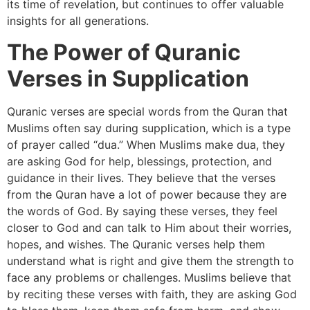
its time of revelation, but continues to offer valuable
insights for all generations.
The Power of Quranic
Verses in Supplication
Quranic verses are special words from the Quran that
Muslims often say during supplication, which is a type
of prayer called “dua.” When Muslims make dua, they
are asking God for help, blessings, protection, and
guidance in their lives. They believe that the verses
from the Quran have a lot of power because they are
the words of God. By saying these verses, they feel
closer to God and can talk to Him about their worries,
hopes, and wishes. The Quranic verses help them
understand what is right and give them the strength to
face any problems or challenges. Muslims believe that
by reciting these verses with faith, they are asking God