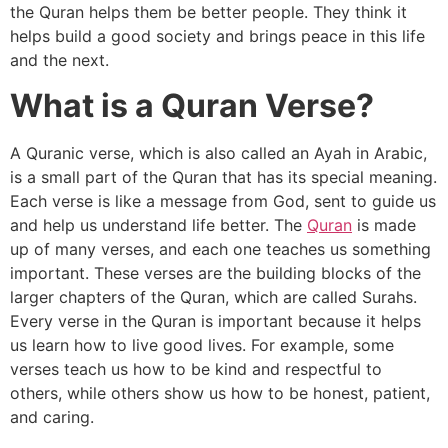
the Quran helps them be better people. They think it
helps build a good society and brings peace in this life
and the next.
What is a Quran Verse?
A Quranic verse, which is also called an Ayah in Arabic,
is a small part of the Quran that has its special meaning.
Each verse is like a message from God, sent to guide us
and help us understand life better. The
Quran
is made
up of many verses, and each one teaches us something
important. These verses are the building blocks of the
larger chapters of the Quran, which are called Surahs.
Every verse in the Quran is important because it helps
us learn how to live good lives. For example, some
verses teach us how to be kind and respectful to
others, while others show us how to be honest, patient,
and caring.