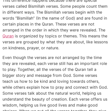
This difference happens because there are special
verses called Bismillah verses. Some people count them
in different ways. The Bismillah verses begin with the
words “Bismillah” (In the name of God) and are found in
certain places in the Quran. These verses are not
arranged in the order in which they were revealed. The
Quran
is organized by topics or themes. This means the
verses are grouped by what they are about, like lessons
on kindness, prayer, or nature.
Even though the verses are not arranged by the time
they are revealed, each verse still has an important role
to play. Together, all the verses of the Quran tell a
bigger story and message from God. Some verses
teach us how to be kind and loving towards others,
while others explain how to pray and connect with God.
Some verses talk about the natural world, helping us
understand the beauty of creation. Each verse offers us
wisdom, helping us live good lives and make good
choices. When we put all the verses together, they give