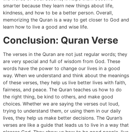
smarter because they learn new things about life,
kindness, and how to be a better person. Overall,
memorizing the Quran is a way to get closer to God and
learn how to live a good and wise life.
Conclusion: Quran Verse
The verses in the Quran are not just regular words; they
are very special and full of wisdom from God. These
words have the power to change our lives in a good
way. When we understand and think about the meanings
of these verses, they help us live better lives with faith,
fairness, and peace. The Quran teaches us how to do
the right thing, be kind to others, and make good
choices. Whether we are saying the verses out loud,
trying to understand them, or using them in our daily
lives, they help us make better decisions. The Quran’s
verses are like a guide that leads us to live in a way that
pleases God. They show us how to be good people, live