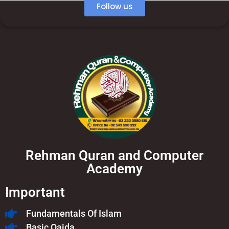
Follow us
Rehman Quran and Computer
Academy
Important
Fundamentals Of Islam​
Basic Qaida