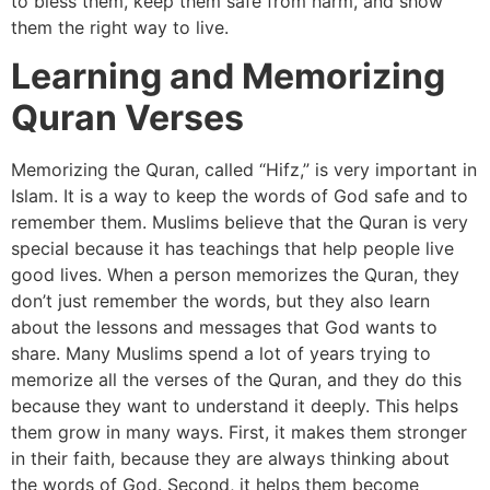
to bless them, keep them safe from harm, and show
them the right way to live.
Learning and Memorizing
Quran Verses
Memorizing the Quran, called “Hifz,” is very important in
Islam. It is a way to keep the words of God safe and to
remember them. Muslims believe that the Quran is very
special because it has teachings that help people live
good lives. When a person memorizes the Quran, they
don’t just remember the words, but they also learn
about the lessons and messages that God wants to
share. Many Muslims spend a lot of years trying to
memorize all the verses of the Quran, and they do this
because they want to understand it deeply. This helps
them grow in many ways. First, it makes them stronger
in their faith, because they are always thinking about
the words of God. Second, it helps them become