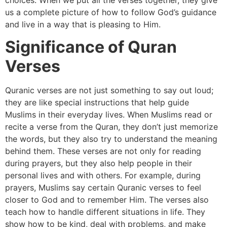
us a complete picture of how to follow God’s guidance
and live in a way that is pleasing to Him.
Significance of Quran
Verses
Quranic verses are not just something to say out loud;
they are like special instructions that help guide
Muslims in their everyday lives. When Muslims read or
recite a verse from the Quran, they don’t just memorize
the words, but they also try to understand the meaning
behind them. These verses are not only for reading
during prayers, but they also help people in their
personal lives and with others. For example, during
prayers, Muslims say certain Quranic verses to feel
closer to God and to remember Him. The verses also
teach how to handle different situations in life. They
show how to be kind, deal with problems, and make