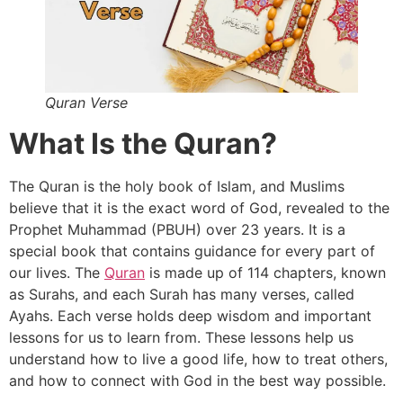
Quran Verse
What Is the Quran?
The Quran is the holy book of Islam, and Muslims
believe that it is the exact word of God, revealed to the
Prophet Muhammad (PBUH) over 23 years. It is a
special book that contains guidance for every part of
our lives. The
Quran
is made up of 114 chapters, known
as Surahs, and each Surah has many verses, called
Ayahs. Each verse holds deep wisdom and important
lessons for us to learn from. These lessons help us
understand how to live a good life, how to treat others,
and how to connect with God in the best way possible.