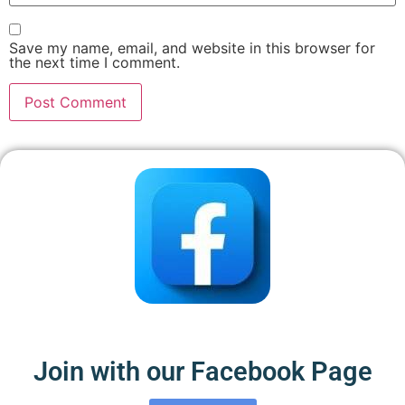
Save my name, email, and website in this browser for
the next time I comment.
Join with our Facebook Page