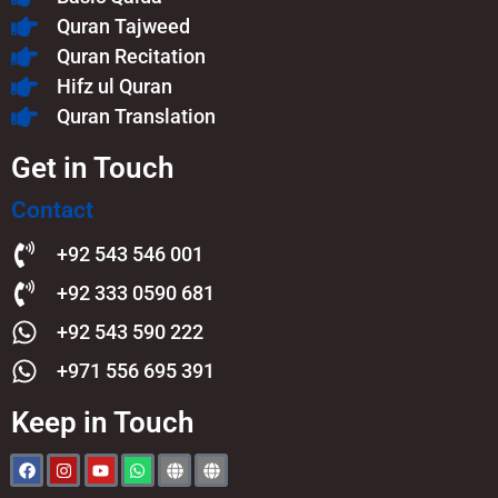
Quran Tajweed
Quran Recitation
Hifz ul Quran
Quran Translation
Get in Touch
Contact
+92 543 546 001
+92 333 0590 681
+92 543 590 222
+971 556 695 391
Keep in Touch