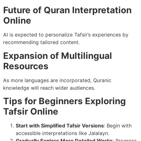
Future of Quran Interpretation
Online
AI is expected to personalize Tafsir’s experiences by
recommending tailored content.
Expansion of Multilingual
Resources
As more languages are incorporated, Quranic
knowledge will reach wider audiences.
Tips for Beginners Exploring
Tafsir Online
Start with Simplified Tafsir Versions
: Begin with
accessible interpretations like Jalalayn.
Gradually Explore More Detailed Works
: Progress