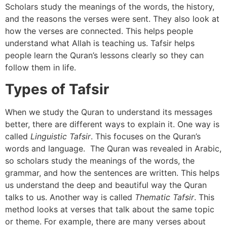
Scholars study the meanings of the words, the history,
and the reasons the verses were sent. They also look at
how the verses are connected. This helps people
understand what Allah is teaching us. Tafsir helps
people learn the Quran’s lessons clearly so they can
follow them in life.
Types of Tafsir
When we study the Quran to understand its messages
better, there are different ways to explain it. One way is
called
Linguistic Tafsir
. This focuses on the Quran’s
words and language. The Quran was revealed in Arabic,
so scholars study the meanings of the words, the
grammar, and how the sentences are written. This helps
us understand the deep and beautiful way the Quran
talks to us. Another way is called
Thematic Tafsir
. This
method looks at verses that talk about the same topic
or theme. For example, there are many verses about