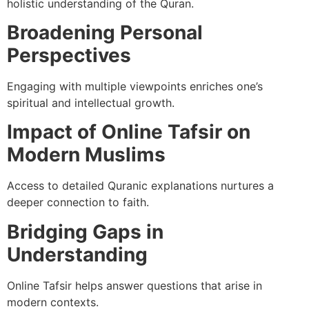
holistic understanding of the Quran.
Broadening Personal
Perspectives
Engaging with multiple viewpoints enriches one’s
spiritual and intellectual growth.
Impact of Online Tafsir on
Modern Muslims
Access to detailed Quranic explanations nurtures a
deeper connection to faith.
Bridging Gaps in
Understanding
Online Tafsir helps answer questions that arise in
modern contexts.