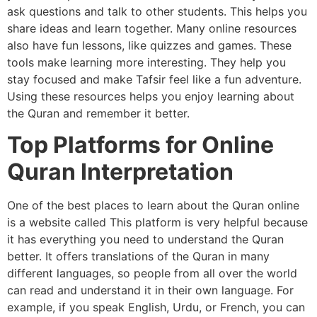
ask questions and talk to other students. This helps you
share ideas and learn together. Many online resources
also have fun lessons, like quizzes and games. These
tools make learning more interesting. They help you
stay focused and make Tafsir feel like a fun adventure.
Using these resources helps you enjoy learning about
the Quran and remember it better.
Top Platforms for Online
Quran Interpretation
One of the best places to learn about the Quran online
is a website called This platform is very helpful because
it has everything you need to understand the Quran
better. It offers translations of the Quran in many
different languages, so people from all over the world
can read and understand it in their own language. For
example, if you speak English, Urdu, or French, you can