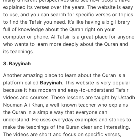
explained its verses over the years. The website is easy
to use, and you can search for specific verses or topics
to find the Tafsir you need. It’s like having a big library
full of knowledge about the Quran right on your
computer or phone. Al Tafsir is a great place for anyone
who wants to learn more deeply about the Quran and
its teachings.
3. Bayyinah
Another amazing place to learn about the Quran is a
platform called
Bayyinah
. This website is very popular
because it has modern and easy-to-understand Tafsir
videos and courses. These lessons are taught by Ustadh
Nouman Ali Khan, a well-known teacher who explains
the Quran in a simple way that everyone can
understand. He uses everyday examples and stories to
make the teachings of the Quran clear and interesting.
The videos are short and focus on specific verses,