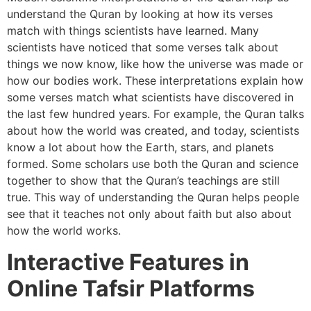
understand the Quran by looking at how its verses
match with things scientists have learned. Many
scientists have noticed that some verses talk about
things we now know, like how the universe was made or
how our bodies work. These interpretations explain how
some verses match what scientists have discovered in
the last few hundred years. For example, the Quran talks
about how the world was created, and today, scientists
know a lot about how the Earth, stars, and planets
formed. Some scholars use both the Quran and science
together to show that the Quran’s teachings are still
true. This way of understanding the Quran helps people
see that it teaches not only about faith but also about
how the world works.
Interactive Features in
Online Tafsir Platforms