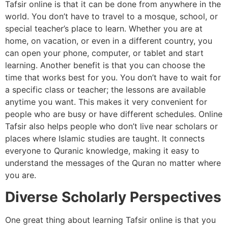
Tafsir online is that it can be done from anywhere in the
world. You don’t have to travel to a mosque, school, or
special teacher’s place to learn. Whether you are at
home, on vacation, or even in a different country, you
can open your phone, computer, or tablet and start
learning. Another benefit is that you can choose the
time that works best for you. You don’t have to wait for
a specific class or teacher; the lessons are available
anytime you want. This makes it very convenient for
people who are busy or have different schedules. Online
Tafsir also helps people who don’t live near scholars or
places where Islamic studies are taught. It connects
everyone to Quranic knowledge, making it easy to
understand the messages of the Quran no matter where
you are.
Diverse Scholarly Perspectives
One great thing about learning Tafsir online is that you