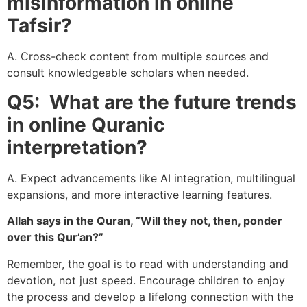
misinformation in online
Tafsir?
A. Cross-check content from multiple sources and
consult knowledgeable scholars when needed.
Q5: What are the future trends
in online Quranic
interpretation?
A. Expect advancements like AI integration, multilingual
expansions, and more interactive learning features.
Allah says in the Quran, “Will they not, then, ponder
over this Qur’an?”
Remember, the goal is to read with understanding and
devotion, not just speed. Encourage children to enjoy
the process and develop a lifelong connection with the