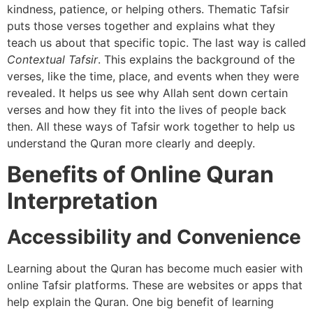
kindness, patience, or helping others. Thematic Tafsir
puts those verses together and explains what they
teach us about that specific topic. The last way is called
Contextual Tafsir
. This explains the background of the
verses, like the time, place, and events when they were
revealed. It helps us see why Allah sent down certain
verses and how they fit into the lives of people back
then. All these ways of Tafsir work together to help us
understand the Quran more clearly and deeply.
Benefits of Online Quran
Interpretation
Accessibility and Convenience
Learning about the Quran has become much easier with
online Tafsir platforms. These are websites or apps that
help explain the Quran. One big benefit of learning