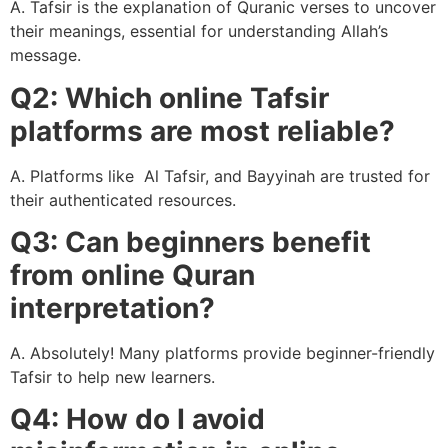
A. Tafsir is the explanation of Quranic verses to uncover
their meanings, essential for understanding Allah’s
message.
Q2: Which online Tafsir
platforms are most reliable?
A. Platforms like Al Tafsir, and Bayyinah are trusted for
their authenticated resources.
Q3: Can beginners benefit
from online Quran
interpretation?
A. Absolutely! Many platforms provide beginner-friendly
Tafsir to help new learners.
Q4: How do I avoid