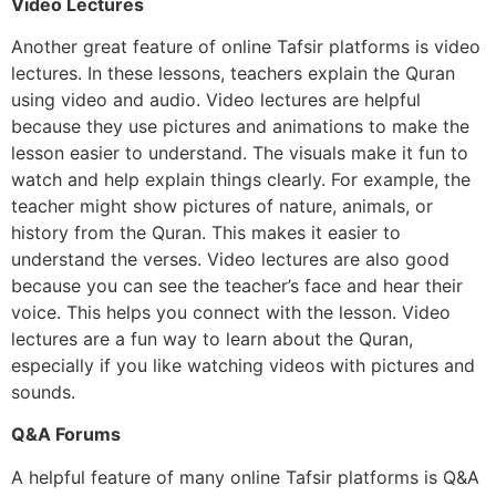
Video Lectures
Another great feature of online Tafsir platforms is video
lectures. In these lessons, teachers explain the Quran
using video and audio. Video lectures are helpful
because they use pictures and animations to make the
lesson easier to understand. The visuals make it fun to
watch and help explain things clearly. For example, the
teacher might show pictures of nature, animals, or
history from the Quran. This makes it easier to
understand the verses. Video lectures are also good
because you can see the teacher’s face and hear their
voice. This helps you connect with the lesson. Video
lectures are a fun way to learn about the Quran,
especially if you like watching videos with pictures and
sounds.
Q&A Forums
A helpful feature of many online Tafsir platforms is Q&A