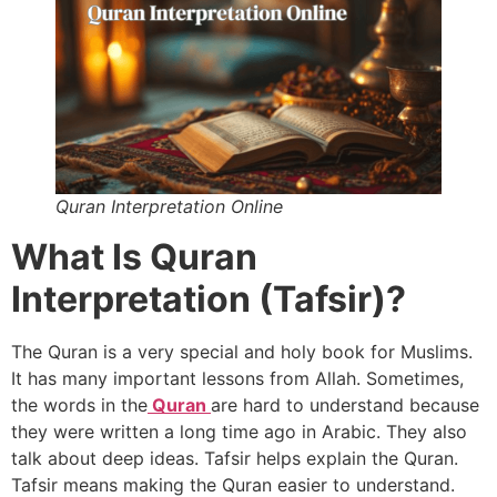
Quran Interpretation Online
What Is Quran
Interpretation (Tafsir)?
The Quran is a very special and holy book for Muslims.
It has many important lessons from Allah. Sometimes,
the words in the
Quran
are hard to understand because
they were written a long time ago in Arabic. They also
talk about deep ideas. Tafsir helps explain the Quran.
Tafsir means making the Quran easier to understand.