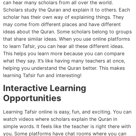
can hear many scholars from all over the world.
Scholars study the Quran and explain it to others. Each
scholar has their own way of explaining things. They
may come from different places and have different
ideas about the Quran. Some scholars belong to groups
that share similar ideas. When you use online platforms
to learn Tafsir, you can hear all these different ideas.
This helps you learn more because you can compare
what they say. It’s like having many teachers at once,
helping you understand the Quran better. This makes
learning Tafsir fun and interesting!
Interactive Learning
Opportunities
Learning Tafsir online is easy, fun, and exciting. You can
watch videos where scholars explain the Quran in
simple words. It feels like the teacher is right there with
you. Some platforms have chat rooms where you can