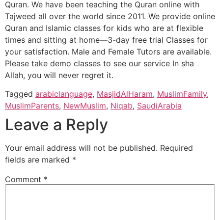
Quran. We have been teaching the Quran online with
Tajweed all over the world since 2011. We provide online
Quran and Islamic classes for kids who are at flexible
times and sitting at home—3-day free trial Classes for
your satisfaction. Male and Female Tutors are available.
Please take demo classes to see our service In sha
Allah, you will never regret it.
Tagged
arabiclanguage
,
MasjidAlHaram
,
MuslimFamily
,
MuslimParents
,
NewMuslim
,
Niqab
,
SaudiArabia
Leave a Reply
Your email address will not be published.
Required
fields are marked
*
Comment
*