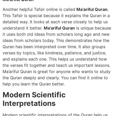
Another helpful Tafsir online is called
Ma’ariful Quran
.
This Tafsir is special because it explains the Quran in a
detailed way. It looks at each verse closely to help us
understand it better.
Ma’ariful Quran
is unique because
it uses both old ideas from scholars long ago and new
ideas from scholars today. This demonstrates how the
Quran has been interpreted over time. It also groups
verses by topics, like kindness, patience, and justice,
and explains each one. This helps us understand how
the verses fit together and teach us important lessons.
Ma’ariful Quran is great for anyone who wants to study
the Quran deeply and clearly. You can find it online to
help you learn the Quran better.
Modern Scientific
Interpretations
Modern scientific interpretations of the Quran help us