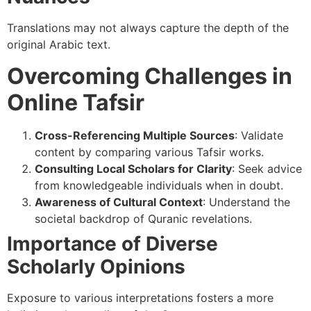
Translations may not always capture the depth of the
original Arabic text.
Overcoming Challenges in
Online Tafsir
Cross-Referencing Multiple Sources
: Validate
content by comparing various Tafsir works.
Consulting Local Scholars for Clarity
: Seek advice
from knowledgeable individuals when in doubt.
Awareness of Cultural Context
: Understand the
societal backdrop of Quranic revelations.
Importance of Diverse
Scholarly Opinions
Exposure to various interpretations fosters a more