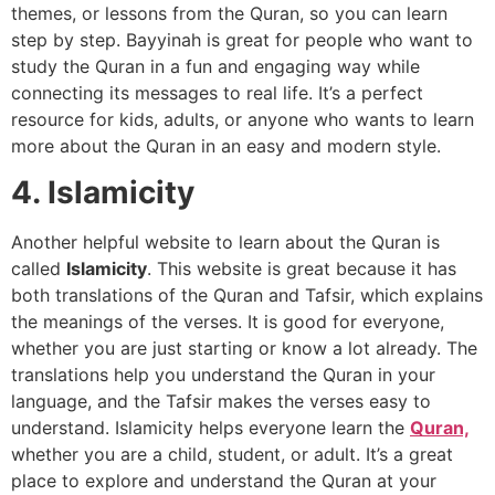
themes, or lessons from the Quran, so you can learn
step by step. Bayyinah is great for people who want to
study the Quran in a fun and engaging way while
connecting its messages to real life. It’s a perfect
resource for kids, adults, or anyone who wants to learn
more about the Quran in an easy and modern style.
4. Islamicity
Another helpful website to learn about the Quran is
called
Islamicity
. This website is great because it has
both translations of the Quran and Tafsir, which explains
the meanings of the verses. It is good for everyone,
whether you are just starting or know a lot already. The
translations help you understand the Quran in your
language, and the Tafsir makes the verses easy to
understand. Islamicity helps everyone learn the
Quran,
whether you are a child, student, or adult. It’s a great
place to explore and understand the Quran at your