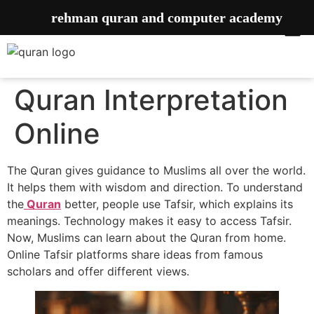
rehman quran and computer academy
Quran Interpretation
Online
The Quran gives guidance to Muslims all over the world.
It helps them with wisdom and direction. To understand
the
Quran
better, people use Tafsir, which explains its
meanings. Technology makes it easy to access Tafsir.
Now, Muslims can learn about the Quran from home.
Online Tafsir platforms share ideas from famous
scholars and offer different views.