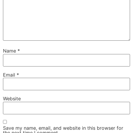
Name
*
Email
*
Website
Save my name, email, and website in this browser for
the next time I comment.