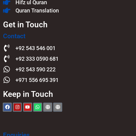
Hifz ul Quran
Quran Translation
Get in Touch
Contact
+92 543 546 001
+92 333 0590 681
+92 543 590 222
+971 556 695 391
Keep in Touch
Enquiries