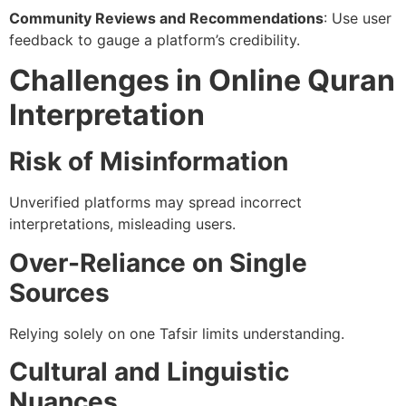
Community Reviews and Recommendations
: Use user
feedback to gauge a platform’s credibility.
Challenges in Online Quran
Interpretation
Risk of Misinformation
Unverified platforms may spread incorrect
interpretations, misleading users.
Over-Reliance on Single
Sources
Relying solely on one Tafsir limits understanding.
Cultural and Linguistic
Nuances