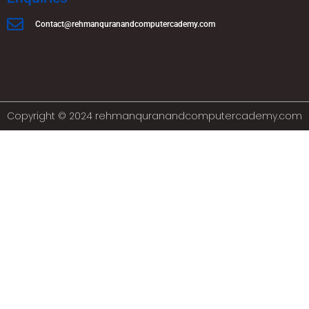
Contact@rehmanquranandcomputercademy.com
Copyright © 2024 rehmanquranandcomputercademy.com