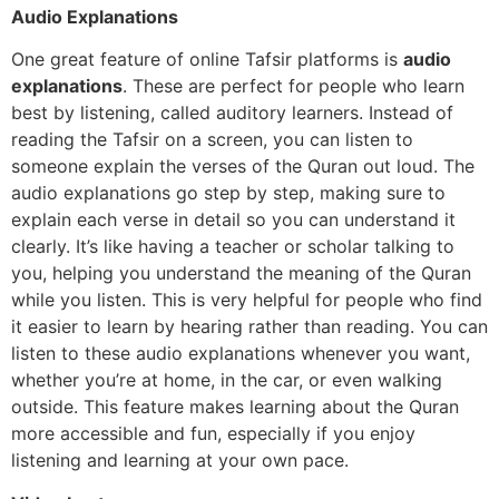
Audio Explanations
One great feature of online Tafsir platforms is
audio
explanations
. These are perfect for people who learn
best by listening, called auditory learners. Instead of
reading the Tafsir on a screen, you can listen to
someone explain the verses of the Quran out loud. The
audio explanations go step by step, making sure to
explain each verse in detail so you can understand it
clearly. It’s like having a teacher or scholar talking to
you, helping you understand the meaning of the Quran
while you listen. This is very helpful for people who find
it easier to learn by hearing rather than reading. You can
listen to these audio explanations whenever you want,
whether you’re at home, in the car, or even walking
outside. This feature makes learning about the Quran
more accessible and fun, especially if you enjoy
listening and learning at your own pace.