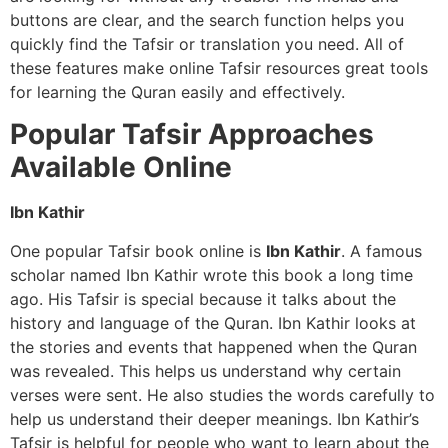
buttons are clear, and the search function helps you
quickly find the Tafsir or translation you need. All of
these features make online Tafsir resources great tools
for learning the Quran easily and effectively.
Popular Tafsir Approaches
Available Online
Ibn Kathir
One popular Tafsir book online is
Ibn Kathir
. A famous
scholar named Ibn Kathir wrote this book a long time
ago. His Tafsir is special because it talks about the
history and language of the Quran. Ibn Kathir looks at
the stories and events that happened when the Quran
was revealed. This helps us understand why certain
verses were sent. He also studies the words carefully to
help us understand their deeper meanings. Ibn Kathir’s
Tafsir is helpful for people who want to learn about the