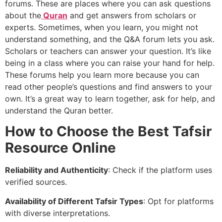
forums. These are places where you can ask questions
about the
Quran
and get answers from scholars or
experts. Sometimes, when you learn, you might not
understand something, and the Q&A forum lets you ask.
Scholars or teachers can answer your question. It’s like
being in a class where you can raise your hand for help.
These forums help you learn more because you can
read other people’s questions and find answers to your
own. It’s a great way to learn together, ask for help, and
understand the Quran better.
How to Choose the Best Tafsir
Resource Online
Reliability and Authenticity
: Check if the platform uses
verified sources.
Availability of Different Tafsir Types
: Opt for platforms
with diverse interpretations.