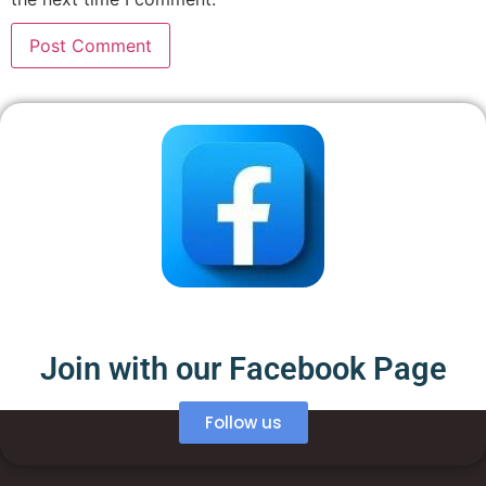
Join with our Facebook Page
Follow us