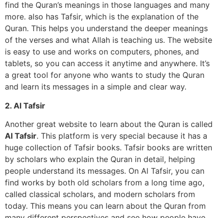
find the Quran’s meanings in those languages and many
more. also has Tafsir, which is the explanation of the
Quran. This helps you understand the deeper meanings
of the verses and what Allah is teaching us. The website
is easy to use and works on computers, phones, and
tablets, so you can access it anytime and anywhere. It’s
a great tool for anyone who wants to study the Quran
and learn its messages in a simple and clear way.
2. Al Tafsir
Another great website to learn about the Quran is called
Al Tafsir
. This platform is very special because it has a
huge collection of Tafsir books. Tafsir books are written
by scholars who explain the Quran in detail, helping
people understand its messages. On Al Tafsir, you can
find works by both old scholars from a long time ago,
called classical scholars, and modern scholars from
today. This means you can learn about the Quran from
many different perspectives and see how people have