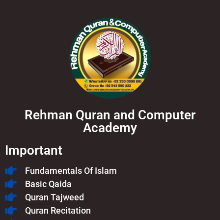
Rehman Quran and Computer
Academy
Important
Fundamentals Of Islam​
Basic Qaida
Quran Tajweed
Quran Recitation