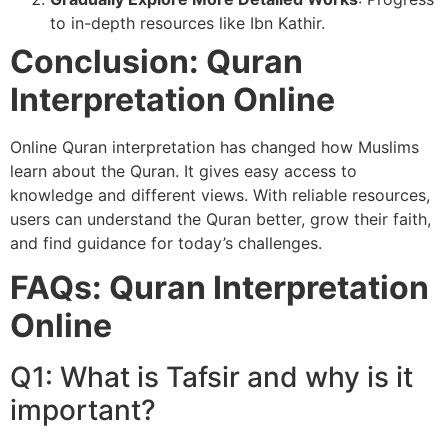
to in-depth resources like Ibn Kathir.
Conclusion: Quran
Interpretation Online
Online Quran interpretation has changed how Muslims
learn about the Quran. It gives easy access to
knowledge and different views. With reliable resources,
users can understand the Quran better, grow their faith,
and find guidance for today’s challenges.
FAQs: Quran Interpretation
Online
Q1: What is Tafsir and why is it
important?