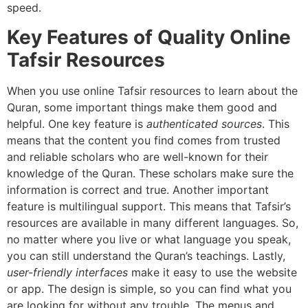
speed.
Key Features of Quality Online
Tafsir Resources
When you use online Tafsir resources to learn about the
Quran, some important things make them good and
helpful. One key feature is
authenticated sources
. This
means that the content you find comes from trusted
and reliable scholars who are well-known for their
knowledge of the Quran. These scholars make sure the
information is correct and true. Another important
feature is multilingual support. This means that Tafsir’s
resources are available in many different languages. So,
no matter where you live or what language you speak,
you can still understand the Quran’s teachings. Lastly,
user-friendly interfaces
make it easy to use the website
or app. The design is simple, so you can find what you
are looking for without any trouble. The menus and