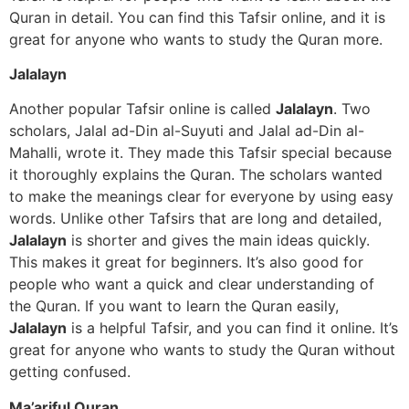
Quran in detail. You can find this Tafsir online, and it is
great for anyone who wants to study the Quran more.
Jalalayn
Another popular Tafsir online is called
Jalalayn
. Two
scholars, Jalal ad-Din al-Suyuti and Jalal ad-Din al-
Mahalli, wrote it. They made this Tafsir special because
it thoroughly explains the Quran. The scholars wanted
to make the meanings clear for everyone by using easy
words. Unlike other Tafsirs that are long and detailed,
Jalalayn
is shorter and gives the main ideas quickly.
This makes it great for beginners. It’s also good for
people who want a quick and clear understanding of
the Quran. If you want to learn the Quran easily,
Jalalayn
is a helpful Tafsir, and you can find it online. It’s
great for anyone who wants to study the Quran without
getting confused.
Ma’ariful Quran