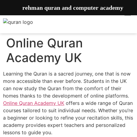
rehman quran and computer academy
Online Quran
Academy UK
Learning the Quran is a sacred journey, one that is now
more accessible than ever before. Students in the UK
can now study the Quran from the comfort of their
homes thanks to the development of online platforms.
Online Quran Academy UK
offers a wide range of Quran
courses tailored to suit individual needs. Whether you’re
a beginner or looking to refine your recitation skills, this
academy provides expert teachers and personalized
lessons to guide you.