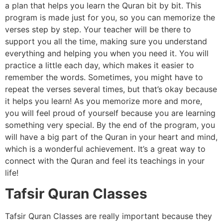
a plan that helps you learn the Quran bit by bit. This
program is made just for you, so you can memorize the
verses step by step. Your teacher will be there to
support you all the time, making sure you understand
everything and helping you when you need it. You will
practice a little each day, which makes it easier to
remember the words. Sometimes, you might have to
repeat the verses several times, but that’s okay because
it helps you learn! As you memorize more and more,
you will feel proud of yourself because you are learning
something very special. By the end of the program, you
will have a big part of the Quran in your heart and mind,
which is a wonderful achievement. It’s a great way to
connect with the Quran and feel its teachings in your
life!
Tafsir Quran Classes
Tafsir Quran Classes are really important because they