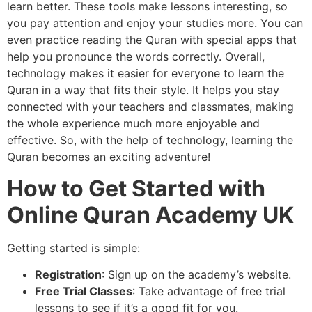
learn better. These tools make lessons interesting, so
you pay attention and enjoy your studies more. You can
even practice reading the Quran with special apps that
help you pronounce the words correctly. Overall,
technology makes it easier for everyone to learn the
Quran in a way that fits their style. It helps you stay
connected with your teachers and classmates, making
the whole experience much more enjoyable and
effective. So, with the help of technology, learning the
Quran becomes an exciting adventure!
How to Get Started with
Online Quran Academy UK
Getting started is simple:
Registration
: Sign up on the academy’s website.
Free Trial Classes
: Take advantage of free trial
lessons to see if it’s a good fit for you.