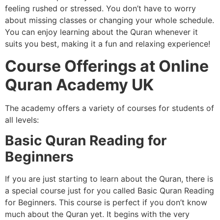
feeling rushed or stressed. You don’t have to worry
about missing classes or changing your whole schedule.
You can enjoy learning about the Quran whenever it
suits you best, making it a fun and relaxing experience!
Course Offerings at Online
Quran Academy UK
The academy offers a variety of courses for students of
all levels:
Basic Quran Reading for
Beginners
If you are just starting to learn about the Quran, there is
a special course just for you called Basic Quran Reading
for Beginners. This course is perfect if you don’t know
much about the Quran yet. It begins with the very