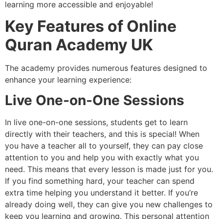
learning more accessible and enjoyable!
Key Features of Online
Quran Academy UK
The academy provides numerous features designed to
enhance your learning experience:
Live One-on-One Sessions
In live one-on-one sessions, students get to learn
directly with their teachers, and this is special! When
you have a teacher all to yourself, they can pay close
attention to you and help you with exactly what you
need. This means that every lesson is made just for you.
If you find something hard, your teacher can spend
extra time helping you understand it better. If you’re
already doing well, they can give you new challenges to
keep you learning and growing. This personal attention