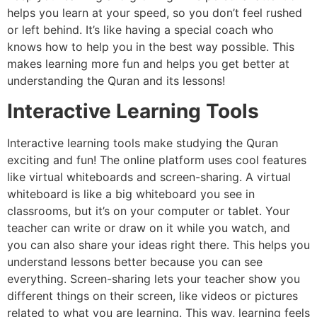
helps you learn at your speed, so you don’t feel rushed
or left behind. It’s like having a special coach who
knows how to help you in the best way possible. This
makes learning more fun and helps you get better at
understanding the Quran and its lessons!
Interactive Learning Tools
Interactive learning tools make studying the Quran
exciting and fun! The online platform uses cool features
like virtual whiteboards and screen-sharing. A virtual
whiteboard is like a big whiteboard you see in
classrooms, but it’s on your computer or tablet. Your
teacher can write or draw on it while you watch, and
you can also share your ideas right there. This helps you
understand lessons better because you can see
everything. Screen-sharing lets your teacher show you
different things on their screen, like videos or pictures
related to what you are learning. This way, learning feels