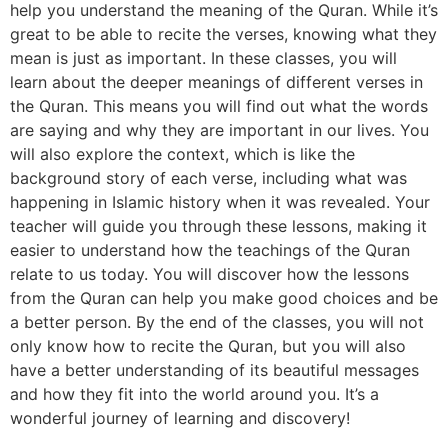
help you understand the meaning of the Quran. While it’s
great to be able to recite the verses, knowing what they
mean is just as important. In these classes, you will
learn about the deeper meanings of different verses in
the Quran. This means you will find out what the words
are saying and why they are important in our lives. You
will also explore the context, which is like the
background story of each verse, including what was
happening in Islamic history when it was revealed. Your
teacher will guide you through these lessons, making it
easier to understand how the teachings of the Quran
relate to us today. You will discover how the lessons
from the Quran can help you make good choices and be
a better person. By the end of the classes, you will not
only know how to recite the Quran, but you will also
have a better understanding of its beautiful messages
and how they fit into the world around you. It’s a
wonderful journey of learning and discovery!