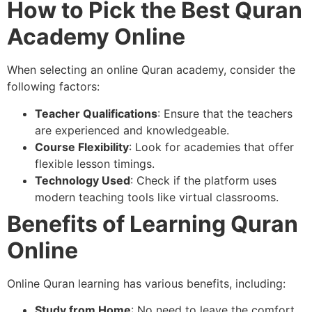
How to Pick the Best Quran
Academy Online
When selecting an online Quran academy, consider the
following factors:
Teacher Qualifications
: Ensure that the teachers
are experienced and knowledgeable.
Course Flexibility
: Look for academies that offer
flexible lesson timings.
Technology Used
: Check if the platform uses
modern teaching tools like virtual classrooms.
Benefits of Learning Quran
Online
Online Quran learning has various benefits, including:
Study from Home
: No need to leave the comfort