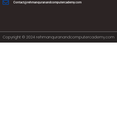
Contact@rehmanquranandcomputercademy.com
Copyright © 2024 rehmanquranandcomputercademy.com