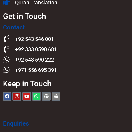
Quran Translation
Get in Touch
Contact
+92 543 546 001
+92 333 0590 681
+92 543 590 222
+971 556 695 391
Keep in Touch
Enquiries