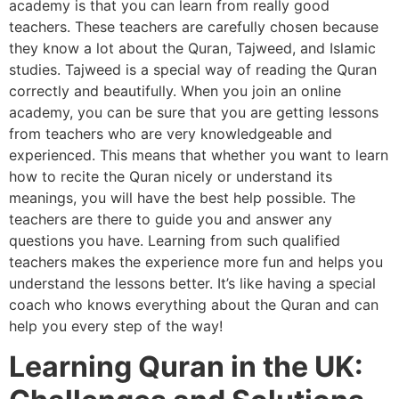
academy is that you can learn from really good
teachers. These teachers are carefully chosen because
they know a lot about the Quran, Tajweed, and Islamic
studies. Tajweed is a special way of reading the Quran
correctly and beautifully. When you join an online
academy, you can be sure that you are getting lessons
from teachers who are very knowledgeable and
experienced. This means that whether you want to learn
how to recite the Quran nicely or understand its
meanings, you will have the best help possible. The
teachers are there to guide you and answer any
questions you have. Learning from such qualified
teachers makes the experience more fun and helps you
understand the lessons better. It’s like having a special
coach who knows everything about the Quran and can
help you every step of the way!
Learning Quran in the UK: