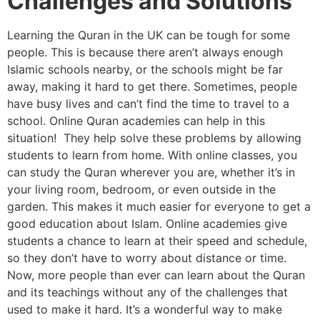
Challenges and Solutions
Learning the Quran in the UK can be tough for some
people. This is because there aren’t always enough
Islamic schools nearby, or the schools might be far
away, making it hard to get there. Sometimes, people
have busy lives and can’t find the time to travel to a
school. Online Quran academies can help in this
situation! They help solve these problems by allowing
students to learn from home. With online classes, you
can study the Quran wherever you are, whether it’s in
your living room, bedroom, or even outside in the
garden. This makes it much easier for everyone to get a
good education about Islam. Online academies give
students a chance to learn at their speed and schedule,
so they don’t have to worry about distance or time.
Now, more people than ever can learn about the Quran
and its teachings without any of the challenges that
used to make it hard. It’s a wonderful way to make