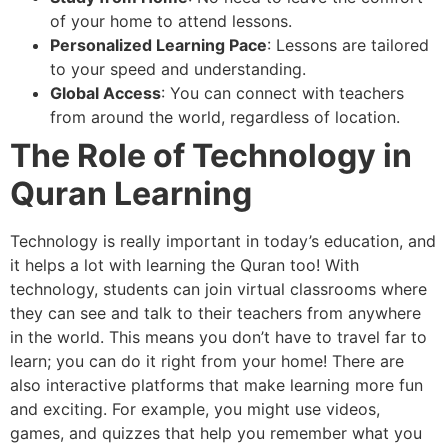
of your home to attend lessons.
Personalized Learning Pace
: Lessons are tailored
to your speed and understanding.
Global Access
: You can connect with teachers
from around the world, regardless of location.
The Role of Technology in
Quran Learning
Technology is really important in today’s education, and
it helps a lot with learning the Quran too! With
technology, students can join virtual classrooms where
they can see and talk to their teachers from anywhere
in the world. This means you don’t have to travel far to
learn; you can do it right from your home! There are
also interactive platforms that make learning more fun
and exciting. For example, you might use videos,
games, and quizzes that help you remember what you