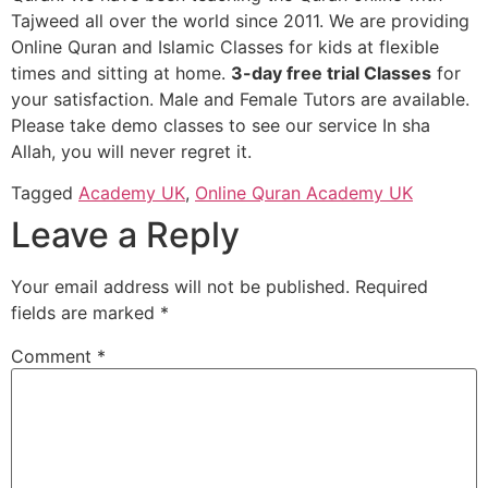
Tajweed all over the world since 2011. We are providing
Online Quran and Islamic Classes for kids at flexible
times and sitting at home.
3-day free trial Classes
for
your satisfaction. Male and Female Tutors are available.
Please take demo classes to see our service In sha
Allah, you will never regret it.
Tagged
Academy UK
,
Online Quran Academy UK
Leave a Reply
Your email address will not be published.
Required
fields are marked
*
Comment
*