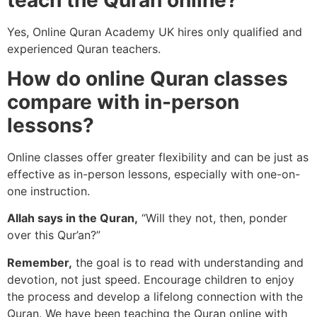
Yes, Online Quran Academy UK hires only qualified and
experienced Quran teachers.
How do online Quran classes
compare with in-person
lessons?
Online classes offer greater flexibility and can be just as
effective as in-person lessons, especially with one-on-
one instruction.
Allah says in the Quran,
“Will they not, then, ponder
over this Qur’an?”
Remember,
the goal is to read with understanding and
devotion, not just speed. Encourage children to enjoy
the process and develop a lifelong connection with the
Quran. We have been teaching the Quran online with