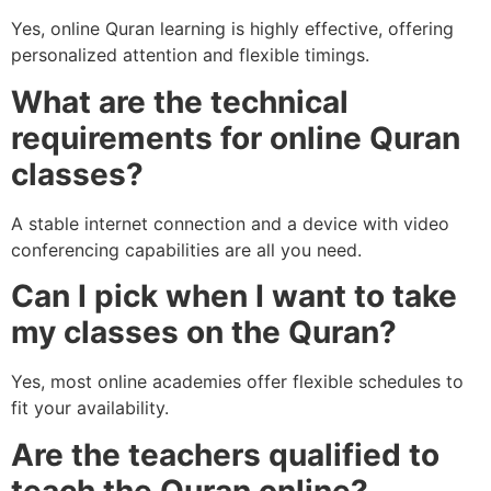
Yes, online Quran learning is highly effective, offering
personalized attention and flexible timings.
What are the technical
requirements for online Quran
classes?
A stable internet connection and a device with video
conferencing capabilities are all you need.
Can I pick when I want to take
my classes on the Quran?
Yes, most online academies offer flexible schedules to
fit your availability.
Are the teachers qualified to
teach the Quran online?