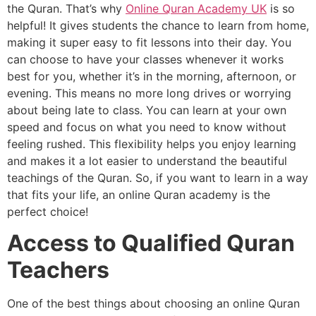
the Quran. That’s why
Online Quran Academy UK
is so
helpful! It gives students the chance to learn from home,
making it super easy to fit lessons into their day. You
can choose to have your classes whenever it works
best for you, whether it’s in the morning, afternoon, or
evening. This means no more long drives or worrying
about being late to class. You can learn at your own
speed and focus on what you need to know without
feeling rushed. This flexibility helps you enjoy learning
and makes it a lot easier to understand the beautiful
teachings of the Quran. So, if you want to learn in a way
that fits your life, an online Quran academy is the
perfect choice!
Access to Qualified Quran
Teachers
One of the best things about choosing an online Quran