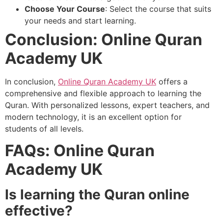
Choose Your Course
: Select the course that suits
your needs and start learning.
Conclusion: Online Quran
Academy UK
In conclusion,
Online Quran Academy UK
offers a
comprehensive and flexible approach to learning the
Quran. With personalized lessons, expert teachers, and
modern technology, it is an excellent option for
students of all levels.
FAQs: Online Quran
Academy UK
Is learning the Quran online
effective?