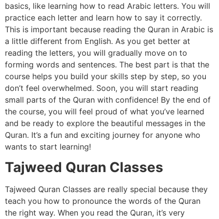
basics, like learning how to read Arabic letters. You will
practice each letter and learn how to say it correctly.
This is important because reading the Quran in Arabic is
a little different from English. As you get better at
reading the letters, you will gradually move on to
forming words and sentences. The best part is that the
course helps you build your skills step by step, so you
don’t feel overwhelmed. Soon, you will start reading
small parts of the Quran with confidence! By the end of
the course, you will feel proud of what you’ve learned
and be ready to explore the beautiful messages in the
Quran. It’s a fun and exciting journey for anyone who
wants to start learning!
Tajweed Quran Classes
Tajweed Quran Classes are really special because they
teach you how to pronounce the words of the Quran
the right way. When you read the Quran, it’s very