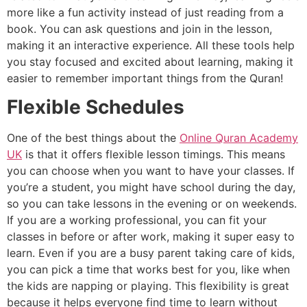
more like a fun activity instead of just reading from a
book. You can ask questions and join in the lesson,
making it an interactive experience. All these tools help
you stay focused and excited about learning, making it
easier to remember important things from the Quran!
Flexible Schedules
One of the best things about the
Online Quran Academy
UK
is that it offers flexible lesson timings. This means
you can choose when you want to have your classes. If
you’re a student, you might have school during the day,
so you can take lessons in the evening or on weekends.
If you are a working professional, you can fit your
classes in before or after work, making it super easy to
learn. Even if you are a busy parent taking care of kids,
you can pick a time that works best for you, like when
the kids are napping or playing. This flexibility is great
because it helps everyone find time to learn without