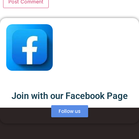
Join with our Facebook Page
Follow us