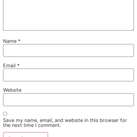
Name
*
Email
*
Website
Save my name, email, and website in this browser for
the next time I comment.