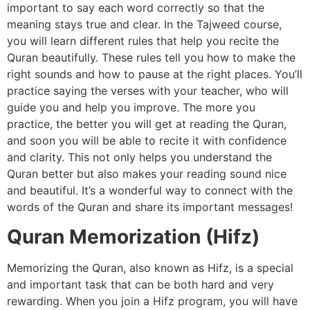
important to say each word correctly so that the
meaning stays true and clear. In the Tajweed course,
you will learn different rules that help you recite the
Quran beautifully. These rules tell you how to make the
right sounds and how to pause at the right places. You’ll
practice saying the verses with your teacher, who will
guide you and help you improve. The more you
practice, the better you will get at reading the Quran,
and soon you will be able to recite it with confidence
and clarity. This not only helps you understand the
Quran better but also makes your reading sound nice
and beautiful. It’s a wonderful way to connect with the
words of the Quran and share its important messages!
Quran Memorization (Hifz)
Memorizing the Quran, also known as Hifz, is a special
and important task that can be both hard and very
rewarding. When you join a Hifz program, you will have