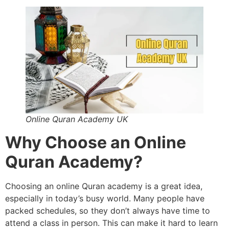
Online Quran Academy UK
Why Choose an Online
Quran Academy?
Choosing an online Quran academy is a great idea,
especially in today’s busy world. Many people have
packed schedules, so they don’t always have time to
attend a class in person. This can make it hard to learn