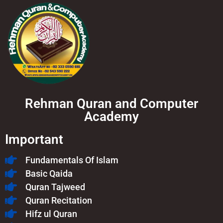
Rehman Quran and Computer
Academy
Important
Fundamentals Of Islam​
Basic Qaida
Quran Tajweed
Quran Recitation
Hifz ul Quran