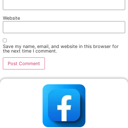
Website
Save my name, email, and website in this browser for
the next time I comment.