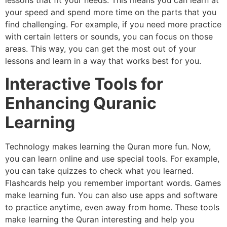
lessons that fit your needs. This means you can learn at
your speed and spend more time on the parts that you
find challenging. For example, if you need more practice
with certain letters or sounds, you can focus on those
areas. This way, you can get the most out of your
lessons and learn in a way that works best for you.
Interactive Tools for
Enhancing Quranic
Learning
Technology makes learning the Quran more fun. Now,
you can learn online and use special tools. For example,
you can take quizzes to check what you learned.
Flashcards help you remember important words. Games
make learning fun. You can also use apps and software
to practice anytime, even away from home. These tools
make learning the Quran interesting and help you