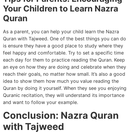
Your Children to Learn Nazra
Quran
As a parent, you can help your child learn the Nazra
Quran with Tajweed. One of the best things you can do
is ensure they have a good place to study where they
feel happy and comfortable. Try to set a specific time
each day for them to practice reading the Quran. Keep
an eye on how they are doing and celebrate when they
reach their goals, no matter how small. It’s also a good
idea to show them how much you value reading the
Quran by doing it yourself. When they see you enjoying
Quranic recitation, they will understand its importance
and want to follow your example.
Conclusion: Nazra Quran
with Tajweed