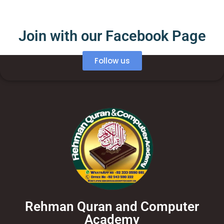
Join with our Facebook Page
Follow us
Rehman Quran and Computer
Academy