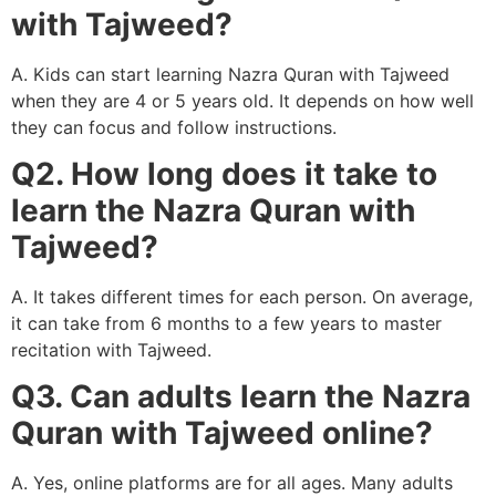
with Tajweed?
A. Kids can start learning Nazra Quran with Tajweed
when they are 4 or 5 years old. It depends on how well
they can focus and follow instructions.
Q2. How long does it take to
learn the Nazra Quran with
Tajweed?
A. It takes different times for each person. On average,
it can take from 6 months to a few years to master
recitation with Tajweed.
Q3. Can adults learn the Nazra
Quran with Tajweed online?
A. Yes, online platforms are for all ages. Many adults