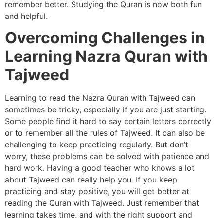
remember better. Studying the Quran is now both fun
and helpful.
Overcoming Challenges in
Learning Nazra Quran with
Tajweed
Learning to read the Nazra Quran with Tajweed can
sometimes be tricky, especially if you are just starting.
Some people find it hard to say certain letters correctly
or to remember all the rules of Tajweed. It can also be
challenging to keep practicing regularly. But don’t
worry, these problems can be solved with patience and
hard work. Having a good teacher who knows a lot
about Tajweed can really help you. If you keep
practicing and stay positive, you will get better at
reading the Quran with Tajweed. Just remember that
learning takes time, and with the right support and