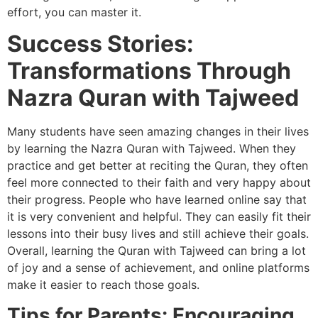
effort, you can master it.
Success Stories:
Transformations Through
Nazra Quran with Tajweed
Many students have seen amazing changes in their lives
by learning the Nazra Quran with Tajweed. When they
practice and get better at reciting the Quran, they often
feel more connected to their faith and very happy about
their progress. People who have learned online say that
it is very convenient and helpful. They can easily fit their
lessons into their busy lives and still achieve their goals.
Overall, learning the Quran with Tajweed can bring a lot
of joy and a sense of achievement, and online platforms
make it easier to reach those goals.
Tips for Parents: Encouraging