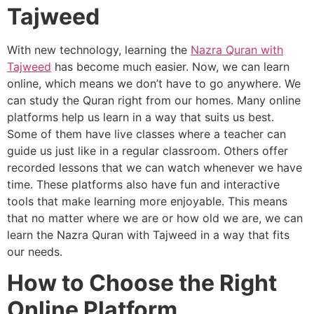
Tajweed
With new technology, learning the
Nazra Quran with
Tajweed
has become much easier. Now, we can learn
online, which means we don’t have to go anywhere. We
can study the Quran right from our homes. Many online
platforms help us learn in a way that suits us best.
Some of them have live classes where a teacher can
guide us just like in a regular classroom. Others offer
recorded lessons that we can watch whenever we have
time. These platforms also have fun and interactive
tools that make learning more enjoyable. This means
that no matter where we are or how old we are, we can
learn the Nazra Quran with Tajweed in a way that fits
our needs.
How to Choose the Right
Online Platform