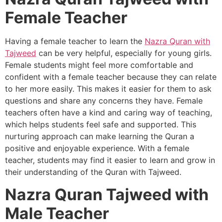
Female Teacher
Having a female teacher to learn the
Nazra Quran with
Tajweed
can be very helpful, especially for young girls.
Female students might feel more comfortable and
confident with a female teacher because they can relate
to her more easily. This makes it easier for them to ask
questions and share any concerns they have. Female
teachers often have a kind and caring way of teaching,
which helps students feel safe and supported. This
nurturing approach can make learning the Quran a
positive and enjoyable experience. With a female
teacher, students may find it easier to learn and grow in
their understanding of the Quran with Tajweed.
Nazra Quran Tajweed with
Male Teacher