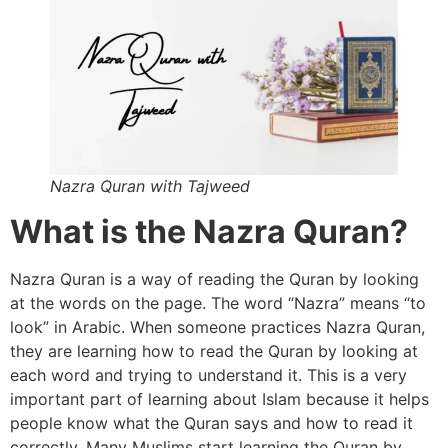
Nazra Quran with Tajweed
What is the Nazra Quran?
Nazra Quran is a way of reading the Quran by looking
at the words on the page. The word “Nazra” means “to
look” in Arabic. When someone practices Nazra Quran,
they are learning how to read the Quran by looking at
each word and trying to understand it. This is a very
important part of learning about Islam because it helps
people know what the Quran says and how to read it
correctly. Many Muslims start learning the Quran by