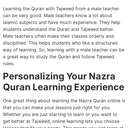
Learning the Quran with Tajweed from a male teacher
can be very good. Male teachers know a lot about
Islamic subjects and have much experience. They help
students understand the Quran and Tajweed better.
Male teachers often make their classes orderly and
disciplined. This helps students who like a structured
way of learning. So, learning with a male teacher can be
a great way to study the Quran and follow Tajweed
rules.
Personalizing Your Nazra
Quran Learning Experience
One great thing about learning the Nazra Quran online is
that you can make your lessons just right for you.
Whether you are just starting to learn or you want to
get better at Tajweed, online learning lets you choose