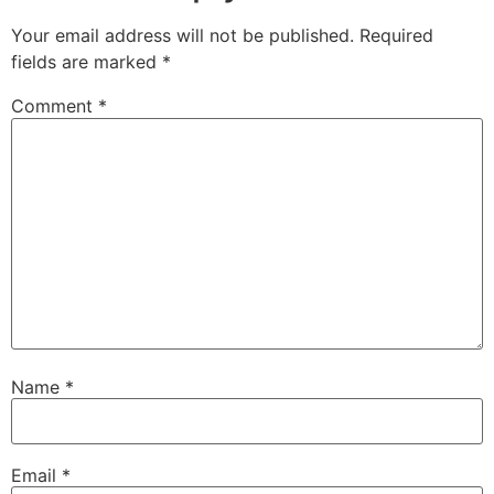
Your email address will not be published.
Required
fields are marked
*
Comment
*
Name
*
Email
*