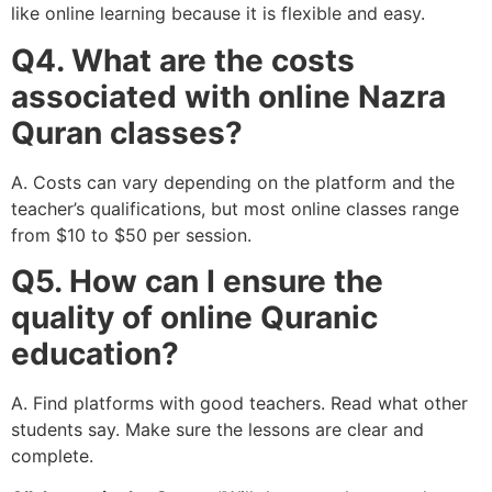
like online learning because it is flexible and easy.
Q4. What are the costs
associated with online Nazra
Quran classes?
A. Costs can vary depending on the platform and the
teacher’s qualifications, but most online classes range
from $10 to $50 per session.
Q5. How can I ensure the
quality of online Quranic
education?
A. Find platforms with good teachers. Read what other
students say. Make sure the lessons are clear and
complete.