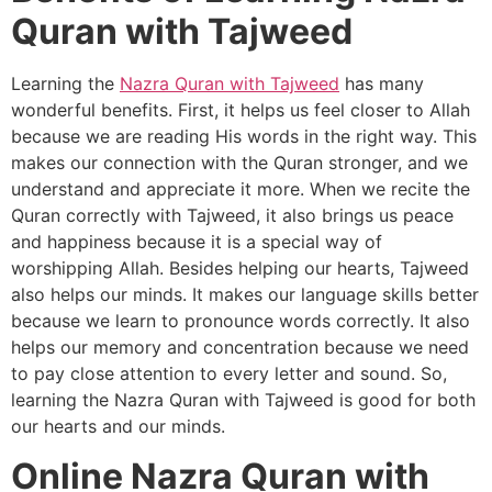
Quran with Tajweed
Learning the
Nazra Quran with Tajweed
has many
wonderful benefits. First, it helps us feel closer to Allah
because we are reading His words in the right way. This
makes our connection with the Quran stronger, and we
understand and appreciate it more. When we recite the
Quran correctly with Tajweed, it also brings us peace
and happiness because it is a special way of
worshipping Allah. Besides helping our hearts, Tajweed
also helps our minds. It makes our language skills better
because we learn to pronounce words correctly. It also
helps our memory and concentration because we need
to pay close attention to every letter and sound. So,
learning the Nazra Quran with Tajweed is good for both
our hearts and our minds.
Online Nazra Quran with