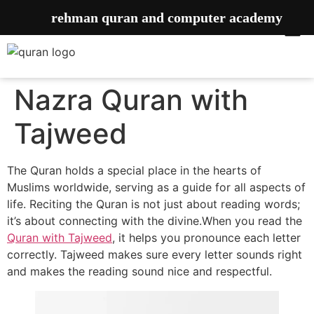
rehman quran and computer academy
Nazra Quran with
Tajweed
The Quran holds a special place
in the hearts of
Muslims worldwide, serving as a guide for all aspects of
life. Reciting the Quran is not just about
reading words;
it’s about connecting with the divine.When you read the
Quran with Tajweed
, it helps you pronounce each letter
correctly. Tajweed makes sure every letter sounds right
and makes the reading sound nice and respectful.