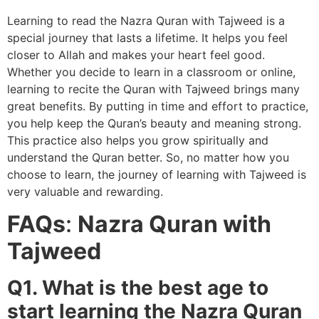
Learning to read the Nazra Quran with Tajweed is a
special journey that lasts a lifetime. It helps you feel
closer to Allah and makes your heart feel good.
Whether you decide to learn in a classroom or online,
learning to recite the Quran with Tajweed brings many
great benefits. By putting in time and effort to practice,
you help keep the Quran’s beauty and meaning strong.
This practice also helps you grow spiritually and
understand the Quran better. So, no matter how you
choose to learn, the journey of learning with Tajweed is
very valuable and rewarding.
FAQs
:
Nazra Quran with
Tajweed
Q1. What is the best age to
start learning the Nazra Quran