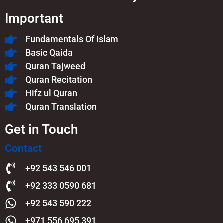
Important
Fundamentals Of Islam​
Basic Qaida
Quran Tajweed
Quran Recitation
Hifz ul Quran
Quran Translation
Get in Touch
Contact
+92 543 546 001
+92 333 0590 681
+92 543 590 222
+971 556 695 391