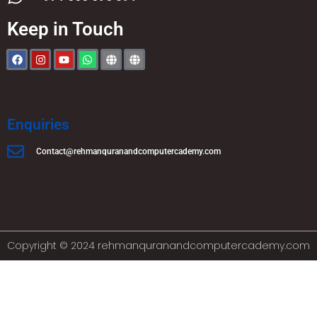
Keep in Touch
Enquiries
Contact@rehmanquranandcomputercademy.com
Copyright © 2024 rehmanquranandcomputercademy.com