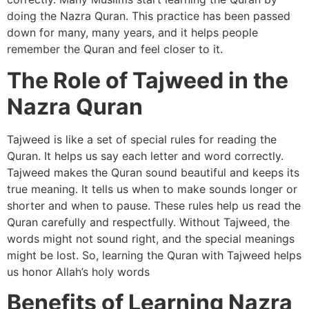
doing the Nazra Quran. This practice has been passed
down for many, many years, and it helps people
remember the Quran and feel closer to it.
The Role of Tajweed in the
Nazra Quran
Tajweed is like a set of special rules for reading the
Quran. It helps us say each letter and word correctly.
Tajweed makes the Quran sound beautiful and keeps its
true meaning. It tells us when to make sounds longer or
shorter and when to pause. These rules help us read the
Quran carefully and respectfully. Without Tajweed, the
words might not sound right, and the special meanings
might be lost. So, learning the Quran with Tajweed helps
us honor Allah’s holy words
Benefits of Learning Nazra