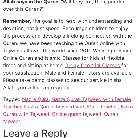
Allah says in the Quran,
“Will they not, then, ponder
over this Qur’an?”
Remember,
the goal is to read with understanding and
devotion, not just speed. Encourage children to enjoy
the process and develop a lifelong connection with the
Quran. We have been teaching the Quran online with
Tajweed all over the world since 2011. We are providing
Online Quran and Islamic Classes for kids at flexible
times and sitting at home.
3-day free trial Classes
for
your satisfaction. Male and Female Tutors are available.
Please take demo classes to see our service In sha
Allah, you will never regret it.
Tagged
Nazra Qura
,
Nazra Quran Tajweed with Female
Teacher
,
Nazra Quran Tajweed with Male Teacher
,
Nazra
Quran with Tajweed
,
Online quran tajweed
,
Quran
tajweed
Leave a Reply