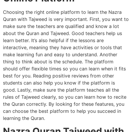
Choosing the right online platform to learn the Nazra
Quran with Tajweed is very important. First, you want to
make sure the teachers are qualified and know a lot
about the Quran and Tajweed. Good teachers help us
learn better. It’s also helpful if the lessons are
interactive, meaning they have activities or tools that
make learning fun and easy to understand. Another
thing to think about is the schedule. The platform
should offer flexible times so you can learn when it fits
best for you. Reading positive reviews from other
students can also help you know if the platform is
good. Lastly, make sure the platform teaches all the
rules of Tajweed clearly, so you can learn how to recite
the Quran correctly. By looking for these features, you
can choose the best platform to help you succeed in
learning the Quran.
Nazra Quran Tajweed with