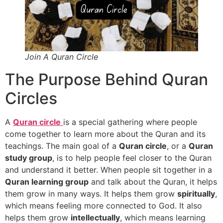
Join A Quran Circle
The Purpose Behind Quran
Circles
A
Quran circle
is a special gathering where people
come together to learn more about the Quran and its
teachings. The main goal of a
Quran circle
, or a
Quran
study group
, is to help people feel closer to the Quran
and understand it better. When people sit together in a
Quran learning group
and talk about the Quran, it helps
them grow in many ways. It helps them grow
spiritually
,
which means feeling more connected to God. It also
helps them grow
intellectually
, which means learning