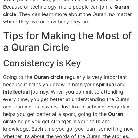
Because of technology, more people can join a
Quran
circle
. They can learn more about the Quran, no matter
where they live or how busy they are.
Tips for Making the Most of
a Quran Circle
Consistency is Key
Going to the
Quran circle
regularly is very important
because it helps you grow in both your
spiritual
and
intellectual
journey. When you commit to attending
every time, you get better at understanding the Quran
and learning its lessons. Just like practicing every day
helps you get better at a sport, going to the
Quran
circle
helps you get stronger in your faith and
knowledge. Each time you go, you learn something new,
whether it’s about the words of the Quran, the stories,