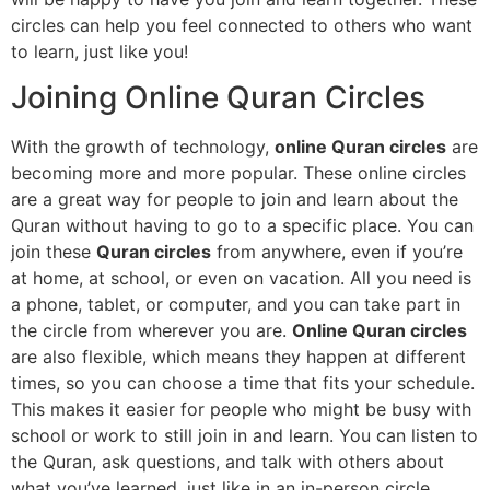
circles can help you feel connected to others who want
to learn, just like you!
Joining Online Quran Circles
With the growth of technology,
online Quran circles
are
becoming more and more popular. These online circles
are a great way for people to join and learn about the
Quran without having to go to a specific place. You can
join these
Quran circles
from anywhere, even if you’re
at home, at school, or even on vacation. All you need is
a phone, tablet, or computer, and you can take part in
the circle from wherever you are.
Online Quran circles
are also flexible, which means they happen at different
times, so you can choose a time that fits your schedule.
This makes it easier for people who might be busy with
school or work to still join in and learn. You can listen to
the Quran, ask questions, and talk with others about
what you’ve learned, just like in an in-person circle.