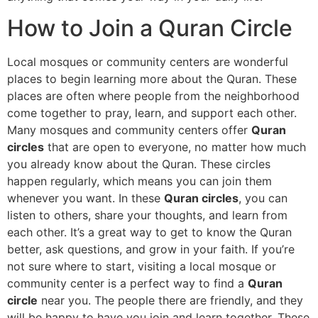
How to Join a Quran Circle
Local mosques or community centers are wonderful
places to begin learning more about the Quran. These
places are often where people from the neighborhood
come together to pray, learn, and support each other.
Many mosques and community centers offer
Quran
circles
that are open to everyone, no matter how much
you already know about the Quran. These circles
happen regularly, which means you can join them
whenever you want. In these
Quran circles
, you can
listen to others, share your thoughts, and learn from
each other. It’s a great way to get to know the Quran
better, ask questions, and grow in your faith. If you’re
not sure where to start, visiting a local mosque or
community center is a perfect way to find a
Quran
circle
near you. The people there are friendly, and they
will be happy to have you join and learn together. These