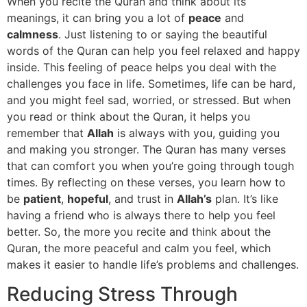
When you recite the Quran and think about its
meanings, it can bring you a lot of
peace
and
calmness
. Just listening to or saying the beautiful
words of the Quran can help you feel relaxed and happy
inside. This feeling of peace helps you deal with the
challenges you face in life. Sometimes, life can be hard,
and you might feel sad, worried, or stressed. But when
you read or think about the Quran, it helps you
remember that
Allah
is always with you, guiding you
and making you stronger. The Quran has many verses
that can comfort you when you’re going through tough
times. By reflecting on these verses, you learn how to
be
patient
,
hopeful
, and trust in
Allah’s
plan. It’s like
having a friend who is always there to help you feel
better. So, the more you recite and think about the
Quran, the more peaceful and calm you feel, which
makes it easier to handle life’s problems and challenges.
Reducing Stress Through