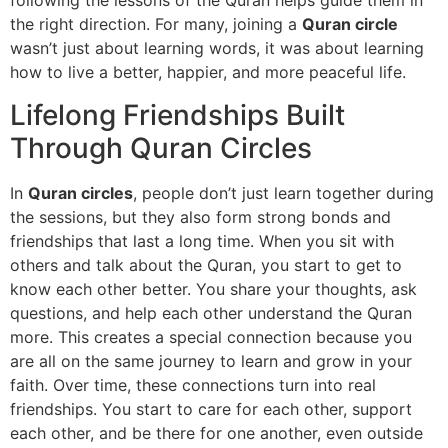
following the lessons of the Quran helps guide them in
the right direction. For many, joining a
Quran circle
wasn’t just about learning words, it was about learning
how to live a better, happier, and more peaceful life.
Lifelong Friendships Built
Through Quran Circles
In
Quran circles
, people don’t just learn together during
the sessions, but they also form strong bonds and
friendships that last a long time. When you sit with
others and talk about the Quran, you start to get to
know each other better. You share your thoughts, ask
questions, and help each other understand the Quran
more. This creates a special connection because you
are all on the same journey to learn and grow in your
faith. Over time, these connections turn into real
friendships. You start to care for each other, support
each other, and be there for one another, even outside