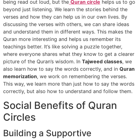
being read out loud, but the
Quran circle
helps us to go
beyond just listening. We learn the stories behind the
verses and how they can help us in our own lives. By
discussing the verses with others, we can share ideas
and understand them in different ways. This makes the
Quran more interesting and helps us remember its
teachings better. It’s like solving a puzzle together,
where everyone shares what they know to get a clearer
picture of the Quran’s wisdom. In
Tajweed classes
, we
also learn how to say the words correctly, and in
Quran
memorization
, we work on remembering the verses.
This way, we learn more than just how to say the words
correctly, but also how to understand and follow them.
Social Benefits of Quran
Circles
Building a Supportive