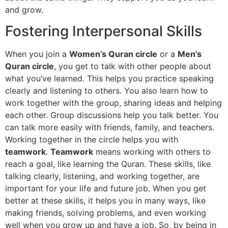
and grow.
Fostering Interpersonal Skills
When you join a
Women’s Quran circle
or a
Men’s
Quran circle
, you get to talk with other people about
what you’ve learned. This helps you practice speaking
clearly and listening to others. You also learn how to
work together with the group, sharing ideas and helping
each other. Group discussions help you talk better. You
can talk more easily with friends, family, and teachers.
Working together in the circle helps you with
teamwork
.
Teamwork
means working with others to
reach a goal, like learning the Quran. These skills, like
talking clearly, listening, and working together, are
important for your life and future job. When you get
better at these skills, it helps you in many ways, like
making friends, solving problems, and even working
well when you grow up and have a job. So, by being in