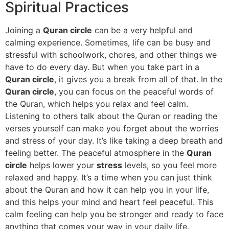
Spiritual Practices
Joining a
Quran circle
can be a very helpful and
calming experience. Sometimes, life can be busy and
stressful with schoolwork, chores, and other things we
have to do every day. But when you take part in a
Quran circle
, it gives you a break from all of that. In the
Quran circle
, you can focus on the peaceful words of
the Quran, which helps you relax and feel calm.
Listening to others talk about the Quran or reading the
verses yourself can make you forget about the worries
and stress of your day. It’s like taking a deep breath and
feeling better. The peaceful atmosphere in the
Quran
circle
helps lower your
stress
levels, so you feel more
relaxed and happy. It’s a time when you can just think
about the Quran and how it can help you in your life,
and this helps your mind and heart feel peaceful. This
calm feeling can help you be stronger and ready to face
anything that comes your way in your daily life.