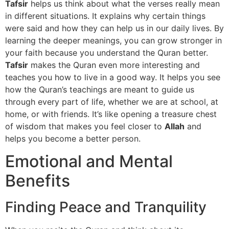
Tafsir
helps us think about what the verses really mean
in different situations. It explains why certain things
were said and how they can help us in our daily lives. By
learning the deeper meanings, you can grow stronger in
your faith because you understand the Quran better.
Tafsir
makes the Quran even more interesting and
teaches you how to live in a good way. It helps you see
how the Quran’s teachings are meant to guide us
through every part of life, whether we are at school, at
home, or with friends. It’s like opening a treasure chest
of wisdom that makes you feel closer to
Allah
and
helps you become a better person.
Emotional and Mental
Benefits
Finding Peace and Tranquility