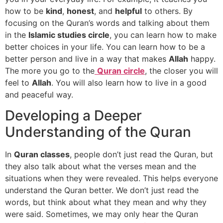
how to be
kind
,
honest
, and
helpful
to others. By
focusing on the Quran’s words and talking about them
in the
Islamic studies circle
, you can learn how to make
better choices in your life. You can learn how to be a
better person and live in a way that makes
Allah
happy.
The more you go to the
Quran circle
, the closer you will
feel to
Allah
. You will also learn how to live in a good
and peaceful way.
Developing a Deeper
Understanding of the Quran
In
Quran classes
, people don’t just read the Quran, but
they also talk about what the verses mean and the
situations when they were revealed. This helps everyone
understand the Quran better. We don’t just read the
words, but think about what they mean and why they
were said. Sometimes, we may only hear the Quran