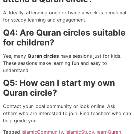
A. Ideally, attending once or twice a week is beneficial
for steady learning and engagement.
Q4: Are Quran circles suitable
for children?
Yes, many
Quran circles
have sessions just for kids.
These sessions make learning fun and easy to
understand.
Q5: How can I start my own
Quran circle?
Contact your local community or look online. Ask
others who are interested to join. Find teachers who can
help guide you.
Tagged
IslamicCommunity
,
IslamicStudy
,
learnQuran
,