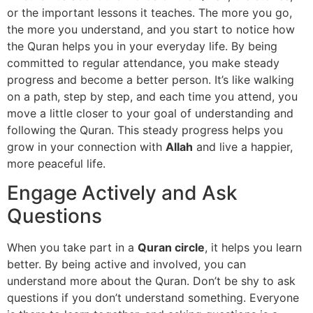
or the important lessons it teaches. The more you go,
the more you understand, and you start to notice how
the Quran helps you in your everyday life. By being
committed to regular attendance, you make steady
progress and become a better person. It’s like walking
on a path, step by step, and each time you attend, you
move a little closer to your goal of understanding and
following the Quran. This steady progress helps you
grow in your connection with
Allah
and live a happier,
more peaceful life.
Engage Actively and Ask
Questions
When you take part in a
Quran circle
, it helps you learn
better. By being active and involved, you can
understand more about the Quran. Don’t be shy to ask
questions if you don’t understand something. Everyone