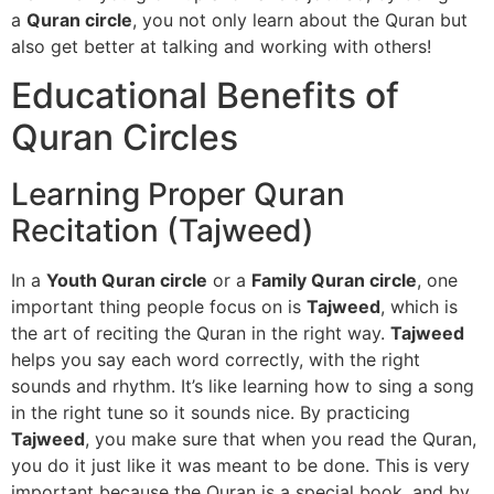
a
Quran circle
, you not only learn about the Quran but
also get better at talking and working with others!
Educational Benefits of
Quran Circles
Learning Proper Quran
Recitation (Tajweed)
In a
Youth Quran circle
or a
Family Quran circle
, one
important thing people focus on is
Tajweed
, which is
the art of reciting the Quran in the right way.
Tajweed
helps you say each word correctly, with the right
sounds and rhythm. It’s like learning how to sing a song
in the right tune so it sounds nice. By practicing
Tajweed
, you make sure that when you read the Quran,
you do it just like it was meant to be done. This is very
important because the Quran is a special book, and by