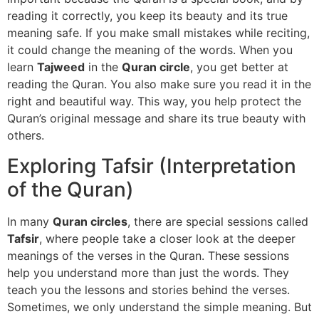
reading it correctly, you keep its beauty and its true
meaning safe. If you make small mistakes while reciting,
it could change the meaning of the words. When you
learn
Tajweed
in the
Quran circle
, you get better at
reading the Quran. You also make sure you read it in the
right and beautiful way. This way, you help protect the
Quran’s original message and share its true beauty with
others.
Exploring Tafsir (Interpretation
of the Quran)
In many
Quran circles
, there are special sessions called
Tafsir
, where people take a closer look at the deeper
meanings of the verses in the Quran. These sessions
help you understand more than just the words. They
teach you the lessons and stories behind the verses.
Sometimes, we only understand the simple meaning. But