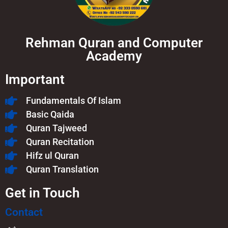
Rehman Quran and Computer
Academy
Important
Fundamentals Of Islam​
Basic Qaida
Quran Tajweed
Quran Recitation
Hifz ul Quran
Quran Translation
Get in Touch
Contact