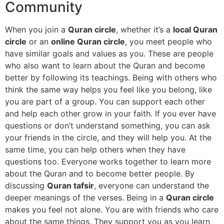
Community
When you join a
Quran circle
, whether it’s a
local Quran
circle
or an
online Quran circle
, you meet people who
have similar goals and values as you. These are people
who also want to learn about the Quran and become
better by following its teachings. Being with others who
think the same way helps you feel like you belong, like
you are part of a group. You can support each other
and help each other grow in your faith. If you ever have
questions or don’t understand something, you can ask
your friends in the circle, and they will help you. At the
same time, you can help others when they have
questions too. Everyone works together to learn more
about the Quran and to become better people. By
discussing
Quran tafsir
, everyone can understand the
deeper meanings of the verses. Being in a
Quran circle
makes you feel not alone. You are with friends who care
about the same things. They support you as you learn