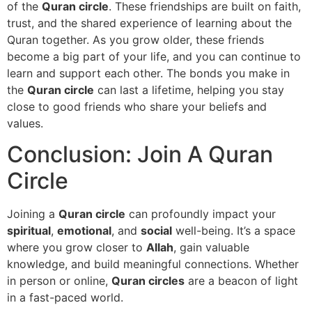
of the
Quran circle
. These friendships are built on faith,
trust, and the shared experience of learning about the
Quran together. As you grow older, these friends
become a big part of your life, and you can continue to
learn and support each other. The bonds you make in
the
Quran circle
can last a lifetime, helping you stay
close to good friends who share your beliefs and
values.
Conclusion: Join A Quran
Circle
Joining a
Quran circle
can profoundly impact your
spiritual
,
emotional
, and
social
well-being. It’s a space
where you grow closer to
Allah
, gain valuable
knowledge, and build meaningful connections. Whether
in person or online,
Quran circles
are a beacon of light
in a fast-paced world.