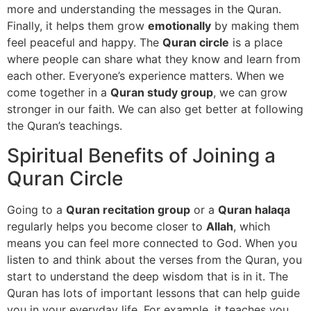
more and understanding the messages in the Quran.
Finally, it helps them grow
emotionally
by making them
feel peaceful and happy. The
Quran circle
is a place
where people can share what they know and learn from
each other. Everyone’s experience matters. When we
come together in a
Quran study group
, we can grow
stronger in our faith. We can also get better at following
the Quran’s teachings.
Spiritual Benefits of Joining a
Quran Circle
Going to a
Quran recitation group
or a
Quran halaqa
regularly helps you become closer to
Allah
, which
means you can feel more connected to God. When you
listen to and think about the verses from the Quran, you
start to understand the deep wisdom that is in it. The
Quran has lots of important lessons that can help guide
you in your everyday life. For example, it teaches you