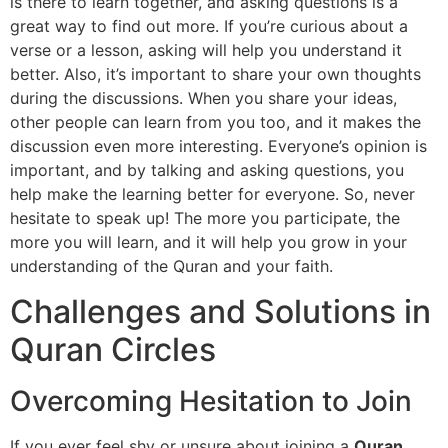
is there to learn together, and asking questions is a
great way to find out more. If you’re curious about a
verse or a lesson, asking will help you understand it
better. Also, it’s important to share your own thoughts
during the discussions. When you share your ideas,
other people can learn from you too, and it makes the
discussion even more interesting. Everyone’s opinion is
important, and by talking and asking questions, you
help make the learning better for everyone. So, never
hesitate to speak up! The more you participate, the
more you will learn, and it will help you grow in your
understanding of the Quran and your faith.
Challenges and Solutions in
Quran Circles
Overcoming Hesitation to Join
If you ever feel shy or unsure about joining a
Quran