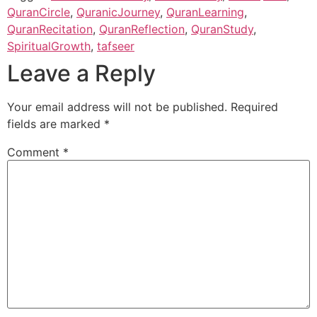
QuranCircle
,
QuranicJourney
,
QuranLearning
,
QuranRecitation
,
QuranReflection
,
QuranStudy
,
SpiritualGrowth
,
tafseer
Leave a Reply
Your email address will not be published.
Required
fields are marked
*
Comment
*