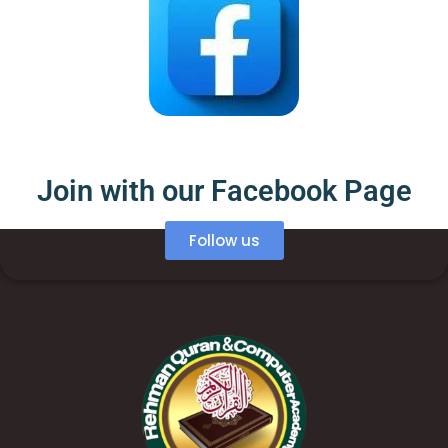
Join with our Facebook Page
Follow us