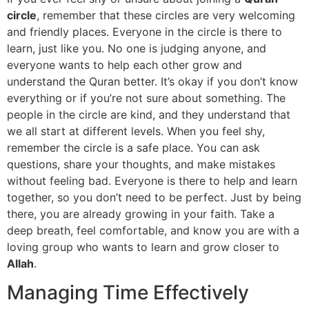
circle
, remember that these circles are very welcoming
and friendly places. Everyone in the circle is there to
learn, just like you. No one is judging anyone, and
everyone wants to help each other grow and
understand the Quran better. It’s okay if you don’t know
everything or if you’re not sure about something. The
people in the circle are kind, and they understand that
we all start at different levels. When you feel shy,
remember the circle is a safe place. You can ask
questions, share your thoughts, and make mistakes
without feeling bad. Everyone is there to help and learn
together, so you don’t need to be perfect. Just by being
there, you are already growing in your faith. Take a
deep breath, feel comfortable, and know you are with a
loving group who wants to learn and grow closer to
Allah
.
Managing Time Effectively