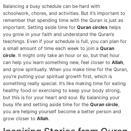
Balancing a busy schedule can be hard with
schoolwork, chores, and activities. But it’s important to
remember that spending time with the Quran is just as
important. Setting aside time for
Quran circles
helps
you grow in your faith and understand the Quran’s
teachings. Even if your schedule is full, you can plan for
a small amount of time each week to join a
Quran
circle
. It might only take an hour or so, but that hour
can help you learn something new, feel closer to
Allah
,
and grow spiritually. When you make time for the Quran,
you’re putting your spiritual growth first, which is
something really special. It’s like making time for eating
healthy food or exercising to keep your body strong,
but this is for your heart and soul. By balancing your
busy life and setting aside time for the
Quran circle
,
you are helping yourself become a better person and
grow closer to
Allah
.