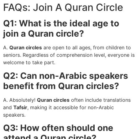
FAQs: Join A Quran Circle
Q1: What is the ideal age to
join a Quran circle?
A.
Quran circles
are open to all ages, from children to
seniors. Regardless of comprehension level, everyone is
welcome to take part.
Q2: Can non-Arabic speakers
benefit from Quran circles?
A. Absolutely!
Quran circles
often include translations
and
Tafsir
, making it accessible for non-Arabic
speakers.
Q3: How often should one
attend a Quran circle?