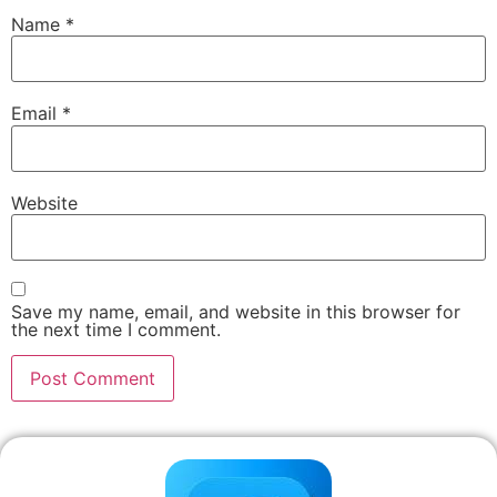
Name
*
Email
*
Website
Save my name, email, and website in this browser for
the next time I comment.