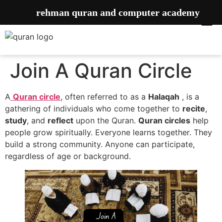
rehman quran and computer academy
Join A Quran Circle
A
Quran circle
, often referred to as a
Halaqah
, is a
gathering of individuals who come together to
recite
,
study
, and
reflect
upon the Quran.
Quran circles
help
people grow spiritually. Everyone learns together. They
build a strong community. Anyone can participate,
regardless of age or background.