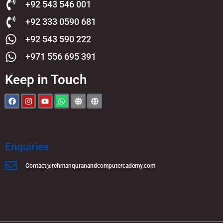
+92 543 546 001
+92 333 0590 681
+92 543 590 222
+971 556 695 391
Keep in Touch
Enquiries
Contact@rehmanquranandcomputercademy.com