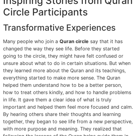
Inspiring Stories from Quran
Circle Participants
Transformative Experiences
Many people who join a
Quran circle
say that it has
changed the way they see life. Before they started
going to the circle, they might have felt confused or
unsure about what to do in certain situations. But when
they learned more about the Quran and its teachings,
everything started to make more sense. The Quran
helped them understand how to be a better person,
how to treat others kindly, and how to handle problems
in life. It gave them a clear idea of what is truly
important and helped them feel more focused and calm.
By hearing others share their thoughts and learning
together, they began to see life from a new perspective,
with more purpose and meaning. They realized that