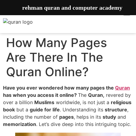
rehman quran and computer academy
How Many Pages
Are There In The
Quran Online?
Have you ever wondered how many pages the
Quran
has when you access it online?
The
Quran,
revered by
over a billion
Muslims
worldwide, is not just a
religious
book
but a
guide for life
. Understanding its
structure
,
including the number of
pages
, helps in its
study
and
memorization
. Let’s dive deep into this intriguing topic.