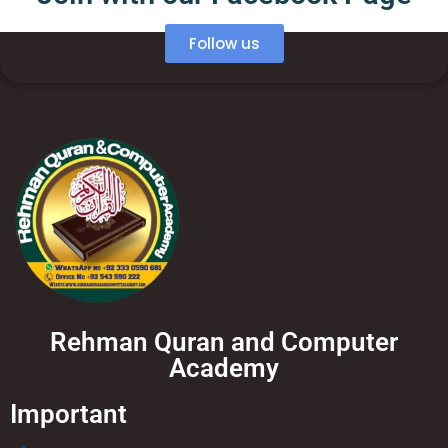
Follow us
Rehman Quran and Computer
Academy
Important