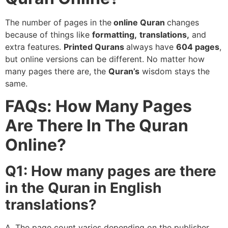
The number of pages in the
online Quran
changes
because of things like
formatting,
translations,
and
extra features.
Printed Qurans
always have
604 pages
,
but online versions can be different. No matter how
many pages there are, the
Quran’s
wisdom stays the
same.
FAQs: How Many Pages
Are There In The Quran
Online?
Q1: How many pages are there
in the Quran in English
translations?
A. The page count varies depending on the publisher