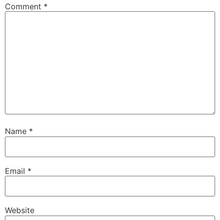
Comment
*
Name
*
Email
*
Website