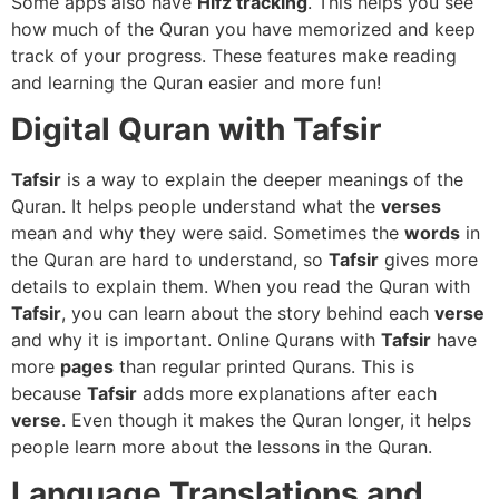
Some apps also have
Hifz tracking
. This helps you see
how much of the Quran you have memorized and keep
track of your progress. These features make reading
and learning the Quran easier and more fun!
Digital Quran with Tafsir
Tafsir
is a way to explain the deeper meanings of the
Quran. It helps people understand what the
verses
mean and why they were said. Sometimes the
words
in
the Quran are hard to understand, so
Tafsir
gives more
details to explain them. When you read the Quran with
Tafsir
, you can learn about the story behind each
verse
and why it is important. Online Qurans with
Tafsir
have
more
pages
than regular printed Qurans. This is
because
Tafsir
adds more explanations after each
verse
. Even though it makes the Quran longer, it helps
people learn more about the lessons in the Quran.
Language Translations and