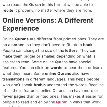
who reads the
Quran
in this format will be able to
recite
it properly, no matter where they are from.
Online Versions: A Different
Experience
Online
Qurans
are different from printed ones. They are
on a
screen
, so they don’t need to fit into a
book
.
People can change the size of the
letters
. They can
make them bigger or smaller, depending on what is
easiest to read. Some online Qurans have special
features. You can click on
words
to hear them or learn
what they mean. Some
online Qurans
also have
translations
in different languages. This helps people
who don’t speak
Arabic
understand the words. Because
of all these features, online Qurans can have more or
fewer
pages
than printed ones. This makes it easier for
people to read and enjoy the
Quran
in ways that work