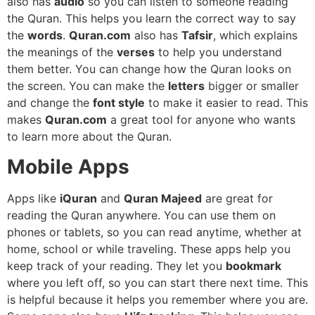
also has
audio
so you can listen to someone reading
the Quran. This helps you learn the correct way to say
the
words
.
Quran.com
also has
Tafsir
, which explains
the meanings of the
verses
to help you understand
them better. You can change how the Quran looks on
the screen. You can make the
letters
bigger or smaller
and change the
font style
to make it easier to read. This
makes
Quran.com
a great tool for anyone who wants
to learn more about the Quran.
Mobile Apps
Apps like
iQuran
and
Quran Majeed
are great for
reading the Quran anywhere. You can use them on
phones or tablets, so you can read anytime, whether at
home, school or while traveling. These apps help you
keep track of your reading. They let you
bookmark
where you left off, so you can start there next time. This
is helpful because it helps you remember where you are.