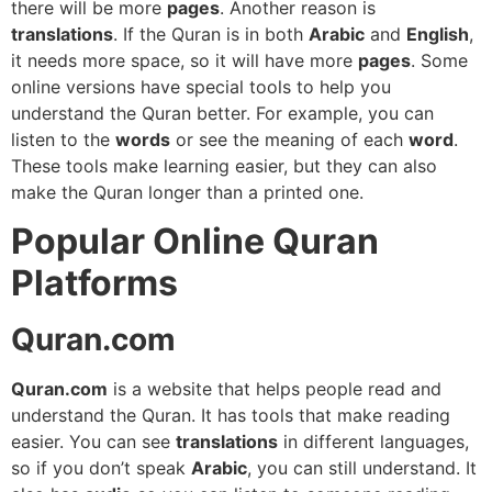
there will be more
pages
. Another reason is
translations
. If the Quran is in both
Arabic
and
English
,
it needs more space, so it will have more
pages
. Some
online versions have special tools to help you
understand the Quran better. For example, you can
listen to the
words
or see the meaning of each
word
.
These tools make learning easier, but they can also
make the Quran longer than a printed one.
Popular Online Quran
Platforms
Quran.com
Quran.com
is a website that helps people read and
understand the Quran. It has tools that make reading
easier. You can see
translations
in different languages,
so if you don’t speak
Arabic
, you can still understand. It