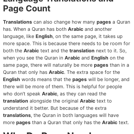
Page Count
Translations
can also change how many
pages
a Quran
has. When a Quran has both
Arabic
and another
language, like
English
, on the same page, it takes up
more space. This is because there needs to be room for
both the
Arabic
text and the
translation
next to it. So,
when you see the Quran in
Arabic
and
English
on the
same page, there will naturally be more
pages
than in a
Quran that only has
Arabic
. The extra space for the
English
words means that the
pages
will be longer, and
there will be more of them. This is helpful for people
who don’t speak
Arabic
, as they can read the
translation
alongside the original
Arabic
text to
understand it better. But because of the extra
translations
, the Quran in both languages will have
more
pages
than a Quran that only has the
Arabic
text.