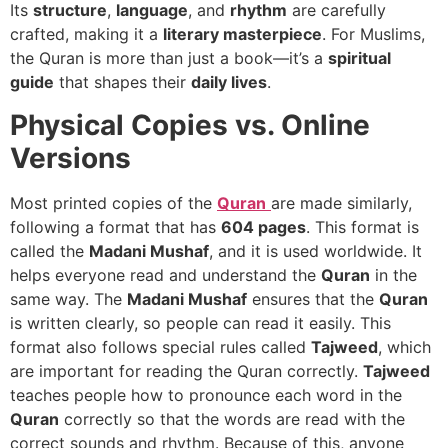
Its
structure
,
language
, and
rhythm
are carefully
crafted, making it a
literary masterpiece
. For Muslims,
the Quran is more than just a book—it’s a
spiritual
guide
that shapes their
daily lives
.
Physical Copies vs. Online
Versions
Most printed copies of the
Quran
are made similarly,
following a format that has
604 pages
. This format is
called the
Madani Mushaf
, and it is used worldwide. It
helps everyone read and understand the
Quran
in the
same way. The
Madani Mushaf
ensures that the
Quran
is written clearly, so people can read it easily. This
format also follows special rules called
Tajweed
, which
are important for reading the Quran correctly.
Tajweed
teaches people how to pronounce each word in the
Quran
correctly so that the words are read with the
correct sounds and rhythm. Because of this, anyone