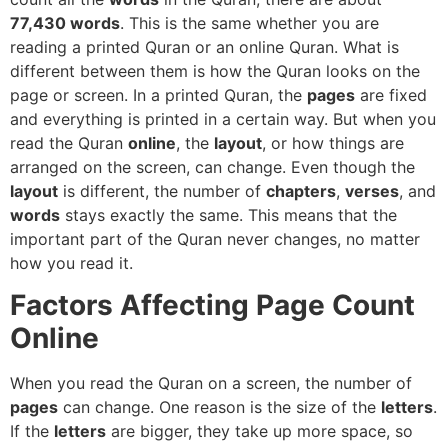
77,430 words
. This is the same whether you are
reading a printed Quran or an online Quran. What is
different between them is how the Quran looks on the
page or screen. In a printed Quran, the
pages
are fixed
and everything is printed in a certain way. But when you
read the Quran
online
, the
layout
, or how things are
arranged on the screen, can change. Even though the
layout
is different, the number of
chapters
,
verses
, and
words
stays exactly the same. This means that the
important part of the Quran never changes, no matter
how you read it.
Factors Affecting Page Count
Online
When you read the Quran on a screen, the number of
pages
can change. One reason is the size of the
letters
.
If the
letters
are bigger, they take up more space, so