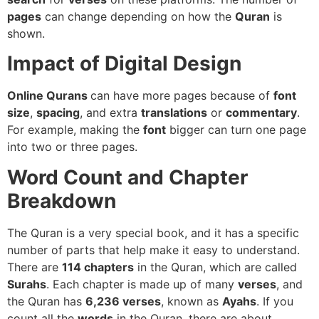
pages
can change depending on how the
Quran
is
shown.
Impact of Digital Design
Online Qurans
can have more pages because of
font
size
,
spacing
, and extra
translations
or
commentary
.
For example, making the
font
bigger can turn one page
into two or three pages.
Word Count and Chapter
Breakdown
The Quran is a very special book, and it has a specific
number of parts that help make it easy to understand.
There are
114 chapters
in the Quran, which are called
Surahs
. Each chapter is made up of many
verses
, and
the Quran has
6,236 verses
, known as
Ayahs
. If you
count all the
words
in the Quran, there are about