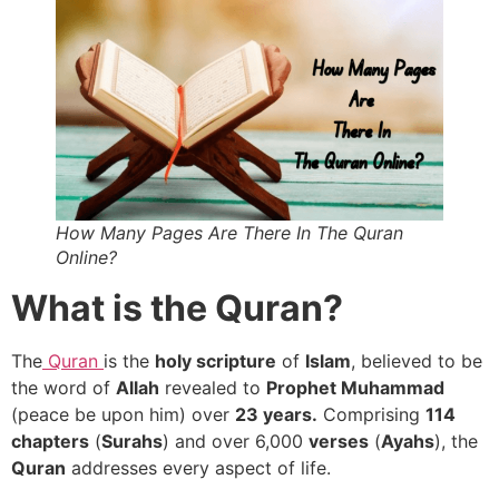
How Many Pages Are There In The Quran
Online?
What is the Quran?
The
Quran
is the
holy scripture
of
Islam
, believed to be
the word of
Allah
revealed to
Prophet Muhammad
(peace be upon him) over
23 years.
Comprising
114
chapters
(
Surahs
) and over 6,000
verses
(
Ayahs
), the
Quran
addresses every aspect of life.