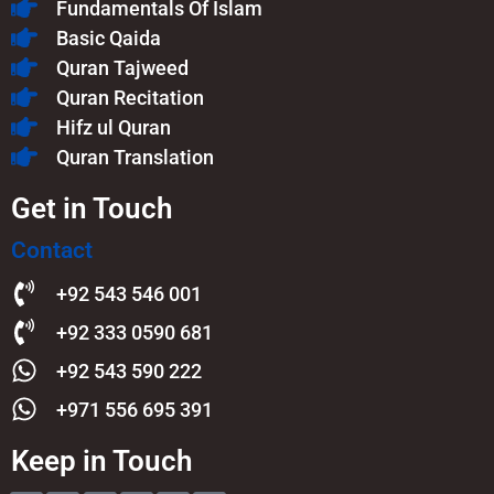
Fundamentals Of Islam​
Basic Qaida
Quran Tajweed
Quran Recitation
Hifz ul Quran
Quran Translation
Get in Touch
Contact
+92 543 546 001
+92 333 0590 681
+92 543 590 222
+971 556 695 391
Keep in Touch