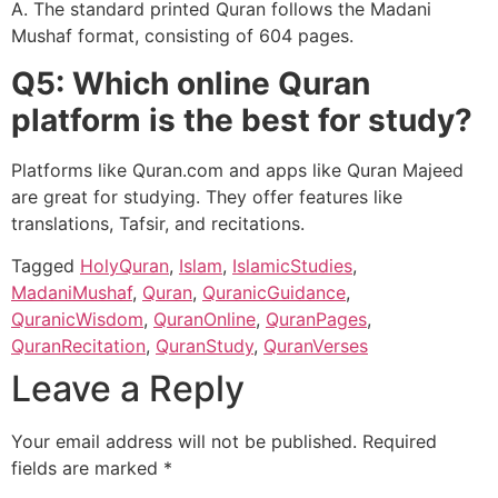
A. The standard printed Quran follows the Madani
Mushaf format, consisting of 604 pages.
Q5: Which online Quran
platform is the best for study?
Platforms like Quran.com
and apps like Quran Majeed
are great for studying. They offer features like
translations, Tafsir, and recitations.
Tagged
HolyQuran
,
Islam
,
IslamicStudies
,
MadaniMushaf
,
Quran
,
QuranicGuidance
,
QuranicWisdom
,
QuranOnline
,
QuranPages
,
QuranRecitation
,
QuranStudy
,
QuranVerses
Leave a Reply
Your email address will not be published.
Required
fields are marked
*