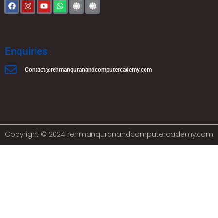
Enquiries
Contact@rehmanquranandcomputercademy.com
Copyright © 2024 rehmanquranandcomputercademy.com