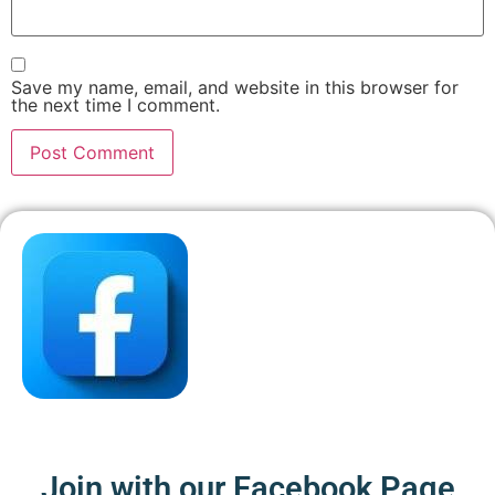
Save my name, email, and website in this browser for
the next time I comment.
Join with our Facebook Page