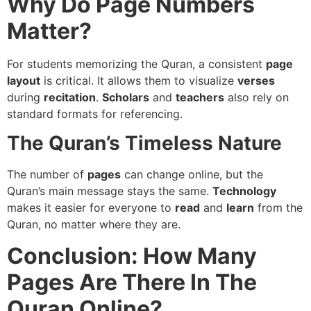
Why Do Page Numbers
Matter?
For students memorizing the Quran, a consistent
page
layout
is critical. It allows them to visualize
verses
during
recitation
.
Scholars
and
teachers
also rely on
standard formats for referencing.
The Quran’s Timeless Nature
The number of
pages
can change online, but the
Quran’s main message stays the same.
Technology
makes it easier for everyone to
read
and
learn
from the
Quran, no matter where they are.
Conclusion: How Many
Pages Are There In The
Quran Online?