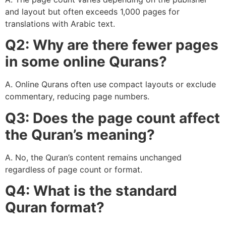
and layout but often exceeds 1,000 pages for
translations with Arabic text.
Q2: Why are there fewer pages
in some online Qurans?
A. Online Qurans often use compact layouts or exclude
commentary, reducing page numbers.
Q3: Does the page count affect
the Quran’s meaning?
A. No, the Quran’s content remains unchanged
regardless of page count or format.
Q4: What is the standard
Quran format?