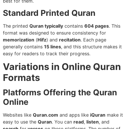
best for them.
Standard Printed Quran
The printed
Quran typically
contains
604 pages
. This
format was designed to ensure consistency for
memorization
(
Hifz
) and
recitation
. Each page
generally contains
15 lines
, and this structure makes it
easy for readers to track their progress.
Variations in Online Quran
Formats
Platforms Offering the Quran
Online
Websites like
Quran.com
and apps like
iQuran
make it
easy to use the
Quran
. You can
read
,
listen
, and
search
for
verses
on these platforms. The number of