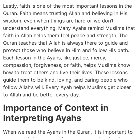
Lastly, faith is one of the most important lessons in the
Quran. Faith means trusting Allah and believing in His
wisdom, even when things are hard or we don’t
understand everything. Many Ayahs remind Muslims that
faith in Allah helps them feel peace and strength. The
Quran teaches that Allah is always there to guide and
protect those who believe in Him and follow His path.
Each lesson in the Ayahs, like justice, mercy,
compassion, forgiveness, or faith, helps Muslims know
how to treat others and live their lives. These lessons
guide them to be kind, loving, and caring people who
follow Allah’s will. Every Ayah helps Muslims get closer
to Allah and be better every day.
Importance of Context in
Interpreting Ayahs
When we read the Ayahs in the Quran, it is important to