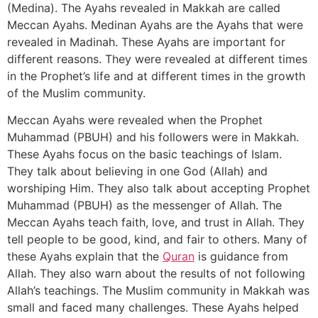
(Medina). The Ayahs revealed in Makkah are called
Meccan Ayahs. Medinan Ayahs are the Ayahs that were
revealed in Madinah. These Ayahs are important for
different reasons. They were revealed at different times
in the Prophet’s life and at different times in the growth
of the Muslim community.
Meccan Ayahs were revealed when the Prophet
Muhammad (PBUH) and his followers were in Makkah.
These Ayahs focus on the basic teachings of Islam.
They talk about believing in one God (Allah) and
worshiping Him. They also talk about accepting Prophet
Muhammad (PBUH) as the messenger of Allah. The
Meccan Ayahs teach faith, love, and trust in Allah. They
tell people to be good, kind, and fair to others. Many of
these Ayahs explain that the
Quran
is guidance from
Allah. They also warn about the results of not following
Allah’s teachings. The Muslim community in Makkah was
small and faced many challenges. These Ayahs helped