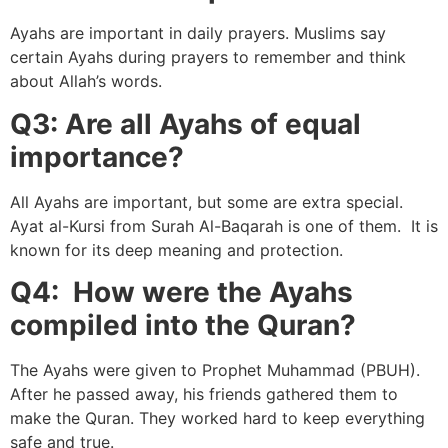
Ayahs are important in daily prayers. Muslims say
certain Ayahs during prayers to remember and think
about Allah’s words.
Q3: Are all Ayahs of equal
importance?
All Ayahs are important, but some are extra special.
Ayat al-Kursi from Surah Al-Baqarah is one of them. It is
known for its deep meaning and protection.
Q4: How were the Ayahs
compiled into the Quran?
The Ayahs were given to Prophet Muhammad (PBUH).
After he passed away, his friends gathered them to
make the Quran. They worked hard to keep everything
safe and true.