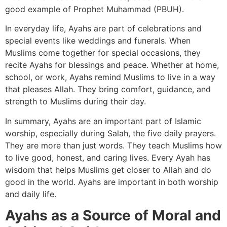
good example of Prophet Muhammad (PBUH).
In everyday life, Ayahs are part of celebrations and
special events like weddings and funerals. When
Muslims come together for special occasions, they
recite Ayahs for blessings and peace. Whether at home,
school, or work, Ayahs remind Muslims to live in a way
that pleases Allah. They bring comfort, guidance, and
strength to Muslims during their day.
In summary, Ayahs are an important part of Islamic
worship, especially during Salah, the five daily prayers.
They are more than just words. They teach Muslims how
to live good, honest, and caring lives. Every Ayah has
wisdom that helps Muslims get closer to Allah and do
good in the world. Ayahs are important in both worship
and daily life.
Ayahs as a Source of Moral and