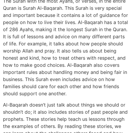
The Surah with the most Ayahs, or verses, in the entire
Quran is Surah Al-Baqarah. This Surah is very special
and important because it contains a lot of guidance for
people on how to live their lives. Al-Baqarah has a total
of 286 Ayahs, making it the longest Surah in the Quran.
It is full of lessons and advice on many different parts
of life. For example, it talks about how people should
worship Allah and pray. It also tells us about being
honest and kind, how to treat others with respect, and
how to make good choices. Al-Baqarah also covers
important rules about handling money and being fair in
business. This Surah even includes advice on how
families should care for each other and how friends
should support one another.
Al-Baqarah doesn’t just talk about things we should or
shouldn’t do; it also includes stories of past people and
prophets. These stories help teach us lessons through
the examples of others. By reading these stories, we