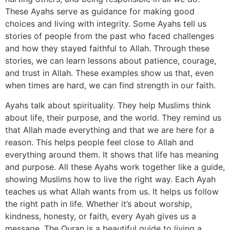
These Ayahs serve as guidance for making good
choices and living with integrity. Some Ayahs tell us
stories of people from the past who faced challenges
and how they stayed faithful to Allah. Through these
stories, we can learn lessons about patience, courage,
and trust in Allah. These examples show us that, even
when times are hard, we can find strength in our faith.
Ayahs talk about spirituality. They help Muslims think
about life, their purpose, and the world. They remind us
that Allah made everything and that we are here for a
reason. This helps people feel close to Allah and
everything around them. It shows that life has meaning
and purpose. All these Ayahs work together like a guide,
showing Muslims how to live the right way. Each Ayah
teaches us what Allah wants from us. It helps us follow
the right path in life. Whether it’s about worship,
kindness, honesty, or faith, every Ayah gives us a
message. The Quran is a beautiful guide to living a