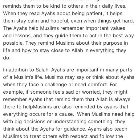
reminds them to be kind to others in their daily lives.
When they read Ayahs about being patient, it helps
them stay calm and hopeful, even when things get hard.
The Ayahs help Muslims remember important values
and lessons, and they guide them to act in the best way
possible. They remind Muslims about their purpose in
life and how to stay close to Allah in everything they
do.
In addition to Salah, Ayahs are important in many parts
of a Muslim’s life. Muslims may say or think about Ayahs
when they face a challenge or need comfort. For
example, if someone feels sad or worried, they might
remember Ayahs that remind them that Allah is always
there to helpMuslims are also reminded by ayahs that
everything occurs for a cause. When Muslims need help
with big decisions or understanding something, they
think about the Ayahs for guidance. Ayahs also teach
Muslims to treat others with respect and follow the