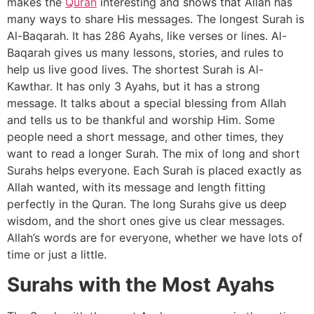
makes the
Quran
interesting and shows that Allah has
many ways to share His messages. The longest Surah is
Al-Baqarah. It has 286 Ayahs, like verses or lines. Al-
Baqarah gives us many lessons, stories, and rules to
help us live good lives. The shortest Surah is Al-
Kawthar. It has only 3 Ayahs, but it has a strong
message. It talks about a special blessing from Allah
and tells us to be thankful and worship Him. Some
people need a short message, and other times, they
want to read a longer Surah. The mix of long and short
Surahs helps everyone. Each Surah is placed exactly as
Allah wanted, with its message and length fitting
perfectly in the Quran. The long Surahs give us deep
wisdom, and the short ones give us clear messages.
Allah’s words are for everyone, whether we have lots of
time or just a little.
Surahs with the Most Ayahs