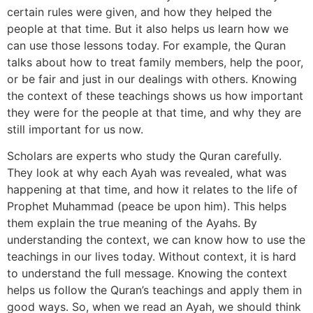
certain rules were given, and how they helped the
people at that time. But it also helps us learn how we
can use those lessons today. For example, the Quran
talks about how to treat family members, help the poor,
or be fair and just in our dealings with others. Knowing
the context of these teachings shows us how important
they were for the people at that time, and why they are
still important for us now.
Scholars are experts who study the Quran carefully.
They look at why each Ayah was revealed, what was
happening at that time, and how it relates to the life of
Prophet Muhammad (peace be upon him). This helps
them explain the true meaning of the Ayahs. By
understanding the context, we can know how to use the
teachings in our lives today. Without context, it is hard
to understand the full message. Knowing the context
helps us follow the Quran’s teachings and apply them in
good ways. So, when we read an Ayah, we should think