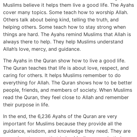
Muslims believe it helps them live a good life. The Ayahs
cover many topics. Some teach how to worship Allah.
Others talk about being kind, telling the truth, and
helping others. Some teach how to stay strong when
things are hard. The Ayahs remind Muslims that Allah is
always there to help. They help Muslims understand
Allah’s love, mercy, and guidance.
The Ayahs in the Quran show how to live a good life.
The Quran teaches that life is about love, respect, and
caring for others. It helps Muslims remember to do
everything for Allah. The Quran shows how to be better
people, friends, and members of society. When Muslims
read the Quran, they feel close to Allah and remember
their purpose in life.
In the end, the 6,236 Ayahs of the Quran are very
important for Muslims because they provide all the
guidance, wisdom, and knowledge they need. They are