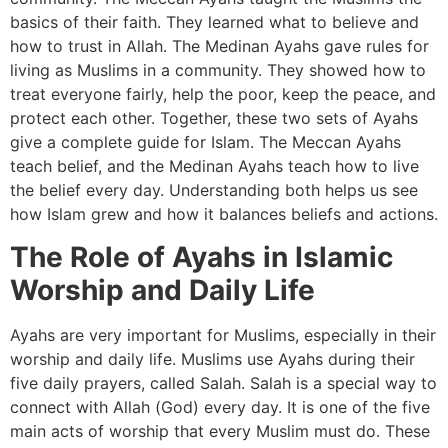
basics of their faith. They learned what to believe and
how to trust in Allah. The Medinan Ayahs gave rules for
living as Muslims in a community. They showed how to
treat everyone fairly, help the poor, keep the peace, and
protect each other. Together, these two sets of Ayahs
give a complete guide for Islam. The Meccan Ayahs
teach belief, and the Medinan Ayahs teach how to live
the belief every day. Understanding both helps us see
how Islam grew and how it balances beliefs and actions.
The Role of Ayahs in Islamic
Worship and Daily Life
Ayahs are very important for Muslims, especially in their
worship and daily life. Muslims use Ayahs during their
five daily prayers, called Salah. Salah is a special way to
connect with Allah (God) every day. It is one of the five
main acts of worship that every Muslim must do. These