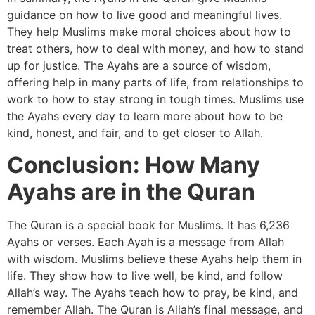
guidance on how to live good and meaningful lives.
They help Muslims make moral choices about how to
treat others, how to deal with money, and how to stand
up for justice. The Ayahs are a source of wisdom,
offering help in many parts of life, from relationships to
work to how to stay strong in tough times. Muslims use
the Ayahs every day to learn more about how to be
kind, honest, and fair, and to get closer to Allah.
Conclusion: How Many
Ayahs are in the Quran
The Quran is a special book for Muslims. It has 6,236
Ayahs or verses. Each Ayah is a message from Allah
with wisdom. Muslims believe these Ayahs help them in
life. They show how to live well, be kind, and follow
Allah’s way. The Ayahs teach how to pray, be kind, and
remember Allah. The Quran is Allah’s final message, and