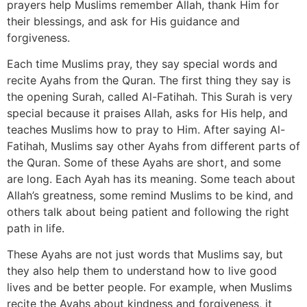
prayers help Muslims remember Allah, thank Him for
their blessings, and ask for His guidance and
forgiveness.
Each time Muslims pray, they say special words and
recite Ayahs from the Quran. The first thing they say is
the opening Surah, called Al-Fatihah. This Surah is very
special because it praises Allah, asks for His help, and
teaches Muslims how to pray to Him. After saying Al-
Fatihah, Muslims say other Ayahs from different parts of
the Quran. Some of these Ayahs are short, and some
are long. Each Ayah has its meaning. Some teach about
Allah’s greatness, some remind Muslims to be kind, and
others talk about being patient and following the right
path in life.
These Ayahs are not just words that Muslims say, but
they also help them to understand how to live good
lives and be better people. For example, when Muslims
recite the Ayahs about kindness and forgiveness, it