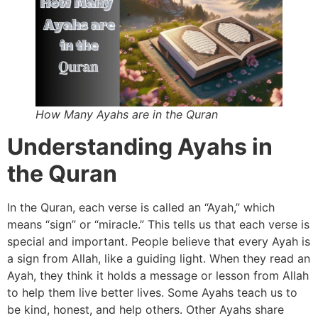
How Many Ayahs are in the Quran
Understanding Ayahs in
the Quran
In the Quran, each verse is called an “Ayah,” which
means “sign” or “miracle.” This tells us that each verse is
special and important. People believe that every Ayah is
a sign from Allah, like a guiding light. When they read an
Ayah, they think it holds a message or lesson from Allah
to help them live better lives. Some Ayahs teach us to
be kind, honest, and help others. Other Ayahs share