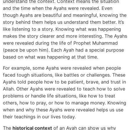
understand the context. Context means the situation
and the time when the Ayahs were revealed. Even
though Ayahs are beautiful and meaningful, knowing the
story behind them helps us understand them better. It’s
like listening to a story. Knowing what was happening
makes the story clearer and more interesting. The Ayahs
were revealed during the life of Prophet Muhammad
(peace be upon him). Each Ayah had a special purpose
based on what was happening at that time.
For example, some Ayahs were revealed when people
faced tough situations, like battles or challenges. These
Ayahs told people how to be patient, brave, and trust in
Allah. Other Ayahs were revealed to teach how to solve
problems or handle life situations, like how to treat
others, how to pray, or how to manage money. Knowing
when and why these Ayahs were revealed helps us use
their teachings in our lives today.
The
historical context
of an Ayah can show us why