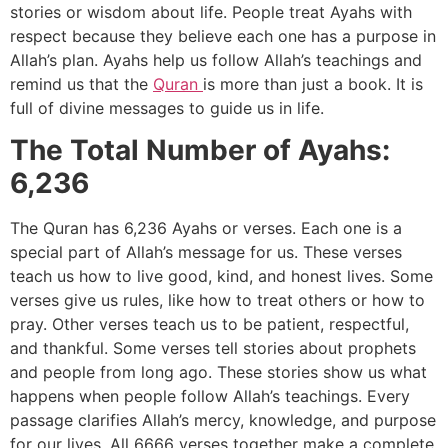
stories or wisdom about life. People treat Ayahs with
respect because they believe each one has a purpose in
Allah’s plan. Ayahs help us follow Allah’s teachings and
remind us that the
Quran
is more than just a book. It is
full of divine messages to guide us in life.
The Total Number of Ayahs:
6,236
The Quran has 6,236 Ayahs or verses. Each one is a
special part of Allah’s message for us. These verses
teach us how to live good, kind, and honest lives. Some
verses give us rules, like how to treat others or how to
pray. Other verses teach us to be patient, respectful,
and thankful. Some verses tell stories about prophets
and people from long ago. These stories show us what
happens when people follow Allah’s teachings. Every
passage clarifies Allah’s mercy, knowledge, and purpose
for our lives. All 6666 verses together make a complete