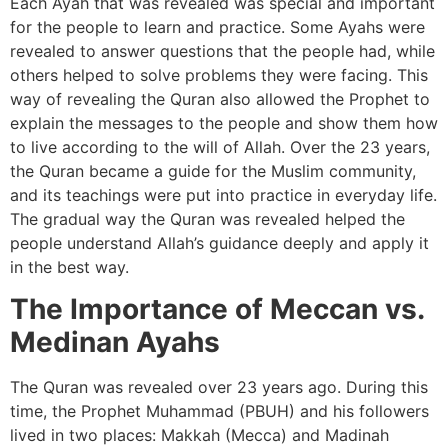
Each Ayah that was revealed was special and important
for the people to learn and practice. Some Ayahs were
revealed to answer questions that the people had, while
others helped to solve problems they were facing. This
way of revealing the Quran also allowed the Prophet to
explain the messages to the people and show them how
to live according to the will of Allah. Over the 23 years,
the Quran became a guide for the Muslim community,
and its teachings were put into practice in everyday life.
The gradual way the Quran was revealed helped the
people understand Allah’s guidance deeply and apply it
in the best way.
The Importance of Meccan vs.
Medinan Ayahs
The Quran was revealed over 23 years ago. During this
time, the Prophet Muhammad (PBUH) and his followers
lived in two places: Makkah (Mecca) and Madinah