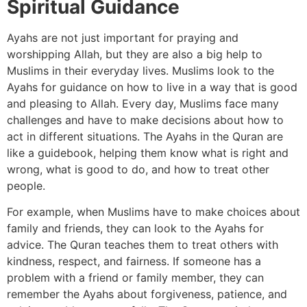
Spiritual Guidance
Ayahs are not just important for praying and
worshipping Allah, but they are also a big help to
Muslims in their everyday lives. Muslims look to the
Ayahs for guidance on how to live in a way that is good
and pleasing to Allah. Every day, Muslims face many
challenges and have to make decisions about how to
act in different situations. The Ayahs in the Quran are
like a guidebook, helping them know what is right and
wrong, what is good to do, and how to treat other
people.
For example, when Muslims have to make choices about
family and friends, they can look to the Ayahs for
advice. The Quran teaches them to treat others with
kindness, respect, and fairness. If someone has a
problem with a friend or family member, they can
remember the Ayahs about forgiveness, patience, and