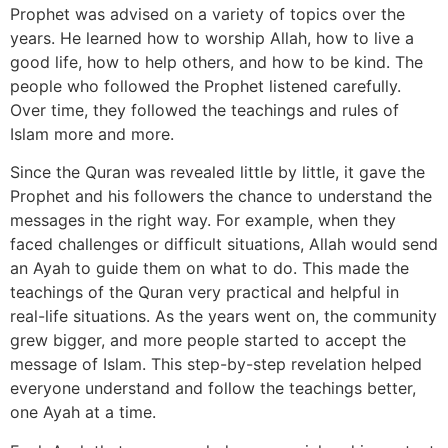
Prophet was advised on a variety of topics over the
years. He learned how to worship Allah, how to live a
good life, how to help others, and how to be kind. The
people who followed the Prophet listened carefully.
Over time, they followed the teachings and rules of
Islam more and more.
Since the Quran was revealed little by little, it gave the
Prophet and his followers the chance to understand the
messages in the right way. For example, when they
faced challenges or difficult situations, Allah would send
an Ayah to guide them on what to do. This made the
teachings of the Quran very practical and helpful in
real-life situations. As the years went on, the community
grew bigger, and more people started to accept the
message of Islam. This step-by-step revelation helped
everyone understand and follow the teachings better,
one Ayah at a time.