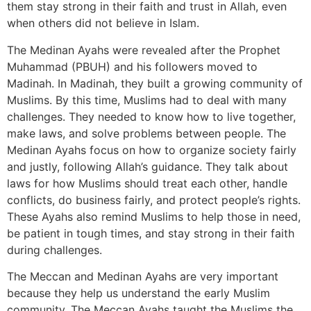
them stay strong in their faith and trust in Allah, even
when others did not believe in Islam.
The Medinan Ayahs were revealed after the Prophet
Muhammad (PBUH) and his followers moved to
Madinah. In Madinah, they built a growing community of
Muslims. By this time, Muslims had to deal with many
challenges. They needed to know how to live together,
make laws, and solve problems between people. The
Medinan Ayahs focus on how to organize society fairly
and justly, following Allah’s guidance. They talk about
laws for how Muslims should treat each other, handle
conflicts, do business fairly, and protect people’s rights.
These Ayahs also remind Muslims to help those in need,
be patient in tough times, and stay strong in their faith
during challenges.
The Meccan and Medinan Ayahs are very important
because they help us understand the early Muslim
community. The Meccan Ayahs taught the Muslims the