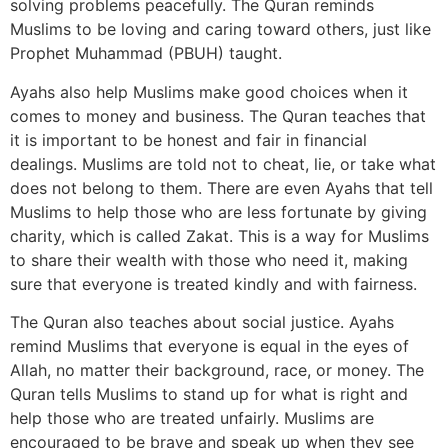
solving problems peacefully. The Quran reminds
Muslims to be loving and caring toward others, just like
Prophet Muhammad (PBUH) taught.
Ayahs also help Muslims make good choices when it
comes to money and business. The Quran teaches that
it is important to be honest and fair in financial
dealings. Muslims are told not to cheat, lie, or take what
does not belong to them. There are even Ayahs that tell
Muslims to help those who are less fortunate by giving
charity, which is called Zakat. This is a way for Muslims
to share their wealth with those who need it, making
sure that everyone is treated kindly and with fairness.
The Quran also teaches about social justice. Ayahs
remind Muslims that everyone is equal in the eyes of
Allah, no matter their background, race, or money. The
Quran tells Muslims to stand up for what is right and
help those who are treated unfairly. Muslims are
encouraged to be brave and speak up when they see