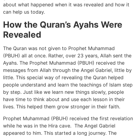
about what happened when it was revealed and how it
can help us today.
How the Quran’s Ayahs Were
Revealed
The Quran was not given to Prophet Muhammad
(PBUH) all at once. Rather, over 23 years, Allah sent the
Ayahs. The Prophet Muhammad (PBUH) received the
messages from Allah through the Angel Gabriel, little by
little. This special way of revealing the Quran helped
people understand and learn the teachings of Islam step
by step. Just like we learn new things slowly, people
have time to think about and use each lesson in their
lives. This helped them grow stronger in their faith.
Prophet Muhammad (PBUH) received the first revelation
while he was in the Hira cave. The Angel Gabriel
appeared to him. This started a long journey. The