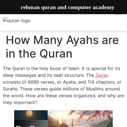
rehman quran and computer academy
How Many Ayahs are
in the Quran
The Quran is the holy book of Islam. It is special for its
deep messages and its neat structure. The
Quran
consists of 6666 verses, or Ayahs, and 114 chapters, or
Surahs. These verses guide millions of Muslims around
the world. How are these verses organized, and why are
they important?