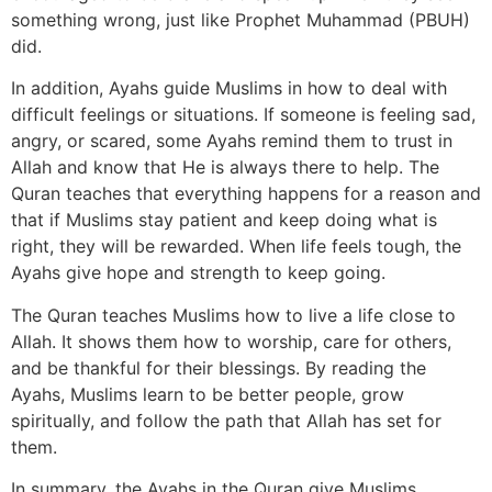
something wrong, just like Prophet Muhammad (PBUH)
did.
In addition, Ayahs guide Muslims in how to deal with
difficult feelings or situations. If someone is feeling sad,
angry, or scared, some Ayahs remind them to trust in
Allah and know that He is always there to help. The
Quran teaches that everything happens for a reason and
that if Muslims stay patient and keep doing what is
right, they will be rewarded. When life feels tough, the
Ayahs give hope and strength to keep going.
The Quran teaches Muslims how to live a life close to
Allah. It shows them how to worship, care for others,
and be thankful for their blessings. By reading the
Ayahs, Muslims learn to be better people, grow
spiritually, and follow the path that Allah has set for
them.
In summary, the Ayahs in the Quran give Muslims