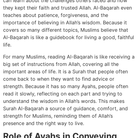
can learn about the challenges others faced and how
they kept their faith and trusted Allah. Al-Baqarah even
teaches about patience, forgiveness, and the
importance of believing in Allah’s wisdom. Because it
covers so many different topics, Muslims believe that
Al-Baqarah is like a guidebook for living a good, faithful
life.
For many Muslims, reading Al-Baqarah is like receiving a
big set of instructions from Allah, covering all the
important areas of life. It is a Surah that people often
come back to when they want to find advice or
strength. Because it has so many Ayahs, people often
read it slowly, reflecting on each part and trying to
understand the wisdom in Allah’s words. This makes
Surah Al-Baqarah a source of guidance, comfort, and
strength for Muslims, reminding them of Allah’s
presence and the right way to live.
Role of Ayahs in Conveying