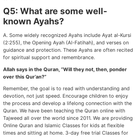
Q5: What are some well-
known Ayahs?
A. Some widely recognized Ayahs include Ayat al-Kursi
(2:255), the Opening Ayah (Al-Fatihah), and verses on
guidance and protection. These Ayahs are often recited
for spiritual support and remembrance.
Allah says in the Quran, “Will they not, then, ponder
over this Qur’an?”
Remember, the goal is to read with understanding and
devotion, not just speed. Encourage children to enjoy
the process and develop a lifelong connection with the
Quran. We have been teaching the Quran online with
Tajweed all over the world since 2011. We are providing
Online Quran and Islamic Classes for kids at flexible
times and sitting at home. 3-day free trial Classes for