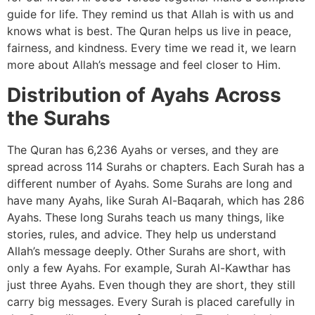
guide for life. They remind us that Allah is with us and
knows what is best. The Quran helps us live in peace,
fairness, and kindness. Every time we read it, we learn
more about Allah’s message and feel closer to Him.
Distribution of Ayahs Across
the Surahs
The Quran has 6,236 Ayahs or verses, and they are
spread across 114 Surahs or chapters. Each Surah has a
different number of Ayahs. Some Surahs are long and
have many Ayahs, like Surah Al-Baqarah, which has 286
Ayahs. These long Surahs teach us many things, like
stories, rules, and advice. They help us understand
Allah’s message deeply. Other Surahs are short, with
only a few Ayahs. For example, Surah Al-Kawthar has
just three Ayahs. Even though they are short, they still
carry big messages. Every Surah is placed carefully in