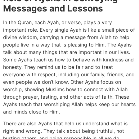
Messages and Lessons
In the Quran, each Ayah, or verse, plays a very
important role. Every single Ayah is like a small piece of
divine wisdom, carrying a message from Allah to help
people live in a way that is pleasing to Him. The Ayahs
talk about many things that are important in our lives.
Some Ayahs teach us how to behave with kindness and
honesty. They remind us to be fair and to treat
everyone with respect, including our family, friends, and
even people we don’t know. Other Ayahs focus on
worship, showing Muslims how to connect with Allah
through prayer, fasting, and other acts of faith. These
Ayahs teach that worshiping Allah helps keep our hearts
and minds close to Him.
There are also Ayahs that help us understand what is
right and wrong. They talk about being truthful, not
hurting others, and being responsible in all we do.