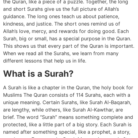
the Quran, like a piece of a puzzle. Together, the long
and short Surahs give us the full picture of Allah’s
guidance. The long ones teach us about patience,
kindness, and justice. The short ones remind us of
Allah’s love, mercy, and rewards for doing good. Each
Surah, big or small, has a special purpose in the Quran.
This shows us that every part of the Quran is important.
When we read all the Surahs, we learn from many
different lessons that help us in life.
What is a Surah?
A Surah is like a chapter in the Quran, the holy book for
Muslims The Quran consists of 114 Surahs, each with a
unique meaning. Certain Surahs, like Surah Al-Baqarah,
are lengthy, while others, like Surah Al-Kawthar, are
brief. The word “Surah” means something complete and
protected, like a little part of a big story. Each Surah is
named after something special, like a prophet, a story,