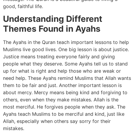
good, faithful life.
Understanding Different
Themes Found in Ayahs
The Ayahs in the Quran teach important lessons to help
Muslims live good lives. One big lesson is about justice.
Justice means treating everyone fairly and giving
people what they deserve. Some Ayahs tell us to stand
up for what is right and help those who are weak or
need help. These Ayahs remind Muslims that Allah wants
them to be fair and just. Another important lesson is
about mercy. Mercy means being kind and forgiving to
others, even when they make mistakes. Allah is the
most merciful. He forgives people when they ask. The
Ayahs teach Muslims to be merciful and kind, just like
Allah, especially when others say sorry for their
mistakes.