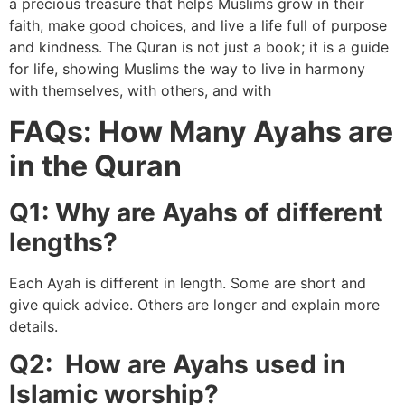
a precious treasure that helps Muslims grow in their
faith, make good choices, and live a life full of purpose
and kindness. The Quran is not just a book; it is a guide
for life, showing Muslims the way to live in harmony
with themselves, with others, and with
FAQs: How Many Ayahs are
in the Quran
Q1: Why are Ayahs of different
lengths?
Each Ayah is different in length. Some are short and
give quick advice. Others are longer and explain more
details.
Q2: How are Ayahs used in
Islamic worship?