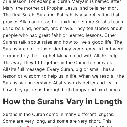
or a lesson. For example, Surah Maryam is named after
Mary, the mother of Prophet Jesus, and tells her story.
The first Surah, Surah Al-Fatihah, is a supplication that
praises Allah and asks for guidance. Some Surahs teach
us to be kind, honest, and brave. They tell stories about
people who had great faith or learned lessons. Other
Surahs talk about rules and how to live a good life. The
Surahs are not in the order they were revealed but were
arranged by the Prophet Muhammad with Allah’s help.
This way, they fit together in the Quran to show us
Allah’s full message. Every Surah, big or small, has a
lesson or wisdom to help us in life. When we read all the
Surahs, we understand Allah’s words better and learn
how they guide us through both happy and hard times.
How the Surahs Vary in Length
Surahs in the Quran come in many different lengths.
Some are very long, and some are very short. This