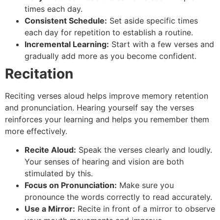
times each day.
Consistent Schedule:
Set aside specific times
each day for repetition to establish a routine.
Incremental Learning:
Start with a few verses and
gradually add more as you become confident.
Recitation
Reciting verses aloud helps improve memory retention
and pronunciation. Hearing yourself say the verses
reinforces your learning and helps you remember them
more effectively.
Recite Aloud:
Speak the verses clearly and loudly.
Your senses of hearing and vision are both
stimulated by this.
Focus on Pronunciation:
Make sure you
pronounce the words correctly to read accurately.
Use a Mirror:
Recite in front of a mirror to observe