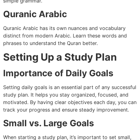
simple grammar.
Quranic Arabic
Quranic Arabic has its own nuances and vocabulary
distinct from modern Arabic. Learn these words and
phrases to understand the Quran better.
Setting Up a Study Plan
Importance of Daily Goals
Setting daily goals is an essential part of any successful
study plan. It helps you stay organized, focused, and
motivated. By having clear objectives each day, you can
track your progress and ensure steady improvement.
Small vs. Large Goals
When starting a study plan, it’s important to set small,