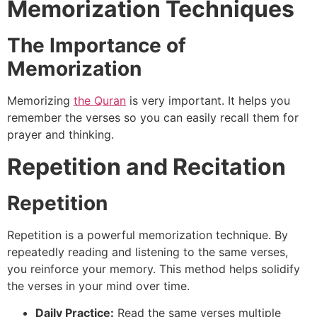
Memorization Techniques
The Importance of
Memorization
Memorizing
the Quran
is very important. It helps you
remember the verses so you can easily recall them for
prayer and thinking.
Repetition and Recitation
Repetition
Repetition is a powerful memorization technique. By
repeatedly reading and listening to the same verses,
you reinforce your memory. This method helps solidify
the verses in your mind over time.
Daily Practice:
Read the same verses multiple