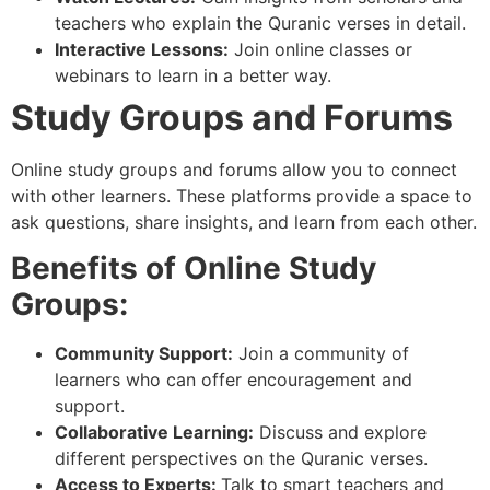
teachers who explain the Quranic verses in detail.
Interactive Lessons:
Join online classes or
webinars to learn in a better way.
Study Groups and Forums
Online study groups and forums allow you to connect
with other learners. These platforms provide a space to
ask questions, share insights, and learn from each other.
Benefits of Online Study
Groups:
Community Support:
Join a community of
learners who can offer encouragement and
support.
Collaborative Learning:
Discuss and explore
different perspectives on the Quranic verses.
Access to Experts:
Talk to smart teachers and