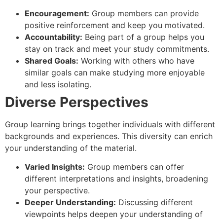
Encouragement:
Group members can provide
positive reinforcement and keep you motivated.
Accountability:
Being part of a group helps you
stay on track and meet your study commitments.
Shared Goals:
Working with others who have
similar goals can make studying more enjoyable
and less isolating.
Diverse Perspectives
Group learning brings together individuals with different
backgrounds and experiences. This diversity can enrich
your understanding of the material.
Varied Insights:
Group members can offer
different interpretations and insights, broadening
your perspective.
Deeper Understanding:
Discussing different
viewpoints helps deepen your understanding of