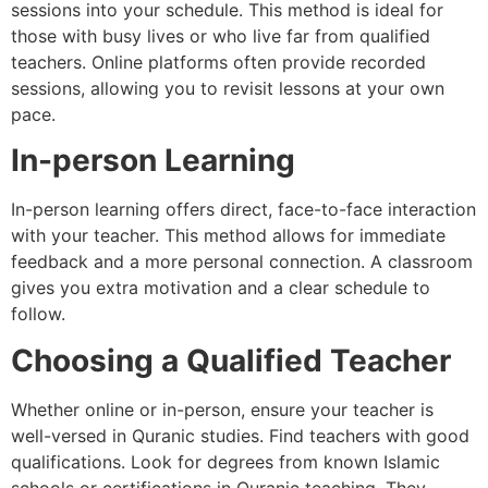
sessions into your schedule. This method is ideal for
those with busy lives or who live far from qualified
teachers. Online platforms often provide recorded
sessions, allowing you to revisit lessons at your own
pace.
In-person Learning
In-person learning offers direct, face-to-face interaction
with your teacher. This method allows for immediate
feedback and a more personal connection. A classroom
gives you extra motivation and a clear schedule to
follow.
Choosing a Qualified Teacher
Whether online or in-person, ensure your teacher is
well-versed in Quranic studies. Find teachers with good
qualifications. Look for degrees from known Islamic
schools or certifications in Quranic teaching. They