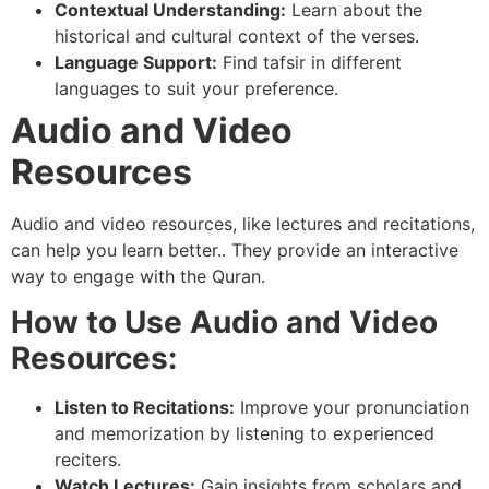
Contextual Understanding:
Learn about the
historical and cultural context of the verses.
Language Support:
Find tafsir in different
languages to suit your preference.
Audio and Video
Resources
Audio and video resources, like lectures and recitations,
can help you learn better.. They provide an interactive
way to engage with the Quran.
How to Use Audio and Video
Resources:
Listen to Recitations:
Improve your pronunciation
and memorization by listening to experienced
reciters.
Watch Lectures:
Gain insights from scholars and