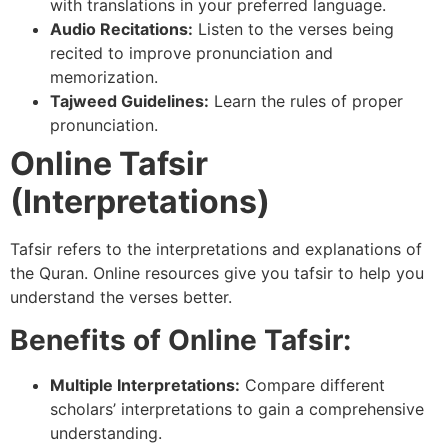
with translations in your preferred language.
Audio Recitations:
Listen to the verses being
recited to improve pronunciation and
memorization.
Tajweed Guidelines:
Learn the rules of proper
pronunciation.
Online Tafsir
(Interpretations)
Tafsir refers to the interpretations and explanations of
the Quran. Online resources give you tafsir to help you
understand the verses better.
Benefits of Online Tafsir:
Multiple Interpretations:
Compare different
scholars’ interpretations to gain a comprehensive
understanding.