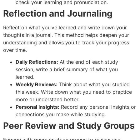
check your learning and pronunciation.
Reflection and Journaling
Reflect on what you’ve learned and write down your
thoughts in a journal. This method helps deepen your
understanding and allows you to track your progress
over time.
Daily Reflections:
At the end of each study
session, write a brief summary of what you
learned.
Weekly Reviews:
Think about what you studied
this week. Write down what you need to practice
more or understand better.
Personal Insights:
Record any personal insights or
connections you make while studying.
Peer Review and Study Groups
Engage with peers or study groups to review and