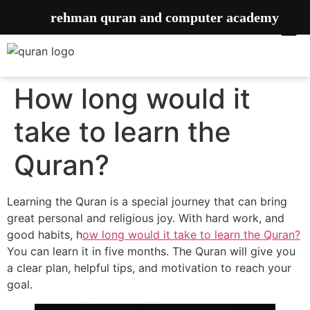
rehman quran and computer academy
How long would it
take to learn the
Quran?
Learning the Quran is a special journey that can bring
great personal and religious joy. With hard work, and
good habits, h
ow long would it take to learn the Quran?
You can learn it in five months. The Quran will give you
a clear plan, helpful tips, and motivation to reach your
goal.