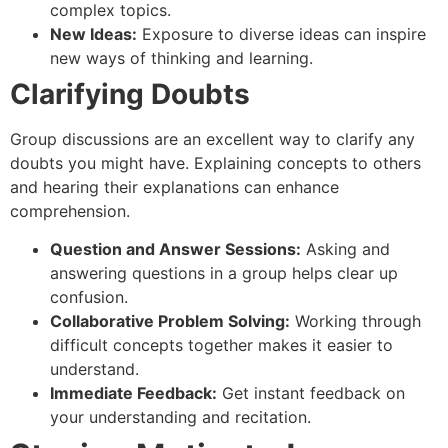
complex topics.
New Ideas:
Exposure to diverse ideas can inspire
new ways of thinking and learning.
Clarifying Doubts
Group discussions are an excellent way to clarify any
doubts you might have. Explaining concepts to others
and hearing their explanations can enhance
comprehension.
Question and Answer Sessions:
Asking and
answering questions in a group helps clear up
confusion.
Collaborative Problem Solving:
Working through
difficult concepts together makes it easier to
understand.
Immediate Feedback:
Get instant feedback on
your understanding and recitation.