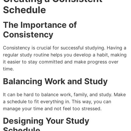
Schedule
The Importance of
Consistency
Consistency is crucial for successful studying. Having a
regular study routine helps you develop a habit, making
it easier to stay committed and make progress over
time.
Balancing Work and Study
It can be hard to balance work, family, and study. Make
a schedule to fit everything in. This way, you can
manage your time and not feel too stressed.
Designing Your Study
Schedule