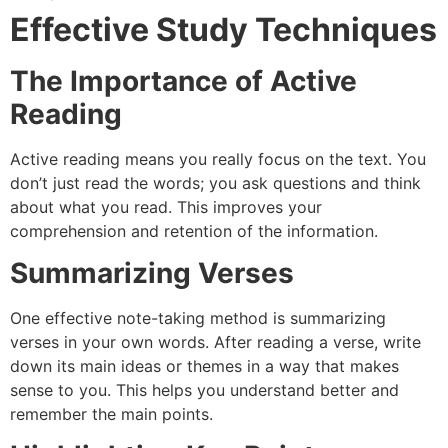
Effective Study Techniques
The Importance of Active
Reading
Active reading means you really focus on the text. You
don’t just read the words; you ask questions and think
about what you read. This improves your
comprehension and retention of the information.
Summarizing Verses
One effective note-taking method is summarizing
verses in your own words. After reading a verse, write
down its main ideas or themes in a way that makes
sense to you. This helps you understand better and
remember the main points.