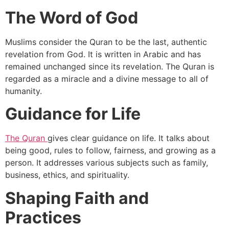
The Word of God
Muslims consider the Quran to be the last, authentic
revelation from God. It is written in Arabic and has
remained unchanged since its revelation. The Quran is
regarded as a miracle and a divine message to all of
humanity.
Guidance for Life
The Quran
gives clear guidance on life. It talks about
being good, rules to follow, fairness, and growing as a
person. It addresses various subjects such as family,
business, ethics, and spirituality.
Shaping Faith and
Practices