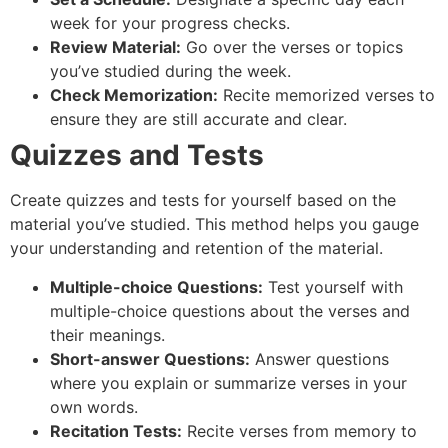
week for your progress checks.
Review Material:
Go over the verses or topics
you’ve studied during the week.
Check Memorization:
Recite memorized verses to
ensure they are still accurate and clear.
Quizzes and Tests
Create quizzes and tests for yourself based on the
material you’ve studied. This method helps you gauge
your understanding and retention of the material.
Multiple-choice Questions:
Test yourself with
multiple-choice questions about the verses and
their meanings.
Short-answer Questions:
Answer questions
where you explain or summarize verses in your
own words.
Recitation Tests:
Recite verses from memory to