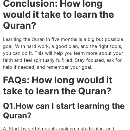
Conclusion: How long
would it take to learn the
Quran?
Learning the Quran in five months is a big but possible
goal. With hard work, a good plan, and the right tools,
you can do it. This will help you learn more about your
faith and feel spiritually fulfilled. Stay focused, ask for
help if needed, and remember your goal.
FAQs: How long would it
take to learn the Quran?
Q1.How can I start learning the
Quran?
A. Start by setting goals, making a study plan, and