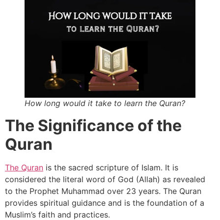
How long would it take to learn the Quran?
The Significance of the
Quran
The Quran
is the sacred scripture of Islam. It is
considered the literal word of God (Allah) as revealed
to the Prophet Muhammad over 23 years. The Quran
provides spiritual guidance and is the foundation of a
Muslim’s faith and practices.