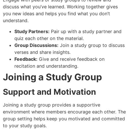
discuss what you’ve learned. Working together gives
you new ideas and helps you find what you don’t
understand.
Study Partners:
Pair up with a study partner and
quiz each other on the material.
Group Discussions:
Join a study group to discuss
verses and share insights.
Feedback:
Give and receive feedback on
recitation and understanding.
Joining a Study Group
Support and Motivation
Joining a study group provides a supportive
environment where members encourage each other. The
group setting helps keep you motivated and committed
to your study goals.