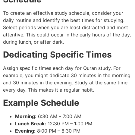
To create an effective study schedule, consider your
daily routine and identify the best times for studying.
Select periods when you are least distracted and most
attentive. This could occur in the early hours of the day,
during lunch, or after dark.
Dedicating Specific Times
Assign specific times each day for Quran study. For
example, you might dedicate 30 minutes in the morning
and 30 minutes in the evening. Study at the same time
every day. This makes it a regular habit.
Example Schedule
Morning:
6:30 AM – 7:00 AM
Lunch Break:
12:30 PM – 1:00 PM
Evening:
8:00 PM – 8:30 PM