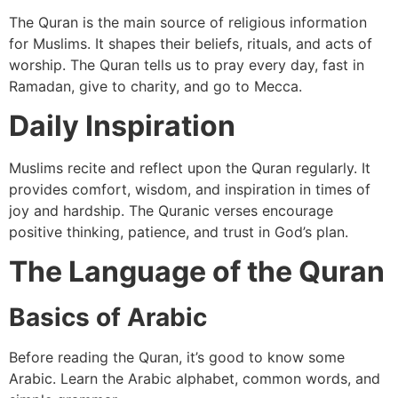
The Quran is the main source of religious information
for Muslims. It shapes their beliefs, rituals, and acts of
worship. The Quran tells us to pray every day, fast in
Ramadan, give to charity, and go to Mecca.
Daily Inspiration
Muslims recite and reflect upon the Quran regularly. It
provides comfort, wisdom, and inspiration in times of
joy and hardship. The Quranic verses encourage
positive thinking, patience, and trust in God’s plan.
The Language of the Quran
Basics of Arabic
Before reading the Quran, it’s good to know some
Arabic. Learn the Arabic alphabet, common words, and