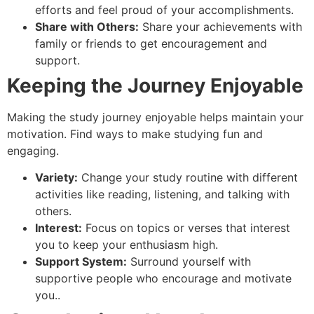
efforts and feel proud of your accomplishments.
Share with Others:
Share your achievements with
family or friends to get encouragement and
support.
Keeping the Journey Enjoyable
Making the study journey enjoyable helps maintain your
motivation. Find ways to make studying fun and
engaging.
Variety:
Change your study routine with different
activities like reading, listening, and talking with
others.
Interest:
Focus on topics or verses that interest
you to keep your enthusiasm high.
Support System:
Surround yourself with
supportive people who encourage and motivate
you..