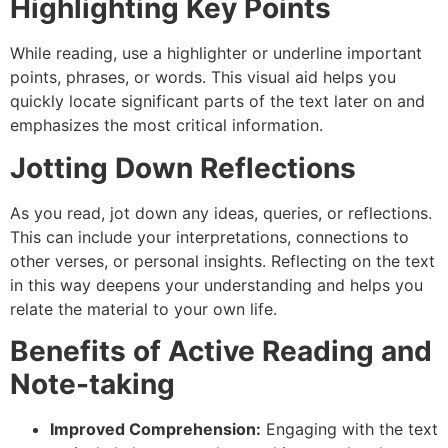
Highlighting Key Points
While reading, use a highlighter or underline important
points, phrases, or words. This visual aid helps you
quickly locate significant parts of the text later on and
emphasizes the most critical information.
Jotting Down Reflections
As you read, jot down any ideas, queries, or reflections.
This can include your interpretations, connections to
other verses, or personal insights. Reflecting on the text
in this way deepens your understanding and helps you
relate the material to your own life.
Benefits of Active Reading and
Note-taking
Improved Comprehension:
Engaging with the text