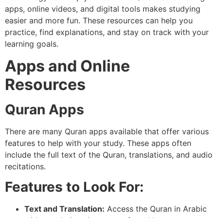
apps, online videos, and digital tools makes studying
easier and more fun. These resources can help you
practice, find explanations, and stay on track with your
learning goals.
Apps and Online
Resources
Quran Apps
There are many Quran apps available that offer various
features to help with your study. These apps often
include the full text of the Quran, translations, and audio
recitations.
Features to Look For:
Text and Translation:
Access the Quran in Arabic