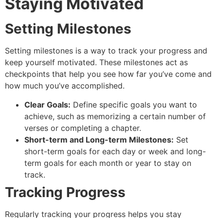
Staying Motivated
Setting Milestones
Setting milestones is a way to track your progress and
keep yourself motivated. These milestones act as
checkpoints that help you see how far you’ve come and
how much you’ve accomplished.
Clear Goals:
Define specific goals you want to
achieve, such as memorizing a certain number of
verses or completing a chapter.
Short-term and Long-term Milestones:
Set
short-term goals for each day or week and long-
term goals for each month or year to stay on
track.
Tracking Progress
Regularly tracking your progress helps you stay