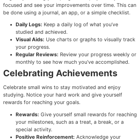
focused and see your improvements over time. This can
be done using a journal, an app, or a simple checklist.
Daily Logs:
Keep a daily log of what you’ve
studied and achieved.
Visual Aids:
Use charts or graphs to visually track
your progress.
Regular Reviews:
Review your progress weekly or
monthly to see how much you’ve accomplished.
Celebrating Achievements
Celebrate small wins to stay motivated and enjoy
studying. Notice your hard work and give yourself
rewards for reaching your goals.
Rewards:
Give yourself small rewards for reaching
your milestones, such as a treat, a break, or a
special activity.
Positive Reinforcement:
Acknowledge your