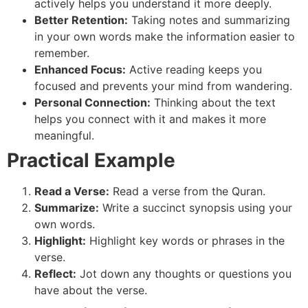
actively helps you understand it more deeply.
Better Retention:
Taking notes and summarizing
in your own words make the information easier to
remember.
Enhanced Focus:
Active reading keeps you
focused and prevents your mind from wandering.
Personal Connection:
Thinking about the text
helps you connect with it and makes it more
meaningful.
Practical Example
Read a Verse:
Read a verse from the Quran.
Summarize:
Write a succinct synopsis using your
own words.
Highlight:
Highlight key words or phrases in the
verse.
Reflect:
Jot down any thoughts or questions you
have about the verse.