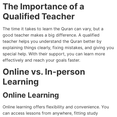
The Importance of a
Qualified Teacher
The time it takes to learn the Quran can vary, but a
good teacher makes a big difference. A qualified
teacher helps you understand the Quran better by
explaining things clearly, fixing mistakes, and giving you
special help. With their support, you can learn more
effectively and reach your goals faster.
Online vs. In-person
Learning
Online Learning
Online learning offers flexibility and convenience. You
can access lessons from anywhere, fitting study