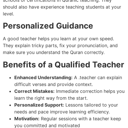
should also have experience teaching students at your
level.
Personalized Guidance
A good teacher helps you learn at your own speed.
They explain tricky parts, fix your pronunciation, and
make sure you understand the Quran correctly.
Benefits of a Qualified Teacher
Enhanced Understanding:
A .teacher can explain
difficult verses and provide context.
Correct Mistakes:
Immediate correction helps you
learn the right way from the start.
Personalized Support:
Lessons tailored to your
needs and pace improve learning efficiency.
Motivation:
Regular sessions with a teacher keep
you committed and motivated