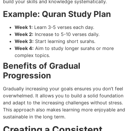
build your skills and knowledge systematically.
Example: Quran Study Plan
Week 1:
Learn 3-5 verses each day.
Week 2:
Increase to 5-10 verses daily.
Week 3:
Start learning short surahs.
Week 4:
Aim to study longer surahs or more
complex topics.
Benefits of Gradual
Progression
Gradually increasing your goals ensures you don’t feel
overwhelmed. It allows you to build a solid foundation
and adapt to the increasing challenges without stress.
This approach also makes learning more enjoyable and
sustainable in the long term.
Creating a Consistent