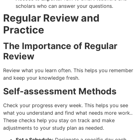
scholars who can answer your questions.
Regular Review and
Practice
The Importance of Regular
Review
Review what you learn often. This helps you remember
and keep your knowledge fresh.
Self-assessment Methods
Check your progress every week. This helps you see
what you understand and find what needs more work..
These checks help you stay on track and make
adjustments to your study plan as needed.
Set a Schedule:
Designate a specific day each