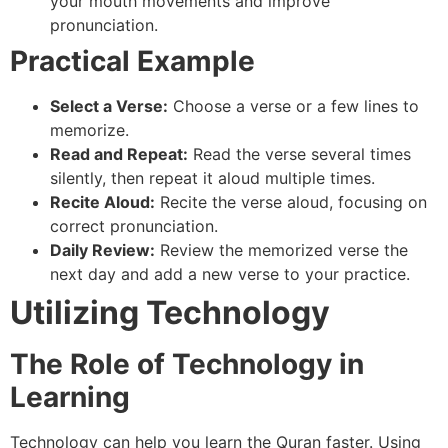
your mouth movements and improve
pronunciation.
Practical Example
Select a Verse:
Choose a verse or a few lines to
memorize.
Read and Repeat:
Read the verse several times
silently, then repeat it aloud multiple times.
Recite Aloud:
Recite the verse aloud, focusing on
correct pronunciation.
Daily Review:
Review the memorized verse the
next day and add a new verse to your practice.
Utilizing Technology
The Role of Technology in
Learning
Technology can help you learn the Quran faster. Using