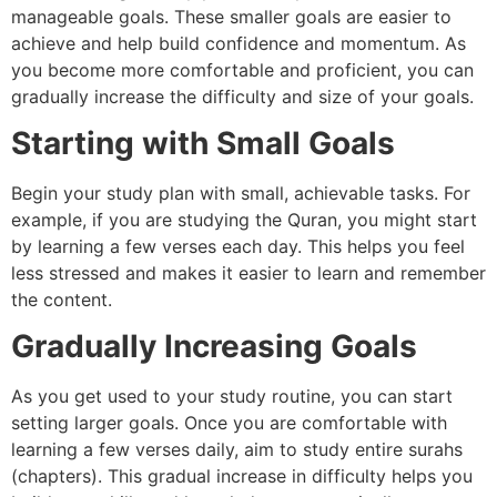
manageable goals. These smaller goals are easier to
achieve and help build confidence and momentum. As
you become more comfortable and proficient, you can
gradually increase the difficulty and size of your goals.
Starting with Small Goals
Begin your study plan with small, achievable tasks. For
example, if you are studying the Quran, you might start
by learning a few verses each day. This helps you feel
less stressed and makes it easier to learn and remember
the content.
Gradually Increasing Goals
As you get used to your study routine, you can start
setting larger goals. Once you are comfortable with
learning a few verses daily, aim to study entire surahs
(chapters). This gradual increase in difficulty helps you