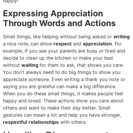
happy!
Expressing Appreciation
Through Words and Actions
Small things, like helping without being asked or
writing
a nice note, can show
respect
and
appreciation
. For
example, if you see your parents are busy or tired and
decide to clean up the kitchen or make your bed
without
waiting
for them to ask, that shows you care.
You don’t always need to do big things to show you
appreciate someone. Even writing a thank you note or
saying you are grateful can make a big difference.
When you do these small things, it makes people feel
happy and loved. These actions show you care about
others and want to make their day better. Small
gestures can mean a lot and help you have stronger,
respectful
relationships
with others.