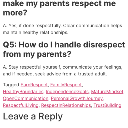
make my parents respect me
more?
A. Yes, if done respectfully. Clear communication helps
maintain healthy relationships.
Q5: How do I handle disrespect
from my parents?
A. Stay respectful yourself, communicate your feelings,
and if needed, seek advice from a trusted adult.
Tagged
EarnRespect
,
FamilyRespect
,
HealthyBoundaries
,
IndependenceGoals
,
MatureMindset
,
OpenCommunication
,
PersonalGrowthJourney
,
RespectfulLiving
,
RespectInRelationships
,
TrustBuilding
Leave a Reply