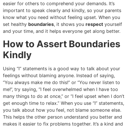
easier for others to comprehend your demands. It’s
important to speak clearly and kindly, so your parents
know what you need without feeling upset. When you
set healthy
boundaries
, it shows you
respect
yourself
and your time, and it helps everyone get along better.
How to Assert Boundaries
Kindly
Using “I” statements is a good way to talk about your
feelings without blaming anyone. Instead of saying,
“You always make me do this!” or “You never listen to
me!”, try saying, “I feel overwhelmed when I have too
many things to do at once,” or “I feel upset when I don’t
get enough time to relax.” When you use “I” statements,
you talk about how you feel, not blame someone else.
This helps the other person understand you better and
makes it easier to fix problems together. It’s a kind and