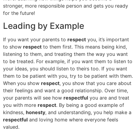
stronger, more responsible person and gets you ready
for the future!
Leading by Example
If you want your parents to
respect
you, it’s important
to show
respect
to them first. This means being kind,
listening to them, and treating them the way you want
to be treated. For example, if you want them to listen to
your ideas, you should listen to theirs too. If you want
them to be patient with you, try to be patient with them.
When you show
respect
, you show that you care about
their feelings and want a good relationship. Over time,
your parents will see how
respectful
you are and treat
you with more
respect
. By being a good example of
kindness,
honesty
, and understanding, you help make a
respectful
and loving home where everyone feels
valued.