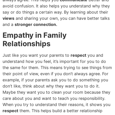
avoid confusion. It also helps you understand why they
say or do things a certain way. By learning about their
views
and sharing your own, you can have better talks
and a
stronger connection.
Empathy in Family
Relationships
Just like you want your parents to
respect
you and
understand how you feel, it’s important for you to do
the same for them. This means trying to see things from
their point of view, even if you don’t always agree. For
example, if your parents ask you to do something you
don’t like, think about why they want you to do it.
Maybe they want you to clean your room because they
care about you and want to teach you responsibility.
When you try to understand their reasons, it shows you
respect
them. This helps build a better relationship