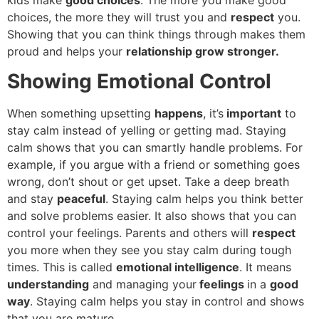
choices, the more they will trust you and
respect
you.
Showing that you can think things through makes them
proud and helps your
relationship grow stronger.
Showing Emotional Control
When something upsetting
happens
, it’s
important
to
stay calm instead of yelling or getting mad. Staying
calm shows that you can smartly handle problems. For
example, if you argue with a friend or something goes
wrong, don’t shout or get upset. Take a deep breath
and stay
peaceful
. Staying calm helps you think better
and solve problems easier. It also shows that you can
control your feelings. Parents and others will
respect
you more when they see you stay calm during tough
times. This is called
emotional intelligence
. It means
understanding
and managing your
feelings
in a
good
way
. Staying calm helps you stay in control and shows
that you are mature.