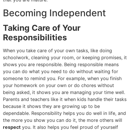
Becoming Independent
Taking Care of Your
Responsibilities
When you take care of your own tasks, like doing
schoolwork, cleaning your room, or keeping promises, it
shows you are responsible. Being responsible means
you can do what you need to do without waiting for
someone to remind you. For example, when you finish
your homework on your own or do chores without
being asked, it shows you are managing your time well.
Parents and teachers like it when kids handle their tasks
because it shows they are growing up to be
dependable. Responsibility helps you do well in life, and
the more you show you can do it, the more others will
respect
you. It also helps you feel proud of yourself