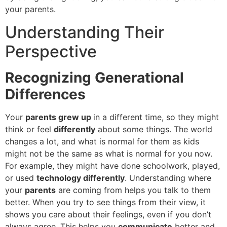
your parents.
Understanding Their
Perspective
Recognizing Generational
Differences
Your
parents grew up
in a different time, so they might
think or feel
differently
about some things. The world
changes a lot, and what is normal for them as kids
might not be the same as what is normal for you now.
For example, they might have done schoolwork, played,
or used
technology differently
. Understanding where
your
parents
are coming from helps you talk to them
better. When you try to see things from their view, it
shows you care about their feelings, even if you don’t
always agree. This helps you
communicate
better and