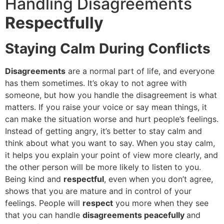
Handling Disagreements
Respectfully
Staying Calm During Conflicts
Disagreements
are a normal part of life, and everyone
has them sometimes. It’s okay to not agree with
someone, but how you handle the disagreement is what
matters. If you raise your voice or say mean things, it
can make the situation worse and hurt people’s feelings.
Instead of getting angry, it’s better to stay calm and
think about what you want to say. When you stay calm,
it helps you explain your point of view more clearly, and
the other person will be more likely to listen to you.
Being kind and
respectful
, even when you don’t agree,
shows that you are mature and in control of your
feelings. People will
respect
you more when they see
that you can handle
disagreements peacefully
and