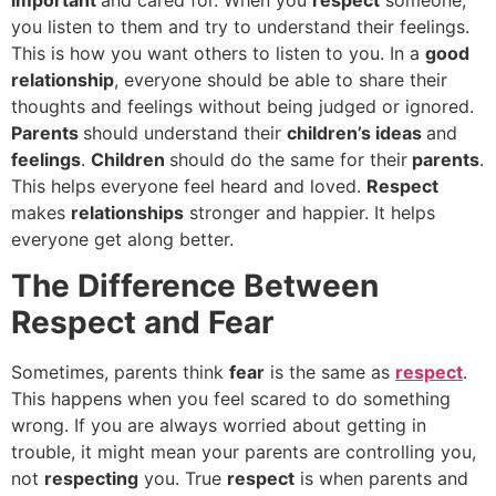
you listen to them and try to understand their feelings.
This is how you want others to listen to you. In a
good
relationship
, everyone should be able to share their
thoughts and feelings without being judged or ignored.
Parents
should understand their
children’s ideas
and
feelings
.
Children
should do the same for their
parents
.
This helps everyone feel heard and loved.
Respect
makes
relationships
stronger and happier. It helps
everyone get along better.
The Difference Between
Respect and Fear
Sometimes, parents think
fear
is the same as
respect
.
This happens when you feel scared to do something
wrong. If you are always worried about getting in
trouble, it might mean your parents are controlling you,
not
respecting
you. True
respect
is when parents and