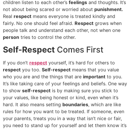
children listen to each other’s
feelings
and thoughts. It’s
not about being scared or worried about
punishment.
Real
respect
means everyone is treated kindly and
fairly. No one should feel afraid.
Respect
grows when
people talk and understand each other, not when one
person
tries to control the other.
Self-Respect
Comes First
If you don’t
respect
yourself, it’s hard for others to
respect
you too.
Self-respect
means that you value
who you are and the things that are
important
to you.
It’s like taking care of your feelings and beliefs. One way
to show
self-respect
is by making sure you stick to
your values, like being honest or kind, even when it’s
hard. It also means setting
boundaries
, which are like
rules for how you want to be treated. If someone, even
your parents, treats you in a way that isn’t nice or fair,
you need to stand up for yourself and let them know it’s