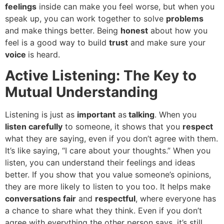
feelings
inside can make you feel worse, but when you
speak up, you can work together to solve
problems
and make things better. Being
honest
about how you
feel is a good way to build
trust
and make sure your
voice
is heard.
Active Listening: The Key to
Mutual Understanding
Listening is just as
important
as
talking
. When you
listen carefully
to someone, it shows that you
respect
what they are saying, even if you don’t agree with them.
It’s like saying, “I care about your thoughts.” When you
listen, you can understand their feelings and ideas
better. If you show that you value someone’s opinions,
they are more likely to listen to you too. It helps make
conversations fair
and
respectful
, where everyone has
a chance to share what they think. Even if you don’t
agree with everything the other person says, it’s still