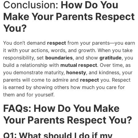
Conclusion:
How Do You
Make Your Parents Respect
You?
You don’t demand
respect
from your parents—you earn
it with your actions, words, and growth. When you take
responsibility, set
boundaries
, and show
gratitude
, you
build a relationship with
mutual respect
. Over time, as
you demonstrate maturity,
honesty
, and kindness, your
parents will come to admire and
respect
you. Respect
is earned by showing others how much you care for
them and for yourself.
FAQs: How Do You Make
Your Parents Respect You?
Q1: What should I do if my