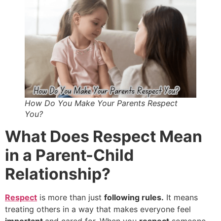
How Do You Make Your Parents Respect
You?
What Does Respect Mean
in a Parent-Child
Relationship?
Respect
is more than just
following rules.
It means
treating others in a way that makes everyone feel
important
and cared for. When you
respect
someone,