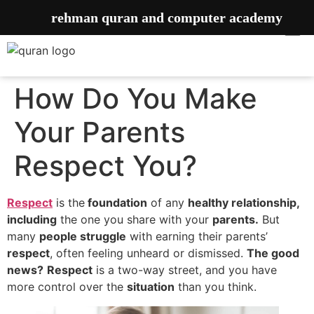
rehman quran and computer academy
How Do You Make
Your Parents
Respect You?
Respect
is the
foundation
of any
healthy relationship,
including
the one you share with your
parents.
But
many
people struggle
with earning their parents’
respect
, often feeling unheard or dismissed.
The good
news?
Respect
is a two-way street, and you have
more control over the
situation
than you think.