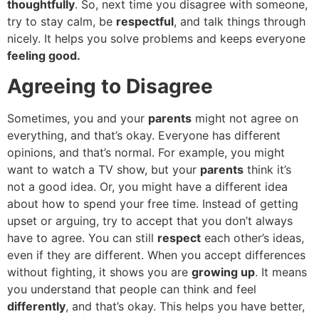
thoughtfully
. So, next time you disagree with someone,
try to stay calm, be
respectful
, and talk things through
nicely. It helps you solve problems and keeps everyone
feeling good.
Agreeing to Disagree
Sometimes, you and your
parents
might not agree on
everything, and that’s okay. Everyone has different
opinions, and that’s normal. For example, you might
want to watch a TV show, but your
parents
think it’s
not a good idea. Or, you might have a different idea
about how to spend your free time. Instead of getting
upset or arguing, try to accept that you don’t always
have to agree. You can still
respect
each other’s ideas,
even if they are different. When you accept differences
without fighting, it shows you are
growing up
. It means
you understand that people can think and feel
differently
, and that’s okay. This helps you have better,