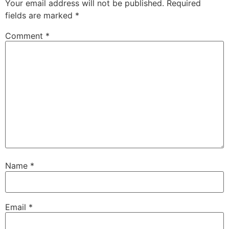
Your email address will not be published.
Required
fields are marked
*
Comment
*
Name
*
Email
*