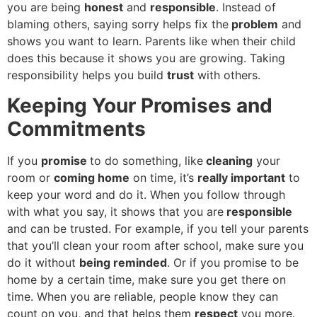
you are being
honest
and
responsible
. Instead of
blaming others, saying sorry helps fix the
problem
and
shows you want to learn. Parents like when their child
does this because it shows you are growing. Taking
responsibility helps you build
trust
with others.
Keeping Your Promises and
Commitments
If you
promise
to do something, like
cleaning
your
room or
coming home
on time, it’s
really important
to
keep your word and do it. When you follow through
with what you say, it shows that you are
responsible
and can be trusted. For example, if you tell your parents
that you’ll clean your room after school, make sure you
do it without
being reminded
. Or if you promise to be
home by a certain time, make sure you get there on
time. When you are reliable, people know they can
count on you, and that helps them
respect
you more.