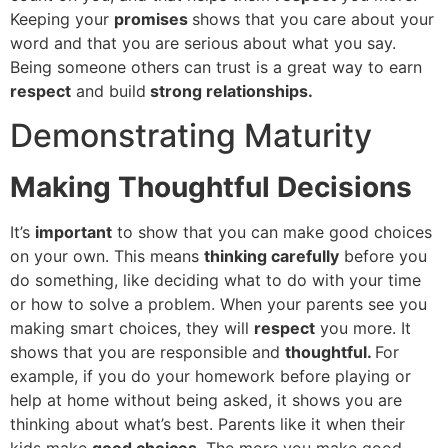
Keeping your
promises
shows that you care about your
word and that you are serious about what you say.
Being someone others can trust is a great way to earn
respect
and build
strong relationships.
Demonstrating Maturity
Making Thoughtful Decisions
It’s
important
to show that you can make good choices
on your own. This means
thinking carefully
before you
do something, like deciding what to do with your time
or how to solve a problem. When your parents see you
making smart choices, they will
respect
you more. It
shows that you are responsible and
thoughtful.
For
example, if you do your homework before playing or
help at home without being asked, it shows you are
thinking about what’s best. Parents like it when their
kids make
good choices
. The more you make good