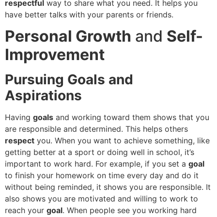
respectful
way to share what you need. It helps you
have better talks with your parents or friends.
Personal Growth
and
Self-
Improvement
Pursuing Goals and
Aspirations
Having
goals
and working toward them shows that you
are responsible and determined. This helps others
respect
you. When you want to achieve something, like
getting better at a sport or doing well in school, it’s
important to work hard. For example, if you set a
goal
to finish your homework on time every day and do it
without being reminded, it shows you are responsible. It
also shows you are motivated and willing to work to
reach your
goal
. When people see you working hard