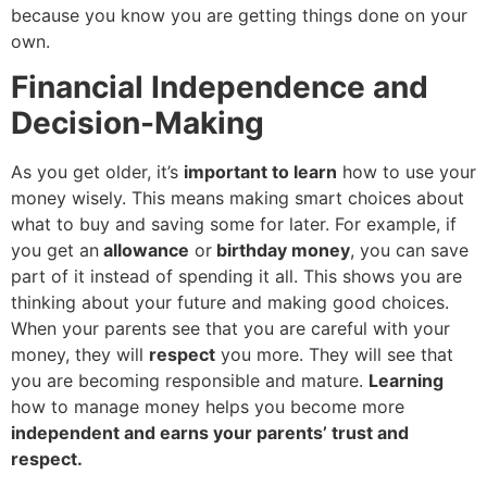
because you know you are getting things done on your
own.
Financial Independence and
Decision-Making
As you get older, it’s
important to learn
how to use your
money wisely. This means making smart choices about
what to buy and saving some for later. For example, if
you get an
allowance
or
birthday money
, you can save
part of it instead of spending it all. This shows you are
thinking about your future and making good choices.
When your parents see that you are careful with your
money, they will
respect
you more. They will see that
you are becoming responsible and mature.
Learning
how to manage money helps you become more
independent and earns your parents’ trust and
respect.