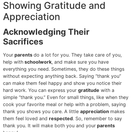
Showing Gratitude and
Appreciation
Acknowledging Their
Sacrifices
Your
parents
do a lot for you. They take care of you,
help with
schoolwork
, and make sure you have
everything you need. Sometimes, they do these things
without expecting anything back. Saying “thank you”
can make them feel happy and show you notice their
hard work. You can express your
gratitude
with a
simple “thank you.” Even for small things, like when they
cook your favorite meal or help with a problem, saying
thank you shows you care. A little
appreciation
makes
them feel loved and
respected
. So, remember to say
thank you. It will make both you and your
parents