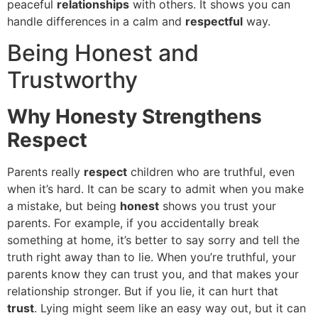
peaceful
relationships
with others. It shows you can
handle differences in a calm and
respectful
way.
Being Honest and
Trustworthy
Why Honesty Strengthens
Respect
Parents really
respect
children who are truthful, even
when it’s hard. It can be scary to admit when you make
a mistake, but being
honest
shows you trust your
parents. For example, if you accidentally break
something at home, it’s better to say sorry and tell the
truth right away than to lie. When you’re truthful, your
parents know they can trust you, and that makes your
relationship stronger. But if you lie, it can hurt that
trust
. Lying might seem like an easy way out, but it can