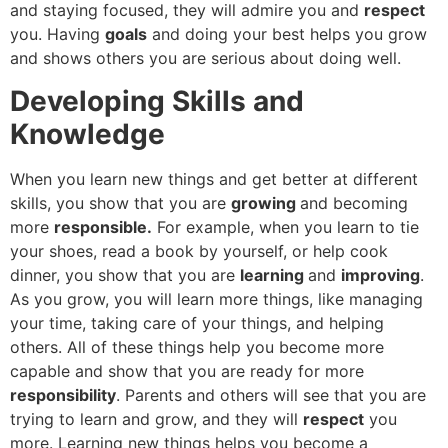
and staying focused, they will admire you and
respect
you. Having
goals
and doing your best helps you grow
and shows others you are serious about doing well.
Developing Skills and
Knowledge
When you learn new things and get better at different
skills, you show that you are
growing
and becoming
more
responsible.
For example, when you learn to tie
your shoes, read a book by yourself, or help cook
dinner, you show that you are
learning
and
improving
.
As you grow, you will learn more things, like managing
your time, taking care of your things, and helping
others. All of these things help you become more
capable and show that you are ready for more
responsibility
. Parents and others will see that you are
trying to learn and grow, and they will
respect
you
more. Learning new things helps you become a