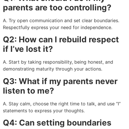
parents are too controlling?
A. Try open communication and set clear boundaries.
Respectfully express your need for independence.
Q2: How can I rebuild respect
if I’ve lost it?
A. Start by taking responsibility, being honest, and
demonstrating maturity through your actions.
Q3: What if my parents never
listen to me?
A. Stay calm, choose the right time to talk, and use “I”
statements to express your thoughts.
Q4: Can setting boundaries