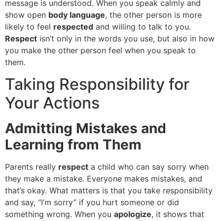
message is understood. When you speak calmly and
show open
body language
, the other person is more
likely to feel
respected
and willing to talk to you.
Respect
isn’t only in the words you use, but also in how
you make the other person feel when you speak to
them.
Taking Responsibility for
Your Actions
Admitting Mistakes and
Learning from Them
Parents really
respect
a child who can say sorry when
they make a mistake. Everyone makes mistakes, and
that’s okay. What matters is that you take responsibility
and say, “I’m sorry” if you hurt someone or did
something wrong. When you
apologize
, it shows that