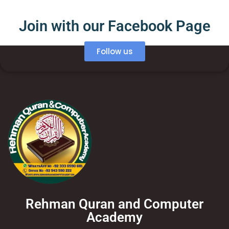
Join with our Facebook Page
Follow us
Rehman Quran and Computer
Academy