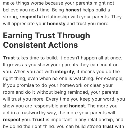
make things worse because your parents might not
believe you next time. Being
honest
helps build a
strong,
respectful
relationship with your parents. They
will appreciate your
honesty
and trust you more.
Earning Trust Through
Consistent Actions
Trust
takes time to build. It doesn’t happen all at once.
It grows as you show your parents they can count on
you. When you act with
integrity
, it means you do the
right thing, even when no one is watching. For example,
if you promise to do your homework or clean your
room and do it without being reminded, your parents
will trust you more. Every time you keep your word, you
show you are responsible and
honest
. The more you
act in a trustworthy way, the more your parents will
respect
you.
Trust
is important in any relationship, and
by doing the right thing, you can build strong
trust
with