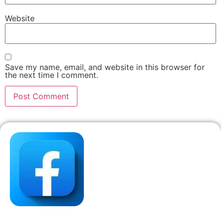
Website
Save my name, email, and website in this browser for
the next time I comment.