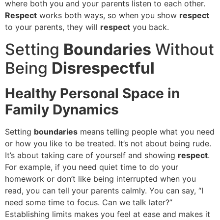
where both you and your parents listen to each other.
Respect
works both ways, so when you show
respect
to your parents, they will
respect
you back.
Setting
Boundaries
Without
Being
Disrespectful
Healthy Personal Space in
Family Dynamics
Setting
boundaries
means telling people what you need
or how you like to be treated. It’s not about being rude.
It’s about taking care of yourself and showing
respect
.
For example, if you need quiet time to do your
homework or don’t like being interrupted when you
read, you can tell your parents calmly. You can say, “I
need some time to focus. Can we talk later?”
Establishing limits makes you feel at ease and makes it