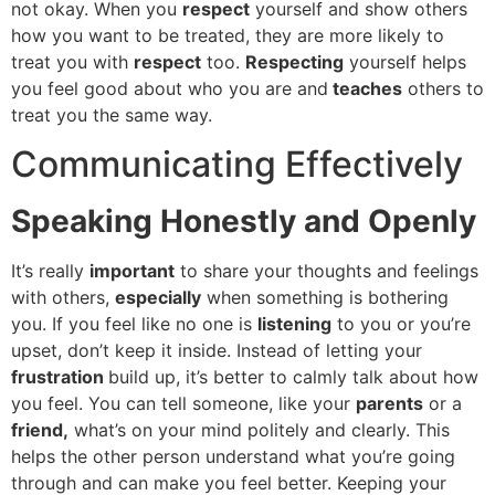
not okay. When you
respect
yourself and show others
how you want to be treated, they are more likely to
treat you with
respect
too.
Respecting
yourself helps
you feel good about who you are and
teaches
others to
treat you the same way.
Communicating Effectively
Speaking Honestly and Openly
It’s really
important
to share your thoughts and feelings
with others,
especially
when something is bothering
you. If you feel like no one is
listening
to you or you’re
upset, don’t keep it inside. Instead of letting your
frustration
build up, it’s better to calmly talk about how
you feel. You can tell someone, like your
parents
or a
friend,
what’s on your mind politely and clearly. This
helps the other person understand what you’re going
through and can make you feel better. Keeping your