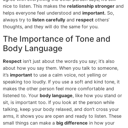
nice to listen. This makes the
relationship stronger
and
helps everyone feel understood and
important.
So,
always try to
listen carefully
and
respect
others’
thoughts, and they will do the same for you.
The Importance of Tone and
Body Language
Respect
isn’t just about the words you say; it’s also
about how you say them. When you talk to someone,
it’s
important
to use a calm voice, not yelling or
speaking too loudly. If you use a soft and kind tone, it
makes the other person feel more comfortable and
listened to. Your
body language
, like how you stand or
sit, is important too. If you look at the person while
talking, keep your body relaxed, and don’t cross your
arms, it shows you are open and ready to listen. These
small things can make a
big difference
in how your