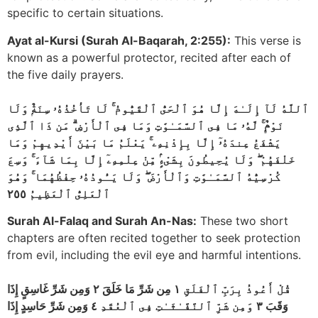
specific to certain situations.
Ayat al-Kursi (Surah Al-Baqarah, 2:255):
This verse is
known as a powerful protector, recited after each of
the five daily prayers.
ٱللَّهُ لَآ إِلَـٰهَ إِلَّا هُوَ ٱلْحَىُّ ٱلْقَيُّومُ ۚ لَا تَأْخُذُهُۥ سِنَةٌۭ وَلَا
نَوْمٌۭ ۚ لَّهُۥ مَا فِى ٱلسَّمَـٰوَٰتِ وَمَا فِى ٱلْأَرْضِ ۗ مَن ذَا ٱلَّذِى
يَشْفَعُ عِندَهُۥٓ إِلَّا بِإِذْنِهِۦ ۚ يَعْلَمُ مَا بَيْنَ أَيْدِيهِمْ وَمَا
خَلْفَهُمْ ۖ وَلَا يُحِيطُونَ بِشَىْءٍۢ مِّنْ عِلْمِهِۦٓ إِلَّا بِمَا شَآءَ ۚ وَسِعَ
كُرْسِيُّهُ ٱلسَّمَـٰوَٰتِ وَٱلْأَرْضَ ۖ وَلَا يَـُٔودُهُۥ حِفْظُهُمَا ۚ وَهُوَ
ٱلْعَلِىُّ ٱلْعَظِيمُ ٢٥٥
Surah Al-Falaq and Surah An-Nas:
These two short
chapters are often recited together to seek protection
from evil, including the evil eye and harmful intentions.
قُلْ أَعُوذُ بِرَبِّ ٱلْفَلَقِ ١ مِن شَرِّ مَا خَلَقَ ٢ وَمِن شَرِّ غَاسِقٍ إِذَا
وَقَبَ ٣ وَمِن شَرِّ ٱلنَّفَّـٰثَـٰتِ فِى ٱلْعُقَدِ ٤ وَمِن شَرِّ حَاسِدٍ إِذَا