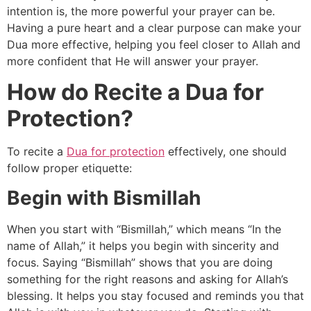
intention is, the more powerful your prayer can be.
Having a pure heart and a clear purpose can make your
Dua more effective, helping you feel closer to Allah and
more confident that He will answer your prayer.
How do Recite a Dua for
Protection?
To recite a
Dua for protection
effectively, one should
follow proper etiquette:
Begin with Bismillah
When you start with “Bismillah,” which means “In the
name of Allah,” it helps you begin with sincerity and
focus. Saying “Bismillah” shows that you are doing
something for the right reasons and asking for Allah’s
blessing. It helps you stay focused and reminds you that