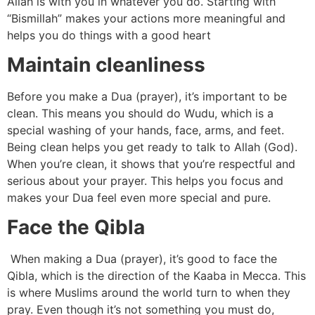
Allah is with you in whatever you do. Starting with
“Bismillah” makes your actions more meaningful and
helps you do things with a good heart
Maintain cleanliness
Before you make a Dua (prayer), it’s important to be
clean. This means you should do Wudu, which is a
special washing of your hands, face, arms, and feet.
Being clean helps you get ready to talk to Allah (God).
When you’re clean, it shows that you’re respectful and
serious about your prayer. This helps you focus and
makes your Dua feel even more special and pure.
Face the Qibla
When making a Dua (prayer), it’s good to face the
Qibla, which is the direction of the Kaaba in Mecca. This
is where Muslims around the world turn to when they
pray. Even though it’s not something you must do,