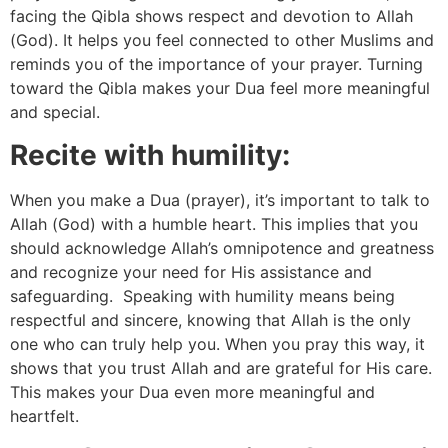
facing the Qibla shows respect and devotion to Allah
(God). It helps you feel connected to other Muslims and
reminds you of the importance of your prayer. Turning
toward the Qibla makes your Dua feel more meaningful
and special.
Recite with humility:
When you make a Dua (prayer), it’s important to talk to
Allah (God) with a humble heart. This implies that you
should acknowledge Allah’s omnipotence and greatness
and recognize your need for His assistance and
safeguarding. Speaking with humility means being
respectful and sincere, knowing that Allah is the only
one who can truly help you. When you pray this way, it
shows that you trust Allah and are grateful for His care.
This makes your Dua even more meaningful and
heartfelt.