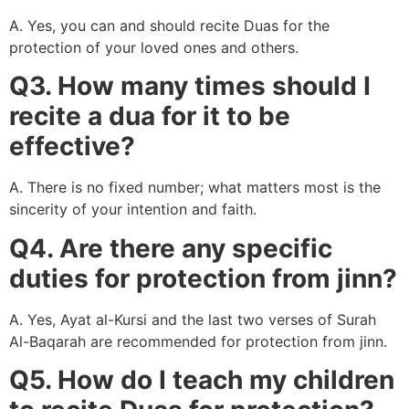
A. Yes, you can and should recite Duas for the
protection of your loved ones and others.
Q3. How many times should I
recite a dua for it to be
effective?
A. There is no fixed number; what matters most is the
sincerity of your intention and faith.
Q4. Are there any specific
duties for protection from jinn?
A. Yes, Ayat al-Kursi and the last two verses of Surah
Al-Baqarah are recommended for protection from jinn.
Q5. How do I teach my children