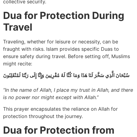
collective security.
Dua for Protection During
Travel
Traveling, whether for leisure or necessity, can be
fraught with risks. Islam provides specific Duas to
ensure safety during travel. Before setting off, Muslims
might recite:
سُبْحَانَ الَّذِي سَخَّرَ لَنَا هَذَا وَمَا كُنَّا لَهُ مُقْرِنِينَ وَإِنَّا إِلَى رَبِّنَا لَمُنْقَلِبُونَ
“In the name of Allah, I place my trust in Allah, and there
is no power nor might except with Allah.”
This prayer encapsulates the reliance on Allah for
protection throughout the journey.
Dua for Protection from