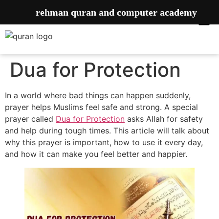
rehman quran and computer academy
Dua for Protection
In a world where bad things can happen suddenly,
prayer helps Muslims feel safe and strong. A special
prayer called
Dua for Protection
asks Allah for safety
and help during tough times. This article will talk about
why this prayer is important, how to use it every day,
and how it can make you feel better and happier.