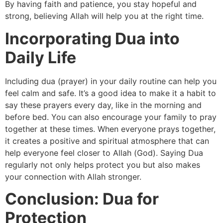
By having faith and patience, you stay hopeful and
strong, believing Allah will help you at the right time.
Incorporating Dua into
Daily Life
Including dua (prayer) in your daily routine can help you
feel calm and safe. It’s a good idea to make it a habit to
say these prayers every day, like in the morning and
before bed. You can also encourage your family to pray
together at these times. When everyone prays together,
it creates a positive and spiritual atmosphere that can
help everyone feel closer to Allah (God). Saying Dua
regularly not only helps protect you but also makes
your connection with Allah stronger.
Conclusion: Dua for
Protection