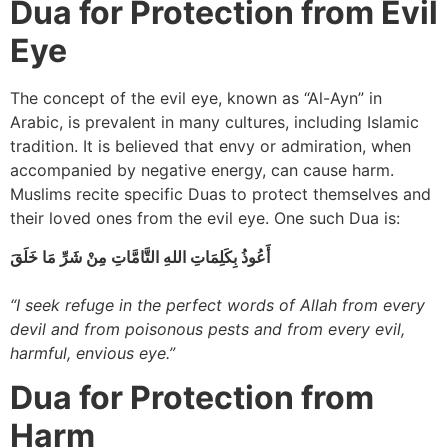
Dua for Protection from Evil
Eye
The concept of the evil eye, known as “Al-Ayn” in
Arabic, is prevalent in many cultures, including Islamic
tradition. It is believed that envy or admiration, when
accompanied by negative energy, can cause harm.
Muslims recite specific Duas to protect themselves and
their loved ones from the evil eye. One such Dua is:
أَعُوذُ بِكَلِمَاتِ اللهِ التَّامَّاتِ مِنْ شَرِّ مَا خَلَقَ
“I seek refuge in the perfect words of Allah from every
devil and from poisonous pests and from every evil,
harmful, envious eye.”
Dua for Protection from
Harm