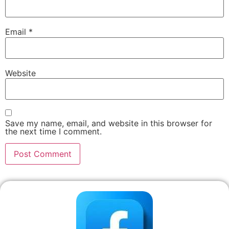
Email
*
Website
Save my name, email, and website in this browser for
the next time I comment.