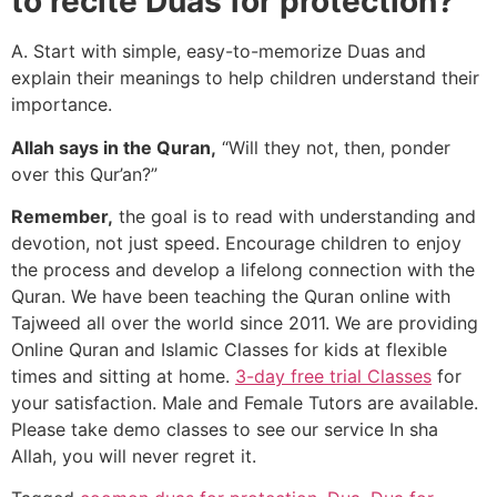
to recite Duas for protection?
A. Start with simple, easy-to-memorize Duas and
explain their meanings to help children understand their
importance.
Allah says in the Quran,
“Will they not, then, ponder
over this Qur’an?”
Remember,
the goal is to read with understanding and
devotion, not just speed. Encourage children to enjoy
the process and develop a lifelong connection with the
Quran. We have been teaching the Quran online with
Tajweed all over the world since 2011. We are providing
Online Quran and Islamic Classes for kids at flexible
times and sitting at home.
3-day free trial Classes
for
your satisfaction. Male and Female Tutors are available.
Please take demo classes to see our service In sha
Allah, you will never regret it.