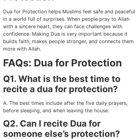
Dua for Protection helps Muslims feel safe and peaceful
in a world full of surprises. When people pray to Allah
with a sincere heart, they can face challenges with
confidence. Making Dua is very important because it
builds faith, makes people stronger, and connects them
more with Allah.
FAQs: Dua for Protection
Q1. What is the best time to
recite a dua for protection?
A. The best times include after the five daily prayers,
before sleeping, and when leaving the house.
Q2. Can I recite Dua for
someone else’s protection?