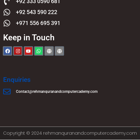
+92 333 0590 681
+92 543 590 222
+971 556 695 391
Keep in Touch
Enquiries
Contact@rehmanquranandcomputercademy.com
Copyright © 2024 rehmanquranandcomputercademy.com