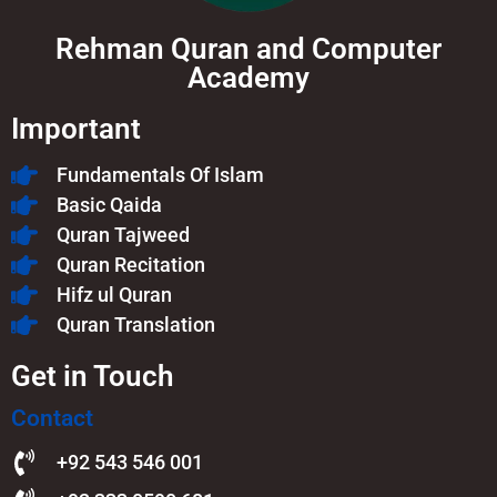
Rehman Quran and Computer
Academy
Important
Fundamentals Of Islam​
Basic Qaida
Quran Tajweed
Quran Recitation
Hifz ul Quran
Quran Translation
Get in Touch
Contact
+92 543 546 001