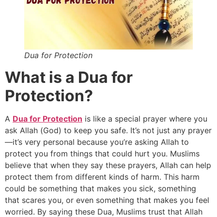
Dua for Protection
What is a Dua for
Protection?
A
Dua for Protection
is like a special prayer where you
ask Allah (God) to keep you safe. It’s not just any prayer
—it’s very personal because you’re asking Allah to
protect you from things that could hurt you. Muslims
believe that when they say these prayers, Allah can help
protect them from different kinds of harm. This harm
could be something that makes you sick, something
that scares you, or even something that makes you feel
worried. By saying these Dua, Muslims trust that Allah