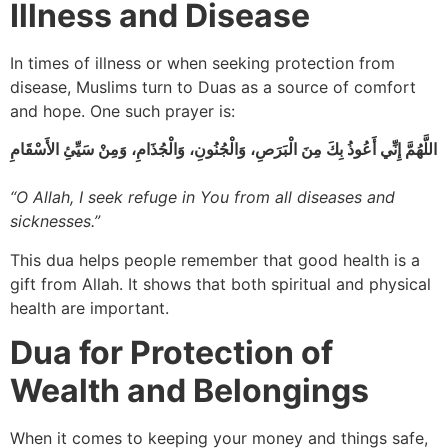
Illness and Disease
In times of illness or when seeking protection from
disease, Muslims turn to Duas as a source of comfort
and hope. One such prayer is:
اللَّهُمَّ إِنِّي أَعُوذُ بِكَ مِنَ الْبَرَصِ، وَالْجُنُونِ، وَالْجُذَامِ، وَمِنْ سَيِّئِ الأَسْقَامِ
“O Allah, I seek refuge in You from all diseases and
sicknesses.”
This dua helps people remember that good health is a
gift from Allah. It shows that both spiritual and physical
health are important.
Dua for Protection of
Wealth and Belongings
When it comes to keeping your money and things safe,