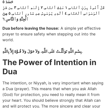
حَسَدَ ٥
قُلْ أَعُوذُ بِرَبِّ ٱلنَّاسِ ١ مَلِكِ ٱلنَّاسِ ٢ إِلَـٰهِ ٱلنَّاسِ ٣ مِن شَرِّ
ٱلْوَسْوَاسِ ٱلْخَنَّاسِ ٤ ٱلَّذِى يُوَسْوِسُ فِى صُدُورِ ٱلنَّاسِ ٥ مِنَ
ٱلْجِنَّةِ وَٱلنَّاسِ ٦
Dua before leaving the house:
A simple yet effective
prayer to ensure safety when stepping out into the
world.
بِسْمِ اللَّهِ تَوَكَّلْـتُ عَلَى اللَّهِ، وَلاَ حَوْلَ وَلاَ قُـوَّةَ إِلاَّ بِاللَّهِ.
The Power of Intention in
Dua
The intention, or Niyyah, is very important when saying
a Dua (prayer). This means that when you ask Allah
(God) for protection, you need to really mean it from
your heart. You should believe strongly that Allah can
and will protect you. The more sincere and clear your