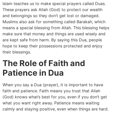
Islam teaches us to make special prayers called Duas.
These prayers ask Allah (God) to protect our wealth
and belongings so they don’t get lost or damaged.
Muslims also ask for something called Barakah, which
means a special blessing from Allah. This blessing helps
make sure that money and things are used wisely and
are kept safe from harm. By saying this Dua, people
hope to keep their possessions protected and enjoy
their blessings.
The Role of Faith and
Patience in Dua
When you say a Dua (prayer), it is important to have
faith and patience. Faith means you trust that Allah
(God) knows what’s best for you, even if you don’t get
what you want right away. Patience means waiting
calmly and staying positive, even when things are hard.