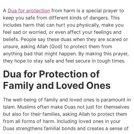
A
Dua for protection
from harm is a special prayer to
keep you safe from different kinds of dangers. This
includes harm that can hurt you physically, make you
feel sad or worried, or even affect your feelings and
beliefs. People say these duas when they are scared or
unsure, asking Allah (God) to protect them from
anything bad that might happen. By making this prayer,
they hope to stay safe and feel secure in tough times.
Dua for Protection of
Family and Loved Ones
The well-being of family and loved ones is paramount in
Islam. Muslims often make Duas not just for themselves
but also for their families, asking Allah to protect them
from all forms of harm. Including loved ones in your
Duas strengthens familial bonds and creates a sense of