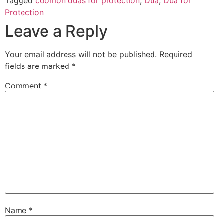
Tagged
coomon duas for protection
,
Dua
,
Dua for
Protection
Leave a Reply
Your email address will not be published.
Required
fields are marked
*
Comment
*
Name
*