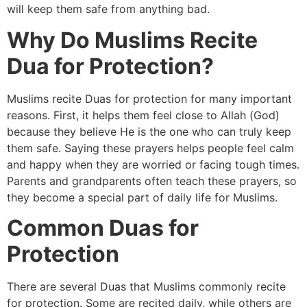
will keep them safe from anything bad.
Why Do Muslims Recite
Dua for Protection?
Muslims recite Duas for protection for many important
reasons. First, it helps them feel close to Allah (God)
because they believe He is the one who can truly keep
them safe. Saying these prayers helps people feel calm
and happy when they are worried or facing tough times.
Parents and grandparents often teach these prayers, so
they become a special part of daily life for Muslims.
Common Duas for
Protection
There are several Duas that Muslims commonly recite
for protection. Some are recited daily, while others are