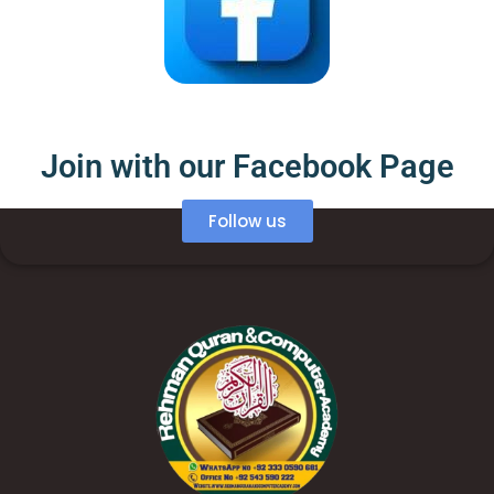
Join with our Facebook Page
Follow us