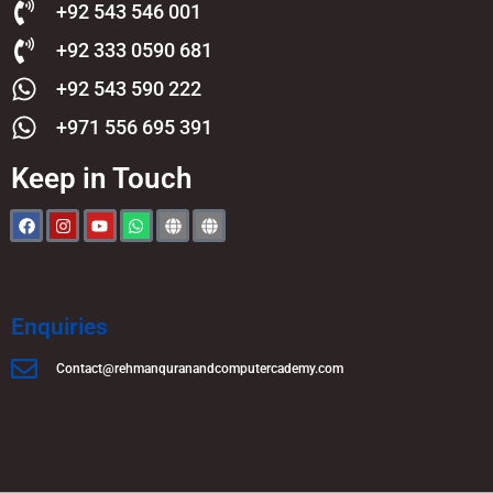
+92 543 546 001
+92 333 0590 681
+92 543 590 222
+971 556 695 391
Keep in Touch
Enquiries
Contact@rehmanquranandcomputercademy.com