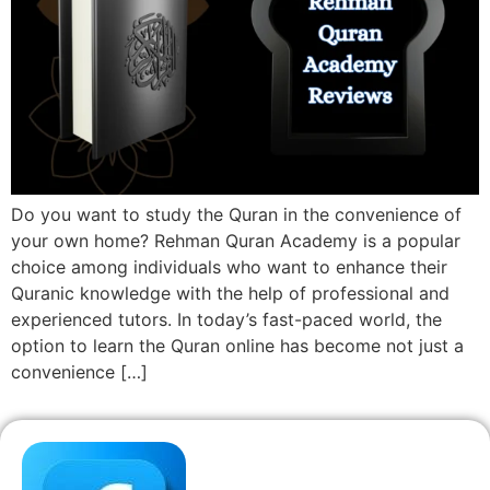
Do you want to study the Quran in the convenience of
your own home? Rehman Quran Academy is a popular
choice among individuals who want to enhance their
Quranic knowledge with the help of professional and
experienced tutors. In today’s fast-paced world, the
option to learn the Quran online has become not just a
convenience […]