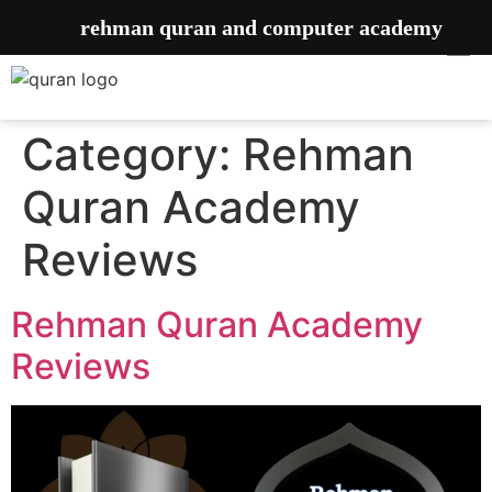
rehman quran and computer academy
Category:
Rehman
Quran Academy
Reviews
Rehman Quran Academy
Reviews