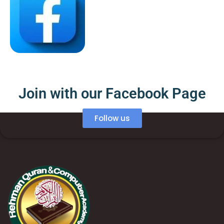
Join with our Facebook Page
Follow us