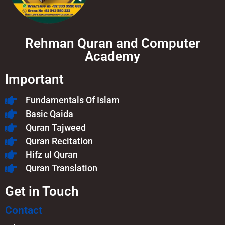
Rehman Quran and Computer
Academy
Important
Fundamentals Of Islam​
Basic Qaida
Quran Tajweed
Quran Recitation
Hifz ul Quran
Quran Translation
Get in Touch
Contact