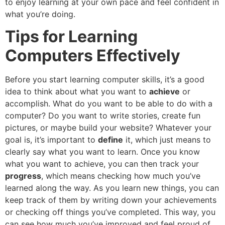
to enjoy learning at your own pace and feel confident in
what you’re doing.
Tips for Learning
Computers Effectively
Before you start learning computer skills, it’s a good
idea to think about what you want to
achieve
or
accomplish. What do you want to be able to do with a
computer? Do you want to write stories, create fun
pictures, or maybe build your website? Whatever your
goal is, it’s important to
define
it, which just means to
clearly say what you want to learn. Once you know
what you want to achieve, you can then track your
progress
, which means checking how much you’ve
learned along the way. As you learn new things, you can
keep track of them by writing down your achievements
or checking off things you’ve completed. This way, you
can see how much you’ve improved and feel proud of