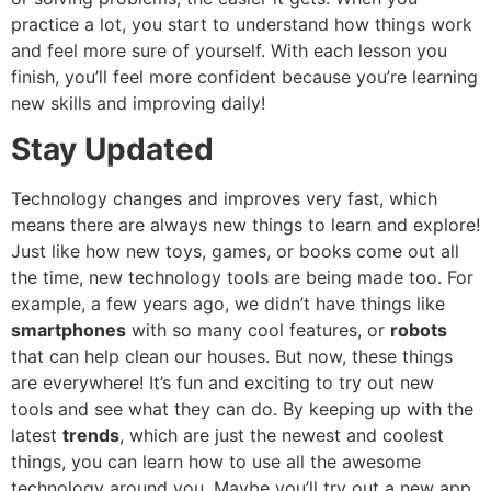
practice a lot, you start to understand how things work
and feel more sure of yourself. With each lesson you
finish, you’ll feel more confident because you’re learning
new skills and improving daily!
Stay Updated
Technology changes and improves very fast, which
means there are always new things to learn and explore!
Just like how new toys, games, or books come out all
the time, new technology tools are being made too. For
example, a few years ago, we didn’t have things like
smartphones
with so many cool features, or
robots
that can help clean our houses. But now, these things
are everywhere! It’s fun and exciting to try out new
tools and see what they can do. By keeping up with the
latest
trends
, which are just the newest and coolest
things, you can learn how to use all the awesome
technology around you. Maybe you’ll try out a new app