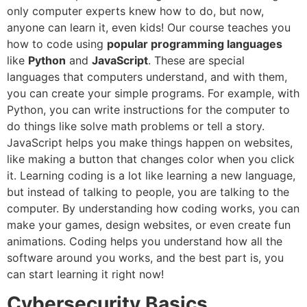
only computer experts knew how to do, but now,
anyone can learn it, even kids! Our course teaches you
how to code using
popular programming languages
like
Python
and
JavaScript
. These are special
languages that computers understand, and with them,
you can create your simple programs. For example, with
Python, you can write instructions for the computer to
do things like solve math problems or tell a story.
JavaScript helps you make things happen on websites,
like making a button that changes color when you click
it. Learning coding is a lot like learning a new language,
but instead of talking to people, you are talking to the
computer. By understanding how coding works, you can
make your games, design websites, or even create fun
animations. Coding helps you understand how all the
software around you works, and the best part is, you
can start learning it right now!
Cybersecurity Basics