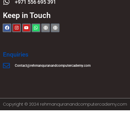
+971 556 695 391
Keep in Touch
Enquiries
Contact@rehmanquranandcomputercademy.com
Copyright © 2024 rehmanquranandcomputercademy.com