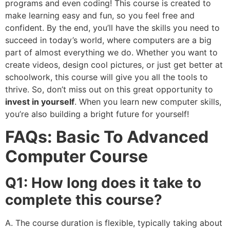
programs and even coding! This course is created to
make learning easy and fun, so you feel free and
confident. By the end, you’ll have the skills you need to
succeed in today’s world, where computers are a big
part of almost everything we do. Whether you want to
create videos, design cool pictures, or just get better at
schoolwork, this course will give you all the tools to
thrive. So, don’t miss out on this great opportunity to
invest in yourself
. When you learn new computer skills,
you’re also building a bright future for yourself!
FAQs: Basic To Advanced
Computer Course
Q1: How long does it take to
complete this course?
A. The course duration is flexible, typically taking about