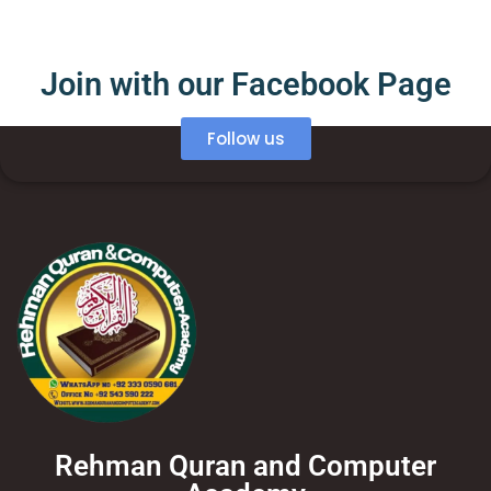
Join with our Facebook Page
Follow us
Rehman Quran and Computer