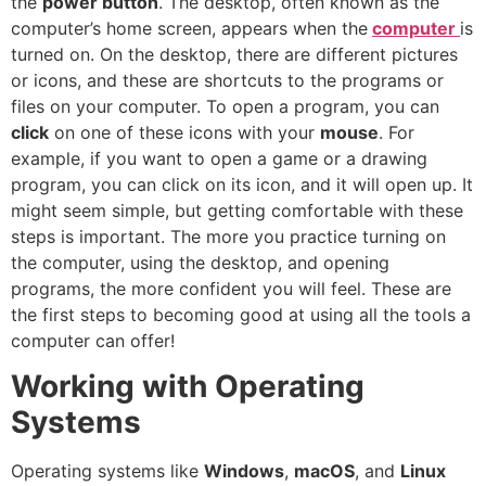
the
power button
. The desktop, often known as the
computer’s home screen, appears when the
computer
is
turned on. On the desktop, there are different pictures
or icons, and these are shortcuts to the programs or
files on your computer. To open a program, you can
click
on one of these icons with your
mouse
. For
example, if you want to open a game or a drawing
program, you can click on its icon, and it will open up. It
might seem simple, but getting comfortable with these
steps is important. The more you practice turning on
the computer, using the desktop, and opening
programs, the more confident you will feel. These are
the first steps to becoming good at using all the tools a
computer can offer!
Working with Operating
Systems
Operating systems like
Windows
,
macOS
, and
Linux