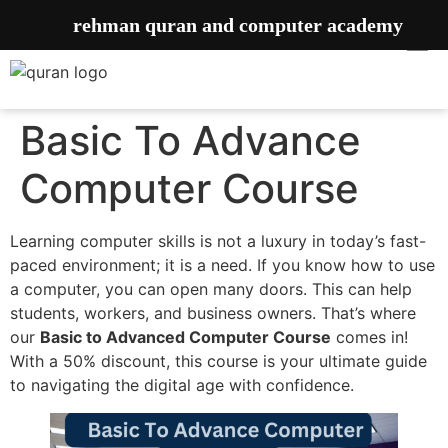
rehman quran and computer academy
Basic To Advance
Computer Course
Learning computer skills is not a luxury in today’s fast-
paced environment; it is a need. If you know how to use
a computer, you can open many doors. This can help
students, workers, and business owners. That’s where
our
Basic to Advanced Computer Course
comes in!
With a 50% discount, this course is your ultimate guide
to navigating the digital age with confidence.