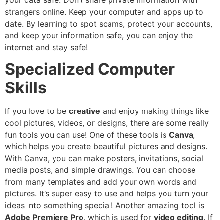
strangers online. Keep your computer and apps up to
date. By learning to spot scams, protect your accounts,
and keep your information safe, you can enjoy the
internet and stay safe!
Specialized Computer
Skills
If you love to be
creative
and enjoy making things like
cool pictures, videos, or designs, there are some really
fun tools you can use! One of these tools is
Canva
,
which helps you create beautiful pictures and designs.
With Canva, you can make posters, invitations, social
media posts, and simple drawings. You can choose
from many templates and add your own words and
pictures. It’s super easy to use and helps you turn your
ideas into something special! Another amazing tool is
Adobe Premiere Pro
, which is used for
video editing
. If