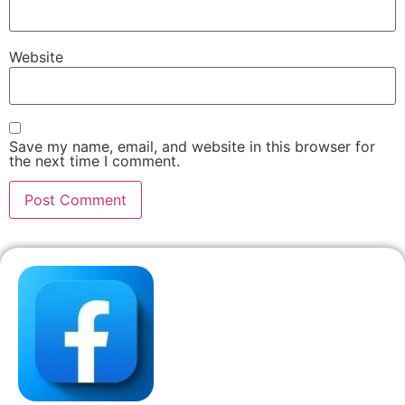
Website
Save my name, email, and website in this browser for
the next time I comment.