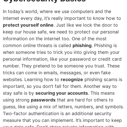
In today’s world, where we use computers and the
internet every day, it’s really important to know how to
protect yourself online
. Just like we lock the door to
keep our house safe, we need to protect our personal
information on the internet too. One of the most
common online threats is called
phishing
. Phishing is
when someone tries to trick you into giving them your
personal information, like your password or credit card
number. They pretend to be someone you trust. These
tricks can come in emails, messages, or even fake
websites. Learning how to
recognize
phishing scams is
important, so you don’t fall for them. Another way to
stay safe is by
securing your accounts
. This means
using strong
passwords
that are hard for others to
guess, like using a mix of letters, numbers, and symbols.
Two-factor authentication is an additional security
measure that you can implement. It’s important to keep
your data safe. Don’t share private information with