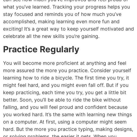
what you’ve learned. Tracking your progress helps you
stay focused and reminds you of how much you’ve
accomplished, making learning even more fun and
exciting! It’s a great way to keep yourself motivated and
celebrate all the new skills you’re gaining.
Practice Regularly
You will become more proficient at anything and feel
more assured the more you practice. Consider yourself
learning how to ride a bicycle. The first time you try, it
might feel hard, and you might even fall off. But if you
keep practicing, each time you try, you get a little bit
better. Soon, you’ll be able to ride the bike without
falling, and you will feel proud and confident because
you worked hard. It’s the same with learning new things
on a computer. At first, using a computer might seem
hard. But the more you practice typing, making designs,
or solving problems, the easier it gets. When you