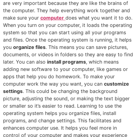
are very important because they are like the brains of
the computer. They help everything work together and
make sure your
computer
does what you want it to do.
When you turn on your computer, it loads the operating
system so that you can start using all your programs
and files. Once the operating system is running, it helps
you
organize files
. This means you can save pictures,
documents, or videos in folders so they are easy to find
later. You can also
install programs
, which means
adding new software to your computer, like games or
apps that help you do homework. To make your
computer work the way you want, you can
customize
settings
. This could be changing the background
picture, adjusting the sound, or making the text bigger
or smaller so it’s easier to read. Learning to use the
operating system helps you organize files, install
programs, and change settings. This facilitates and
enhances computer use. It helps you feel more in
control of your computer and makes your experience