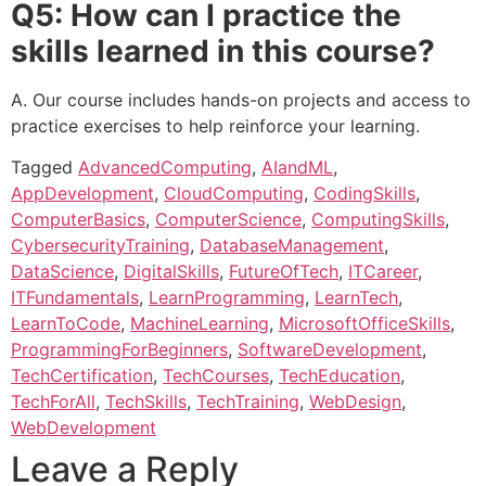
Q5: How can I practice the
skills learned in this course?
A. Our course includes hands-on projects and access to
practice exercises to help reinforce your learning.
Tagged
AdvancedComputing
,
AIandML
,
AppDevelopment
,
CloudComputing
,
CodingSkills
,
ComputerBasics
,
ComputerScience
,
ComputingSkills
,
CybersecurityTraining
,
DatabaseManagement
,
DataScience
,
DigitalSkills
,
FutureOfTech
,
ITCareer
,
ITFundamentals
,
LearnProgramming
,
LearnTech
,
LearnToCode
,
MachineLearning
,
MicrosoftOfficeSkills
,
ProgrammingForBeginners
,
SoftwareDevelopment
,
TechCertification
,
TechCourses
,
TechEducation
,
TechForAll
,
TechSkills
,
TechTraining
,
WebDesign
,
WebDevelopment
Leave a Reply