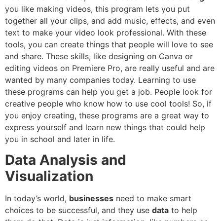
you like making videos, this program lets you put
together all your clips, and add music, effects, and even
text to make your video look professional. With these
tools, you can create things that people will love to see
and share. These skills, like designing on Canva or
editing videos on Premiere Pro, are really useful and are
wanted by many companies today. Learning to use
these programs can help you get a job. People look for
creative people who know how to use cool tools! So, if
you enjoy creating, these programs are a great way to
express yourself and learn new things that could help
you in school and later in life.
Data Analysis and
Visualization
In today’s world,
businesses
need to make smart
choices to be successful, and they use
data
to help