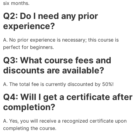
six months.
Q2: Do I need any prior
experience?
A. No prior experience is necessary; this course is
perfect for beginners.
Q3: What course fees and
discounts are available?
A. The total fee is currently discounted by 50%!
Q4: Will I get a certificate after
completion?
A. Yes, you will receive a recognized certificate upon
completing the course.