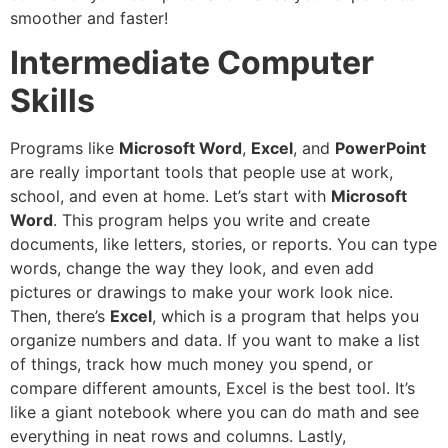
smoother and faster!
Intermediate Computer
Skills
Programs like
Microsoft Word
,
Excel
, and
PowerPoint
are really important tools that people use at work,
school, and even at home. Let’s start with
Microsoft
Word
. This program helps you write and create
documents, like letters, stories, or reports. You can type
words, change the way they look, and even add
pictures or drawings to make your work look nice.
Then, there’s
Excel
, which is a program that helps you
organize numbers and data. If you want to make a list
of things, track how much money you spend, or
compare different amounts, Excel is the best tool. It’s
like a giant notebook where you can do math and see
everything in neat rows and columns. Lastly,