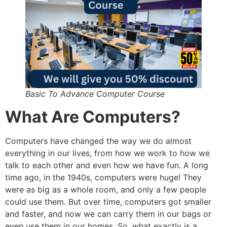
Basic To Advance Computer Course
What Are Computers?
Computers have changed the way we do almost
everything in our lives, from how we work to how we
talk to each other and even how we have fun. A long
time ago, in the 1940s, computers were huge! They
were as big as a whole room, and only a few people
could use them. But over time, computers got smaller
and faster, and now we can carry them in our bags or
even use them in our homes. So, what exactly is a