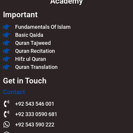
Academy
Important
Fundamentals Of Islam​
Basic Qaida
Quran Tajweed
Quran Recitation
Hifz ul Quran
Quran Translation
Get in Touch
Contact
+92 543 546 001
+92 333 0590 681
+92 543 590 222