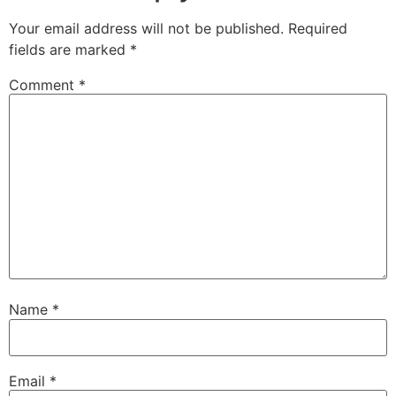
Your email address will not be published.
Required
fields are marked
*
Comment
*
Name
*
Email
*