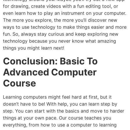
for drawing, create videos with a fun editing tool, or
even learn how to play an instrument on your computer.
The more you explore, the more you’ll discover new
ways to use technology to make things easier and more
fun. So, always stay curious and keep exploring new
technology because you never know what amazing
things you might learn next!
Conclusion: Basic To
Advanced Computer
Course
Learning computers might feel hard at first, but it
doesn’t have to be! With help, you can learn step by
step. You can start with the basics and move to harder
things at your own pace. Our course teaches you
everything, from how to use a computer to learning