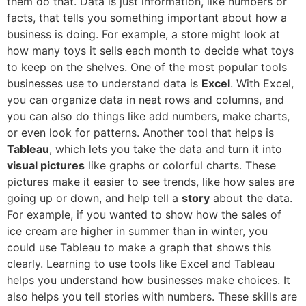
them do that. Data is just information, like numbers or
facts, that tells you something important about how a
business is doing. For example, a store might look at
how many toys it sells each month to decide what toys
to keep on the shelves. One of the most popular tools
businesses use to understand data is
Excel
. With Excel,
you can organize data in neat rows and columns, and
you can also do things like add numbers, make charts,
or even look for patterns. Another tool that helps is
Tableau
, which lets you take the data and turn it into
visual pictures
like graphs or colorful charts. These
pictures make it easier to see trends, like how sales are
going up or down, and help tell a
story
about the data.
For example, if you wanted to show how the sales of
ice cream are higher in summer than in winter, you
could use Tableau to make a graph that shows this
clearly. Learning to use tools like Excel and Tableau
helps you understand how businesses make choices. It
also helps you tell stories with numbers. These skills are