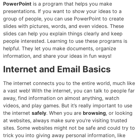
PowerPoint
is a program that helps you make
presentations. If you want to show your ideas to a
group of people, you can use PowerPoint to create
slides with pictures, words, and even videos. These
slides can help you explain things clearly and keep
people interested. Learning to use these programs is
helpful. They let you make documents, organize
information, and share your ideas in fun ways!
Internet and Email Basics
The internet connects you to the entire world, much like
a vast web! With the internet, you can talk to people far
away, find information on almost anything, watch
videos, and play games. But it’s really important to use
the internet
safely
. When you are
browsing
, or looking
at websites, always make sure you’re visiting trusted
sites. Some websites might not be safe and could try to
trick you into giving away personal information, like