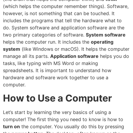
(which helps the computer remember things). Software,
however, is not something that can be touched. It
includes the programs that tell the hardware what to
do. System software and application software are the
two primary categories of software.
System software
helps the computer run. It includes the
operating
system
(like Windows or macOS). It helps the computer
manage all its parts.
Application software
helps you do
tasks, like typing with MS Word or making
spreadsheets. It is important to understand how
hardware and software work together to use a
computer.
How to Use a Computer
Let’s start by learning the very basics of using a
computer! The first thing you need to know is how to
turn on
the computer. You usually do this by pressing