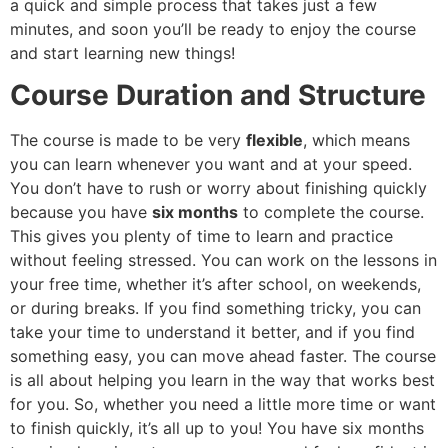
a quick and simple process that takes just a few
minutes, and soon you’ll be ready to enjoy the course
and start learning new things!
Course Duration and Structure
The course is made to be very
flexible
, which means
you can learn whenever you want and at your speed.
You don’t have to rush or worry about finishing quickly
because you have
six months
to complete the course.
This gives you plenty of time to learn and practice
without feeling stressed. You can work on the lessons in
your free time, whether it’s after school, on weekends,
or during breaks. If you find something tricky, you can
take your time to understand it better, and if you find
something easy, you can move ahead faster. The course
is all about helping you learn in the way that works best
for you. So, whether you need a little more time or want
to finish quickly, it’s all up to you! You have six months