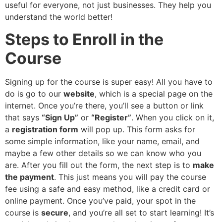
useful for everyone, not just businesses. They help you
understand the world better!
Steps to Enroll in the
Course
Signing up for the course is super easy! All you have to
do is go to our
website
, which is a special page on the
internet. Once you’re there, you’ll see a button or link
that says
“Sign Up”
or
“Register”
. When you click on it,
a
registration form
will pop up. This form asks for
some simple information, like your name, email, and
maybe a few other details so we can know who you
are. After you fill out the form, the next step is to
make
the payment
. This just means you will pay the course
fee using a safe and easy method, like a credit card or
online payment. Once you’ve paid, your spot in the
course is
secure
, and you’re all set to start learning! It’s