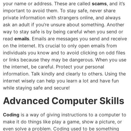
your name or address. These are called
scams
, and it’s
important to avoid them. To stay safe, never share
private information with strangers online, and always
ask an adult if you’re unsure about something. Another
way to stay safe is by being careful when you send or
read
emails
. Emails are messages you send and receive
on the internet. It’s crucial to only open emails from
individuals you know and to avoid clicking on odd files
or links because they may be dangerous. When you use
the internet, be careful. Protect your personal
information. Talk kindly and clearly to others. Using the
internet wisely can help you learn a lot and have fun
while staying safe and secure!
Advanced Computer Skills
Coding
is a way of giving instructions to a computer to
make it do things like play a game, show a picture, or
even solve a problem. Coding used to be something