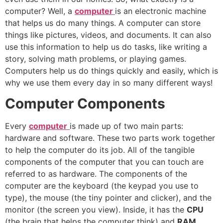
computer? Well, a
computer
is an electronic machine
that helps us do many things. A computer can store
things like pictures, videos, and documents. It can also
use this information to help us do tasks, like writing a
story, solving math problems, or playing games.
Computers help us do things quickly and easily, which is
why we use them every day in so many different ways!
Computer Components
Every
computer
is made up of two main parts:
hardware and software. These two parts work together
to help the computer do its job. All of the tangible
components of the computer that you can touch are
referred to as hardware. The components of the
computer are the keyboard (the keypad you use to
type), the mouse (the tiny pointer and clicker), and the
monitor (the screen you view). Inside, it has the
CPU
(the brain that helps the computer think) and
RAM