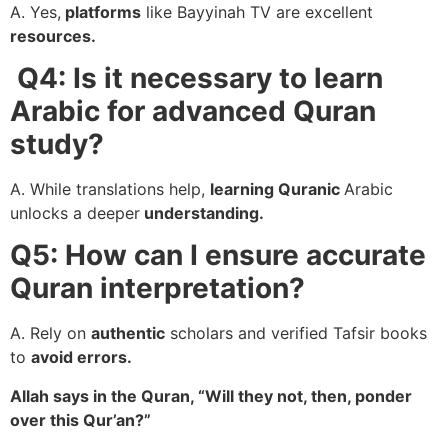
A. Yes,
platforms
like Bayyinah TV are excellent
resources.
Q4: Is it necessary to learn
Arabic for advanced Quran
study?
A. While translations help,
learning Quranic
Arabic
unlocks a deeper
understanding.
Q5: How can I ensure accurate
Quran interpretation?
A. Rely on
authentic
scholars and verified Tafsir books
to
avoid errors.
Allah says in the Quran, “Will they not, then, ponder
over this Qur’an?”