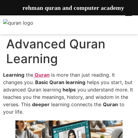
rehman quran and computer academy
Advanced Quran
Learning
Learning
the
Quran
is more than just reading. It
changes you.
Basic Quran learning
helps you start, but
advanced Quran learning
helps
you understand more. It
teaches you the meanings, history, and wisdom in the
verses. This
deeper
learning connects the
Quran
to
your life.