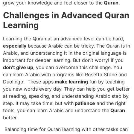
grow your knowledge and feel closer to the
Quran.
Challenges in Advanced Quran
Learning
Learning the Quran at an advanced level can be hard,
especially
because Arabic can be tricky. The Quran is in
Arabic, and understanding it in the original language is
important for deeper learning. But don’t worry! If you
don’t give up
, you can overcome this challenge. You
can learn Arabic with programs like Rosetta Stone and
Duolingo. These apps
make learning
fun by teaching
you new words every day. They can help you get better
at reading, speaking, and understanding Arabic step by
step. It may take time, but with
patience
and the right
tools, you can learn Arabic and understand the
Quran
better.
Balancing time for Quran learning with other tasks can