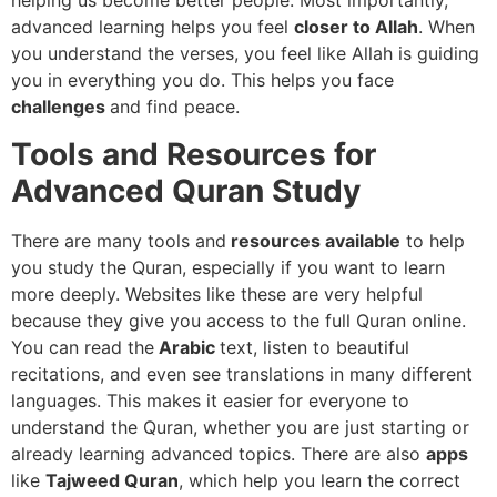
helping us become better people. Most importantly,
advanced learning helps you feel
closer to Allah
. When
you understand the verses, you feel like Allah is guiding
you in everything you do. This helps you face
challenges
and find peace.
Tools and Resources for
Advanced Quran Study
There are many tools and
resources available
to help
you study the Quran, especially if you want to learn
more deeply. Websites like these are very helpful
because they give you access to the full Quran online.
You can read the
Arabic
text, listen to beautiful
recitations, and even see translations in many different
languages. This makes it easier for everyone to
understand the Quran, whether you are just starting or
already learning advanced topics. There are also
apps
like
Tajweed Quran
, which help you learn the correct