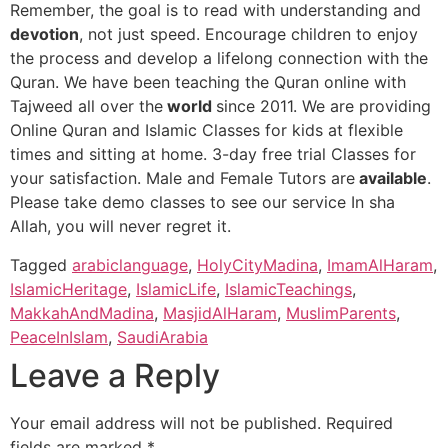
Remember, the goal is to read with understanding and
devotion
, not just speed. Encourage children to enjoy
the process and develop a lifelong connection with the
Quran. We have been teaching the Quran online with
Tajweed all over the
world
since 2011. We are providing
Online Quran and Islamic Classes for kids at flexible
times and sitting at home. 3-day free trial Classes for
your satisfaction. Male and Female Tutors are
available
.
Please take demo classes to see our service In sha
Allah, you will never regret it.
Tagged
arabiclanguage
,
HolyCityMadina
,
ImamAlHaram
,
IslamicHeritage
,
IslamicLife
,
IslamicTeachings
,
MakkahAndMadina
,
MasjidAlHaram
,
MuslimParents
,
PeaceInIslam
,
SaudiArabia
Leave a Reply
Your email address will not be published.
Required
fields are marked
*