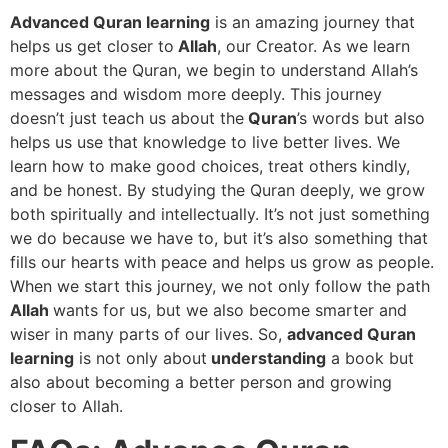
Advanced Quran learning
is an amazing journey that
helps us get closer to
Allah
, our Creator. As we learn
more about the Quran, we begin to understand Allah’s
messages and wisdom more deeply. This journey
doesn’t just teach us about the
Quran
’s words but also
helps us use that knowledge to live better lives. We
learn how to make good choices, treat others kindly,
and be honest. By studying the Quran deeply, we grow
both spiritually and intellectually. It’s not just something
we do because we have to, but it’s also something that
fills our hearts with peace and helps us grow as people.
When we start this journey, we not only follow the path
Allah
wants for us, but we also become smarter and
wiser in many parts of our lives. So,
advanced Quran
learning
is not only about
understanding
a book but
also about becoming a better person and growing
closer to Allah.