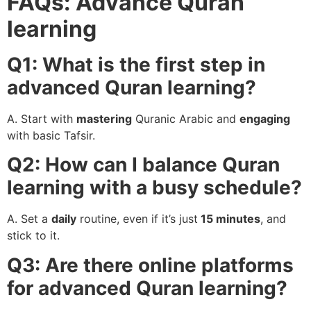
FAQs: Advance Quran
learning
Q1: What is the first step in
advanced Quran learning?
A. Start with
mastering
Quranic Arabic and
engaging
with basic Tafsir.
Q2: How can I balance Quran
learning with a busy schedule?
A. Set a
daily
routine, even if it’s just
15 minutes
, and
stick to it.
Q3: Are there online platforms
for advanced Quran learning?