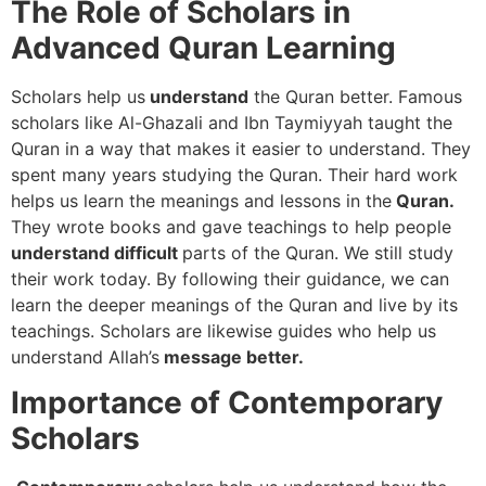
The Role of Scholars in
Advanced Quran Learning
Scholars help us
understand
the Quran better. Famous
scholars like Al-Ghazali and Ibn Taymiyyah taught the
Quran in a way that makes it easier to understand. They
spent many years studying the Quran. Their hard work
helps us learn the meanings and lessons in the
Quran.
They wrote books and gave teachings to help people
understand difficult
parts of the Quran. We still study
their work today. By following their guidance, we can
learn the deeper meanings of the Quran and live by its
teachings. Scholars are likewise guides who help us
understand Allah’s
message better.
Importance of Contemporary
Scholars