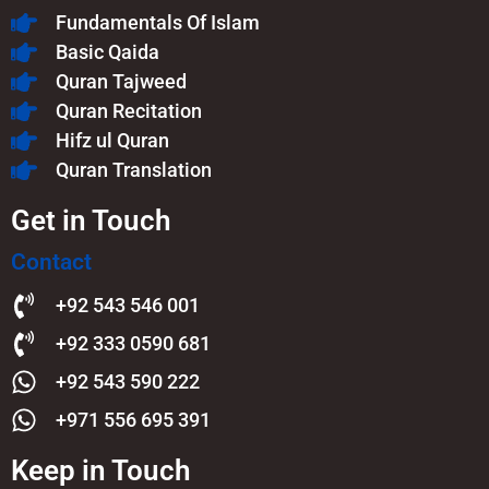
Fundamentals Of Islam​
Basic Qaida
Quran Tajweed
Quran Recitation
Hifz ul Quran
Quran Translation
Get in Touch
Contact
+92 543 546 001
+92 333 0590 681
+92 543 590 222
+971 556 695 391
Keep in Touch