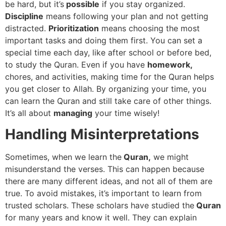
be hard, but it’s
possible
if you stay organized.
Discipline
means following your plan and not getting
distracted.
Prioritization
means choosing the most
important tasks and doing them first. You can set a
special time each day, like after school or before bed,
to study the Quran. Even if you have
homework,
chores, and activities, making time for the Quran helps
you get closer to Allah. By organizing your time, you
can learn the Quran and still take care of other things.
It’s all about
managing
your time wisely!
Handling Misinterpretations
Sometimes, when we learn the
Quran,
we might
misunderstand the verses. This can happen because
there are many different ideas, and not all of them are
true. To avoid mistakes, it’s important to learn from
trusted scholars. These scholars have studied the
Quran
for many years and know it well. They can explain