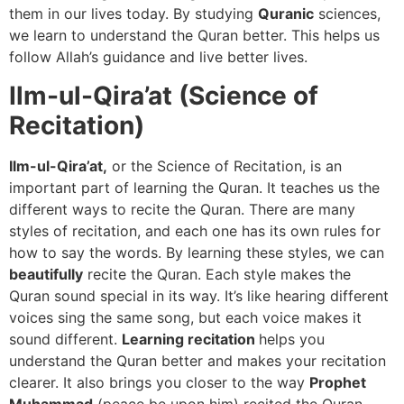
them in our lives today. By studying
Quranic
sciences,
we learn to understand the Quran better. This helps us
follow Allah’s guidance and live better lives.
Ilm-ul-Qira’at (Science of
Recitation)
Ilm-ul-Qira’at,
or the Science of Recitation, is an
important part of learning the Quran. It teaches us the
different ways to recite the Quran. There are many
styles of recitation, and each one has its own rules for
how to say the words. By learning these styles, we can
beautifully
recite the Quran. Each style makes the
Quran sound special in its way. It’s like hearing different
voices sing the same song, but each voice makes it
sound different.
Learning recitation
helps you
understand the Quran better and makes your recitation
clearer. It also brings you closer to the way
Prophet
Muhammad
(peace be upon him) recited the Quran.