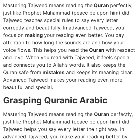
Mastering Tajweed means reading the
Quran
perfectly,
just like Prophet Muhammad (peace be upon him) did.
Tajweed teaches special rules to say every letter
correctly and beautifully. In advanced Tajweed, you
focus on
making
your reading even better. You pay
attention to how long the sounds are and how your
voice flows. This helps you read the
Quran
with respect
and love. When you read with Tajweed, it feels special
and connects you to Allah’s words. It also keeps the
Quran safe from
mistakes
and keeps its meaning clear.
Advanced Tajweed makes your reading even more
beautiful and special.
Grasping Quranic Arabic
Mastering Tajweed means reading the
Quran
perfectly,
just like Prophet Muhammad (peace be upon him) did.
Tajweed helps you say every letter the right way. In
advanced Tajweed, you make your reading better by