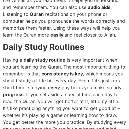
the verses as you read them. It helps you understand
and remember them. You can also use
audio aids
.
Listening to
Quran
recitations on your phone or
computer helps you pronounce the words correctly and
memorize them faster. Using these ways will help you
learn the Quran more
easily
and feel closer to Allah.
Daily Study Routines
Having a
daily study routine
is very important when
you are learning the Quran. The most important thing to
remember is that
consistency is key
, which means you
should study a little bit every day. Even if it’s just for a
short time, studying every day helps you make steady
progress
. If you set aside a special time each day to
read the Quran, you will get better at it, little by little.
It’s like practicing anything you want to get good at –
whether it’s playing a game or learning how to draw.
You get better the more you practice. By studying every