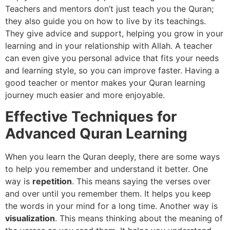
Teachers and mentors don’t just teach you the Quran;
they also guide you on how to live by its teachings.
They give advice and support, helping you grow in your
learning and in your relationship with Allah. A teacher
can even give you personal advice that fits your needs
and learning style, so you can improve faster. Having a
good teacher or mentor makes your Quran learning
journey much easier and more enjoyable.
Effective Techniques for
Advanced Quran Learning
When you learn the Quran deeply, there are some ways
to help you remember and understand it better. One
way is
repetition
. This means saying the verses over
and over until you remember them. It helps you keep
the words in your mind for a long time. Another way is
visualization
. This means thinking about the meaning of