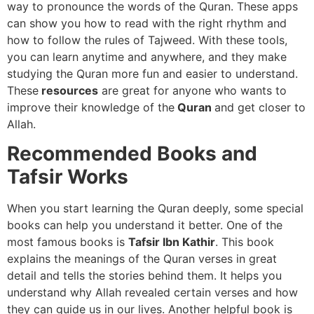
way to pronounce the words of the Quran. These apps
can show you how to read with the right rhythm and
how to follow the rules of Tajweed. With these tools,
you can learn anytime and anywhere, and they make
studying the Quran more fun and easier to understand.
These
resources
are great for anyone who wants to
improve their knowledge of the
Quran
and get closer to
Allah.
Recommended Books and
Tafsir Works
When you start learning the Quran deeply, some special
books can help you understand it better. One of the
most famous books is
Tafsir Ibn Kathir
. This book
explains the meanings of the Quran verses in great
detail and tells the stories behind them. It helps you
understand why Allah revealed certain verses and how
they can guide us in our lives. Another helpful book is