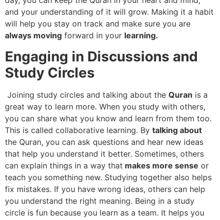
day, you can keep the Quran in your heart and mind,
and your understanding of it will grow. Making it a habit
will help you stay on track and make sure you are
always moving
forward in your
learning.
Engaging in Discussions and
Study Circles
Joining study circles and talking about the
Quran
is a
great way to learn more. When you study with others,
you can share what you know and learn from them too.
This is called collaborative learning. By
talking about
the Quran, you can ask questions and hear new ideas
that help you understand it better. Sometimes, others
can explain things in a way that
makes more sense
or
teach you something new. Studying together also helps
fix mistakes. If you have wrong ideas, others can help
you understand the right meaning. Being in a study
circle is fun because you learn as a team. It helps you