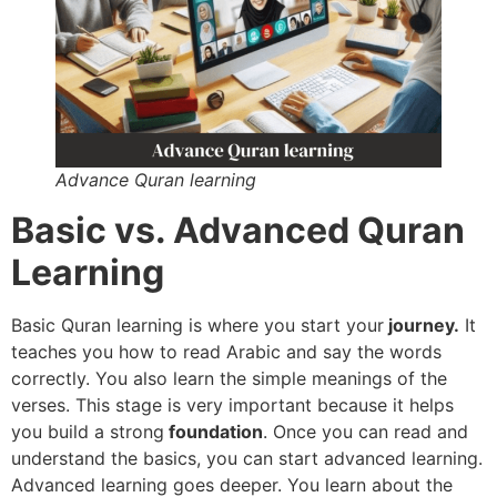
Advance Quran learning
Basic vs. Advanced Quran
Learning
Basic Quran learning is where you start your
journey.
It
teaches you how to read Arabic and say the words
correctly. You also learn the simple meanings of the
verses. This stage is very important because it helps
you build a strong
foundation
. Once you can read and
understand the basics, you can start advanced learning.
Advanced learning goes deeper. You learn about the