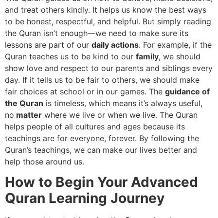
and treat others kindly. It helps us know the best ways
to be honest, respectful, and helpful. But simply reading
the Quran isn’t enough—we need to make sure its
lessons are part of our
daily actions
. For example, if the
Quran teaches us to be kind to our
family
, we should
show love and respect to our parents and siblings every
day. If it tells us to be fair to others, we should make
fair choices at school or in our games. The
guidance of
the Quran
is timeless, which means it’s always useful,
no
matter
where we live or when we live. The Quran
helps people of all cultures and ages because its
teachings are for everyone, forever. By following the
Quran’s teachings, we can make our lives better and
help those around us.
How to Begin Your Advanced
Quran Learning Journey