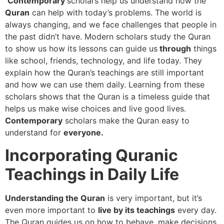
Contemporary
scholars help us understand how the
Quran
can help with today’s problems. The world is
always changing, and we face challenges that people in
the past didn’t have. Modern scholars study the Quran
to show us how its lessons can guide us
through
things
like school, friends, technology, and life today. They
explain how the Quran’s teachings are still important
and how we can use them daily. Learning from these
scholars shows that the Quran is a timeless guide that
helps us make wise choices and live good lives.
Contemporary
scholars make the Quran easy to
understand for
everyone.
Incorporating Quranic
Teachings in Daily Life
Understanding the Quran
is very important, but it’s
even more important to
live by its teachings
every day.
The Quran guides us on how to behave, make decisions,