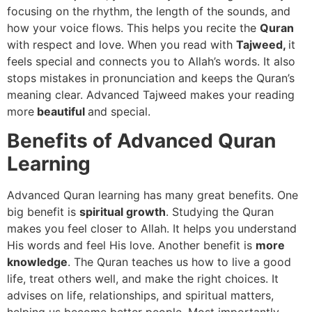
focusing on the rhythm, the length of the sounds, and
how your voice flows. This helps you recite the
Quran
with respect and love. When you read with
Tajweed,
it
feels special and connects you to Allah’s words. It also
stops mistakes in pronunciation and keeps the Quran’s
meaning clear. Advanced Tajweed makes your reading
more
beautiful
and special.
Benefits of Advanced Quran
Learning
Advanced Quran learning has many great benefits. One
big benefit is
spiritual growth
. Studying the Quran
makes you feel closer to Allah. It helps you understand
His words and feel His love. Another benefit is
more
knowledge
. The Quran teaches us how to live a good
life, treat others well, and make the right choices. It
advises on life, relationships, and spiritual matters,