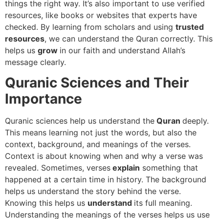
things the right way. It’s also important to use verified
resources, like books or websites that experts have
checked. By learning from scholars and using
trusted
resources
, we can understand the Quran correctly. This
helps us
grow
in our faith and understand Allah’s
message clearly.
Quranic Sciences and Their
Importance
Quranic sciences help us understand the
Quran
deeply.
This means learning not just the words, but also the
context, background, and meanings of the verses.
Context is about knowing when and why a verse was
revealed. Sometimes, verses
explain
something that
happened at a certain time in history. The background
helps us understand the story behind the verse.
Knowing this helps us
understand
its full meaning.
Understanding the meanings of the verses helps us use