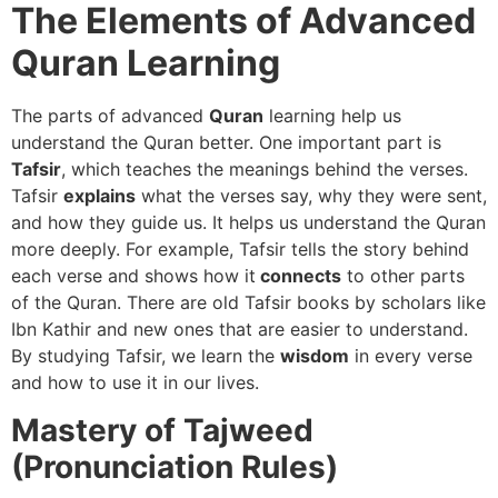
The Elements of Advanced
Quran Learning
The parts of advanced
Quran
learning help us
understand the Quran better. One important part is
Tafsir
, which teaches the meanings behind the verses.
Tafsir
explains
what the verses say, why they were sent,
and how they guide us. It helps us understand the Quran
more deeply. For example, Tafsir tells the story behind
each verse and shows how it
connects
to other parts
of the Quran. There are old Tafsir books by scholars like
Ibn Kathir and new ones that are easier to understand.
By studying Tafsir, we learn the
wisdom
in every verse
and how to use it in our lives.
Mastery of Tajweed
(Pronunciation Rules)