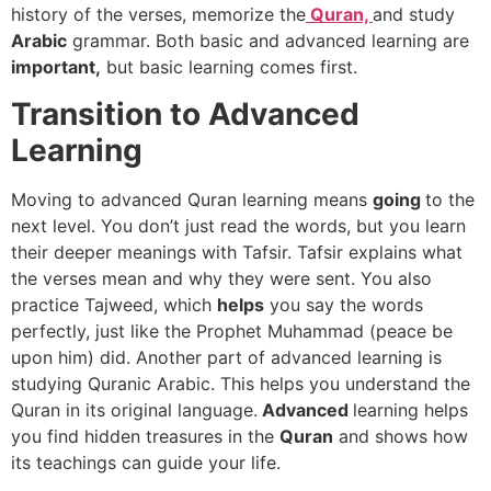
history of the verses, memorize the
Quran,
and study
Arabic
grammar. Both basic and advanced learning are
important,
but basic learning comes first.
Transition to Advanced
Learning
Moving to advanced Quran learning means
going
to the
next level. You don’t just read the words, but you learn
their deeper meanings with Tafsir. Tafsir explains what
the verses mean and why they were sent. You also
practice Tajweed, which
helps
you say the words
perfectly, just like the Prophet Muhammad (peace be
upon him) did. Another part of advanced learning is
studying Quranic Arabic. This helps you understand the
Quran in its original language.
Advanced
learning helps
you find hidden treasures in the
Quran
and shows how
its teachings can guide your life.