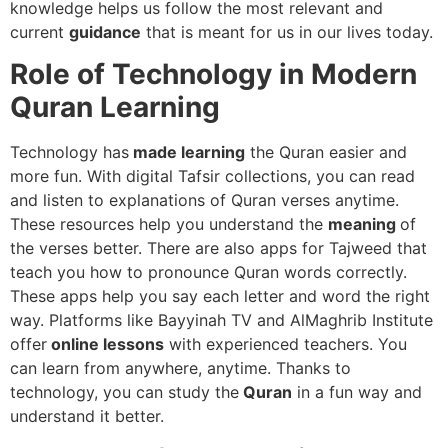
knowledge helps us follow the most relevant and
current
guidance
that is meant for us in our lives today.
Role of Technology in Modern
Quran Learning
Technology has
made learning
the Quran easier and
more fun. With digital Tafsir collections, you can read
and listen to explanations of Quran verses anytime.
These resources help you understand the
meaning
of
the verses better. There are also apps for Tajweed that
teach you how to pronounce Quran words correctly.
These apps help you say each letter and word the right
way. Platforms like Bayyinah TV and AlMaghrib Institute
offer
online lessons
with experienced teachers. You
can learn from anywhere, anytime. Thanks to
technology, you can study the
Quran
in a fun way and
understand it better.