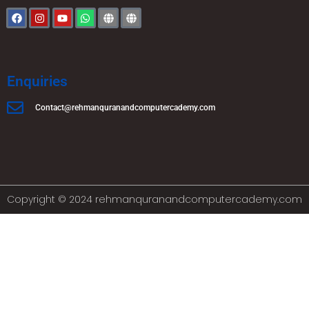
Enquiries
Contact@rehmanquranandcomputercademy.com
Copyright © 2024 rehmanquranandcomputercademy.com