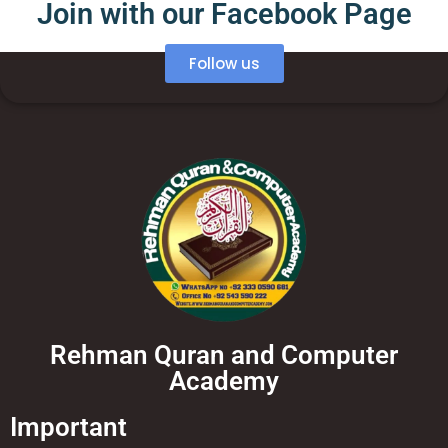
Join with our Facebook Page
Follow us
Rehman Quran and Computer
Academy
Important