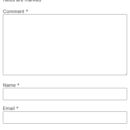
Comment
*
Name
*
Email
*