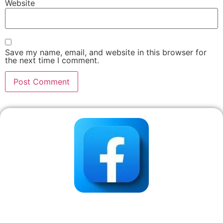
Website
Save my name, email, and website in this browser for
the next time I comment.