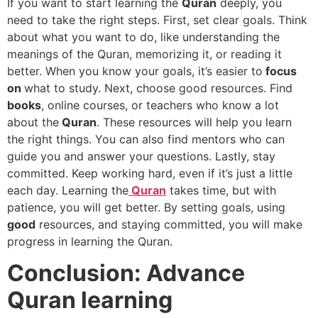
If you want to start learning the
Quran
deeply, you
need to take the right steps. First, set clear goals. Think
about what you want to do, like understanding the
meanings of the Quran, memorizing it, or reading it
better. When you know your goals, it’s easier to
focus
on
what to study. Next, choose good resources. Find
books
, online courses, or teachers who know a lot
about the
Quran
. These resources will help you learn
the right things. You can also find mentors who can
guide you and answer your questions. Lastly, stay
committed. Keep working hard, even if it’s just a little
each day. Learning the
Quran
takes time, but with
patience, you will get better. By setting goals, using
good
resources, and staying committed, you will make
progress in learning the Quran.
Conclusion: Advance
Quran learning