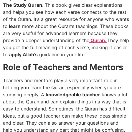
The Study Quran
. This book gives clear explanations
and helps you see how each verse connects to the rest
of the Quran. It’s a great resource for anyone who wants
to
learn
more about the Quran’s teachings. These books
are very useful for advanced learners because they
provide a deeper understanding of the
Quran.
They help
you get the full meaning of each verse, making it easier
to
apply Allah’s
guidance in your life.
Role of Teachers and Mentors
Teachers and mentors play a very important role in
helping you learn the Quran, especially when you are
studying deeply. A
knowledgeable teacher
knows a lot
about the Quran and can explain things in a way that is
easy to understand. Sometimes, the Quran has difficult
ideas, but a good teacher can make these ideas simple
and clear. They can also answer your questions and
help you understand any part that might be confusing.