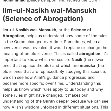
Ilm-ul-Nasikh wal-Mansukh
(Science of Abrogation)
Ilm-ul-Nasikh wal-Mansukh
, or the
Science of
Abrogation
, helps us understand how some of the rules
in the Quran changed over time. Sometimes, when a
new verse was revealed, it would replace or change the
meaning of an older verse. This is called
abrogation
. It’s
important to know which verses are
Nasik
(the newer
ones that replace the old) and which are
manuka
(the
older ones that are replaced). By studying this science,
we can see how Allah’s guidance progressed and
became more specific over time. Understanding this
helps us know which rules apply to us today and why
some rules might have changed. It makes our
understanding of the
Quran
deeper because we can see
how Allah’s wisdom unfolded in different situations. This