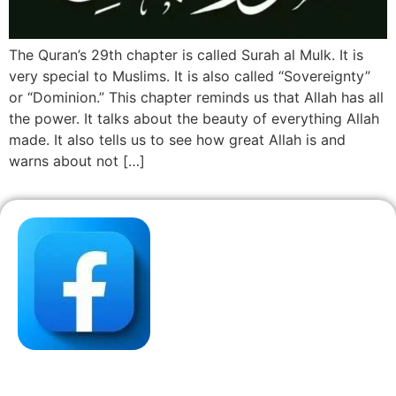
The Quran’s 29th chapter is called Surah al Mulk. It is
very special to Muslims. It is also called “Sovereignty”
or “Dominion.” This chapter reminds us that Allah has all
the power. It talks about the beauty of everything Allah
made. It also tells us to see how great Allah is and
warns about not […]