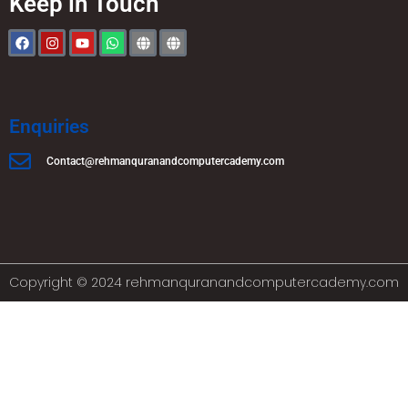
Keep in Touch
Enquiries
Contact@rehmanquranandcomputercademy.com
Copyright © 2024 rehmanquranandcomputercademy.com