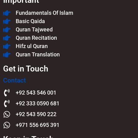
Important
Fundamentals Of Islam​
Basic Qaida
Quran Tajweed
Quran Recitation
Hifz ul Quran
Quran Translation
Get in Touch
Contact
+92 543 546 001
+92 333 0590 681
+92 543 590 222
+971 556 695 391