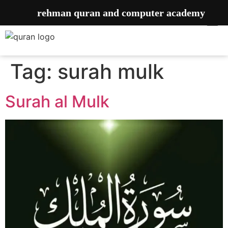
rehman quran and computer academy
Tag:
surah mulk
Surah al Mulk