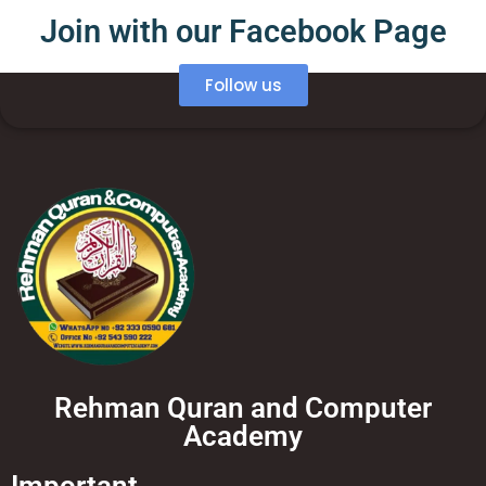
Join with our Facebook Page
Follow us
Rehman Quran and Computer
Academy