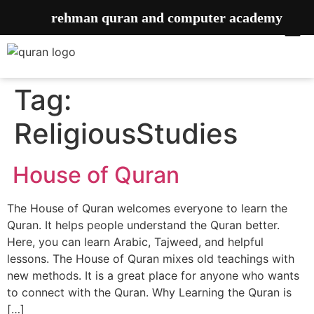
rehman quran and computer academy
Tag:
ReligiousStudies
House of Quran
The House of Quran welcomes everyone to learn the
Quran. It helps people understand the Quran better.
Here, you can learn Arabic, Tajweed, and helpful
lessons. The House of Quran mixes old teachings with
new methods. It is a great place for anyone who wants
to connect with the Quran. Why Learning the Quran is
[…]