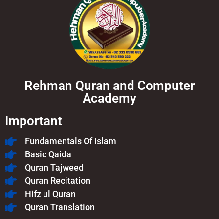
Rehman Quran and Computer
Academy
Important
Fundamentals Of Islam​
Basic Qaida
Quran Tajweed
Quran Recitation
Hifz ul Quran
Quran Translation