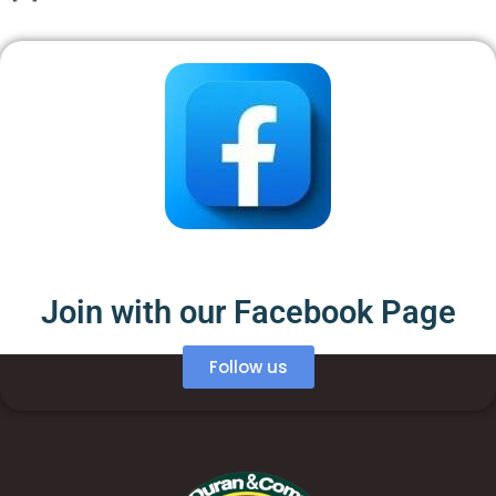
Join with our Facebook Page
Follow us