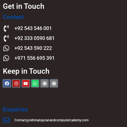
Get in Touch
Contact
+92 543 546 001
+92 333 0590 681
+92 543 590 222
+971 556 695 391
Keep in Touch
Enquiries
Contact@rehmanquranandcomputercademy.com