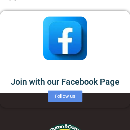
Join with our Facebook Page
Follow us