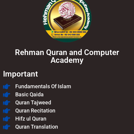
Rehman Quran and Computer
Academy
Important
Fundamentals Of Islam​
Basic Qaida
Quran Tajweed
Quran Recitation
Hifz ul Quran
Quran Translation