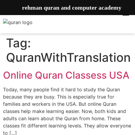
rehman quran and computer academy
Tag:
QuranWithTranslation
Online Quran Classess USA
Today, many people find it hard to study the Quran
because they are busy. This is especially true for
families and workers in the USA. But online Quran
classes help make learning easier. Now, both kids and
adults can learn about the Quran from home. These
classes fit different learning levels. They allow everyone
to […]