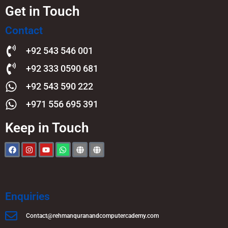
Get in Touch
Contact
+92 543 546 001
+92 333 0590 681
+92 543 590 222
+971 556 695 391
Keep in Touch
Enquiries
Contact@rehmanquranandcomputercademy.com