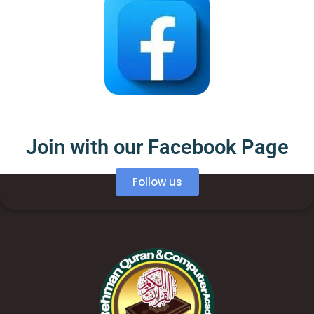
Join with our Facebook Page
Follow us