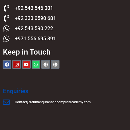
+92 543 546 001
+92 333 0590 681
+92 543 590 222
+971 556 695 391
Keep in Touch
Enquiries
Contact@rehmanquranandcomputercademy.com