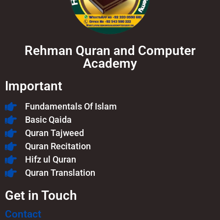
Rehman Quran and Computer
Academy
Important
Fundamentals Of Islam​
Basic Qaida
Quran Tajweed
Quran Recitation
Hifz ul Quran
Quran Translation
Get in Touch
Contact