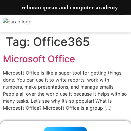
rehman quran and computer academy
Tag:
Office365
Microsoft Office
Microsoft Office is like a super tool for getting things
done. You can use it to write reports, work with
numbers, make presentations, and manage emails.
People all over the world use it because it helps with so
many tasks. Let’s see why it’s so popular! What is
Microsoft Office? Microsoft Office is a group […]