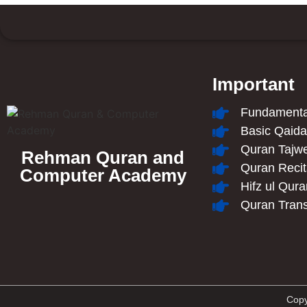
Important
Fundamental
Basic Qaid
Quran Tajw
Rehman Quran and
Quran Recit
Computer Academy
Hifz ul Qur
Quran Trans
Copy