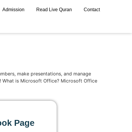
Admission
Read Live Quran
Contact
h numbers, make presentations, and manage
r! What is Microsoft Office? Microsoft Office
ook Page