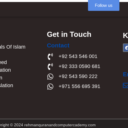
Follow us
Get in Touch
K
Contact
s Of Islam​
a
+92 543 546 001
eed
+92 333 0590 681
ation
E
+92 543 590 222
an
lation
+971 556 695 391
right © 2024 rehmanquranandcomputercademy.com