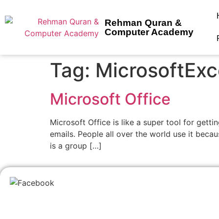
Rehman Quran &
Computer Academy
Tag:
MicrosoftExc
Microsoft Office
Microsoft Office is like a super tool for get
emails. People all over the world use it becau
is a group […]