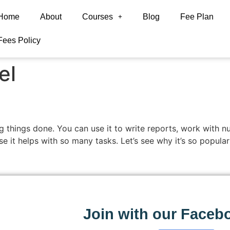
Home
About
Courses
Blog
Fee Plan
Fees Policy
el
ting things done. You can use it to write reports, work wit
se it helps with so many tasks. Let’s see why it’s so popula
Join with our Faceb