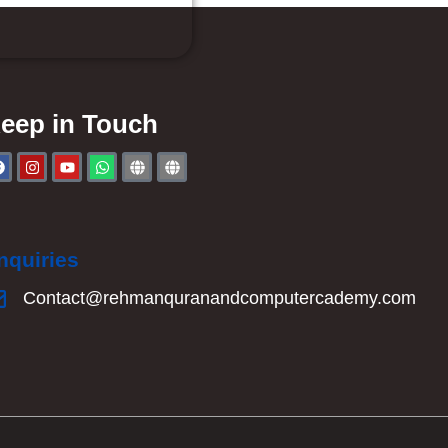
eep in Touch
nquiries
Contact@rehmanquranandcomputercademy.com