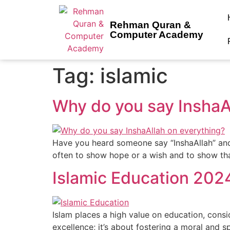
Rehman Quran &
Computer Academy
Tag:
islamic
Why do you say InshaA
Have you heard someone say “InshaAllah” and w
often to show hope or a wish and to show that
Islamic Education 202
Islam places a high value on education, consid
excellence; it’s about fostering a moral and s