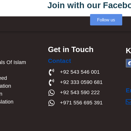
Join with our Faceb
Follow us
Get in Touch
K
Contact
s Of Islam​
a
+92 543 546 001
eed
+92 333 0590 681
ation
E
+92 543 590 222
an
lation
+971 556 695 391