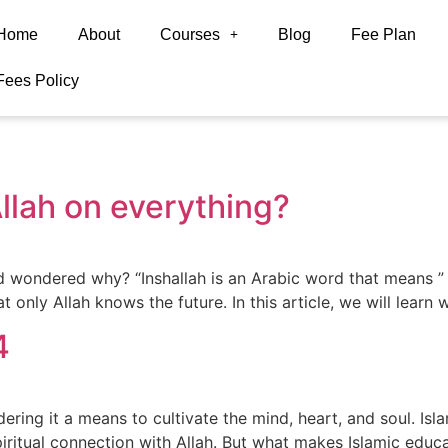
Home
About
Courses
Blog
Fee Plan
Fees Policy
llah on everything?
ondered why? “Inshallah is an Arabic word that means ” if A
 only Allah knows the future. In this article, we will lear
4
ering it a means to cultivate the mind, heart, and soul. Isl
piritual connection with Allah. But what makes Islamic educ