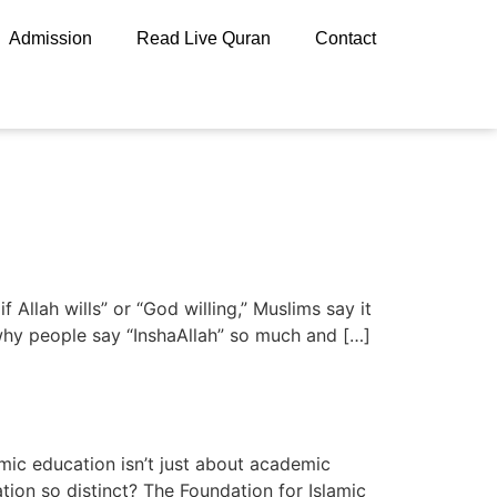
Admission
Read Live Quran
Contact
llah wills” or “God willing,” Muslims say it
n why people say “InshaAllah” so much and […]
amic education isn’t just about academic
ation so distinct? The Foundation for Islamic