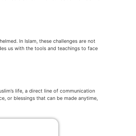
helmed. In Islam, these challenges are not
es us with the tools and teachings to face
slim’s life, a direct line of communication
nce, or blessings that can be made anytime,