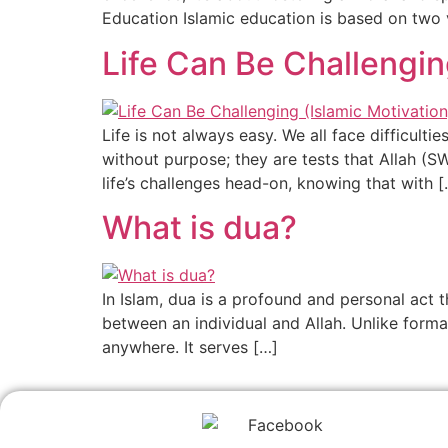
Education Islamic education is based on two 
Life Can Be Challengin
Life is not always easy. We all face difficul
without purpose; they are tests that Allah (
life’s challenges head-on, knowing that with [
What is dua?
In Islam, dua is a profound and personal act t
between an individual and Allah. Unlike forma
anywhere. It serves […]