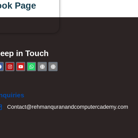
ook Page
eep in Touch
nquiries
Contact@rehmanquranandcomputercademy.com