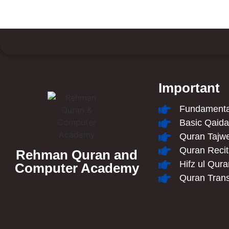
Important
Fundamental
Basic Qaid
Quran Tajw
Quran Recit
Rehman Quran and
Hifz ul Qur
Computer Academy
Quran Trans