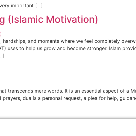
very important […]
g (Islamic Motivation)
ties, hardships, and moments where we feel completely overw
SWT) uses to help us grow and become stronger. Islam provid
…]
hat transcends mere words. It is an essential aspect of a Mu
l prayers, dua is a personal request, a plea for help, guida