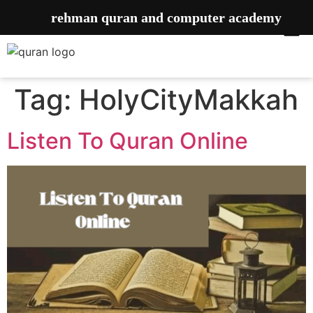
rehman quran and computer academy
Tag:
HolyCityMakkah
Listen To Quran Online