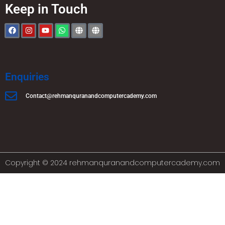
Keep in Touch
Enquiries
Contact@rehmanquranandcomputercademy.com
Copyright © 2024 rehmanquranandcomputercademy.com