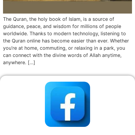
The Quran, the holy book of Islam, is a source of
guidance, peace, and wisdom for millions of people
worldwide. Thanks to modern technology, listening to
the Quran online has become easier than ever. Whether
you’re at home, commuting, or relaxing in a park, you
can connect with the divine words of Allah anytime,
anywhere. […]