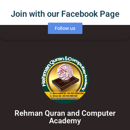
Join with our Facebook Page
Follow us
Rehman Quran and Computer
Academy