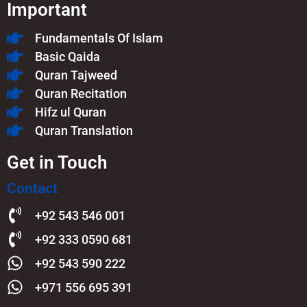
Important
Fundamentals Of Islam​
Basic Qaida
Quran Tajweed
Quran Recitation
Hifz ul Quran
Quran Translation
Get in Touch
Contact
+92 543 546 001
+92 333 0590 681
+92 543 590 222
+971 556 695 391