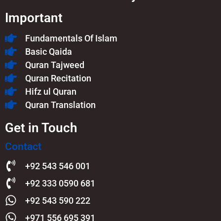
Important
Fundamentals Of Islam​
Basic Qaida
Quran Tajweed
Quran Recitation
Hifz ul Quran
Quran Translation
Get in Touch
Contact
+92 543 546 001
+92 333 0590 681
+92 543 590 222
+971 556 695 391