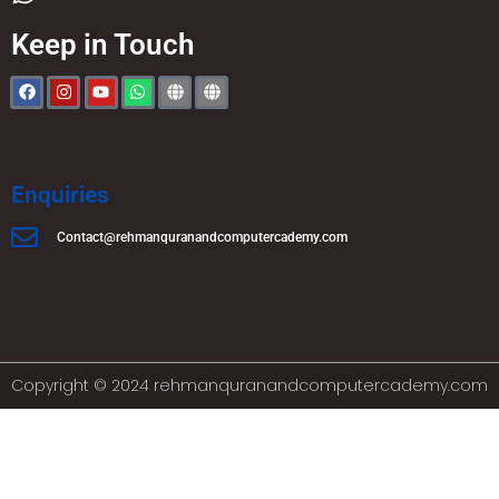
Keep in Touch
Enquiries
Contact@rehmanquranandcomputercademy.com
Copyright © 2024 rehmanquranandcomputercademy.com