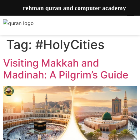
rehman quran and computer academy
Tag:
#HolyCities
Visiting Makkah and
Madinah: A Pilgrim’s Guide