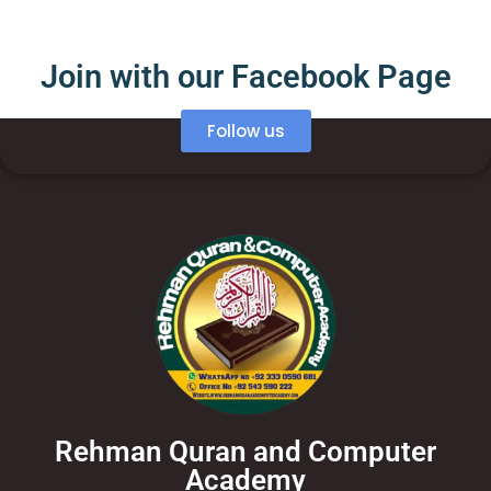
Join with our Facebook Page
Follow us
Rehman Quran and Computer
Academy