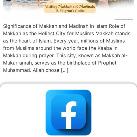
Significance of Makkah and Madinah in Islam Role of
Makkah as the Holiest City for Muslims Makkah stands
as the heart of Islam. Every year, millions of Muslims
from Muslims around the world face the Kaaba in
Makkah during prayer. This city, known as Makkah al-
Mukarramah, serves as the birthplace of Prophet
Muhammad. Allah chose […]