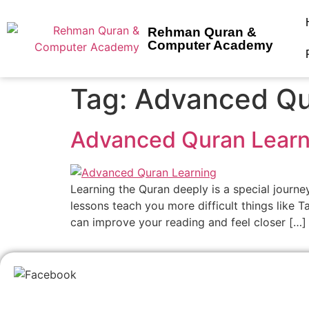
Rehman Quran &
Computer Academy
Tag:
Advanced Qu
Advanced Quran Learn
Learning the Quran deeply is a special journe
lessons teach you more difficult things like 
can improve your reading and feel closer […]