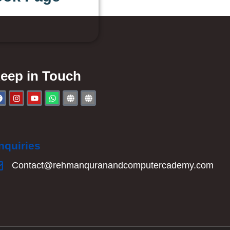
eep in Touch
nquiries
Contact@rehmanquranandcomputercademy.com