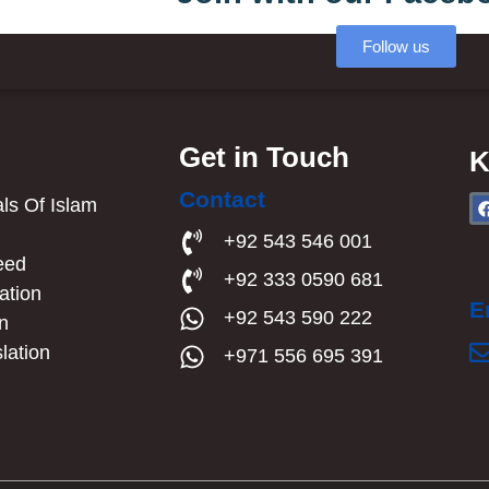
Follow us
Get in Touch
K
Contact
s Of Islam​
a
+92 543 546 001
eed
+92 333 0590 681
ation
E
+92 543 590 222
an
lation
+971 556 695 391