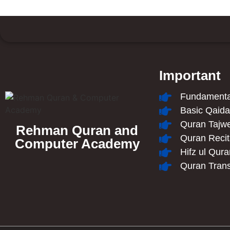
Important
Fundamental
Basic Qaid
Quran Tajw
Rehman Quran and
Quran Recit
Computer Academy
Hifz ul Qur
Quran Trans