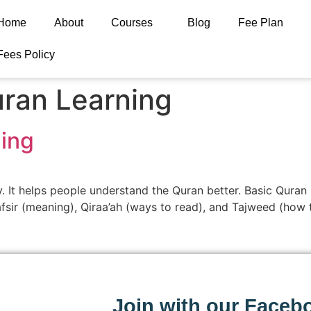
Home
About
Courses
Blog
Fee Plan
Fees Policy
ran Learning
ing
y. It helps people understand the Quran better. Basic Quran
Tafsir (meaning), Qiraa’ah (ways to read), and Tajweed (how 
Join with our Faceb