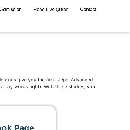
Admission
Read Live Quran
Contact
 lessons give you the first steps. Advanced
to say words right). With these studies, you
ook Page